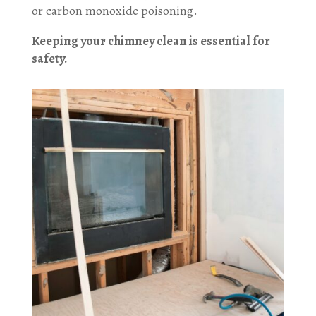
or carbon monoxide poisoning.
Keeping your chimney clean is essential for
safety.