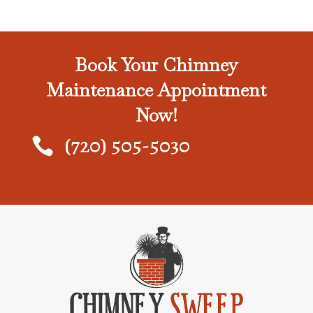
Book Your Chimney
Maintenance Appointment
Now!
(720) 505-5030
