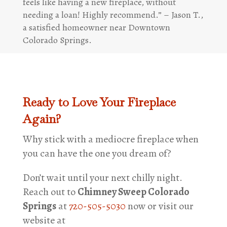
feels like having a new fireplace, without
needing a loan! Highly recommend.” – Jason T.,
a satisfied homeowner near Downtown
Colorado Springs.
Ready to Love Your Fireplace
Again?
Why stick with a mediocre fireplace when
you can have the one you dream of?
Don’t wait until your next chilly night.
Reach out to
Chimney Sweep Colorado
Springs
at
720-505-5030
now or visit our
website at