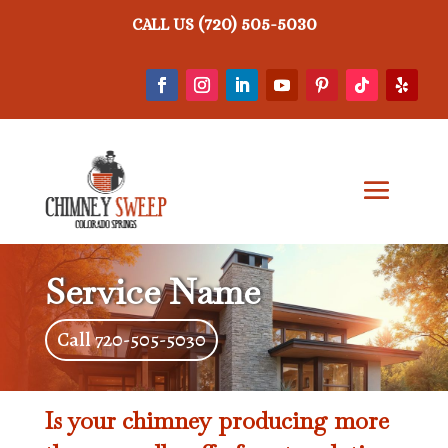
(720) 505-5030
CALL US
Service Name
Call 720-505-5030
Is your chimney producing more