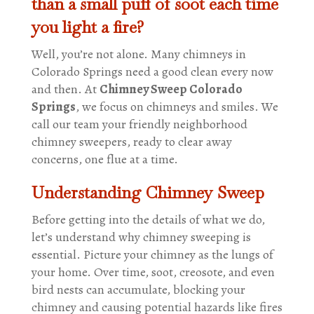
than a small puff of soot each time
you light a fire?
Well, you’re not alone. Many chimneys in
Colorado Springs need a good clean every now
and then. At
Chimney Sweep Colorado
Springs
, we focus on chimneys and smiles. We
call our team your friendly neighborhood
chimney sweepers, ready to clear away
concerns, one flue at a time.
Understanding Chimney Sweep
Before getting into the details of what we do,
let’s understand why chimney sweeping is
essential. Picture your chimney as the lungs of
your home. Over time, soot, creosote, and even
bird nests can accumulate, blocking your
chimney and causing potential hazards like fires