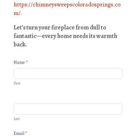
https://chimneysweepscoloradosprings.co
m/
.
Let’s turn your fireplace from dull to
fantastic—every home needs its warmth
back.
Quick
Name
*
Form
First
Last
Email
*