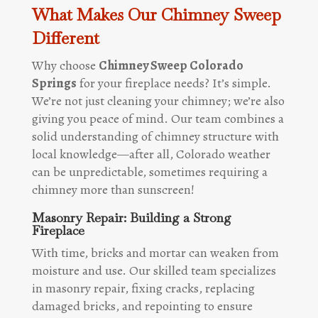
What Makes Our Chimney Sweep
Different
Why choose
Chimney Sweep Colorado
Springs
for your fireplace needs? It’s simple.
We’re not just cleaning your chimney; we’re also
giving you peace of mind. Our team combines a
solid understanding of chimney structure with
local knowledge—after all, Colorado weather
can be unpredictable, sometimes requiring a
chimney more than sunscreen!
Masonry Repair: Building a Strong
Fireplace
With time, bricks and mortar can weaken from
moisture and use. Our skilled team specializes
in masonry repair, fixing cracks, replacing
damaged bricks, and repointing to ensure