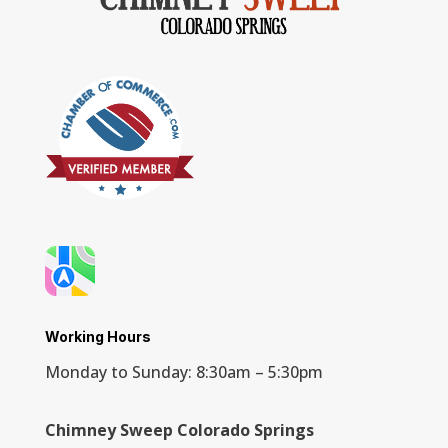
Working Hours
Monday to Sunday: 8:30am – 5:30pm
Chimney Sweep Colorado Springs