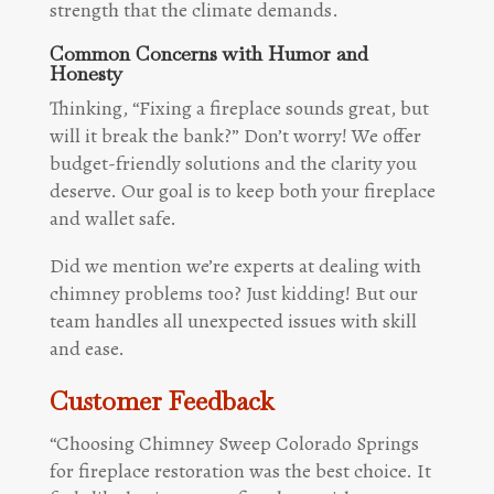
strength that the climate demands.
Common Concerns with Humor and
Honesty
Thinking, “Fixing a fireplace sounds great, but
will it break the bank?” Don’t worry! We offer
budget-friendly solutions and the clarity you
deserve. Our goal is to keep both your fireplace
and wallet safe.
Did we mention we’re experts at dealing with
chimney problems too? Just kidding! But our
team handles all unexpected issues with skill
and ease.
Customer Feedback
“Choosing Chimney Sweep Colorado Springs
for fireplace restoration was the best choice. It