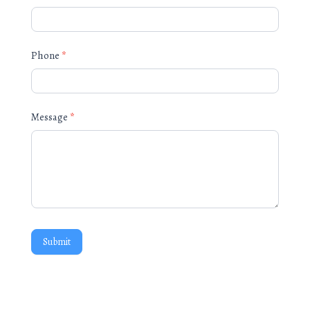
Phone
*
Message
*
Submit