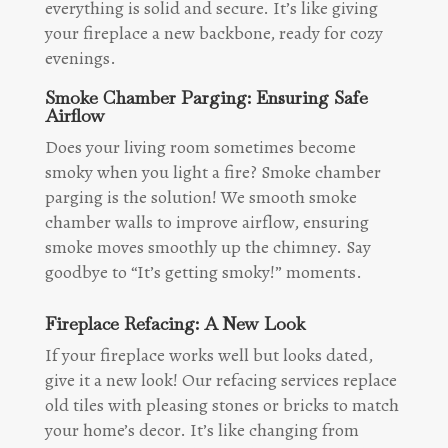
everything is solid and secure. It’s like giving
your fireplace a new backbone, ready for cozy
evenings.
Smoke Chamber Parging: Ensuring Safe
Airflow
Does your living room sometimes become
smoky when you light a fire? Smoke chamber
parging is the solution! We smooth smoke
chamber walls to improve airflow, ensuring
smoke moves smoothly up the chimney. Say
goodbye to “It’s getting smoky!” moments.
Fireplace Refacing: A New Look
If your fireplace works well but looks dated,
give it a new look! Our refacing services replace
old tiles with pleasing stones or bricks to match
your home’s decor. It’s like changing from