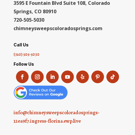
3595 E Fountain Blvd Suite 108, Colorado
Springs, CO 80910
720-505-5030
chimneysweepscoloradosprings.com
Call Us
(720) 505-5030
Follow Us
info@chimneysweepscoloradosprings-
12ea9f7.ingress-florina.ewp.live