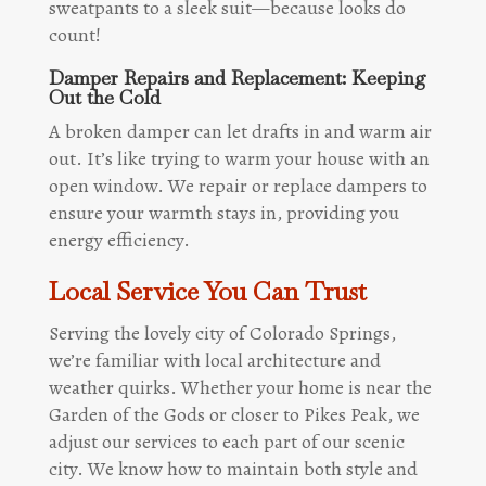
sweatpants to a sleek suit—because looks do
count!
Damper Repairs and Replacement: Keeping
Out the Cold
A broken damper can let drafts in and warm air
out. It’s like trying to warm your house with an
open window. We repair or replace dampers to
ensure your warmth stays in, providing you
energy efficiency.
Local Service You Can Trust
Serving the lovely city of Colorado Springs,
we’re familiar with local architecture and
weather quirks. Whether your home is near the
Garden of the Gods or closer to Pikes Peak, we
adjust our services to each part of our scenic
city. We know how to maintain both style and