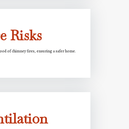
e Risks
ood of chimney fires, ensuring a safer home.
tilation