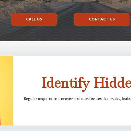
CALL US
CONTACT US
Identify Hid
Regular inspections uncover structural issues like cracks, lea