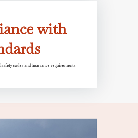
iance with
ndards
l safety codes and insurance requirements.