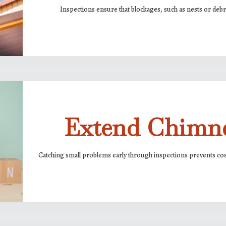
Inspections ensure that blockages, such as nests or debri
Extend Chimne
Catching small problems early through inspections prevents cost