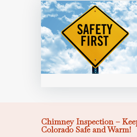
Chimney Inspection – Kee
Colorado Safe and Warm!