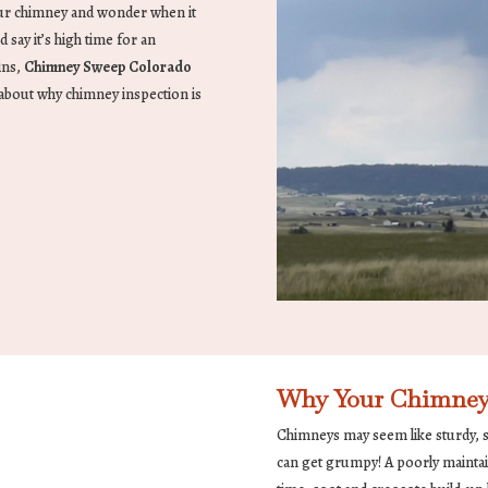
our chimney and wonder when it
d say it’s high time for an
ins,
Chimney Sweep Colorado
k about why chimney inspection is
Why Your Chimney
Chimneys may seem like sturdy, si
can get grumpy! A poorly maintai