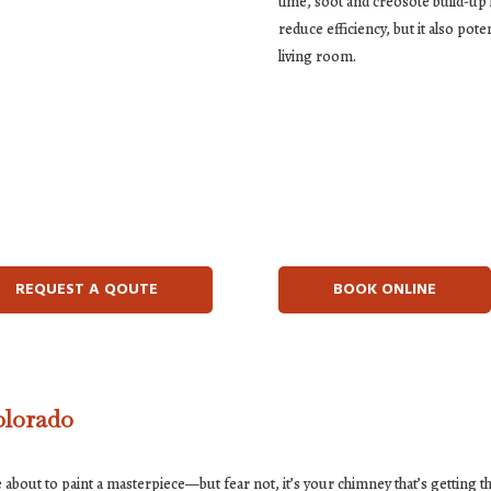
time, soot and creosote build-up li
reduce efficiency, but it also pot
living room.
REQUEST A QOUTE
BOOK ONLINE
olorado
 about to paint a masterpiece—but fear not, it’s your chimney that’s getting t