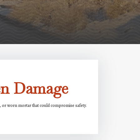
den Damage
ks, or worn mortar that could compromise safety.