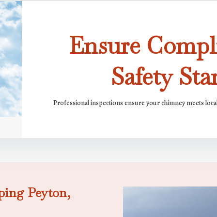
Ensure Compl
Safety Sta
Professional inspections ensure your chimney meets loca
ping Peyton,