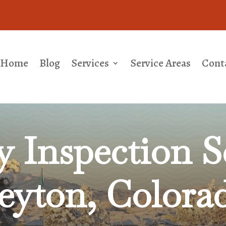
Home
Blog
Services
Service Areas
Cont
 Inspection Se
eyton, Colora