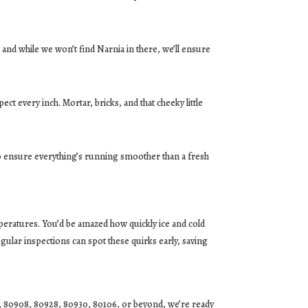
and while we won’t find Narnia in there, we’ll ensure
ct every inch. Mortar, bricks, and that cheeky little
 ensure everything’s running smoother than a fresh
peratures. You’d be amazed how quickly ice and cold
lar inspections can spot these quirks early, saving
1, 80908, 80928, 80930, 80106, or beyond, we’re ready