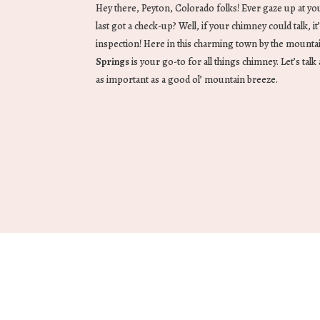
Hey there, Peyton, Colorado folks! Ever gaze up at y
last got a check-up? Well, if your chimney could talk, it’
inspection! Here in this charming town by the mounta
Springs
is your go-to for all things chimney. Let’s tal
as important as a good ol’ mountain breeze.