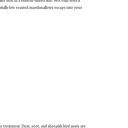
ke dust in a seldom-visited attic. Not only does it
entially lets roasted marshmallows escape into your
he treatment. Dust, soot, and sheepish bird nests are