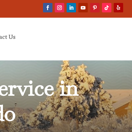
act Us
rvice in
do