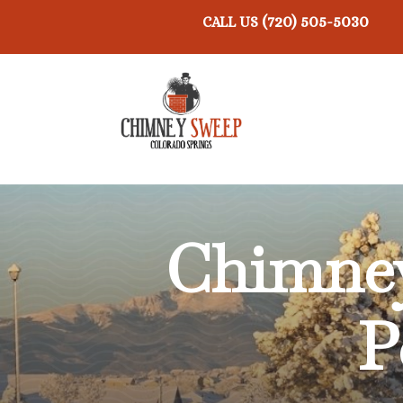
(720) 505-5030
CALL US
Chimney
P