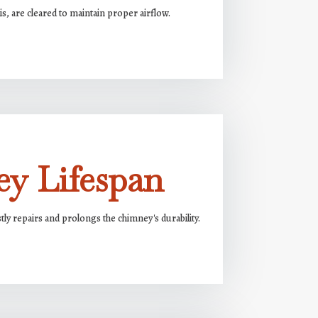
s, are cleared to maintain proper airflow.
y Lifespan
ly repairs and prolongs the chimney's durability.