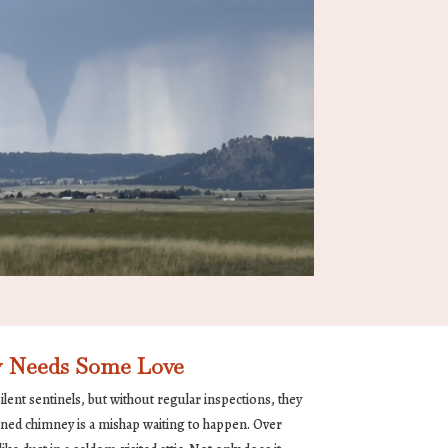
 Needs Some Love
lent sentinels, but without regular inspections, they
ned chimney is a mishap waiting to happen. Over