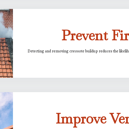
Prevent Fir
Detecting and removing creosote buildup reduces the likelih
Improve Ven