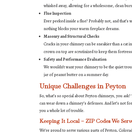
whisked away, allowing for a wholesome, clean bur
Flue Inspection
Ever peeked inside a flue? Probably not, and that’s
nothing blocks your warm fireplace dreams.
Masonry and Structural Checks
Cracks in your chimney can be sneakier than a cat in 
crown on top are scrutinized to keep them fortress
Safety and Performance Evaluation
We wouldn’t want your chimney to be the quiet tr
jar of peanut butter on a summer day.
Unique Challenges in Peyton
So, what’s so special about Peyton chimneys, you ask?
can wear down a chimney’s defenses. And let’s not fo
you a whole lot of trouble.
Keeping It Local – ZIP Codes We Serv
We’re proud to serve various parts of Peyton, Colora