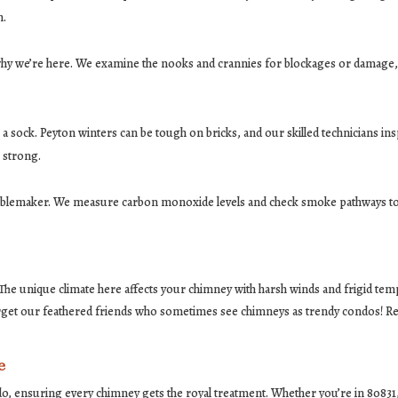
n.
 why we’re here. We examine the nooks and crannies for blockages or damage, 
a sock. Peyton winters can be tough on bricks, and our skilled technicians inspe
 strong.
oublemaker. We measure carbon monoxide levels and check smoke pathways to
 The unique climate here affects your chimney with harsh winds and frigid tem
rget our feathered friends who sometimes see chimneys as trendy condos! Regu
e
do, ensuring every chimney gets the royal treatment. Whether you’re in 8083