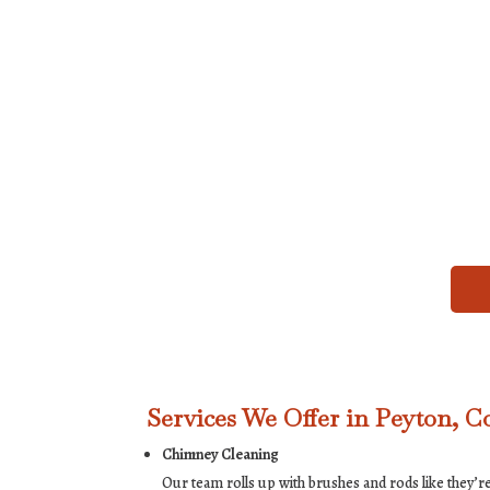
Services We Offer in Peyton, C
Chimney Cleaning
Our team rolls up with brushes and rods like they’re