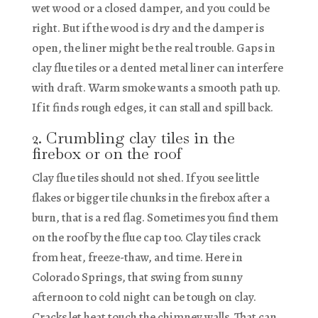
wet wood or a closed damper, and you could be
right. But if the wood is dry and the damper is
open, the liner might be the real trouble. Gaps in
clay flue tiles or a dented metal liner can interfere
with draft. Warm smoke wants a smooth path up.
If it finds rough edges, it can stall and spill back.
2. Crumbling clay tiles in the
firebox or on the roof
Clay flue tiles should not shed. If you see little
flakes or bigger tile chunks in the firebox after a
burn, that is a red flag. Sometimes you find them
on the roof by the flue cap too. Clay tiles crack
from heat, freeze-thaw, and time. Here in
Colorado Springs, that swing from sunny
afternoon to cold night can be tough on clay.
Cracks let heat touch the chimney walls. That can