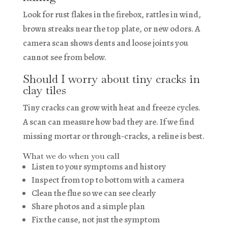
Look for rust flakes in the firebox, rattles in wind,
brown streaks near the top plate, or new odors. A
camera scan shows dents and loose joints you
cannot see from below.
Should I worry about tiny cracks in
clay tiles
Tiny cracks can grow with heat and freeze cycles.
A scan can measure how bad they are. If we find
missing mortar or through-cracks, a reline is best.
What we do when you call
Listen to your symptoms and history
Inspect from top to bottom with a camera
Clean the flue so we can see clearly
Share photos and a simple plan
Fix the cause, not just the symptom