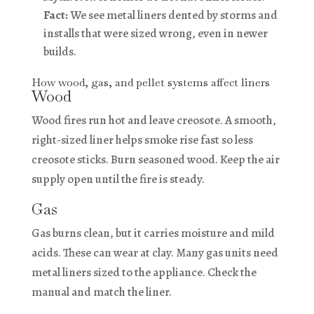
Fact:
We see metal liners dented by storms and
installs that were sized wrong, even in newer
builds.
How wood, gas, and pellet systems affect liners
Wood
Wood fires run hot and leave creosote. A smooth,
right-sized liner helps smoke rise fast so less
creosote sticks. Burn seasoned wood. Keep the air
supply open until the fire is steady.
Gas
Gas burns clean, but it carries moisture and mild
acids. These can wear at clay. Many gas units need
metal liners sized to the appliance. Check the
manual and match the liner.