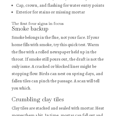
Cap, crown, and flashing for water entry points
Exterior for stains or missing mortar
The first four signs in focus
Smoke backup
Smoke belongs in the flue, not your face. If your
home fills with smoke, try this quick test. Warm
the flue with a rolled newspaper held up in the
throat. If smoke still pours out, the draft is not the
only issue. A cracked or blocked liner might be
stopping flow. Birds can nest on spring days, and
fallen tiles can pinch the passage. A scan will tell
you which.
Crumbling clay tiles
Clay tiles are stacked and sealed with mortar. Heat
moves them a bit. In time, mortar can fall out and