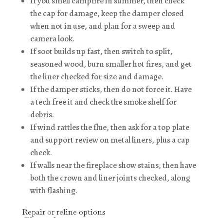
If you smell campfire in summer, then check
the cap for damage, keep the damper closed
when not in use, and plan for a sweep and
camera look.
If soot builds up fast, then switch to split,
seasoned wood, burn smaller hot fires, and get
the liner checked for size and damage.
If the damper sticks, then do not force it. Have
a tech free it and check the smoke shelf for
debris.
If wind rattles the flue, then ask for a top plate
and support review on metal liners, plus a cap
check.
If walls near the fireplace show stains, then have
both the crown and liner joints checked, along
with flashing.
Repair or reline options