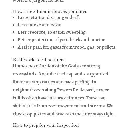
work. No jargon, no fluff.
How a new liner improves your fires
Faster start and stronger draft
Less smoke and odor
Less creosote, so easier sweeping
Better protection of your brick and mortar
A safer path for gases from wood, gas, or pellets
Real-world local pointers
Homes near Garden of the Gods see strong
crosswinds. A wind-rated cap and a supported
liner can stop rattles and back puffing. In
neighborhoods along Powers Boulevard, newer
builds often have factory chimneys. These can
shift a little from roof movement and storms. We
check top plates and braces so the liner stays tight.
How to prep for your inspection