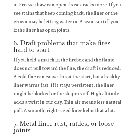
it. Freeze-thaw can open those cracks more. If you
see stains that keep coming back, the liner or the
crown may be letting water in. A scan can tell you
if the liner has open joints.
6. Draft problems that make fires
hard to start
If you hold a match in the firebox and the flame
does not pull toward the flue, the draft is reduced.
A cold flue can cause this at the start, but a healthy
liner warms fast. If it stays persistent, the liner
might be blocked or the shape is off. High altitude
adds a twist in our city. Thin air means less natural
pull. A smooth, right-sized liner helps that a lot.
7. Metal liner rust, rattles, or loose
joints