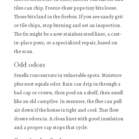
tiles can chip. Freeze-thaw pops tiny bits loose.
Those bits land in the firebox. If you see sandy grit
or tile chips, stop burning and set an inspection.
The fix might be a new stainless steel liner, a cast-
in-place pour, or a specialized repair, based on
the scan.
Odd odors
Smells concentrate in vulnerable spots. Moisture
plus soot equals odor. Rain can drip in through a
bad cap or crown, then pool on a shelf, then smell
like an old campfire. In summer, the flue can pull
air down if the house is tight and cool. That flow
draws odors in. A clean liner with good insulation
and a proper cap stops that cycle.