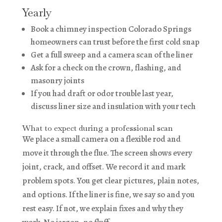
Yearly
Book a chimney inspection Colorado Springs
homeowners can trust before the first cold snap
Get a full sweep and a camera scan of the liner
Ask for a check on the crown, flashing, and
masonry joints
If you had draft or odor trouble last year,
discuss liner size and insulation with your tech
What to expect during a professional scan
We place a small camera on a flexible rod and
move it through the flue. The screen shows every
joint, crack, and offset. We record it and mark
problem spots. You get clear pictures, plain notes,
and options. If the liner is fine, we say so and you
rest easy. If not, we explain fixes and why they