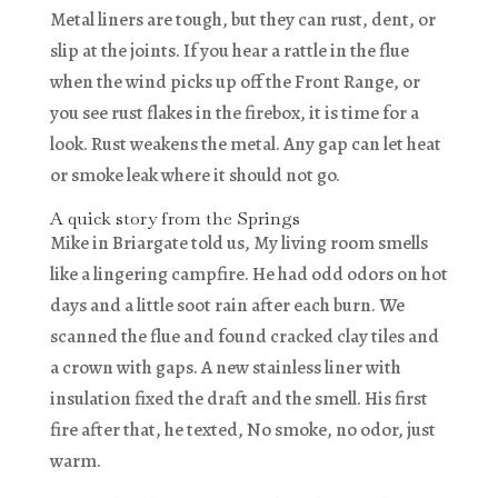
Metal liners are tough, but they can rust, dent, or
slip at the joints. If you hear a rattle in the flue
when the wind picks up off the Front Range, or
you see rust flakes in the firebox, it is time for a
look. Rust weakens the metal. Any gap can let heat
or smoke leak where it should not go.
A quick story from the Springs
Mike in Briargate told us, My living room smells
like a lingering campfire. He had odd odors on hot
days and a little soot rain after each burn. We
scanned the flue and found cracked clay tiles and
a crown with gaps. A new stainless liner with
insulation fixed the draft and the smell. His first
fire after that, he texted, No smoke, no odor, just
warm.