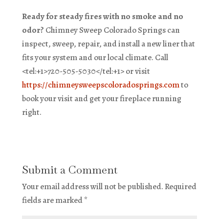
Ready for steady fires with no smoke and no
odor?
Chimney Sweep Colorado Springs can
inspect, sweep, repair, and install a new liner that
fits your system and our local climate. Call
<tel:+1>720-505-5030</tel:+1> or visit
https://chimneysweepscoloradosprings.com
to
book your visit and get your fireplace running
right.
Submit a Comment
Your email address will not be published.
Required
fields are marked
*