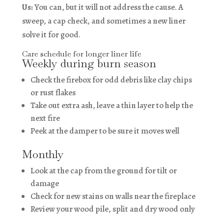
Us:
You can, but it will not address the cause. A
sweep, a cap check, and sometimes a new liner
solve it for good.
Care schedule for longer liner life
Weekly during burn season
Check the firebox for odd debris like clay chips
or rust flakes
Take out extra ash, leave a thin layer to help the
next fire
Peek at the damper to be sure it moves well
Monthly
Look at the cap from the ground for tilt or
damage
Check for new stains on walls near the fireplace
Review your wood pile, split and dry wood only