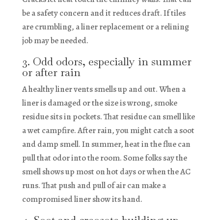
be a safety concern and it reduces draft. If tiles
are crumbling, a liner replacement or a relining
job may be needed.
3. Odd odors, especially in summer
or after rain
A healthy liner vents smells up and out. When a
liner is damaged or the size is wrong, smoke
residue sits in pockets. That residue can smell like
a wet campfire. After rain, you might catch a soot
and damp smell. In summer, heat in the flue can
pull that odor into the room. Some folks say the
smell shows up most on hot days or when the AC
runs. That push and pull of air can make a
compromised liner show its hand.
4. Soot and creosote building up