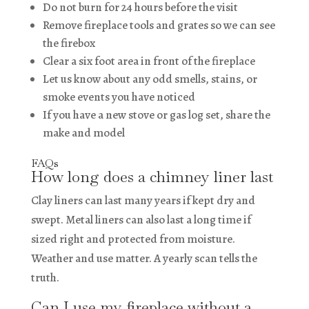
Do not burn for 24 hours before the visit
Remove fireplace tools and grates so we can see
the firebox
Clear a six foot area in front of the fireplace
Let us know about any odd smells, stains, or
smoke events you have noticed
If you have a new stove or gas log set, share the
make and model
FAQs
How long does a chimney liner last
Clay liners can last many years if kept dry and
swept. Metal liners can also last a long time if
sized right and protected from moisture.
Weather and use matter. A yearly scan tells the
truth.
Can I use my fireplace without a