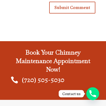
Book Your Chimney
Maintenance Appointment
Now!
(720) 505-5030

Contact us