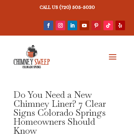
(720) 505-5030
CALL US
Do You Need a New
Chimney Liner? 7 Clear
Signs Colorado Springs
Homeowners Should
Know