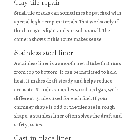
Clay tile repair
Small tile cracks can sometimes be patched with
special high-temp materials. That works only if
the damage is light and spread is small. The
camera shows if this route makes sense.
Stainless steel liner
A stainless liner is a smooth metal tube that runs
from top to bottom. It can be insulated to hold
heat. It makes draft steady and helps reduce
creosote. Stainless handles wood and gas, with
different grades used for each fuel. If your
chimney shape is odd or the tiles are in rough
shape, a stainless liner often solves the draft and
safety issues.
Cast-in-place liner