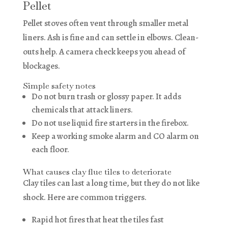
Pellet
Pellet stoves often vent through smaller metal
liners. Ash is fine and can settle in elbows. Clean-
outs help. A camera check keeps you ahead of
blockages.
Simple safety notes
Do not burn trash or glossy paper. It adds
chemicals that attack liners.
Do not use liquid fire starters in the firebox.
Keep a working smoke alarm and CO alarm on
each floor.
What causes clay flue tiles to deteriorate
Clay tiles can last a long time, but they do not like
shock. Here are common triggers.
Rapid hot fires that heat the tiles fast