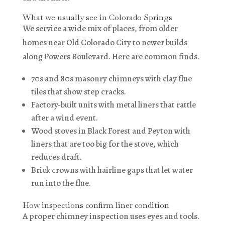
What we usually see in Colorado Springs
We service a wide mix of places, from older
homes near Old Colorado City to newer builds
along Powers Boulevard. Here are common finds.
70s and 80s masonry chimneys with clay flue
tiles that show step cracks.
Factory-built units with metal liners that rattle
after a wind event.
Wood stoves in Black Forest and Peyton with
liners that are too big for the stove, which
reduces draft.
Brick crowns with hairline gaps that let water
run into the flue.
How inspections confirm liner condition
A proper chimney inspection uses eyes and tools.