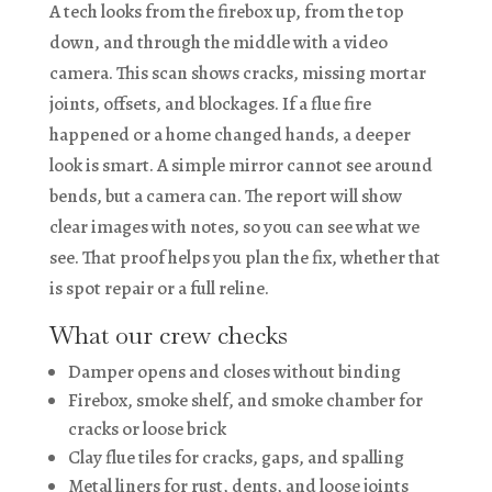
A tech looks from the firebox up, from the top
down, and through the middle with a video
camera. This scan shows cracks, missing mortar
joints, offsets, and blockages. If a flue fire
happened or a home changed hands, a deeper
look is smart. A simple mirror cannot see around
bends, but a camera can. The report will show
clear images with notes, so you can see what we
see. That proof helps you plan the fix, whether that
is spot repair or a full reline.
What our crew checks
Damper opens and closes without binding
Firebox, smoke shelf, and smoke chamber for
cracks or loose brick
Clay flue tiles for cracks, gaps, and spalling
Metal liners for rust, dents, and loose joints