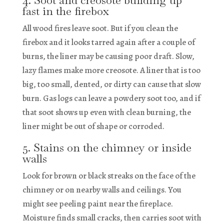
fast in the firebox
All wood fires leave soot. But if you clean the
firebox and it looks tarred again after a couple of
burns, the liner may be causing poor draft. Slow,
lazy flames make more creosote. A liner that is too
big, too small, dented, or dirty can cause that slow
burn. Gas logs can leave a powdery soot too, and if
that soot shows up even with clean burning, the
liner might be out of shape or corroded.
5. Stains on the chimney or inside
walls
Look for brown or black streaks on the face of the
chimney or on nearby walls and ceilings. You
might see peeling paint near the fireplace.
Moisture finds small cracks, then carries soot with