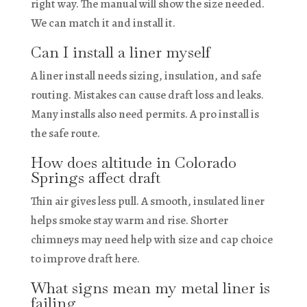
right way. The manual will show the size needed.
We can match it and install it.
Can I install a liner myself
A liner install needs sizing, insulation, and safe
routing. Mistakes can cause draft loss and leaks.
Many installs also need permits. A pro install is
the safe route.
How does altitude in Colorado
Springs affect draft
Thin air gives less pull. A smooth, insulated liner
helps smoke stay warm and rise. Shorter
chimneys may need help with size and cap choice
to improve draft here.
What signs mean my metal liner is
failing