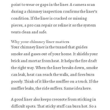
point to wear or gaps in the liner. A camera scan
during a chimney inspection confirms the liner’s
condition. If the liner is cracked or missing
pieces, a pro can repair or reline it so the system
vents clean and safe.
Why your chimney liner matters
Your chimney liner is the tunnel that guides
smoke and gases out of your home. It shields your
brick and mortar from heat. It helps the fire draft
the right way. When the liner breaks down, smoke
can leak, heat can reach the walls, and fires burn
poorly. Think of it like the muffler on a truck. If the
muffler leaks, the ride suffers. Same idea here.
A good liner also keeps creosote from sticking in
difficult spots. That sticky stuff can burn hot. So a