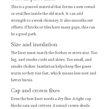
This is a poured material that forms a new round
or oval flue inside the old stack. It can add
strength to a weak chimney. It also smooths out
offsets. If bricks or tiles have many gaps, this can
be a good path.
Size and insulation
The liner must match the firebox or stove size. Too
big, and smoke cools and slows. Too small, and
smoke chokes. Insulation helps keep flue gases
warm so they rise fast, which means less soot and
better burns.
Cap and crown fixes
Even the best liner needs a dry flue. A tight cap
blocks rain and critters. A sound crown sheds