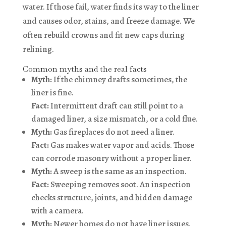
water. If those fail, water finds its way to the liner
and causes odor, stains, and freeze damage. We
often rebuild crowns and fit new caps during
relining.
Common myths and the real facts
Myth:
If the chimney drafts sometimes, the
liner is fine.
Fact:
Intermittent draft can still point to a
damaged liner, a size mismatch, or a cold flue.
Myth:
Gas fireplaces do not need a liner.
Fact:
Gas makes water vapor and acids. Those
can corrode masonry without a proper liner.
Myth:
A sweep is the same as an inspection.
Fact:
Sweeping removes soot. An inspection
checks structure, joints, and hidden damage
with a camera.
Myth:
Newer homes do not have liner issues.