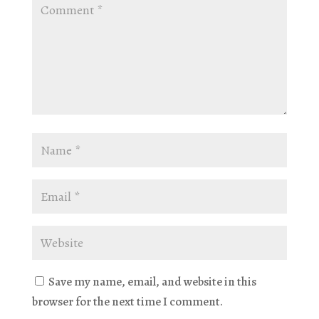
Save my name, email, and website in this
browser for the next time I comment.