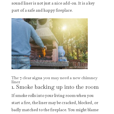
sound liner is not just a nice add-on. It is a key
part of a safe and happy fireplace.
The 7 clear signs you may need a new chimney
liner
1. Smoke backing up into the room
If smoke rolls into your living room when you
start a fire, the liner may be cracked, blocked, or
badly matched to the fireplace. You might blame