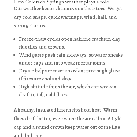
How Colorado Springs weather plays a role
Our weather keeps chimneys on their toes. We get
dry cold snaps, quick warmups, wind, hail, and
spring storms.
Freeze-thaw cycles open hairline cracks in clay
flue tiles and crowns.
Wind gusts push rain sideways, so water sneaks
under caps and into weak mortar joints.
Dry air helps creosote harden into tough glaze
if fires are cool and slow.
High altitude thins the air, which can weaken
draft in tall, cold flues.
A healthy, insulated liner helps hold heat. Warm
flues draft better, even when the air is thin. A tight
cap and a sound crown keep water out of the flue
and the liner.