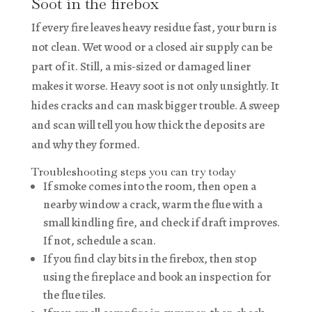
Soot in the firebox
If every fire leaves heavy residue fast, your burn is
not clean. Wet wood or a closed air supply can be
part of it. Still, a mis-sized or damaged liner
makes it worse. Heavy soot is not only unsightly. It
hides cracks and can mask bigger trouble. A sweep
and scan will tell you how thick the deposits are
and why they formed.
Troubleshooting steps you can try today
If smoke comes into the room, then open a
nearby window a crack, warm the flue with a
small kindling fire, and check if draft improves.
If not, schedule a scan.
If you find clay bits in the firebox, then stop
using the fireplace and book an inspection for
the flue tiles.