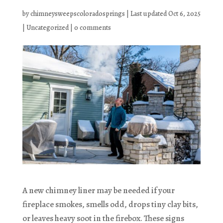
by
chimneysweepscoloradosprings
|
Last updated Oct 6, 2025
|
Uncategorized
|
0 comments
A new chimney liner may be needed if your
fireplace smokes, smells odd, drops tiny clay bits,
or leaves heavy soot in the firebox. These signs