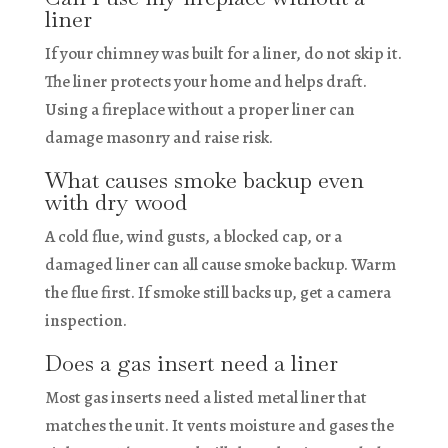
liner
If your chimney was built for a liner, do not skip it.
The liner protects your home and helps draft.
Using a fireplace without a proper liner can
damage masonry and raise risk.
What causes smoke backup even
with dry wood
A cold flue, wind gusts, a blocked cap, or a
damaged liner can all cause smoke backup. Warm
the flue first. If smoke still backs up, get a camera
inspection.
Does a gas insert need a liner
Most gas inserts need a listed metal liner that
matches the unit. It vents moisture and gases the