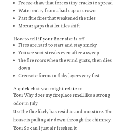
Freeze-thaw that forces tiny cracks to spread
Water entry from a bad cap or crown
Past flue fires that weakened the tiles
Mortar gaps that let tiles shift
How to tell if your liner size is off
Fires are hard to start and stay smoky
You see soot streaks even after a sweep
The fire roars when the wind gusts, then dies
down
Creosote forms in flaky layers very fast
A quick chat you might relate to
You:
Why does my fireplace smell like a strong
odor in July
Us:
The flue likely has residue and moisture. The
house is pulling air down through the chimney.
You:
So can I just air freshen it