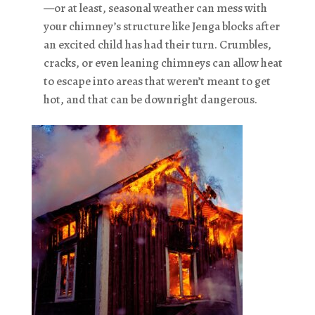
—or at least, seasonal weather can mess with
your chimney’s structure like Jenga blocks after
an excited child has had their turn. Crumbles,
cracks, or even leaning chimneys can allow heat
to escape into areas that weren’t meant to get
hot, and that can be downright dangerous.