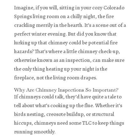
Imagine, if you will, sitting in your cozy Colorado
Springs living room on a chilly night, the fire
crackling merrily in the hearth. It’s a scene out of a
perfect winter evening. But did you know that
lurking up that chimney could be potential fire
hazards? That’s where a little chimney check-up,
otherwise known as an inspection, can make sure
the only thing heating up your night is the
fireplace, not the living room drapes.
Why Are Chimney Inspections So Important?
If chimneys could talk, they’d have quite a tale to
tell about what’s cooking up the flue. Whether it’s
birds nesting, creosote buildup, or structural
hiccups, chimneys need some TLC to keep things
running smoothly.