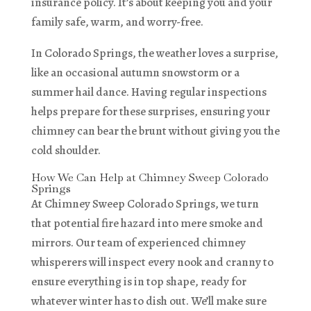
insurance policy. It’s about keeping you and your
family safe, warm, and worry-free.
In Colorado Springs, the weather loves a surprise,
like an occasional autumn snowstorm or a
summer hail dance. Having regular inspections
helps prepare for these surprises, ensuring your
chimney can bear the brunt without giving you the
cold shoulder.
How We Can Help at Chimney Sweep Colorado
Springs
At Chimney Sweep Colorado Springs, we turn
that potential fire hazard into mere smoke and
mirrors. Our team of experienced chimney
whisperers will inspect every nook and cranny to
ensure everything is in top shape, ready for
whatever winter has to dish out. We’ll make sure