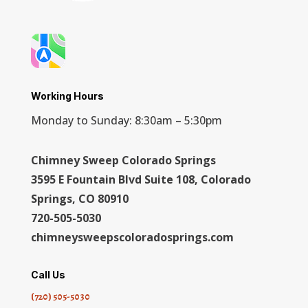
Working Hours
Monday to Sunday: 8:30am – 5:30pm
Chimney Sweep Colorado Springs
3595 E Fountain Blvd Suite 108, Colorado
Springs, CO 80910
720-505-5030
chimneysweepscoloradosprings.com
Call Us
(720) 505-5030