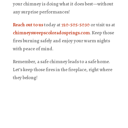
your chimney is doing what it does best—without
any surprise performances!
Reach out to us
today at
720-505-5030
or visit us at
chimneysweepscoloradosprings.com
. Keep those
fires burning safely and enjoy your warm nights
with peace of mind.
Remember, a safe chimney leads to a safe home.
Let’s keep those fires in the fireplace, right where
they belong!