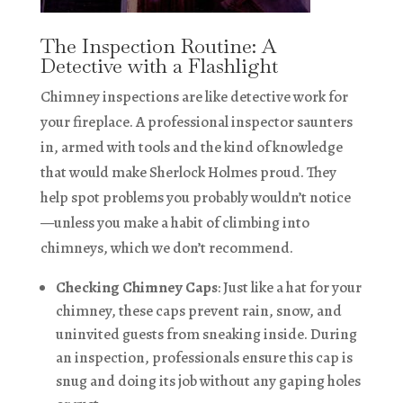
The Inspection Routine: A
Detective with a Flashlight
Chimney inspections are like detective work for
your fireplace. A professional inspector saunters
in, armed with tools and the kind of knowledge
that would make Sherlock Holmes proud. They
help spot problems you probably wouldn’t notice
—unless you make a habit of climbing into
chimneys, which we don’t recommend.
Checking Chimney Caps
: Just like a hat for your
chimney, these caps prevent rain, snow, and
uninvited guests from sneaking inside. During
an inspection, professionals ensure this cap is
snug and doing its job without any gaping holes