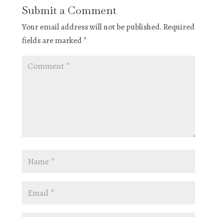
Submit a Comment
Your email address will not be published.
Required
fields are marked
*