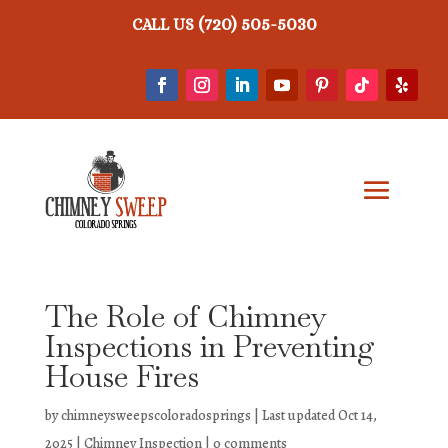
(720) 505-5030
CALL US
The Role of Chimney
Inspections in Preventing
House Fires
by
chimneysweepscoloradosprings
|
Last updated Oct 14,
2025
|
Chimney Inspection
|
0 comments