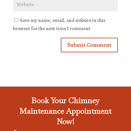
Save my name, email, and website in this
browser for the next time I comment.
Book Your Chimney
Maintenance Appointment
Now!