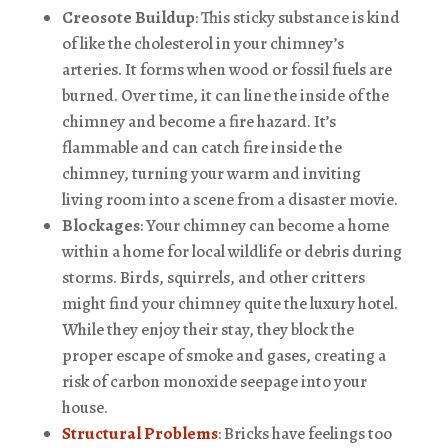
Creosote Buildup
: This sticky substance is kind
of like the cholesterol in your chimney’s
arteries. It forms when wood or fossil fuels are
burned. Over time, it can line the inside of the
chimney and become a fire hazard. It’s
flammable and can catch fire inside the
chimney, turning your warm and inviting
living room into a scene from a disaster movie.
Blockages
: Your chimney can become a home
within a home for local wildlife or debris during
storms. Birds, squirrels, and other critters
might find your chimney quite the luxury hotel.
While they enjoy their stay, they block the
proper escape of smoke and gases, creating a
risk of carbon monoxide seepage into your
house.
Structural Problems
: Bricks have feelings too