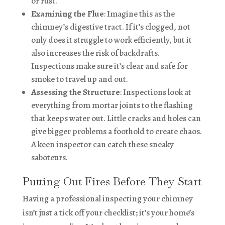
or rust.
Examining the Flue
: Imagine this as the
chimney’s digestive tract. If it’s clogged, not
only does it struggle to work efficiently, but it
also increases the risk of backdrafts.
Inspections make sure it’s clear and safe for
smoke to travel up and out.
Assessing the Structure
: Inspections look at
everything from mortar joints to the flashing
that keeps water out. Little cracks and holes can
give bigger problems a foothold to create chaos.
A keen inspector can catch these sneaky
saboteurs.
Putting Out Fires Before They Start
Having a professional inspecting your chimney
isn’t just a tick off your checklist; it’s your home’s