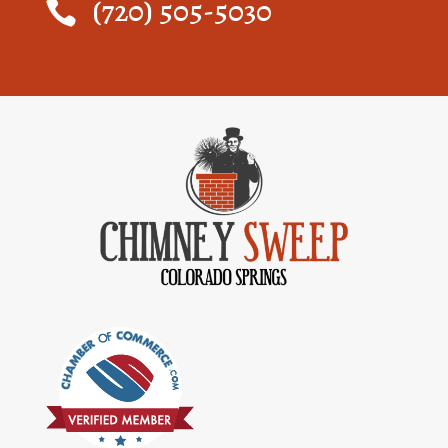
(720) 505-5030
