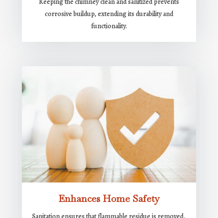
Keeping the chimney clean and sanitized prevents
corrosive buildup, extending its durability and
functionality.
Enhances Home Safety
Sanitation ensures that flammable residue is removed,