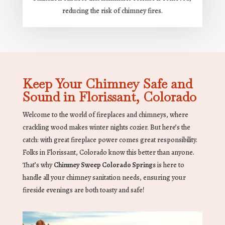
reducing the risk of chimney fires.
Keep Your Chimney Safe and
Sound in Florissant, Colorado
Welcome to the world of fireplaces and chimneys, where
crackling wood makes winter nights cozier. But here’s the
catch: with great fireplace power comes great responsibility.
Folks in Florissant, Colorado know this better than anyone.
That’s why
Chimney Sweep Colorado Springs
is here to
handle all your chimney sanitation needs, ensuring your
fireside evenings are both toasty and safe!