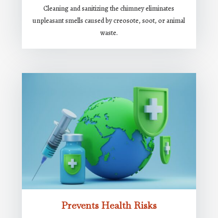
Cleaning and sanitizing the chimney eliminates
unpleasant smells caused by creosote, soot, or animal
waste.
Prevents Health Risks