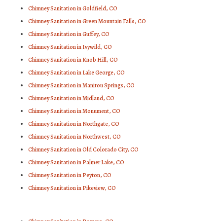
Chimney Sanitation in Goldfield, CO
Chimney Sanitation in Green Mountain Falls, CO
Chimney Sanitation in Guffey, CO
Chimney Sanitation in Ivywild, CO
Chimney Sanitation in Knob Hill, CO
Chimney Sanitation in Lake George, CO
Chimney Sanitation in Manitou Springs, CO
Chimney Sanitation in Midland, CO
Chimney Sanitation in Monument, CO
Chimney Sanitation in Northgate, CO
Chimney Sanitation in Northwest, CO
Chimney Sanitation in Old Colorado City, CO
Chimney Sanitation in Palmer Lake, CO
Chimney Sanitation in Peyton, CO
Chimney Sanitation in Pikeview, CO