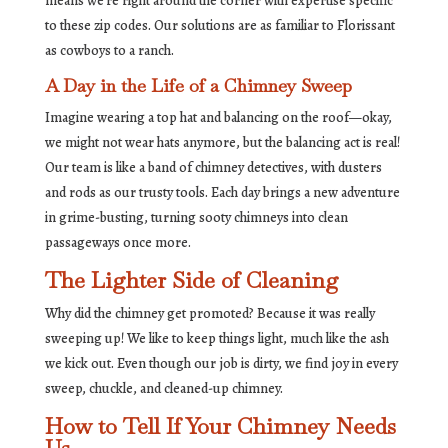
means we’re right around the corner with expertise specific
to these zip codes. Our solutions are as familiar to Florissant
as cowboys to a ranch.
A Day in the Life of a Chimney Sweep
Imagine wearing a top hat and balancing on the roof—okay,
we might not wear hats anymore, but the balancing act is real!
Our team is like a band of chimney detectives, with dusters
and rods as our trusty tools. Each day brings a new adventure
in grime-busting, turning sooty chimneys into clean
passageways once more.
The Lighter Side of Cleaning
Why did the chimney get promoted? Because it was really
sweeping up! We like to keep things light, much like the ash
we kick out. Even though our job is dirty, we find joy in every
sweep, chuckle, and cleaned-up chimney.
How to Tell If Your Chimney Needs