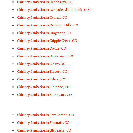
Chimney Sanitation in Canon City, CO
Chimney Sanitation in Cascade Chipita Park, CO
Chimney Sanitation in Central, CO
Chimney Sanitation in Cimarron Hills, CO
Chimney Sanitation in Cragmoor, CO
Chimney Sanitation in Cripple Creek, CO
Chimney Sanitation in Divide, CO
Chimney Sanitation in Downtown, CO
Chimney Sanitation in Elbert, CO
Chimney Sanitation in Ellicott, CO
Chimney Sanitation in Falcon, CO
Chimney Sanitation in Florence, CO
Chimney Sanitation in Florissant, CO
Chimney Sanitation in Fort Carson, CO
Chimney Sanitation in Fountain, CO
Chimney Sanitation in Gleneagle, CO