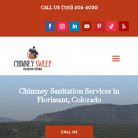
(720) 505-5030
CALL US
Chimney Sanitation Services in
Florissant, Colorado
CALL US