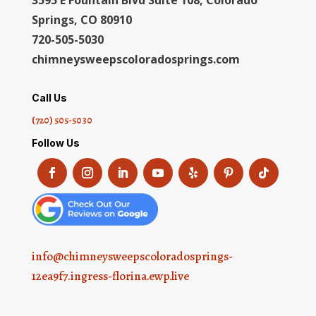
Springs, CO 80910
720-505-5030
chimneysweepscoloradosprings.com
Call Us
(720) 505-5030
Follow Us
info@chimneysweepscoloradosprings-
12ea9f7.ingress-florina.ewp.live