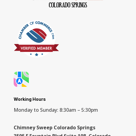
Working Hours
Monday to Sunday: 8:30am – 5:30pm
Chimney Sweep Colorado Springs
3595 E Fountain Blvd Suite 108, Colorado