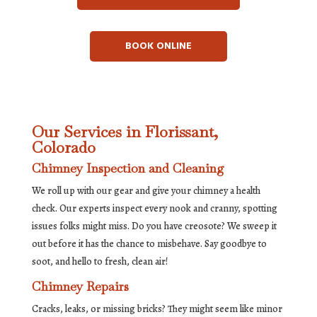
BOOK ONLINE
Our Services in Florissant,
Colorado
Chimney Inspection and Cleaning
We roll up with our gear and give your chimney a health
check. Our experts inspect every nook and cranny, spotting
issues folks might miss. Do you have creosote? We sweep it
out before it has the chance to misbehave. Say goodbye to
soot, and hello to fresh, clean air!
Chimney Repairs
Cracks, leaks, or missing bricks? They might seem like minor