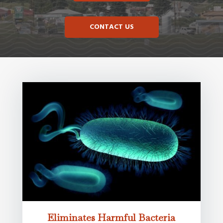
CONTACT US
Eliminates Harmful Bacteria