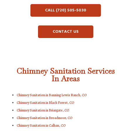
CALL (720) 505-5030
CONTACT US
Chimney Sanitation Services
In Areas
Chimney Sanitation in Banning Lewis Ranch, CO
Chimney Sanitation in Black Forest, CO
Chimney Sanitation in Briargate, CO
Chimney Sanitation in Broadmoor, CO
Chimney Sanitation in Calhan, CO