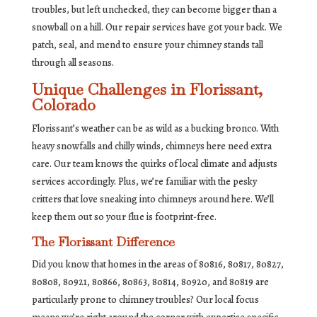
troubles, but left unchecked, they can become bigger than a
snowball on a hill. Our repair services have got your back. We
patch, seal, and mend to ensure your chimney stands tall
through all seasons.
Unique Challenges in Florissant,
Colorado
Florissant’s weather can be as wild as a bucking bronco. With
heavy snowfalls and chilly winds, chimneys here need extra
care. Our team knows the quirks of local climate and adjusts
services accordingly. Plus, we’re familiar with the pesky
critters that love sneaking into chimneys around here. We’ll
keep them out so your flue is footprint-free.
The Florissant Difference
Did you know that homes in the areas of 80816, 80817, 80827,
80808, 80921, 80866, 80863, 80814, 80920, and 80819 are
particularly prone to chimney troubles? Our local focus