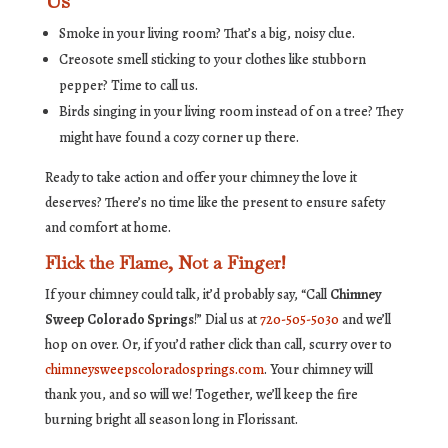
Us
Smoke in your living room? That’s a big, noisy clue.
Creosote smell sticking to your clothes like stubborn
pepper? Time to call us.
Birds singing in your living room instead of on a tree? They
might have found a cozy corner up there.
Ready to take action and offer your chimney the love it
deserves? There’s no time like the present to ensure safety
and comfort at home.
Flick the Flame, Not a Finger!
If your chimney could talk, it’d probably say, “Call
Chimney
Sweep Colorado Springs
!” Dial us at
720-505-5030
and we’ll
hop on over. Or, if you’d rather click than call, scurry over to
chimneysweepscoloradosprings.com
. Your chimney will
thank you, and so will we! Together, we’ll keep the fire
burning bright all season long in Florissant.