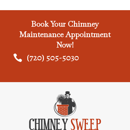
Book Your Chimney
Maintenance Appointment
Now!
(720) 505-5030
