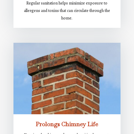
Regular sanitation helps minimize exposure to
allergens and toxins that can circulate through the
home.
Prolongs Chimney Life