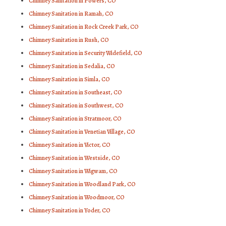
Chimney Sanitation in Powers, CO
Chimney Sanitation in Ramah, CO
Chimney Sanitation in Rock Creek Park, CO
Chimney Sanitation in Rush, CO
Chimney Sanitation in Security Widefield, CO
Chimney Sanitation in Sedalia, CO
Chimney Sanitation in Simla, CO
Chimney Sanitation in Southeast, CO
Chimney Sanitation in Southwest, CO
Chimney Sanitation in Stratmoor, CO
Chimney Sanitation in Venetian Village, CO
Chimney Sanitation in Victor, CO
Chimney Sanitation in Westside, CO
Chimney Sanitation in Wigwam, CO
Chimney Sanitation in Woodland Park, CO
Chimney Sanitation in Woodmoor, CO
Chimney Sanitation in Yoder, CO