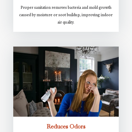
Proper sanitation removes bacteria and mold growth
caused by moisture or soot buildup, improving indoor
air quality.
Reduces Odors