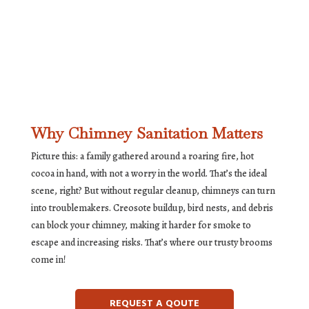
Why Chimney Sanitation Matters
Picture this: a family gathered around a roaring fire, hot
cocoa in hand, with not a worry in the world. That’s the ideal
scene, right? But without regular cleanup, chimneys can turn
into troublemakers. Creosote buildup, bird nests, and debris
can block your chimney, making it harder for smoke to
escape and increasing risks. That’s where our trusty brooms
come in!
REQUEST A QOUTE