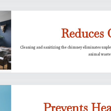
Reduces 
Cleaning and sanitizing the chimney eliminates unple
animal waste
Prevents Hea