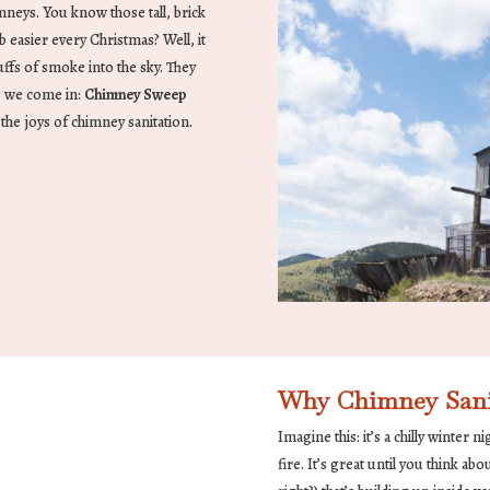
imneys. You know those tall, brick
b easier every Christmas? Well, it
ffs of smoke into the sky. They
e we come in:
Chimney Sweep
n the joys of chimney sanitation.
Why Chimney Sanita
Imagine this: it’s a chilly winter 
fire. It’s great until you think ab