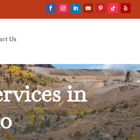
act Us
rvices in
do