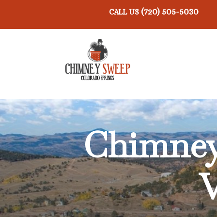
(720) 505-5030
CALL US
Chimney 
V