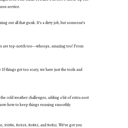
ness service.
ng out all that gunk. It’s a dirty job, but someone’s
airs are top-notch too—whoops, amazing too! From
 If things get too scary, we have just the tools and
the cold weather challenges, adding a bit of extra soot
 know-how to keep things running smoothly.
60, 95986, 80929, 80863, and 80812. We’ve got you