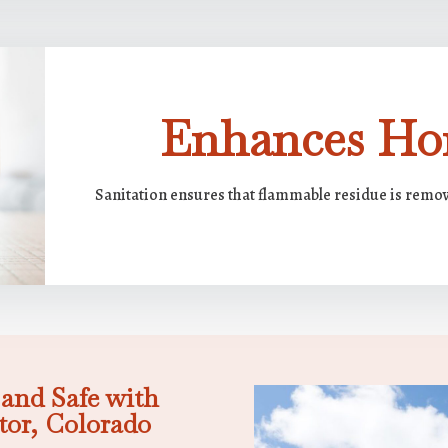
Enhances Ho
Sanitation ensures that flammable residue is remov
and Safe with
tor, Colorado