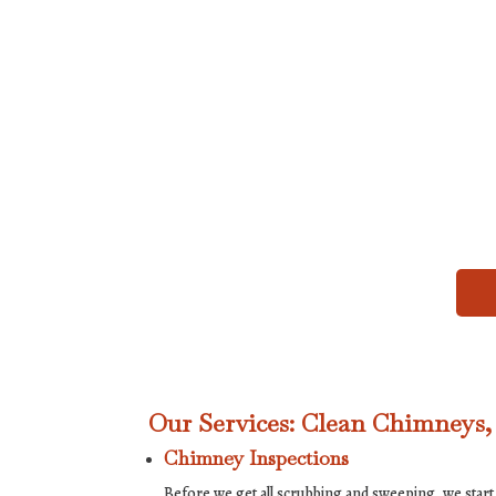
Our Services: Clean Chimneys
Chimney Inspections
Before we get all scrubbing and sweeping, we start 