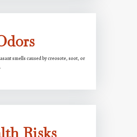
Odors
asant smells caused by creosote, soot, or
.
lth Risks