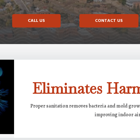
CALL US
CONTACT US
Eliminates Harm
Proper sanitation removes bacteria and mold growt
improving indoor air