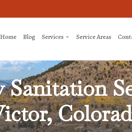
Home
Blog
Services
Service Areas
Cont
Sanitation Se
ictor, Colora