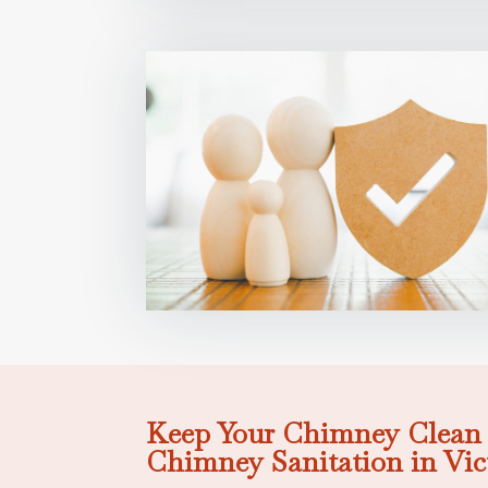
Keep Your Chimney Clean 
Chimney Sanitation in Vic