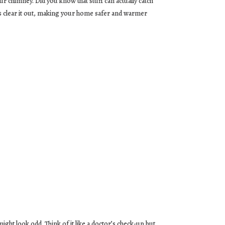
our chimney. Did you know that stuff can actually catch
ps clear it out, making your home safer and warmer
ght look odd. Think of it like a doctor’s check-up but