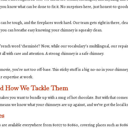
t you know what can be done to fix it. No surprises here, just honest-to-good
can be tough, and the fireplaces work hard. Our team gets right in there, cleani
 you can breathe easy knowing your chimney is squeaky clean.
rench word ‘cheminée’? Now, while our vocabulary’s multilingual, our rep
 all with care and attention. A strong chimney is a safe chimney.
ovie, you’re not too off-base. This sticky stuff is a big no-no in your chimney.
 our expertise at work.
and How We Tackle Them
t makes you want to bundle up with a mug of hot chocolate. But with that comes 
a means we know what your chimneys are up against, and we’ve got the local
es
es are available everywhere from 80937 to 80860, covering places such as 808