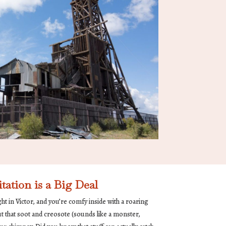
tion is a Big Deal
night in Victor, and you’re comfy inside with a roaring
out that soot and creosote (sounds like a monster,