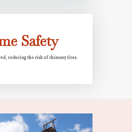
me Safety
ed, reducing the risk of chimney fires.