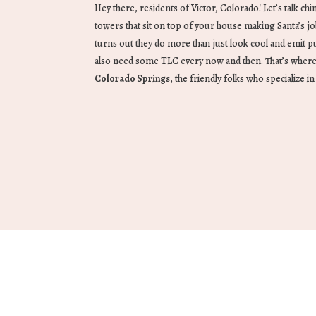
Hey there, residents of Victor, Colorado! Let’s talk ch
towers that sit on top of your house making Santa’s jo
turns out they do more than just look cool and emit pu
also need some TLC every now and then. That’s wher
Colorado Springs
, the friendly folks who specialize i