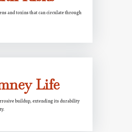
ens and toxins that can circulate through
mney Life
rosive buildup, extending its durability
ty.