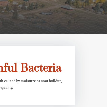
ful Bacteria
h caused by moisture or soot buildup,
 quality.