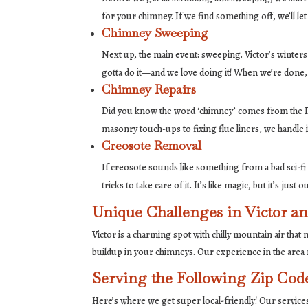
for your chimney. If we find something off, we’ll le
Chimney Sweeping
Next up, the main event: sweeping. Victor’s winters 
gotta do it—and we love doing it! When we’re done,
Chimney Repairs
Did you know the word ‘chimney’ comes from the F
masonry touch-ups to fixing flue liners, we handle it
Creosote Removal
If creosote sounds like something from a bad sci-fi m
tricks to take care of it. It’s like magic, but it’s just
Unique Challenges in Victor 
Victor is a charming spot with chilly mountain air tha
buildup in your chimneys. Our experience in the are
Serving the Following Zip Cod
Here’s where we get super local-friendly! Our servic