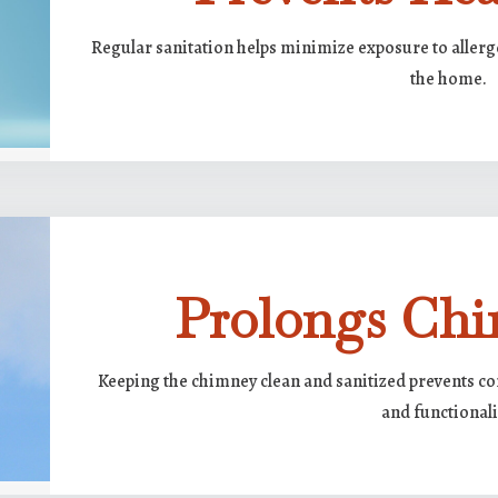
Regular sanitation helps minimize exposure to allerg
the home.
Prolongs Chi
Keeping the chimney clean and sanitized prevents cor
and functionali