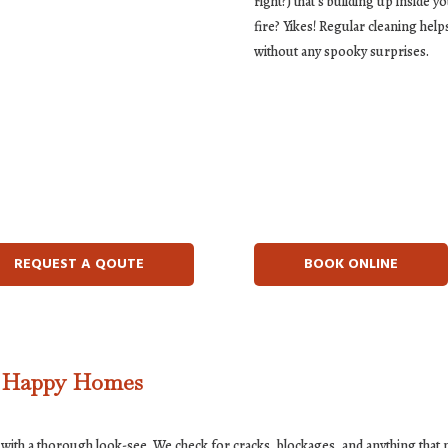
right?) that’s building up inside y
fire? Yikes! Regular cleaning hel
without any spooky surprises.
REQUEST A QOUTE
BOOK ONLINE
, Happy Homes
with a thorough look-see. We check for cracks, blockages, and anything that mi