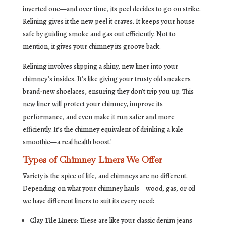
inverted one—and over time, its peel decides to go on strike.
Relining gives it the new peel it craves. It keeps your house
safe by guiding smoke and gas out efficiently. Not to
mention, it gives your chimney its groove back.
Relining involves slipping a shiny, new liner into your
chimney’s insides. It’s like giving your trusty old sneakers
brand-new shoelaces, ensuring they don’t trip you up. This
new liner will protect your chimney, improve its
performance, and even make it run safer and more
efficiently. It’s the chimney equivalent of drinking a kale
smoothie—a real health boost!
Types of Chimney Liners We Offer
Variety is the spice of life, and chimneys are no different.
Depending on what your chimney hauls—wood, gas, or oil—
we have different liners to suit its every need:
Clay Tile Liners
: These are like your classic denim jeans—