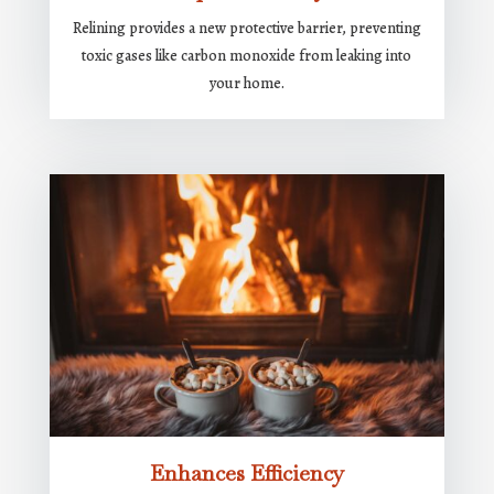
Relining provides a new protective barrier, preventing
toxic gases like carbon monoxide from leaking into
your home.
Enhances Efficiency