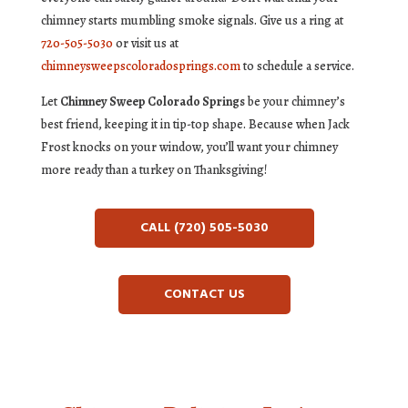
chimney starts mumbling smoke signals. Give us a ring at
720-505-5030
or visit us at
chimneysweepscoloradosprings.com
to schedule a service.
Let
Chimney Sweep Colorado Springs
be your chimney’s
best friend, keeping it in tip-top shape. Because when Jack
Frost knocks on your window, you’ll want your chimney
more ready than a turkey on Thanksgiving!
CALL (720) 505-5030
CONTACT US