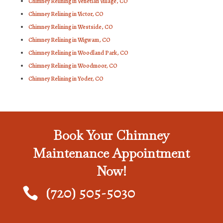
Chimney Relining in Venetian Village, CO
Chimney Relining in Victor, CO
Chimney Relining in Westside, CO
Chimney Relining in Wigwam, CO
Chimney Relining in Woodland Park, CO
Chimney Relining in Woodmoor, CO
Chimney Relining in Yoder, CO
Book Your Chimney
Maintenance Appointment
Now!
(720) 505-5030
