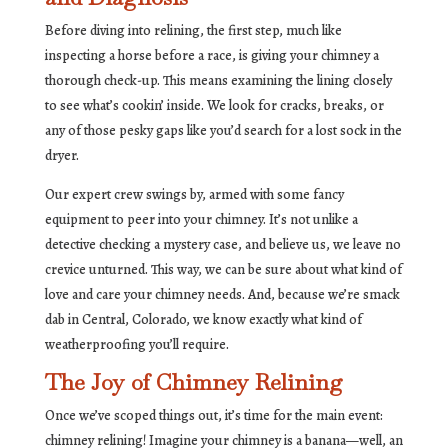
Before diving into relining, the first step, much like
inspecting a horse before a race, is giving your chimney a
thorough check-up. This means examining the lining closely
to see what’s cookin’ inside. We look for cracks, breaks, or
any of those pesky gaps like you’d search for a lost sock in the
dryer.
Our expert crew swings by, armed with some fancy
equipment to peer into your chimney. It’s not unlike a
detective checking a mystery case, and believe us, we leave no
crevice unturned. This way, we can be sure about what kind of
love and care your chimney needs. And, because we’re smack
dab in Central, Colorado, we know exactly what kind of
weatherproofing you’ll require.
The Joy of Chimney Relining
Once we’ve scoped things out, it’s time for the main event:
chimney relining! Imagine your chimney is a banana—well, an