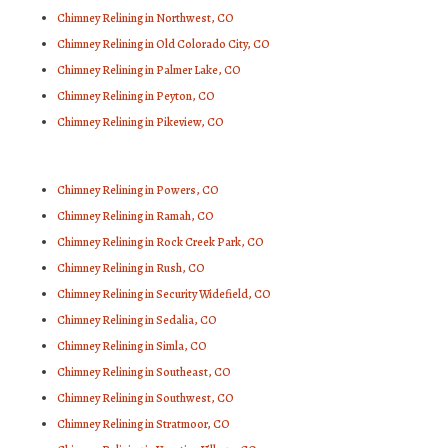
Chimney Relining in Northwest, CO
Chimney Relining in Old Colorado City, CO
Chimney Relining in Palmer Lake, CO
Chimney Relining in Peyton, CO
Chimney Relining in Pikeview, CO
Chimney Relining in Powers, CO
Chimney Relining in Ramah, CO
Chimney Relining in Rock Creek Park, CO
Chimney Relining in Rush, CO
Chimney Relining in Security Widefield, CO
Chimney Relining in Sedalia, CO
Chimney Relining in Simla, CO
Chimney Relining in Southeast, CO
Chimney Relining in Southwest, CO
Chimney Relining in Stratmoor, CO