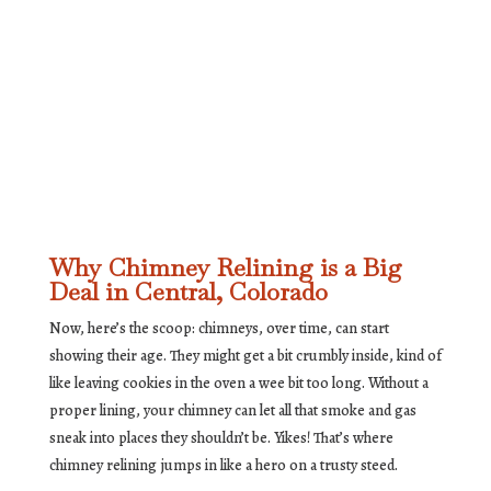
Why Chimney Relining is a Big
Deal in Central, Colorado
Now, here’s the scoop: chimneys, over time, can start
showing their age. They might get a bit crumbly inside, kind of
like leaving cookies in the oven a wee bit too long. Without a
proper lining, your chimney can let all that smoke and gas
sneak into places they shouldn’t be. Yikes! That’s where
chimney relining jumps in like a hero on a trusty steed.