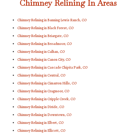
Chimney Relining In Areas
Chimney Relining in Banning Lewis Ranch, CO
Chimney Relining in Black Forest, CO
Chimney Relining in Briargate, CO
Chimney Relining in Broadmoor, CO
Chimney Relining in Calhan, CO
Chimney Relining in Canon City, CO
Chimney Relining in Cascade Chipita Park, CO
Chimney Relining in Central, CO
Chimney Relining in Cimarron Hills, CO
Chimney Relining in Cragmoor, CO
Chimney Relining in Cripple Creek, CO
Chimney Relining in Divide, CO
Chimney Relining in Downtown, CO
Chimney Relining in Elbert, CO
Chimney Relining in Ellicott, CO