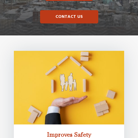
CONTACT US
Improves Safety