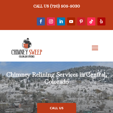
(720) 505-5030
CALL US
Chimney Relining
Services in Central,
Colorado
CALL US