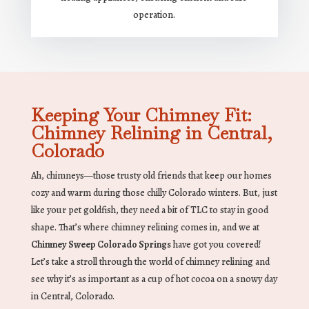
operation.
Keeping Your Chimney Fit:
Chimney Relining in Central,
Colorado
Ah, chimneys—those trusty old friends that keep our homes
cozy and warm during those chilly Colorado winters. But, just
like your pet goldfish, they need a bit of TLC to stay in good
shape. That’s where chimney relining comes in, and we at
Chimney Sweep Colorado Springs
have got you covered!
Let’s take a stroll through the world of chimney relining and
see why it’s as important as a cup of hot cocoa on a snowy day
in Central, Colorado.