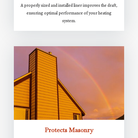
A properly sized and installed liner improves the draft,
ensuring optimal performance of your heating
system.
Protects Masonry