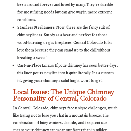
been around forever and loved by many. They’re durable
for most firing needs but can give way in more extreme
conditions.
Stainless Steel Liners
: Now, these are the fancy suit of
chimney liners. Sturdy as a bear and perfect for those
wood-burning or gas fireplaces. Central Colorado folks
love them because they can stand up to the chill without
breaking a sweat!
Cast-in-Place Liners
: If your chimney has seen better days,
this liner pours new life into it quite literally! It’s a custom
fit, giving your chimney a solid hug it won’t forget.
Local Issues: The Unique Chimney
Personality of Central, Colorado
In Central, Colorado, chimneys face unique challenges, much
like trying not to lose your hat in a mountain breeze. The
combination of bitey winters, altitude, and frequent use
means your chimney can wear out faster than in milder