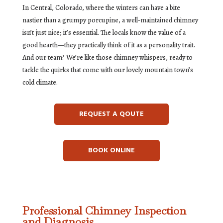
In Central, Colorado, where the winters can have a bite
nastier than a grumpy porcupine, a well-maintained chimney
isn’t just nice; it’s essential. The locals know the value of a
good hearth—they practically think of it as a personality trait.
And our team? We’re like those chimney whispers, ready to
tackle the quirks that come with our lovely mountain town’s
cold climate.
REQUEST A QOUTE
BOOK ONLINE
Professional Chimney Inspection
and Diagnosis