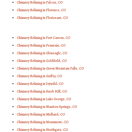
Chimney Relining in Falcon, CO
Chimney Relining in Florence, CO
Chimney Relining in Florissant, CO
Chimney Relining in Fort Carson, CO
Chimney Relining in Fountain, CO
Chimney Relining in Gleneagle, CO
Chimney Relining in Goldfield, CO
Chimney Relining in Green Mountain Falls, CO
Chimney Relining in Guffey, CO
Chimney Relining in Ivywild, CO
Chimney Relining in Knob Hill, CO
Chimney Relining in Lake George, CO
Chimney Relining in Manitou Springs, CO
Chimney Relining in Midland, CO
Chimney Relining in Monument, CO
Chimney Relining in Northgate, CO