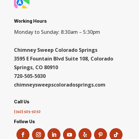
Working Hours
Monday to Sunday: 8:30am – 5:30pm
Chimney Sweep Colorado Springs
3595 E Fountain Blvd Suite 108, Colorado
Springs, CO 80910
720-505-5030
chimneysweepscoloradosprings.com
Call Us
(720) 505-5030
Follow Us