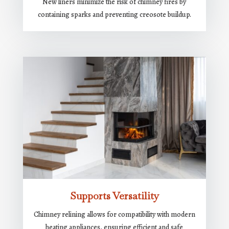
New liners minimize the risk of chimney fires by
containing sparks and preventing creosote buildup.
Supports Versatility
Chimney relining allows for compatibility with modern
heating appliances, ensuring efficient and safe