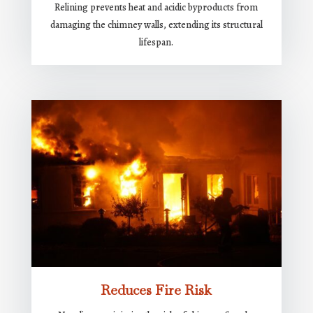
Relining prevents heat and acidic byproducts from
damaging the chimney walls, extending its structural
lifespan.
Reduces Fire Risk