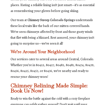
places. Having a reliable lining isn’t just smart—it’s as essential
as remembering your gloves before going skiing.
Our team at
Chimney Sweep Colorado Springs
understands
these local traits like the back of our mitten-covered hands.
We’ve seen chimneys affected by frost and those gusty winds
that flirt with being a blizzard. Rest assured, your chimney isn’t
going to surprise us—we’ve seen it all!
We’re Around Your Neighborhood
Our services cater to several areas around Central, Colorado.
Whether you’re in 80422, 80427, 80482, 80481, 80474, 80439,
80456, 80425, 80453, or 80436, we’re nearby and ready to
rescue your chimney woes!
Chimney Relining Made Simple:
Book Us Now!
Ready to win the battle against the cold with a cozy fireplace
everyone can safely gather around? Don’t wait until your