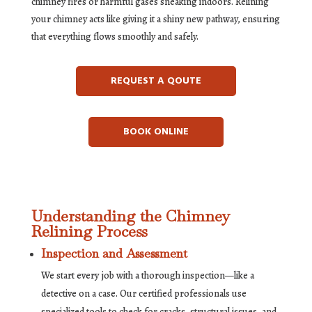
chimney fires or harmful gases sneaking indoors. Relining
your chimney acts like giving it a shiny new pathway, ensuring
that everything flows smoothly and safely.
REQUEST A QOUTE
BOOK ONLINE
Understanding the Chimney
Relining Process
Inspection and Assessment
We start every job with a thorough inspection—like a
detective on a case. Our certified professionals use
specialized tools to check for cracks, structural issues, and