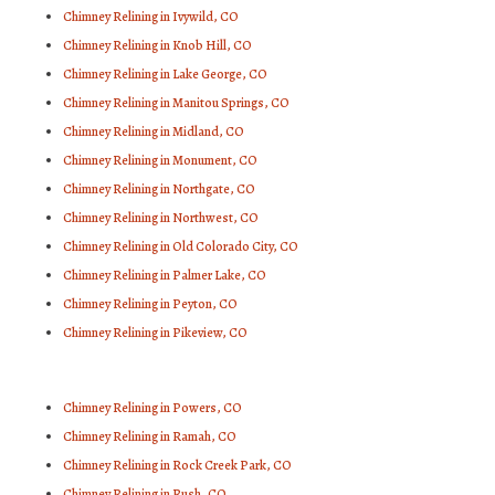
Chimney Relining in Ivywild, CO
Chimney Relining in Knob Hill, CO
Chimney Relining in Lake George, CO
Chimney Relining in Manitou Springs, CO
Chimney Relining in Midland, CO
Chimney Relining in Monument, CO
Chimney Relining in Northgate, CO
Chimney Relining in Northwest, CO
Chimney Relining in Old Colorado City, CO
Chimney Relining in Palmer Lake, CO
Chimney Relining in Peyton, CO
Chimney Relining in Pikeview, CO
Chimney Relining in Powers, CO
Chimney Relining in Ramah, CO
Chimney Relining in Rock Creek Park, CO
Chimney Relining in Rush, CO