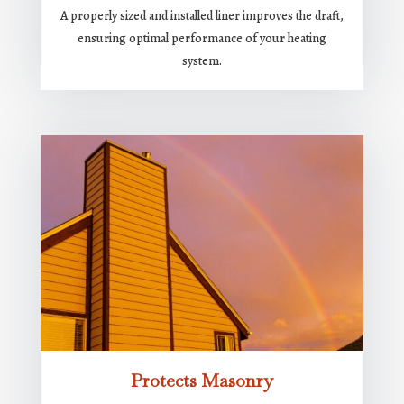
A properly sized and installed liner improves the draft,
ensuring optimal performance of your heating
system.
Protects Masonry