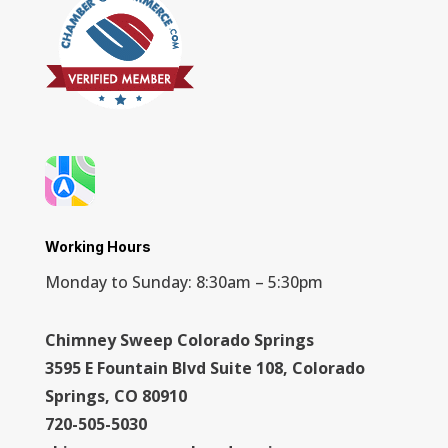
Working Hours
Monday to Sunday: 8:30am – 5:30pm
Chimney Sweep Colorado Springs
3595 E Fountain Blvd Suite 108, Colorado
Springs, CO 80910
720-505-5030