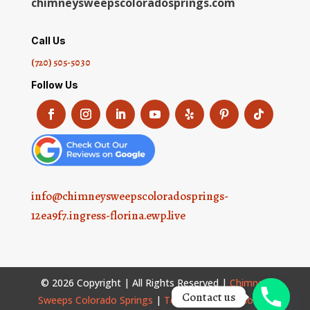
chimneysweepscoloradosprings.com
Call Us
(720) 505-5030
Follow Us
info@chimneysweepscoloradosprings-
12ea9f7.ingress-florina.ewp.live
© 2026 Copyright | All Rights Reserved |
Chimney
Contact us
Sweeps Colorado Springs
|
Terms and Conditions
|