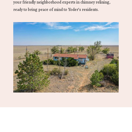
your friendly neighborhood experts in chimney relining,
ready to bring peace of mind to Yoder’s residents.