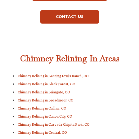
CONTACT US
Chimney Relining In Areas
Chimney Relining in Banning Lewis Ranch, CO
Chimney Relining in Black Forest, CO
Chimney Relining in Briargate, CO
Chimney Relining in Broadmoor, CO
Chimney Relining in Calhan, CO
Chimney Relining in Canon City, CO
Chimney Relining in Cascade Chipita Park, CO
Chimney Relining in Central, CO