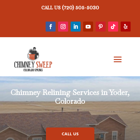
(720) 505-5030
CALL US
Chimney Relining
Services in Yoder,
Colorado
CALL US