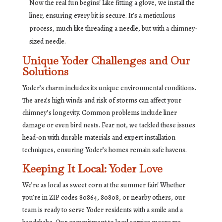
Now the real fun begins! Like fitting a glove, we install the
liner, ensuring every bit is secure. It’s a meticulous
process, much like threading a needle, but with a chimney-
sized needle.
Unique Yoder Challenges and Our
Solutions
Yoder’s charm includes its unique environmental conditions.
The area’s high winds and risk of storms can affect your
chimney’s longevity. Common problems include liner
damage or even bird nests. Fear not, we tackled these issues
head-on with durable materials and expert installation
techniques, ensuring Yoder’s homes remain safe havens.
Keeping It Local: Yoder Love
We’re as local as sweet corn at the summer fair! Whether
you’re in ZIP codes 80864, 80808, or nearby others, our
team is ready to serve Yoder residents with a smile and a