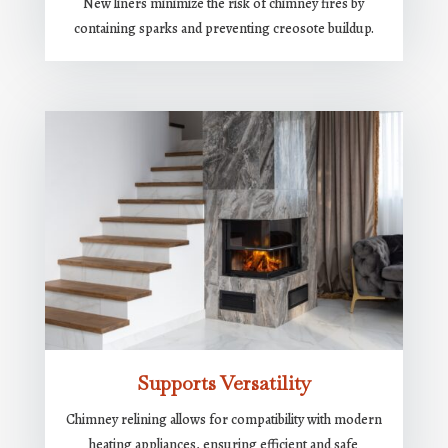
New liners minimize the risk of chimney fires by
containing sparks and preventing creosote buildup.
Supports Versatility
Chimney relining allows for compatibility with modern
heating appliances, ensuring efficient and safe