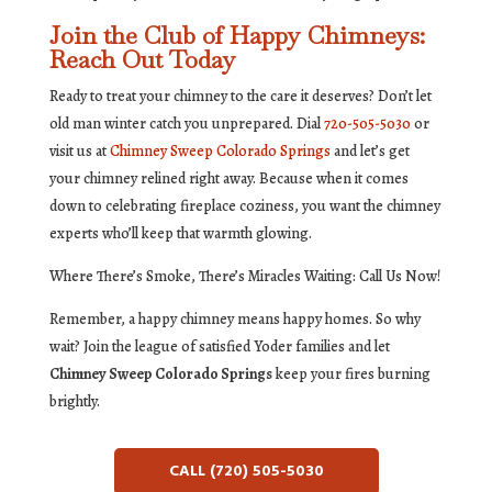
Join the Club of Happy Chimneys:
Reach Out Today
Ready to treat your chimney to the care it deserves? Don’t let
old man winter catch you unprepared. Dial
720-505-5030
or
visit us at
Chimney Sweep Colorado Springs
and let’s get
your chimney relined right away. Because when it comes
down to celebrating fireplace coziness, you want the chimney
experts who’ll keep that warmth glowing.
Where There’s Smoke, There’s Miracles Waiting: Call Us Now!
Remember, a happy chimney means happy homes. So why
wait? Join the league of satisfied Yoder families and let
Chimney Sweep Colorado Springs
keep your fires burning
brightly.
CALL (720) 505-5030