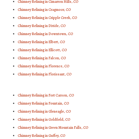
Chimney Relining in Cimarron Hills, CO
Chimney Relining in Cragmoor, CO
Chimney Relining in Cripple Creek, CO
Chimney Relining in Divide, CO
Chimney Relining in Downtown, CO
Chimney Relining in Elbert, CO
Chimney Relining in Ellicott, CO
Chimney Relining in Falcon, CO
Chimney Relining in Florence, CO
Chimney Relining in Florissant, CO
Chimney Relining in Fort Carson, CO
Chimney Relining in Fountain, CO
Chimney Relining in Gleneagle, CO
Chimney Relining in Goldfield, CO
Chimney Relining in Green Mountain Falls, CO
Chimney Relining in Guffey, CO