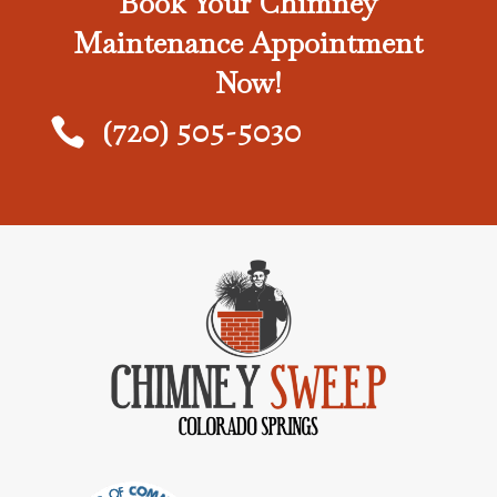
Book Your Chimney
Maintenance Appointment
Now!
(720) 505-5030
