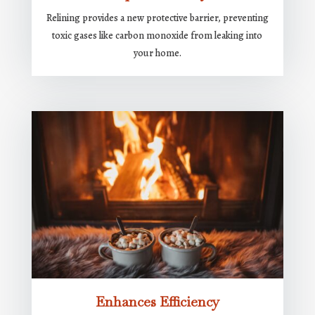
Relining provides a new protective barrier, preventing
toxic gases like carbon monoxide from leaking into
your home.
Enhances Efficiency