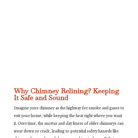
Why Chimney Relining? Keeping
It Safe and Sound
Imagine your chimney as the highway for smoke and gases to
exit your home, while keeping the heat right where you want
it. Over time, the mortar and clay liners of older chimneys can
wear down or crack, leading to potential safety hazards like