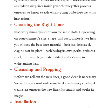
any hidden surprises inside your chimney. This process
ensures we know exactly what’s going on before we jump
into action.
Choosing the Right Liner
Not every chimney is cut from the same cloth. Depending
on your chimney’s size, shape, and custom needs, we help
you choose the best liner material—be it stainless steel,
clay, or cast-in-place—each having its own perks. Stainless
steel, for example, is rust-resistant and a champ in
withstanding heat.
Cleansing and Prepping
Before we roll out the new liner, a good clean is necessary.
We scrub away soot and creosote like a chimney spa day. A
clean slate ensures the new liner fits snugly and works its
magic.
Installation