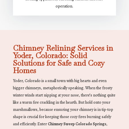
operation.
Chimney Relining Services in
Yoder, Colorado: Solid
Solutions for Safe and Cozy
Homes
Yoder, Colorado is a small town with big hearts and even
bigger chimneys, metaphorically speaking. When the frosty
winter winds start nipping at your nose, there’s nothing quite
like a warm fire crackling in the hearth. But hold onto your
marshmallows, because ensuring your chimney is in tip-top
shape is crucial for keeping those cozy fires burning safely
and efficiently. Enter
Chimney Sweep Colorado Springs
,