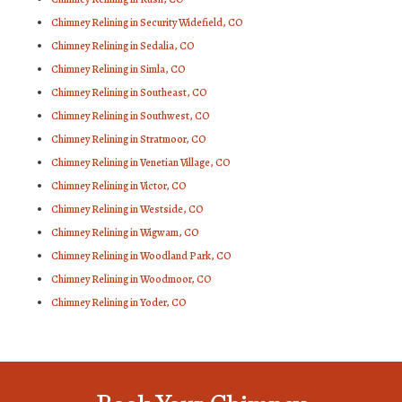
Chimney Relining in Security Widefield, CO
Chimney Relining in Sedalia, CO
Chimney Relining in Simla, CO
Chimney Relining in Southeast, CO
Chimney Relining in Southwest, CO
Chimney Relining in Stratmoor, CO
Chimney Relining in Venetian Village, CO
Chimney Relining in Victor, CO
Chimney Relining in Westside, CO
Chimney Relining in Wigwam, CO
Chimney Relining in Woodland Park, CO
Chimney Relining in Woodmoor, CO
Chimney Relining in Yoder, CO