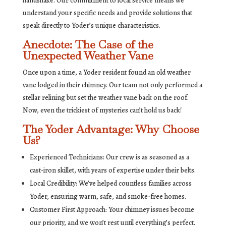
handshake. Our commitment to local service means we
understand your specific needs and provide solutions that
speak directly to Yoder’s unique characteristics.
Anecdote: The Case of the
Unexpected Weather Vane
Once upon a time, a Yoder resident found an old weather
vane lodged in their chimney. Our team not only performed a
stellar relining but set the weather vane back on the roof.
Now, even the trickiest of mysteries can’t hold us back!
The Yoder Advantage: Why Choose
Us?
Experienced Technicians: Our crew is as seasoned as a
cast-iron skillet, with years of expertise under their belts.
Local Credibility: We’ve helped countless families across
Yoder, ensuring warm, safe, and smoke-free homes.
Customer First Approach: Your chimney issues become
our priority, and we won’t rest until everything’s perfect.