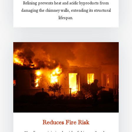
Relining prevents heat and acidic byproducts from
damaging the chimney walls, extending its structural
lifespan.
Reduces Fire Risk