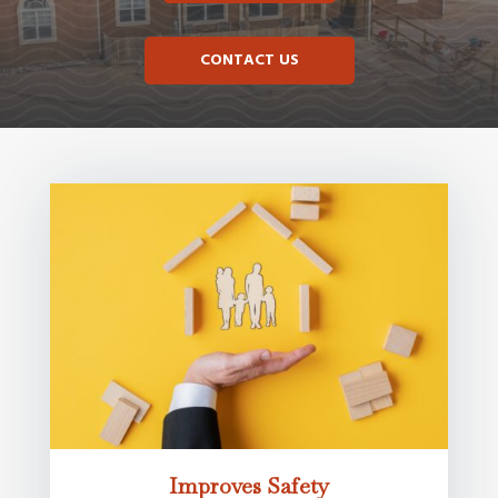
CONTACT US
Improves Safety