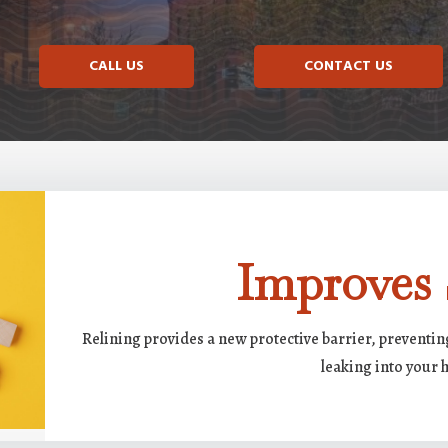
CALL US
CONTACT US
Improves 
Relining provides a new protective barrier, preventi
leaking into your