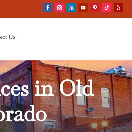
act Us
ces in Old
orado