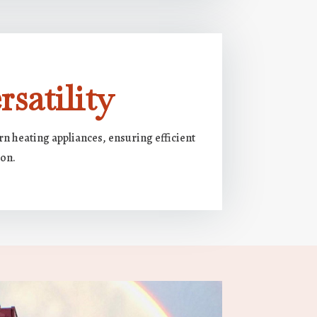
satility
n heating appliances, ensuring efficient
ion.