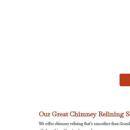
Our Great Chimney Relining S
We offer chimney relining that’s smoother than Grandm