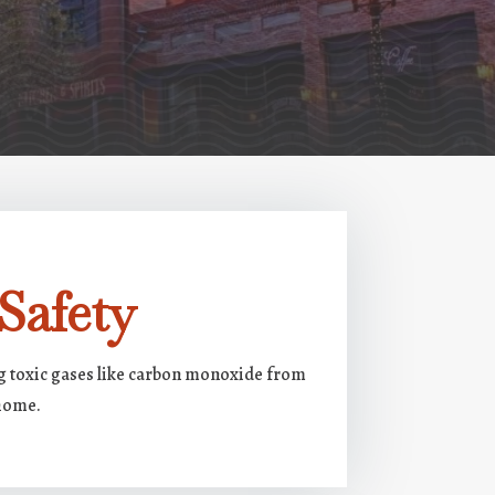
Safety
ng toxic gases like carbon monoxide from
 home.