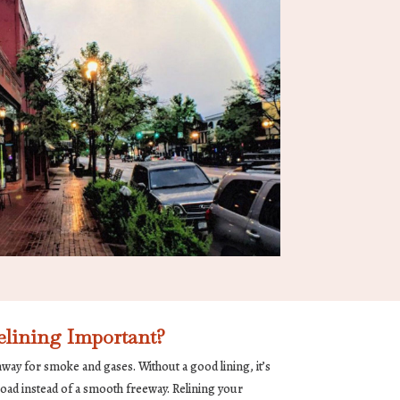
lining Important?
way for smoke and gases. Without a good lining, it’s
road instead of a smooth freeway. Relining your