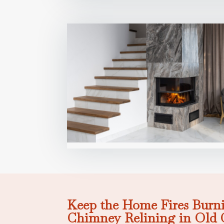
Keep the Home Fires Burni
Chimney Relining in Old 