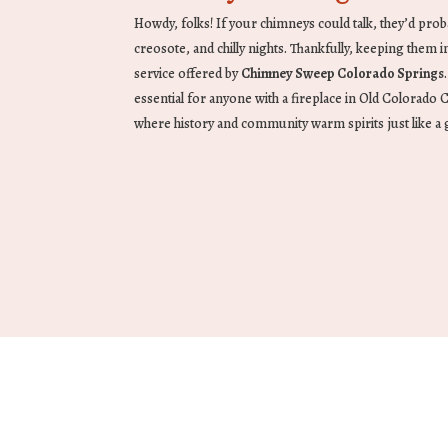
Howdy, folks! If your chimneys could talk, they’d proba
creosote, and chilly nights. Thankfully, keeping them in g
service offered by
Chimney Sweep Colorado Springs
essential for anyone with a fireplace in Old Colorado
where history and community warm spirits just like a 