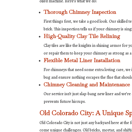
oiled machine. Here’s what we do:
Thorough Chimney Inspection
First things first, we take a good look. Our skille
brick. This inspection tells us if your chimney is si
High-Quality Clay Tile Relining
Clay tiles are like the knights in shining armor for 
or repair them to keep your chimney as strong as a
Flexible Metal Liner Installation
For chimneys that need some extra loving care, we in
bug and ensure nothing escapes the flue that should
Chimney Cleaning and Maintenance
Our service isn’t just slap-bang new liner and we’r
prevents future hiccups.
Old Colorado City: A Unique S
Old Colorado City is not just any backyard here at the
come unique challenges. Old bricks, mortar, and shift