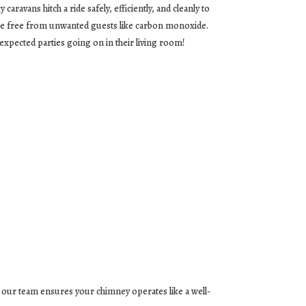
aravans hitch a ride safely, efficiently, and cleanly to
ome free from unwanted guests like carbon monoxide.
nexpected parties going on in their living room!
, our team ensures your chimney operates like a well-