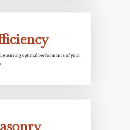
ficiency
ft, ensuring optimal performance of your
m.
Masonry