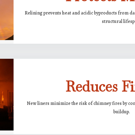
Relining prevents heat and acidic byproducts from d
structural lifes
Reduces Fi
New liners minimize the risk of chimney fires by co
buildup.