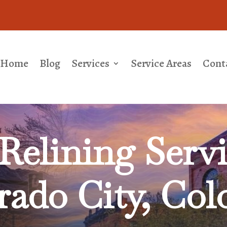
Home
Blog
Services
Service Areas
Cont
Relining
Servi
rado City, Col