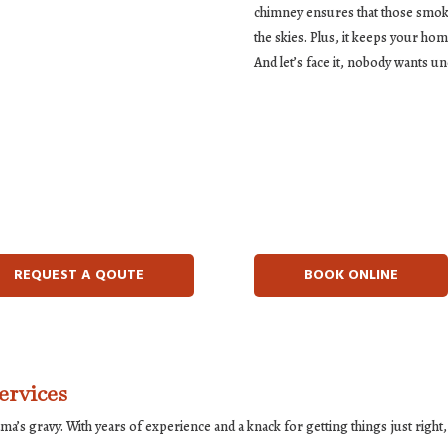
chimney ensures that those smoky c
the skies. Plus, it keeps your h
And let’s face it, nobody wants u
REQUEST A QOUTE
BOOK ONLINE
ervices
a’s gravy. With years of experience and a knack for getting things just right