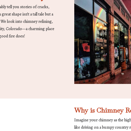
bly tell you stories of cracks,
reat shape isn’t a tall tale but a
. We look into chimney relining,
 City, Colorado—a charming place
good fire does!
Why is Chimney Re
Imagine your chimney as the high
like driving on a bumpy country 