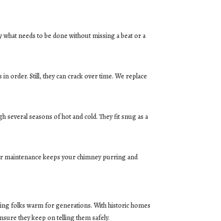
ly what needs to be done without missing a beat or a
 in order. Still, they can crack over time. We replace
h several seasons of hot and cold. They fit snug as a
gular maintenance keeps your chimney purring and
eping folks warm for generations. With historic homes
sure they keep on telling them safely.