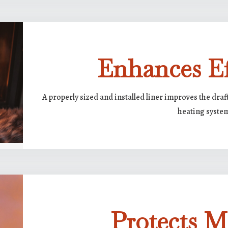
Enhances Ef
A properly sized and installed liner improves the dra
heating syste
Protects 