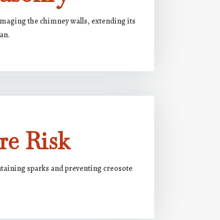
amaging the chimney walls, extending its
pan.
re Risk
ntaining sparks and preventing creosote