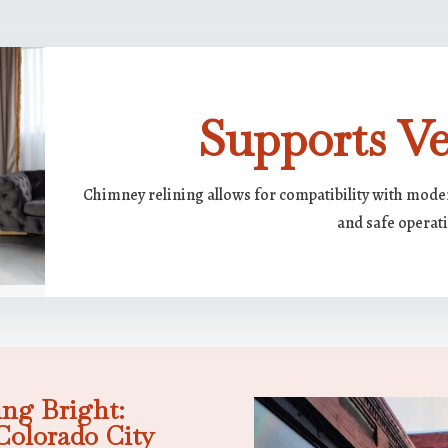
Supports Ver
Chimney relining allows for compatibility with moder
and safe operat
ng Bright:
Colorado City