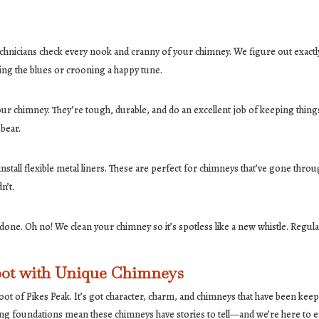
d technicians check every nook and cranny of your chimney. We figure out exact
nging the blues or crooning a happy tune.
your chimney. They’re tough, durable, and do an excellent job of keeping things
 bear.
stall flexible metal liners. These are perfect for chimneys that’ve gone throug
n’t.
e done. Oh no! We clean your chimney so it’s spotless like a new whistle. Re
pot with Unique Chimneys
 foot of Pikes Peak. It’s got character, charm, and chimneys that have been ke
ing foundations mean these chimneys have stories to tell—and we’re here to en