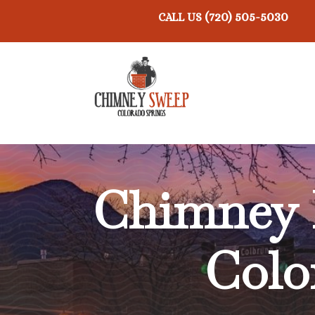
(720) 505-5030
CALL US
Chimney 
Colo