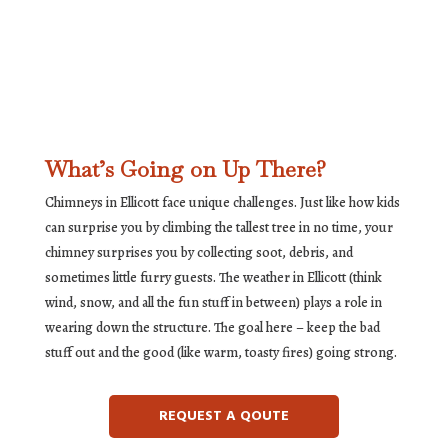
What’s Going on Up There?
Chimneys in Ellicott face unique challenges. Just like how kids
can surprise you by climbing the tallest tree in no time, your
chimney surprises you by collecting soot, debris, and
sometimes little furry guests. The weather in Ellicott (think
wind, snow, and all the fun stuff in between) plays a role in
wearing down the structure. The goal here – keep the bad
stuff out and the good (like warm, toasty fires) going strong.
REQUEST A QOUTE