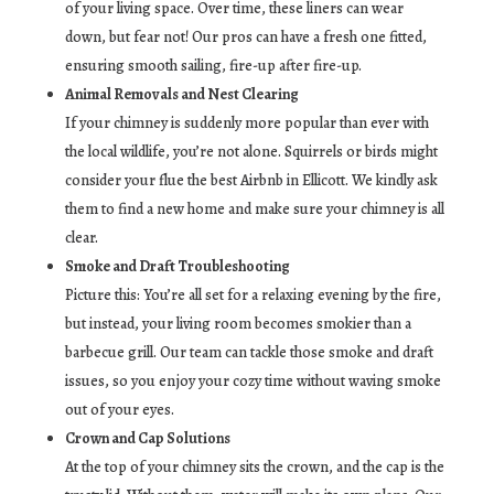
of your living space. Over time, these liners can wear
down, but fear not! Our pros can have a fresh one fitted,
ensuring smooth sailing, fire-up after fire-up.
Animal Removals and Nest Clearing
If your chimney is suddenly more popular than ever with
the local wildlife, you’re not alone. Squirrels or birds might
consider your flue the best Airbnb in Ellicott. We kindly ask
them to find a new home and make sure your chimney is all
clear.
Smoke and Draft Troubleshooting
Picture this: You’re all set for a relaxing evening by the fire,
but instead, your living room becomes smokier than a
barbecue grill. Our team can tackle those smoke and draft
issues, so you enjoy your cozy time without waving smoke
out of your eyes.
Crown and Cap Solutions
At the top of your chimney sits the crown, and the cap is the