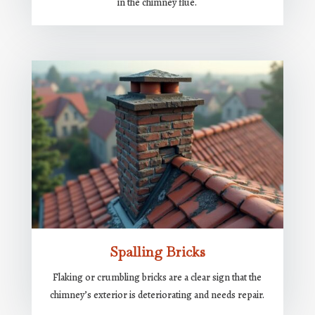
in the chimney flue.
Spalling Bricks
Flaking or crumbling bricks are a clear sign that the
chimney’s exterior is deteriorating and needs repair.