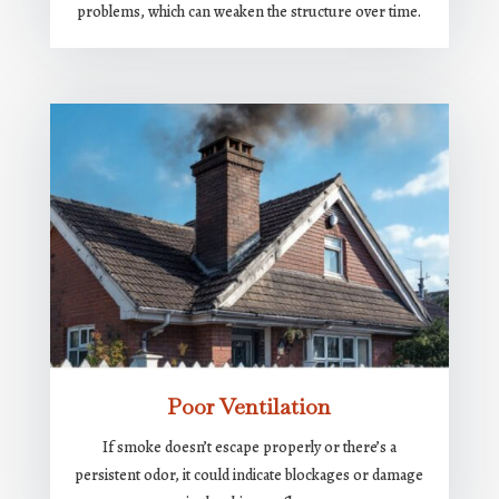
problems, which can weaken the structure over time.
Poor Ventilation
If smoke doesn’t escape properly or there’s a
persistent odor, it could indicate blockages or damage