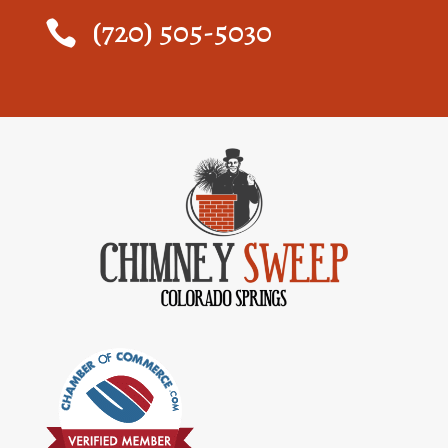
(720) 505-5030
