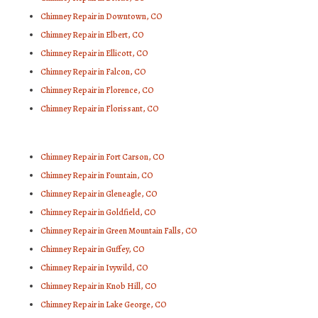
Chimney Repair in Downtown, CO
Chimney Repair in Elbert, CO
Chimney Repair in Ellicott, CO
Chimney Repair in Falcon, CO
Chimney Repair in Florence, CO
Chimney Repair in Florissant, CO
Chimney Repair in Fort Carson, CO
Chimney Repair in Fountain, CO
Chimney Repair in Gleneagle, CO
Chimney Repair in Goldfield, CO
Chimney Repair in Green Mountain Falls, CO
Chimney Repair in Guffey, CO
Chimney Repair in Ivywild, CO
Chimney Repair in Knob Hill, CO
Chimney Repair in Lake George, CO