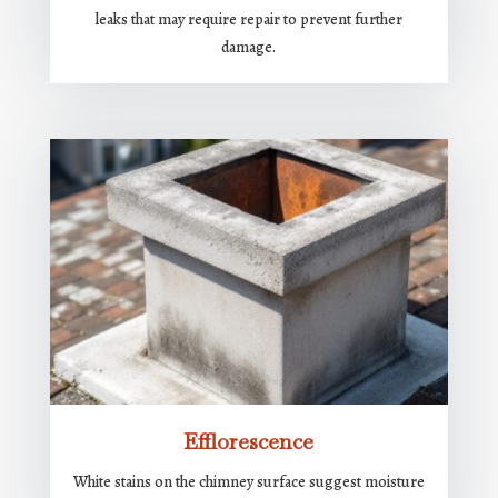
leaks that may require repair to prevent further
damage.
Efflorescence
White stains on the chimney surface suggest moisture