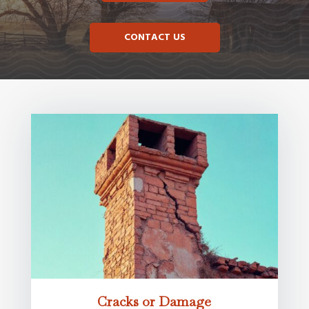
CONTACT US
Cracks or Damage