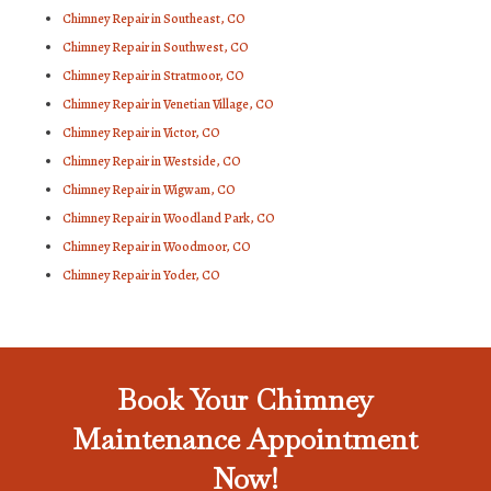
Chimney Repair in Southeast, CO
Chimney Repair in Southwest, CO
Chimney Repair in Stratmoor, CO
Chimney Repair in Venetian Village, CO
Chimney Repair in Victor, CO
Chimney Repair in Westside, CO
Chimney Repair in Wigwam, CO
Chimney Repair in Woodland Park, CO
Chimney Repair in Woodmoor, CO
Chimney Repair in Yoder, CO
Book Your Chimney
Maintenance Appointment
Now!