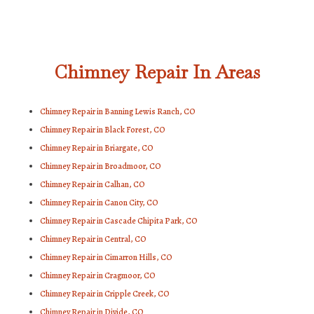
Chimney Repair In Areas
Chimney Repair in Banning Lewis Ranch, CO
Chimney Repair in Black Forest, CO
Chimney Repair in Briargate, CO
Chimney Repair in Broadmoor, CO
Chimney Repair in Calhan, CO
Chimney Repair in Canon City, CO
Chimney Repair in Cascade Chipita Park, CO
Chimney Repair in Central, CO
Chimney Repair in Cimarron Hills, CO
Chimney Repair in Cragmoor, CO
Chimney Repair in Cripple Creek, CO
Chimney Repair in Divide, CO