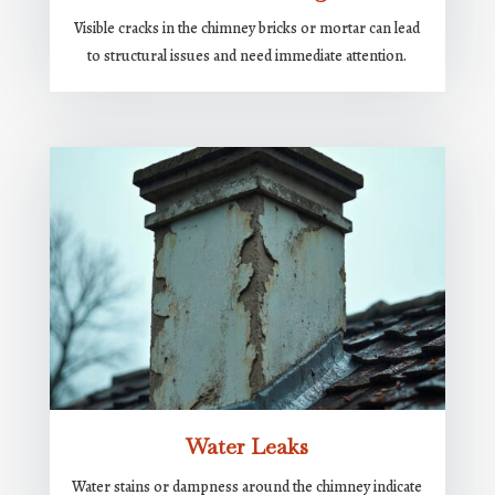
Visible cracks in the chimney bricks or mortar can lead
to structural issues and need immediate attention.
Water Leaks
Water stains or dampness around the chimney indicate