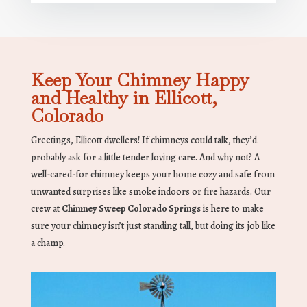
Keep Your Chimney Happy
and Healthy in Ellicott,
Colorado
Greetings, Ellicott dwellers! If chimneys could talk, they’d
probably ask for a little tender loving care. And why not? A
well-cared-for chimney keeps your home cozy and safe from
unwanted surprises like smoke indoors or fire hazards. Our
crew at
Chimney Sweep Colorado Springs
is here to make
sure your chimney isn’t just standing tall, but doing its job like
a champ.