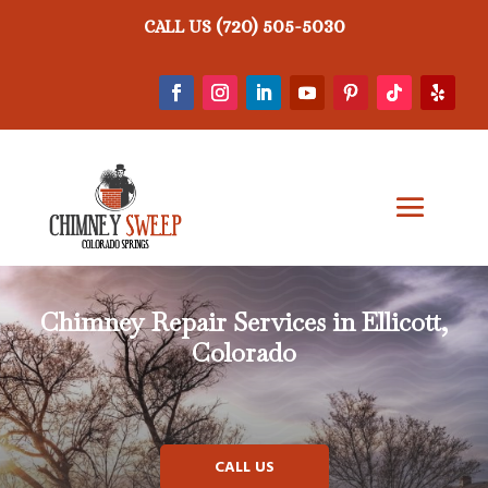
(720) 505-5030
CALL US
Chimney Repair
Services in Ellicott,
Colorado
CALL US