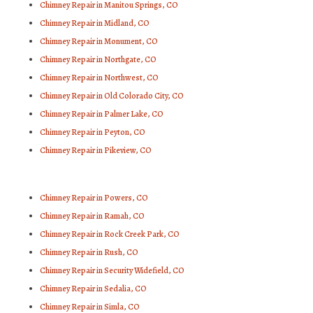
Chimney Repair in Manitou Springs, CO
Chimney Repair in Midland, CO
Chimney Repair in Monument, CO
Chimney Repair in Northgate, CO
Chimney Repair in Northwest, CO
Chimney Repair in Old Colorado City, CO
Chimney Repair in Palmer Lake, CO
Chimney Repair in Peyton, CO
Chimney Repair in Pikeview, CO
Chimney Repair in Powers, CO
Chimney Repair in Ramah, CO
Chimney Repair in Rock Creek Park, CO
Chimney Repair in Rush, CO
Chimney Repair in Security Widefield, CO
Chimney Repair in Sedalia, CO
Chimney Repair in Simla, CO