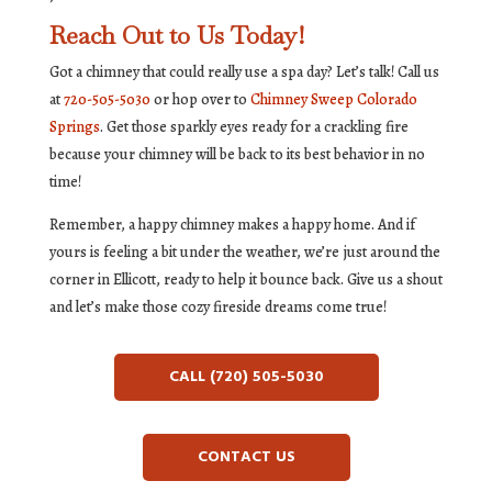
Reach Out to Us Today!
Got a chimney that could really use a spa day? Let’s talk! Call us
at
720-505-5030
or hop over to
Chimney Sweep Colorado
Springs
. Get those sparkly eyes ready for a crackling fire
because your chimney will be back to its best behavior in no
time!
Remember, a happy chimney makes a happy home. And if
yours is feeling a bit under the weather, we’re just around the
corner in Ellicott, ready to help it bounce back. Give us a shout
and let’s make those cozy fireside dreams come true!
CALL (720) 505-5030
CONTACT US