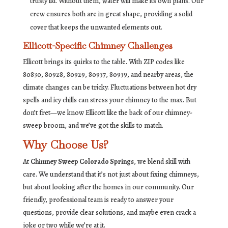
trusty lid. Without them, water will make its own plans. Our
crew ensures both are in great shape, providing a solid
cover that keeps the unwanted elements out.
Ellicott-Specific Chimney Challenges
Ellicott brings its quirks to the table. With ZIP codes like
80830, 80928, 80929, 80937, 80939, and nearby areas, the
climate changes can be tricky. Fluctuations between hot dry
spells and icy chills can stress your chimney to the max. But
don’t fret—we know Ellicott like the back of our chimney-
sweep broom, and we’ve got the skills to match.
Why Choose Us?
At
Chimney Sweep Colorado Springs
, we blend skill with
care. We understand that it’s not just about fixing chimneys,
but about looking after the homes in our community. Our
friendly, professional team is ready to answer your
questions, provide clear solutions, and maybe even crack a
joke or two while we’re at it.