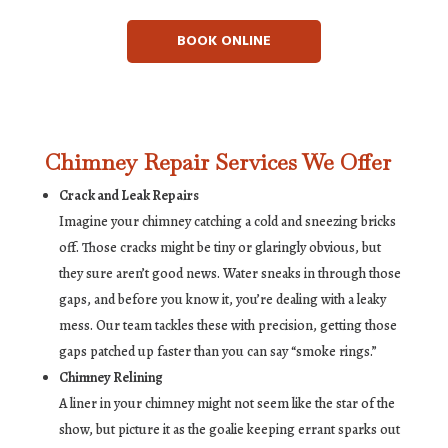
BOOK ONLINE
Chimney Repair Services We Offer
Crack and Leak Repairs
Imagine your chimney catching a cold and sneezing bricks
off. Those cracks might be tiny or glaringly obvious, but
they sure aren’t good news. Water sneaks in through those
gaps, and before you know it, you’re dealing with a leaky
mess. Our team tackles these with precision, getting those
gaps patched up faster than you can say “smoke rings.”
Chimney Relining
A liner in your chimney might not seem like the star of the
show, but picture it as the goalie keeping errant sparks out