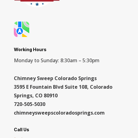
Working Hours
Monday to Sunday: 8:30am – 5:30pm
Chimney Sweep Colorado Springs
3595 E Fountain Blvd Suite 108, Colorado
Springs, CO 80910
720-505-5030
chimneysweepscoloradosprings.com
Call Us