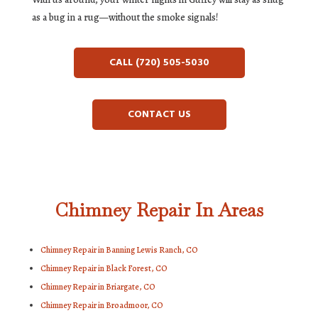
as a bug in a rug—without the smoke signals!
CALL (720) 505-5030
CONTACT US
Chimney Repair In Areas
Chimney Repair in Banning Lewis Ranch, CO
Chimney Repair in Black Forest, CO
Chimney Repair in Briargate, CO
Chimney Repair in Broadmoor, CO