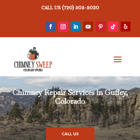
(720) 505-5030
CALL US
Chimney Repair
Services in Guffey,
Colorado
CALL US