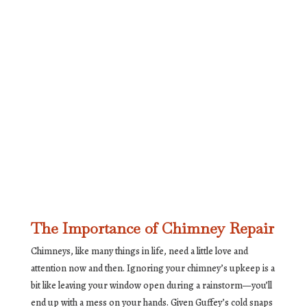
The Importance of Chimney Repair
Chimneys, like many things in life, need a little love and
attention now and then. Ignoring your chimney’s upkeep is a
bit like leaving your window open during a rainstorm—you’ll
end up with a mess on your hands. Given Guffey’s cold snaps