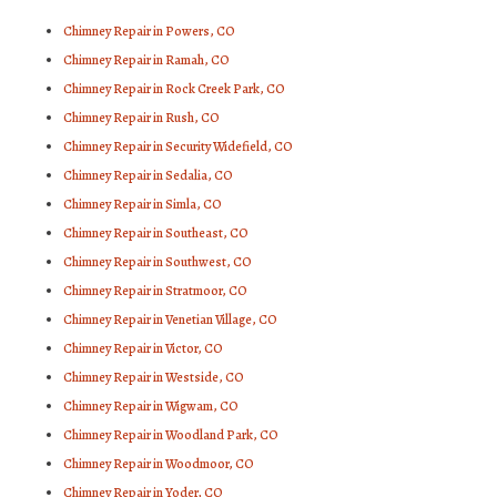
Chimney Repair in Powers, CO
Chimney Repair in Ramah, CO
Chimney Repair in Rock Creek Park, CO
Chimney Repair in Rush, CO
Chimney Repair in Security Widefield, CO
Chimney Repair in Sedalia, CO
Chimney Repair in Simla, CO
Chimney Repair in Southeast, CO
Chimney Repair in Southwest, CO
Chimney Repair in Stratmoor, CO
Chimney Repair in Venetian Village, CO
Chimney Repair in Victor, CO
Chimney Repair in Westside, CO
Chimney Repair in Wigwam, CO
Chimney Repair in Woodland Park, CO
Chimney Repair in Woodmoor, CO
Chimney Repair in Yoder, CO