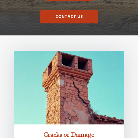
CONTACT US
Cracks or Damage