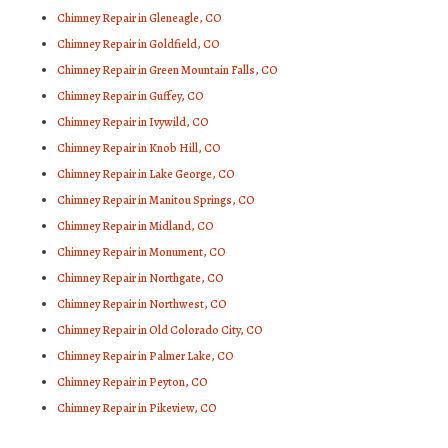
Chimney Repair in Gleneagle, CO
Chimney Repair in Goldfield, CO
Chimney Repair in Green Mountain Falls, CO
Chimney Repair in Guffey, CO
Chimney Repair in Ivywild, CO
Chimney Repair in Knob Hill, CO
Chimney Repair in Lake George, CO
Chimney Repair in Manitou Springs, CO
Chimney Repair in Midland, CO
Chimney Repair in Monument, CO
Chimney Repair in Northgate, CO
Chimney Repair in Northwest, CO
Chimney Repair in Old Colorado City, CO
Chimney Repair in Palmer Lake, CO
Chimney Repair in Peyton, CO
Chimney Repair in Pikeview, CO