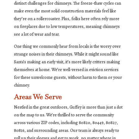
distinct challenges for chimneys. The freeze-thaw cycles can
make even the most solid construction materials feel like
they’re on a rollercoaster. Plus, folks here often rely more
on fireplaces due to low temperatures, meaning chimneys
see a lot of wear and tear.
One thing we commonly hear from locals is the worry over
strange noises in their chimneys. While it might sound like
Santa’s making an early visit, it’s more likely critters making
themselves at home. We’re well-versed in eviction services
for these unwelcome guests, without harm to them or your
chimney.
Areas We Serve
Nestled in the great outdoors, Guffey is more than just a dot
on the map to us. We’re thrilled to serve the community
across various ZIP codes, including 80820, 80449, 80827,
80816, and surrounding areas. Our team is always ready to
roll up their sleeves and get to work, no matter where in