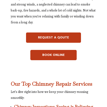
and strong winds, a neglected chimney can lead to smoke
back-up, fire hazards, and a whole lot of cold nights. Not what
you want when you’re relaxing with family or winding down
from a long day.
REQUEST A QOUTE
BOOK ONLINE
Our Top Chimney Repair Services
Let’s dive right into how we keep your chimney running
smoothly:
Chimney Inspections: Seeing is Believing