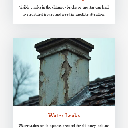
Visible cracks in the chimney bricks or mortar can lead
to structural issues and need immediate attention.
Water Leaks
Water stains or dampness around the chimney indicate