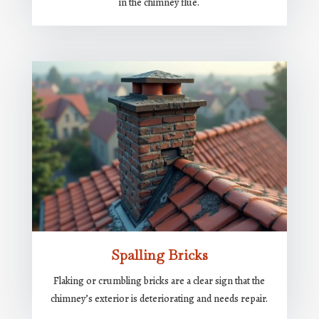
in the chimney flue.
Spalling Bricks
Flaking or crumbling bricks are a clear sign that the
chimney’s exterior is deteriorating and needs repair.