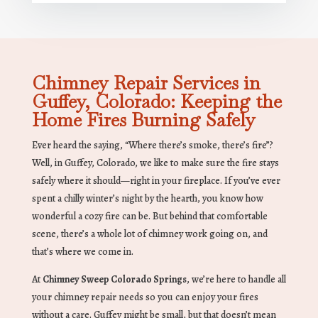
Chimney Repair Services in
Guffey, Colorado: Keeping the
Home Fires Burning Safely
Ever heard the saying, “Where there’s smoke, there’s fire”?
Well, in Guffey, Colorado, we like to make sure the fire stays
safely where it should—right in your fireplace. If you’ve ever
spent a chilly winter’s night by the hearth, you know how
wonderful a cozy fire can be. But behind that comfortable
scene, there’s a whole lot of chimney work going on, and
that’s where we come in.
At
Chimney Sweep Colorado Springs
, we’re here to handle all
your chimney repair needs so you can enjoy your fires
without a care. Guffey might be small, but that doesn’t mean