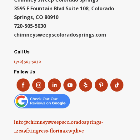
3595 E Fountain Blvd Suite 108, Colorado
Springs, CO 80910
720-505-5030
chimneysweepscoloradosprings.com
Call Us
(720) 505-5030
Follow Us
info@chimneysweepscoloradosprings-
12ea9f7.ingress-florina.ewp.live