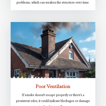
problems, which can weaken the structure over time.
Poor Ventilation
If smoke doesn’t escape properly or there’s a
persistent odor, it could indicate blockages or damage