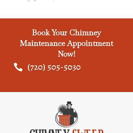
Book Your Chimney
Maintenance Appointment
Now!
(720) 505-5030
