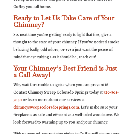
Guffey you call home.
Ready to Let Us Take Care of Your
Chimney?
So, next time you’re getting ready to light that fire, give a
thought to the state of your chimney. If you’ve noticed smoke
behaving badly, odd odors, or even just want the peace of
mind that everything’s as it should be, reach out!
Your Chimney’s Best Friend is Just
a Call Away!
Why wait for trouble to ignite when you can prevent it?
Contact
Chimney Sweep Colorado Springs
today at
720-505-
5030
or learn more about our services at
chimneysweepscoloradosprings.com
. Let’s make sure your
fireplace is as safe and efficient as a well-oiled woodstove. We
look forward to warming up to you and your chimney!
With us around, your winter nights in Guffey will stay as snug