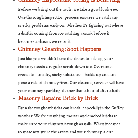
Before we bring out the tools, we take a good look-see.
Our thorough inspection process ensures we catch any
sneaky problems early on. Whether it’s figuring out where
a draft is coming from or catching a crack before it
becomes a chasm, we’re on it.
Chimney Cleaning: Soot Happens
Just like you wouldn’t leave the dishes to pile up, your
chimney needs a regular scrub-down too. Over time,
creosote—an icky, sticky substance—builds up and can
pose a risk of chimney fires. Our cleaning services will have
your chimney sparkling cleaner than a hound after a bath.
Masonry Repairs: Brick by Brick
Even the toughest bricks can break, especially in the Guffey
weather. We fix crumbling mortar and cracked bricks to
make sure your chimney is tough as nails. When it comes
to masonry, we’re the artists and your chimney is our