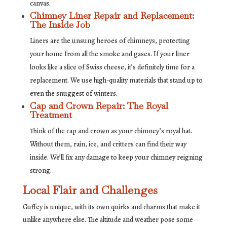
canvas.
Chimney Liner Repair and Replacement:
The Inside Job
Liners are the unsung heroes of chimneys, protecting
your home from all the smoke and gases. If your liner
looks like a slice of Swiss cheese, it’s definitely time for a
replacement. We use high-quality materials that stand up to
even the snuggest of winters.
Cap and Crown Repair: The Royal
Treatment
Think of the cap and crown as your chimney’s royal hat.
Without them, rain, ice, and critters can find their way
inside. We’ll fix any damage to keep your chimney reigning
strong.
Local Flair and Challenges
Guffey is unique, with its own quirks and charms that make it
unlike anywhere else. The altitude and weather pose some