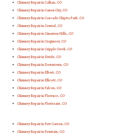
Chimney Repair in Calhan, CO
Chimney Repair in Canon City, CO
Chimney Repair in Cascade Chipita Park, CO
Chimney Repair in Central, CO
Chimney Repair in Cimarron Hills, CO
Chimney Repair in Cragmoor, CO
Chimney Repair in Cripple Creek, CO
Chimney Repair in Divide, CO
Chimney Repair in Downtown, CO
Chimney Repair in Elbert, CO
Chimney Repair in Ellicott, CO
Chimney Repair in Falcon, CO
Chimney Repair in Florence, CO
Chimney Repair in Florissant, CO
Chimney Repair in Fort Carson, CO
Chimney Repair in Fountain, CO