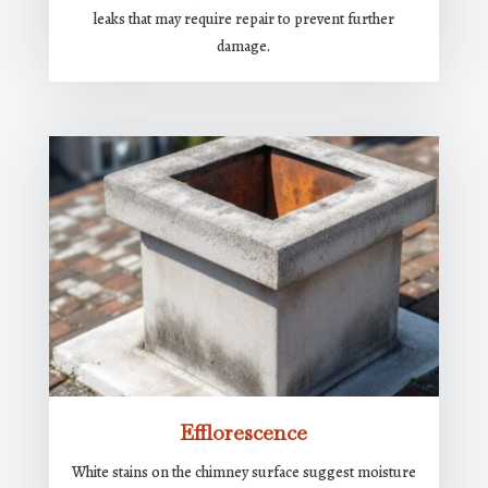
leaks that may require repair to prevent further
damage.
Efflorescence
White stains on the chimney surface suggest moisture