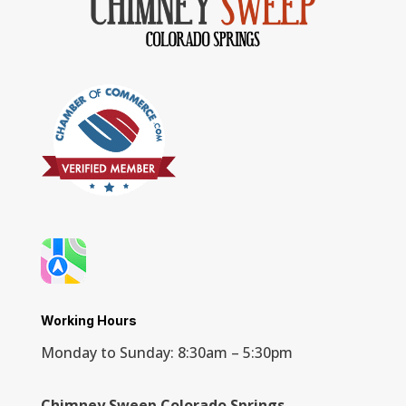
Working Hours
Monday to Sunday: 8:30am – 5:30pm
Chimney Sweep Colorado Springs