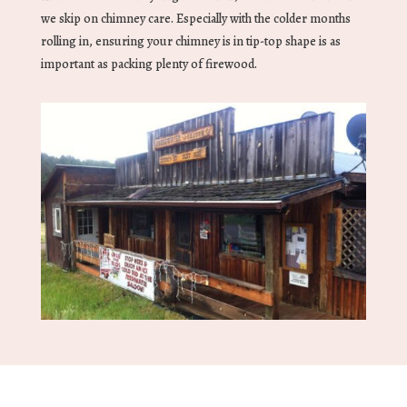
we skip on chimney care. Especially with the colder months
rolling in, ensuring your chimney is in tip-top shape is as
important as packing plenty of firewood.