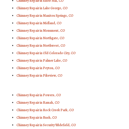
Chimney Repair in Knob Hill, CO
Chimney Repair in Lake George, CO
Chimney Repair in Manitou Springs, CO
Chimney Repair in Midland, CO
Chimney Repair in Monument, CO
Chimney Repair in Northgate, CO
Chimney Repair in Northwest, CO
Chimney Repair in Old Colorado City, CO
Chimney Repair in Palmer Lake, CO
Chimney Repair in Peyton, CO
Chimney Repair in Pikeview, CO
Chimney Repair in Powers, CO
Chimney Repair in Ramah, CO
Chimney Repair in Rock Creek Park, CO
Chimney Repair in Rush, CO
Chimney Repair in Security Widefield, CO