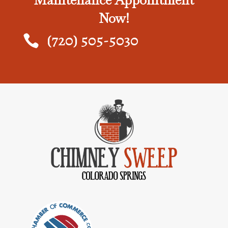
Maintenance Appointment
Now!
(720) 505-5030
