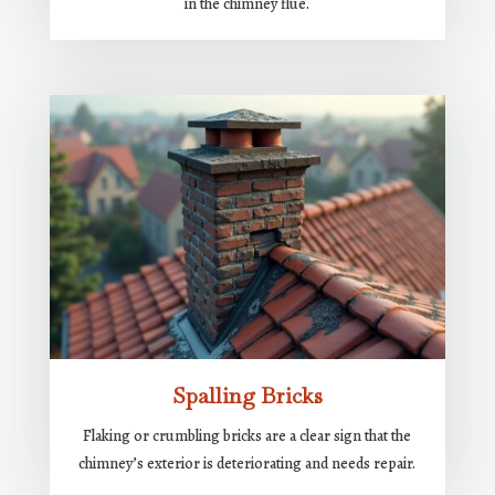
in the chimney flue.
Spalling Bricks
Flaking or crumbling bricks are a clear sign that the
chimney’s exterior is deteriorating and needs repair.