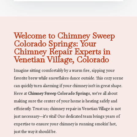
Welcome to Chimney Sweep
Colorado Springs: Your
Chimney Repair Experts in
Venetian Village, Colorado
Imagine sitting comfortably by a warm fire, sipping your
favorite brew while snowflakes dance outside. This cozy scene
can quickly turn alarming if your chimney isn’t in great shape.
Here at
Chimney Sweep Colorado Springs
, we’re all about
making sure the center of your home is heating safely and
efficiently. Trust us; chimney repair in Venetian Village is not
just necessary—it’s vital! Our dedicated team brings years of
expertise to ensure your chimney is running smokin’ hot,
just the way it should be.