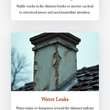
Visible cracks in the chimney bricks or mortar can lead
to structural issues and need immediate attention.
Water Leaks
Water stains or dampness around the chimney indicate