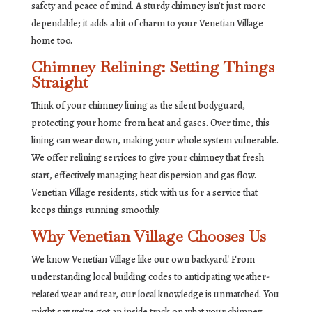
safety and peace of mind. A sturdy chimney isn’t just more
dependable; it adds a bit of charm to your Venetian Village
home too.
Chimney Relining: Setting Things
Straight
Think of your chimney lining as the silent bodyguard,
protecting your home from heat and gases. Over time, this
lining can wear down, making your whole system vulnerable.
We offer relining services to give your chimney that fresh
start, effectively managing heat dispersion and gas flow.
Venetian Village residents, stick with us for a service that
keeps things running smoothly.
Why Venetian Village Chooses Us
We know Venetian Village like our own backyard! From
understanding local building codes to anticipating weather-
related wear and tear, our local knowledge is unmatched. You
might say we’ve got an inside track on what your chimney