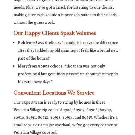
needs. Plus, we’ve got a knack for listening to our clients,
making sure each solution is precisely suited to their needs—
without the guesswork.
Our Happy Clients Speak Volumes
Bob from 80906
tells us, “I couldn’t believe the difference
after they tackled my old chimney. It feels like a brand new
part of the house!”
Mary from 80907
echoes, “The team was not only
professional but genuinely passionate about what they do.
It’s rare these days!”
Convenient Locations We Service
Our expert team is ready to swing by homes in these
Venetian Village zip codes: 80906, 80907, 80908, 80909,
80910, 80911, 80912, 80913, 80914, and 80915. Whether it’s a
small repair or a major overhaul, we’ve got every corner of
Venetian Village covered.