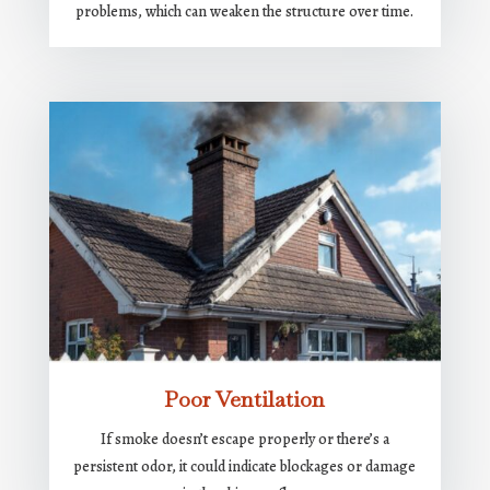
problems, which can weaken the structure over time.
Poor Ventilation
If smoke doesn’t escape properly or there’s a
persistent odor, it could indicate blockages or damage