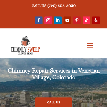
(720) 505-5030
CALL US
Chimney Repair
Services in Venetian
Village, Colorado
CALL US