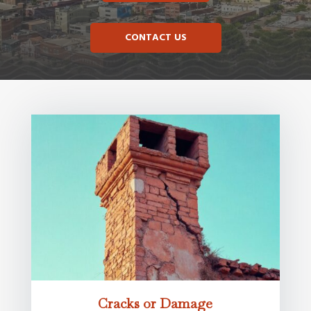
CONTACT US
Cracks or Damage