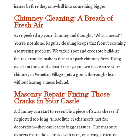
issues before they snowball into something bigger.
Chimney Cleaning: A Breath of
Fresh Air
Ever peeked up your chimney and thought, “What a mess!”?
You’re not alone. Regular cleaning keeps that from becoming
a towering problem. We tackle soot and creosote build-up,
the real trouble-makers that can spark chimney fires. Using
excellent tools and a dust-free system, we make sure your
chimney in Venetian Village gets a good, thorough clean
without leaving a mess behind.
Masonry Repair: Fixing Those
Cracks in Your Castle
A chimney can start to resemble a piece of Swiss cheese if
neglected too long. Those little cracks aren’t just for
decoration—they can lead to bigger issues. Our masonry
experts fix up those bricks with care, ensuring structural