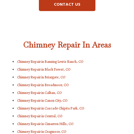
CONTACT US
Chimney Repair In Areas
Chimney Repair in Banning Lewis Ranch, CO
Chimney Repair in Black Forest, CO
Chimney Repair in Briargate, CO
Chimney Repair in Broadmoor, CO
Chimney Repair in Calhan, CO
Chimney Repair in Canon City, CO
Chimney Repair in Cascade Chipita Park, CO
Chimney Repair in Central, CO
Chimney Repair in Cimarron Hills, CO
Chimney Repair in Cragmoor, CO