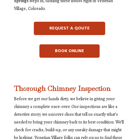
Springs
steps in, tackling these issues right in Venetian
Village, Colorado.
REQUEST A QOUTE
BOOK ONLINE
Thorough Chimney Inspection
Before we get our hands dirty, we believe in giving your
chimney a complete once-over. Our inspections are like a
detective story; we uncover clues that tell us exactly what’s
needed to bring your chimney back to its best condition. We’ll
check for cracks, build-up, or any sneaky damage that might
be lurking. Venetian Village folks can rely on us to find these