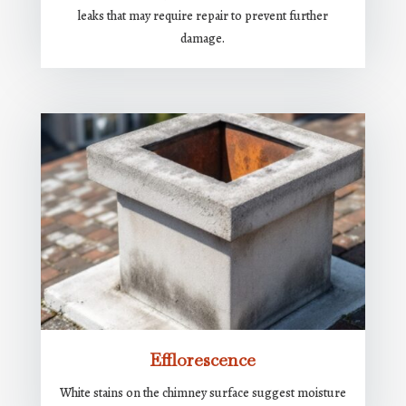
leaks that may require repair to prevent further
damage.
Efflorescence
White stains on the chimney surface suggest moisture