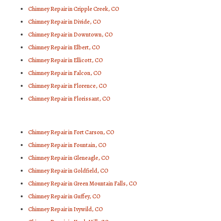
Chimney Repair in Cripple Creek, CO
Chimney Repair in Divide, CO
Chimney Repair in Downtown, CO
Chimney Repair in Elbert, CO
Chimney Repair in Ellicott, CO
Chimney Repair in Falcon, CO
Chimney Repair in Florence, CO
Chimney Repair in Florissant, CO
Chimney Repair in Fort Carson, CO
Chimney Repair in Fountain, CO
Chimney Repair in Gleneagle, CO
Chimney Repair in Goldfield, CO
Chimney Repair in Green Mountain Falls, CO
Chimney Repair in Guffey, CO
Chimney Repair in Ivywild, CO