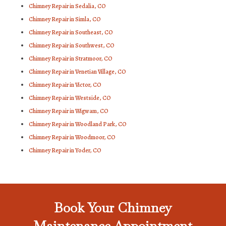
Chimney Repair in Sedalia, CO
Chimney Repair in Simla, CO
Chimney Repair in Southeast, CO
Chimney Repair in Southwest, CO
Chimney Repair in Stratmoor, CO
Chimney Repair in Venetian Village, CO
Chimney Repair in Victor, CO
Chimney Repair in Westside, CO
Chimney Repair in Wigwam, CO
Chimney Repair in Woodland Park, CO
Chimney Repair in Woodmoor, CO
Chimney Repair in Yoder, CO
Book Your Chimney