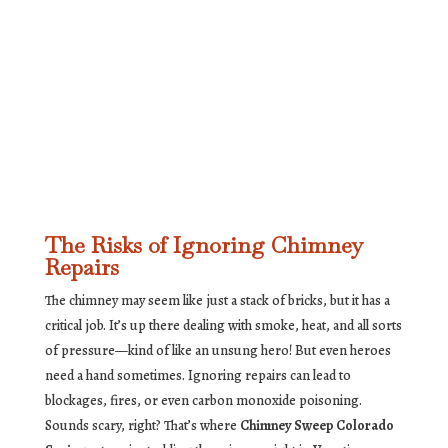
The Risks of Ignoring Chimney
Repairs
The chimney may seem like just a stack of bricks, but it has a
critical job. It’s up there dealing with smoke, heat, and all sorts
of pressure—kind of like an unsung hero! But even heroes
need a hand sometimes. Ignoring repairs can lead to
blockages, fires, or even carbon monoxide poisoning.
Sounds scary, right? That’s where
Chimney Sweep Colorado