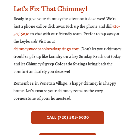
Let’s Fix That Chimney!
Ready to give your chimney the attention it deserves? We’re
just a phone call or click away. Pick up the phone and dial
720-
505-5030
to chat with our friendly team. Prefer to tap away at
the keyboard? Visit us at
chimneysweepscoloradosprings.com
. Don’t let your chimney
troubles pile up like laundry on a lazy Sunday. Reach out today
and let
Chimney Sweep Colorado Springs
bring back the
comfort and safety you deserve!
Remember, in Venetian Village, a happy chimney is a happy
home. Let’s ensure your chimney remains the cozy
cornerstone of your homestead.
CALL (720) 505-5030