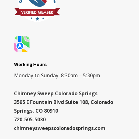
Working Hours
Monday to Sunday: 8:30am – 5:30pm
Chimney Sweep Colorado Springs
3595 E Fountain Blvd Suite 108, Colorado
Springs, CO 80910
720-505-5030
chimneysweepscoloradosprings.com