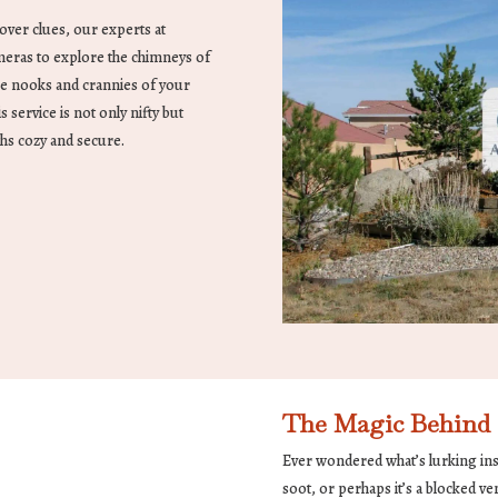
over clues, our experts at
meras to explore the chimneys of
he nooks and crannies of your
s service is not only nifty but
hs cozy and secure.
The Magic Behind 
Ever wondered what’s lurking insi
soot, or perhaps it’s a blocked v