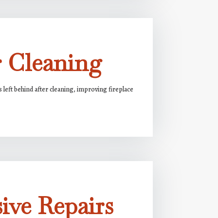
r Cleaning
s left behind after cleaning, improving fireplace
ive Repairs