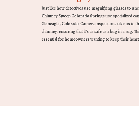
Just like how detectives use magnifying glasses to unc
Chimney Sweep Colorado Springs
use specialized ca
Gleneagle, Colorado. Camera inspections take us to t
chimney, ensuring that it’s as safe as a bug in a rug. Thi
essential for homeowners wanting to keep their heart