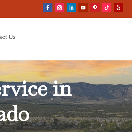
act Us
rvice in
ado