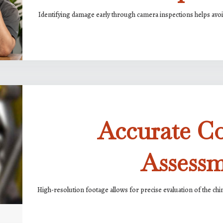
Identifying damage early through camera inspections helps avoid
Accurate C
Assess
High-resolution footage allows for precise evaluation of the chim