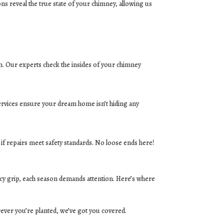
ns reveal the true state of your chimney, allowing us
ion. Our experts check the insides of your chimney
ervices ensure your dream home isn’t hiding any
 if repairs meet safety standards. No loose ends here!
cy grip, each season demands attention. Here’s where
ever you’re planted, we’ve got you covered.