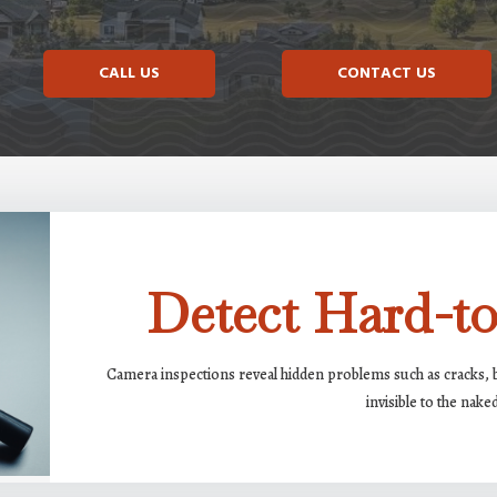
CALL US
CONTACT US
Detect Hard-to
Camera inspections reveal hidden problems such as cracks, bl
invisible to the nake