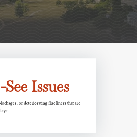
-See Issues
ockages, or deteriorating flue liners that are
d eye.