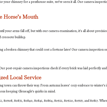
e your chimney for a penthouse suite, we’ve seen it all. Our camera inspectio
he Horse’s Mouth
il your arms fall off, but with our camera examination, it’s all about precis
d creosote buildup.
ng a broken chimney that could cost a fortune later! Our camera inspection s
ur post-repair camera inspections check if every brick was laid perfectly and
zed Local Service
ng town can throw their way. From autumn leaves’ cozy embrace to winter’s i
tions keeping Gleneagle’s quirks in mind.
2, 80908, 80831, 80840, 80841, 80864, 80921, 80920, 80919, and 80817. Wher