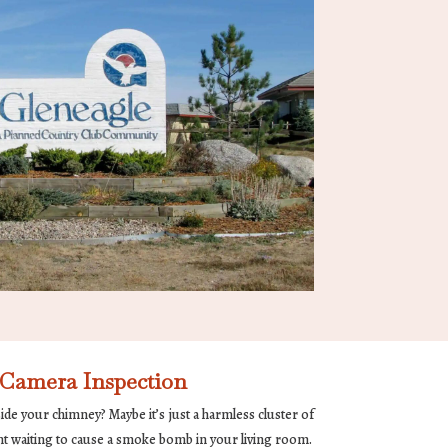
Camera Inspection
de your chimney? Maybe it’s just a harmless cluster of
ent waiting to cause a smoke bomb in your living room.