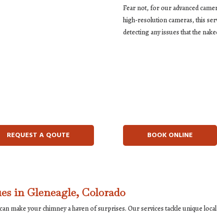
Fear not, for our advanced camer
high-resolution cameras, this ser
detecting any issues that the nake
REQUEST A QOUTE
BOOK ONLINE
es in Gleneagle, Colorado
e can make your chimney a haven of surprises. Our services tackle unique lo