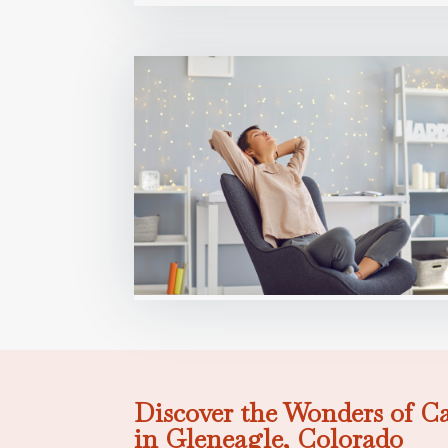
Discover the Wonders of C
in Gleneagle, Colorado