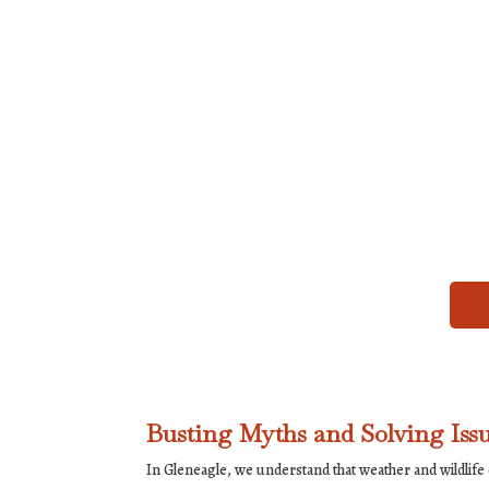
Busting Myths and Solving Issu
In Gleneagle, we understand that weather and wildlif