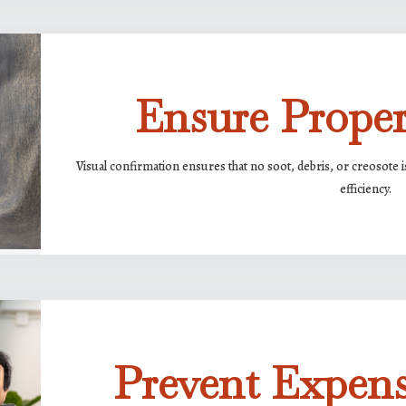
Ensure Prope
Visual confirmation ensures that no soot, debris, or creosote i
efficiency.
Prevent Expens