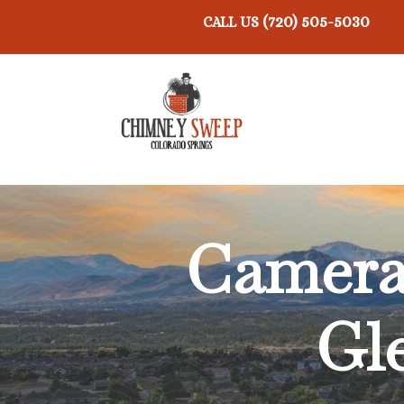
(720) 505-5030
CALL US
Camera 
Gl