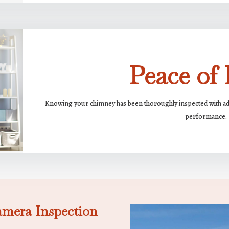
Peace of
Knowing your chimney has been thoroughly inspected with adva
performance.
amera Inspection