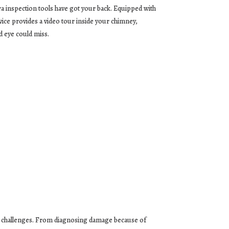
a inspection tools have got your back. Equipped with
vice provides a video tour inside your chimney,
d eye could miss.
cal challenges. From diagnosing damage because of