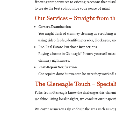
freezing temperatures to evicting raccoons that mistak
to create the best solution for your peace of mind.
Our Services – Straight from t
Camera Examination
You might think of chimney cleaning as scrubbing unt
using video feeds, identifying cracks, blockages, an
Pre-Real Estate Purchase Inspections
Buying a home in Gleneagle? Picture yourself missi
chimney nightmares.
Post-Repair Verification
Got repairs done but want to be sure they worked? O
The Gleneagle Touch – Speciali
Folks from Gleneagle know the challenges this charmi
we shine. Using local insights, we conduct our inspec
We cover numerous zip codes in the area such as 8013