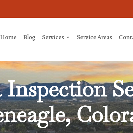
Home
Blog
Services
Service Areas
Cont
Inspection Se
eneagle, Color