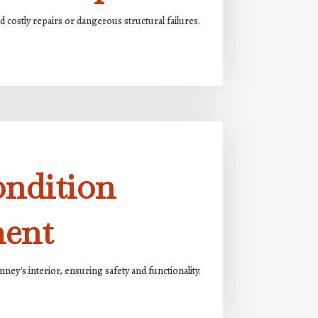
 costly repairs or dangerous structural failures.
ondition
ment
ney's interior, ensuring safety and functionality.