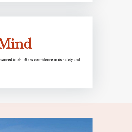
 Mind
nced tools offers confidence in its safety and