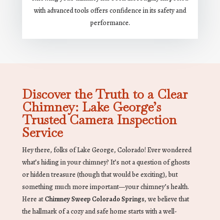
with advanced tools offers confidence in its safety and
performance.
Discover the Truth to a Clear
Chimney: Lake George’s
Trusted Camera Inspection
Service
Hey there, folks of Lake George, Colorado! Ever wondered
what’s hiding in your chimney? It’s not a question of ghosts
or hidden treasure (though that would be exciting), but
something much more important—your chimney’s health.
Here at
Chimney Sweep Colorado Springs
, we believe that
the hallmark of a cozy and safe home starts with a well-