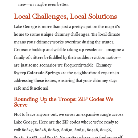
new—or maybe even better.
Local Challenges, Local Solutions
Lake George is more than just a pretty spot on the map; it’s
home to some unique chimney challenges. The local climate
means your chimney works overtime during the winter.
Creosote buildup and wildlife taking up residence—imagine a
family of critters befuddled by their sudden eviction notice—
are just some scenarios we frequently tackle.
Chimney
Sweep Colorado Springs
are the neighborhood experts in
addressing these issues, ensuring that your chimney stays
safe and functional.
Rounding Up the Troops: ZIP Codes We
Serve
Not to leave anyone out, we cover an expansive range across
Lake George. Here are the ZIP codes where we’re ready to
roll: 80827, 80828, 80829, 80830, 80831, 80448, 80456,
80457, 80458, and 80459. No matter where you find yourself