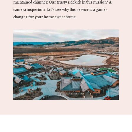
maintained chimney. Our trusty sidekick in this mission? A
camera inspection. Let’s see why this service is a game-
changer for your home sweet home.