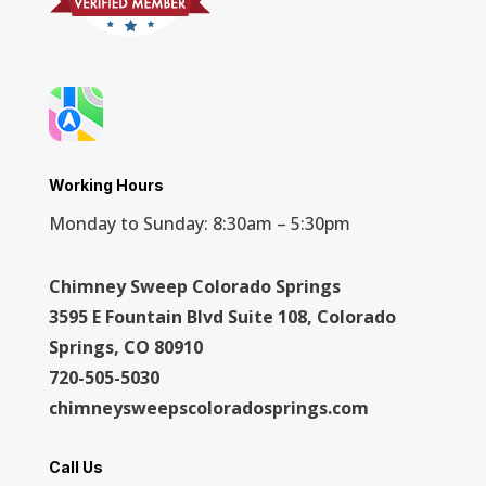
Working Hours
Monday to Sunday: 8:30am – 5:30pm
Chimney Sweep Colorado Springs
3595 E Fountain Blvd Suite 108, Colorado
Springs, CO 80910
720-505-5030
chimneysweepscoloradosprings.com
Call Us