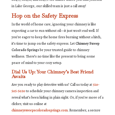
in Lake George, our skilled team is just a call away!
Hop on the Safety Express
In the world of home care, ignoring your chimney is like
expecting a car to run without oil—it just won’t end well. If
you’re eager to keep the home fires burning without a hitch,
it’s time to jump on the safety express. Let
Chimney Sweep
Colorado Springs
be your trusted guide to chimney
wellness. There’s no time like the present to bring some
peace of mind to your cozy setup.
Dial Us Up: Your Chimney’s Best Friend
Awaits
Are you ready to play detective with us? Call us today at
720-
505-5030
to schedule your chimney camera inspection and
reveal what’s been hiding in plain sight. Or, if you’re more of a
clicker, visit us online at
chimneysweepscoloradosprings.com
. Remember, a secure