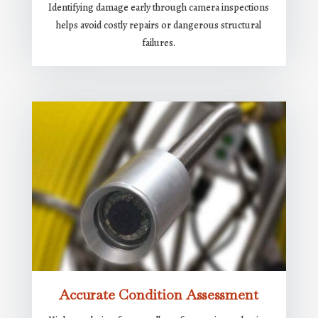
Identifying damage early through camera inspections
helps avoid costly repairs or dangerous structural
failures.
Accurate Condition Assessment