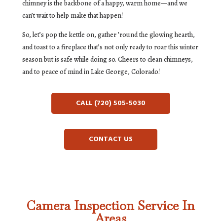
chimney is the backbone of a happy, warm home—and we
can’t wait to help make that happen!
So, let’s pop the kettle on, gather ’round the glowing hearth,
and toast to a fireplace that’s not only ready to roar this winter
season but is safe while doing so. Cheers to clean chimneys,
and to peace of mind in Lake George, Colorado!
CALL (720) 505-5030
CONTACT US
Camera Inspection Service In
Areas