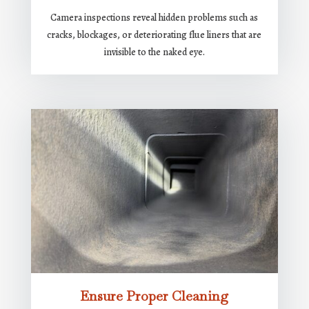
Camera inspections reveal hidden problems such as
cracks, blockages, or deteriorating flue liners that are
invisible to the naked eye.
Ensure Proper Cleaning