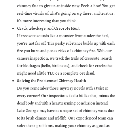
chimney flue to give us an inside view. Peek-a-boo! You get
real-time visuals of what’s going on up there, and trust us,
it’s more interesting than you think.
Crack, Blockage, and Creosote Hunt
If creosote sounds like a monster from under the bed,
you’re not far off. This pesky substance builds up with each
fire you burn and poses risks of a chimney fire. With our
camera inspection, we track the trails of creosote, search
for blockages (hello, bird nests), and check for cracks that
might need a little TLC or a complete overhaul.
Solving the Problems of Chimney Health
Do you remember those mystery novels with a twist at
every corner? Our inspections feel a bit like that, minus the
dead body and with a heartwarming conclusion instead.
Lake George may have its unique set of chimney woes due
to its brisk climate and wildlife. Our experienced team can
solve these problems, making your chimney as good as