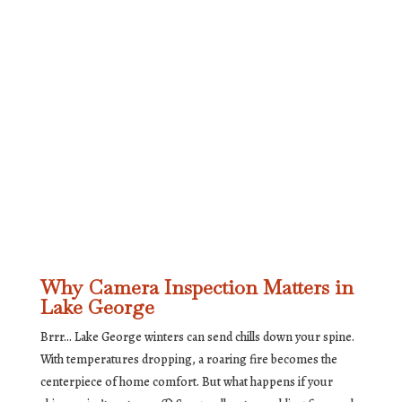
Why Camera Inspection Matters in
Lake George
Brrr… Lake George winters can send chills down your spine.
With temperatures dropping, a roaring fire becomes the
centerpiece of home comfort. But what happens if your