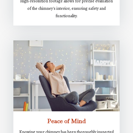
High-resolution footage allows for precise evaluation
of the chimney's interior, ensuring safety and
functionality.
Peace of Mind
Knowing your chimney has been thoroughly inspected