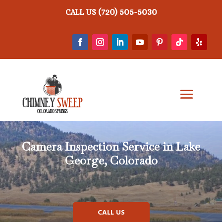
(720) 505-5030
CALL US
Camera Inspection Service in Lake
George, Colorado
CALL US