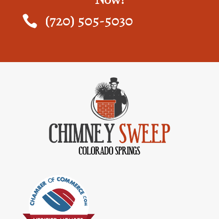
(720) 505-5030
