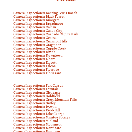
Camera Inspection in Banning Lewis Ranch
Camera Inspection in Black Forest
Camera Inspection in Briargate
Camera Inspection in Broadmoor
Camera Inspection in Calhan
Camera Inspection in Canon City
Camera Inspection in Cascade Chipita Park
Camera Inspection in Central
Camera Inspection in Cimarron Hills
Camera Inspection in Cragmoor
Camera Inspection in Cripple Creek
Camera Inspection in Divide
Camera Inspection in Downtown
Camera Inspection in Elbert
Camera Inspection in Ellicott
Camera Inspection in Falcon
Camera Inspection in Florence
Camera Inspection in Florissant
Camera Inspection in Fort Carson
Camera Inspection in Fountain
Camera Inspection in Gleneagle
Camera Inspection in Goldfield
Camera Inspection in Green Mountain Falls
Camera Inspection in Guffey
Camera Inspection in Ivywild
Camera Inspection in Knob Hill
Camera Inspection in Lake George
Camera Inspection in Manitou Springs
Camera Inspection in Midland
Camera Inspection in Monument
Camera Inspection in Northgate
Camera Inspection in Northwest