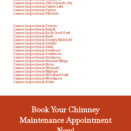
Camera Inspection in Old Colorado City
Camera Inspection in Palmer Lake
Camera Inspection in Peyton
Camera Inspection in Pikeview
Camera Inspection in Powers
Camera Inspection in Ramah
Camera Inspection in Rock Creek Park
Camera Inspection in Rush
Camera Inspection in Security Widefield
Camera Inspection in Sedalia
Camera Inspection in Simla
Camera Inspection in Southeast
Camera Inspection in Southwest
Camera Inspection in Stratmoor
Camera Inspection in Venetian Village
Camera Inspection in Victor
Camera Inspection in Westside
Camera Inspection in Wigwam
Camera Inspection in Woodland Park
Camera Inspection in Woodmoor
Camera Inspection in Yoder
Book Your Chimney
Maintenance Appointment
Now!