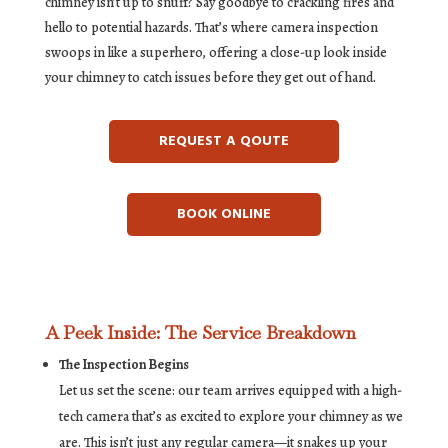
chimney isn’t up to snuff? Say goodbye to crackling fires and
hello to potential hazards. That’s where camera inspection
swoops in like a superhero, offering a close-up look inside
your chimney to catch issues before they get out of hand.
REQUEST A QOUTE
BOOK ONLINE
A Peek Inside: The Service Breakdown
The Inspection Begins
Let us set the scene: our team arrives equipped with a high-
tech camera that’s as excited to explore your chimney as we
are. This isn’t just any regular camera—it snakes up your