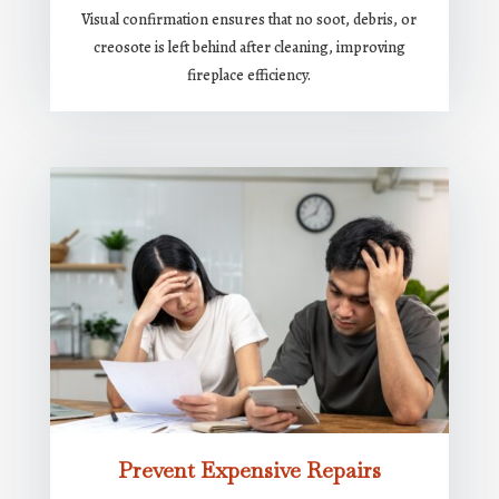
Visual confirmation ensures that no soot, debris, or
creosote is left behind after cleaning, improving
fireplace efficiency.
Prevent Expensive Repairs