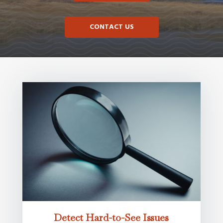
CONTACT US
Detect Hard-to-See Issues