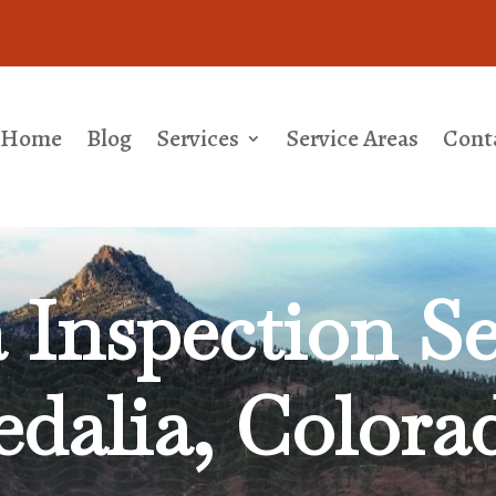
Home
Blog
Services
Service Areas
Cont
Inspection Se
edalia, Colora