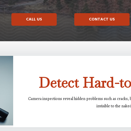
CALL US
CONTACT US
Detect Hard-to
Camera inspections reveal hidden problems such as cracks, bl
invisible to the nake