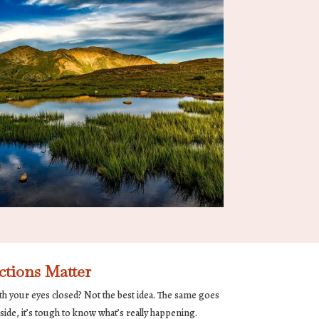
tions Matter
th your eyes closed? Not the best idea. The same goes
ide, it’s tough to know what’s really happening.