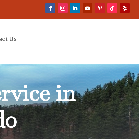
act Us
rvice in
do