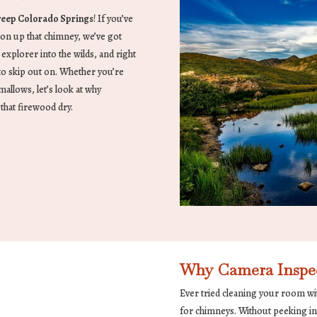
eep Colorado Springs
! If you’ve
 on up that chimney, we’ve got
 explorer into the wilds, and right
t to skip out on. Whether you’re
allows, let’s look at why
that firewood dry.
Why Camera Inspec
Ever tried cleaning your room wi
for chimneys. Without peeking ins