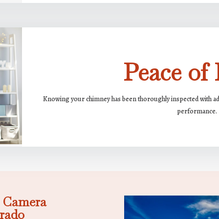
Peace of
Knowing your chimney has been thoroughly inspected with adva
performance.
: Camera
orado