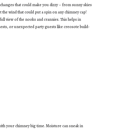
 changes that could make you dizzy – from sunny skies
t the wind that could put a spin on any chimney cap!
ull view of the nooks and crannies. This helps in
nests, or unexpected party guests like creosote build-
s with your chimney big time. Moisture can sneak in