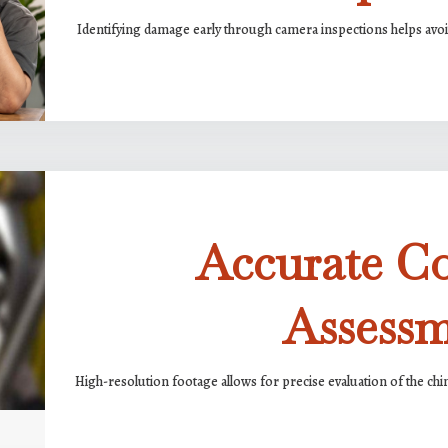
Identifying damage early through camera inspections helps avoid
Accurate C
Assess
High-resolution footage allows for precise evaluation of the chim