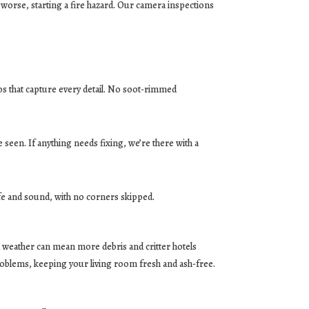
worse, starting a fire hazard. Our camera inspections
tos that capture every detail. No soot-rimmed
 seen. If anything needs fixing, we’re there with a
safe and sound, with no corners skipped.
ind weather can mean more debris and critter hotels
roblems, keeping your living room fresh and ash-free.