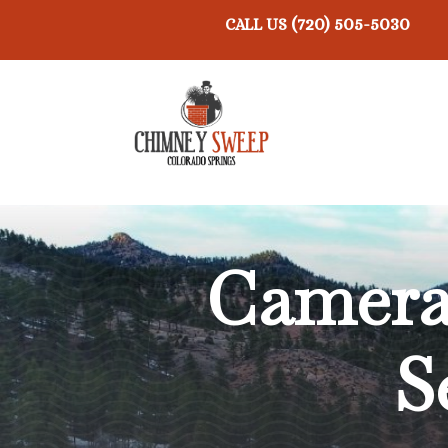
(720) 505-5030
CALL US
Camera 
S