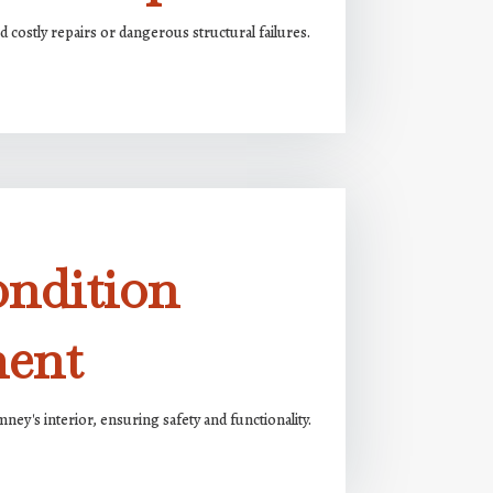
 costly repairs or dangerous structural failures.
ondition
ment
ney's interior, ensuring safety and functionality.