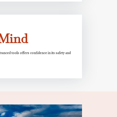
 Mind
nced tools offers confidence in its safety and