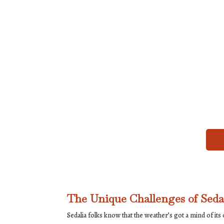
The Unique Challenges of Seda
Sedalia folks know that the weather’s got a mind of its