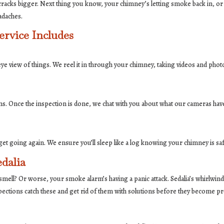
racks bigger. Next thing you know, your chimney’s letting smoke back in, or 
adaches.
rvice Includes
-eye view of things. We reel it in through your chimney, taking videos and pho
ns. Once the inspection is done, we chat with you about what our cameras have
d to get going again. We ensure you’ll sleep like a log knowing your chimney is 
dalia
that smell? Or worse, your smoke alarm’s having a panic attack. Sedalia’s whirlw
pections catch these and get rid of them with solutions before they become p