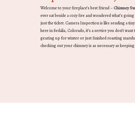
Welcome to your fireplace’s best friend –
Chimney Sw
ever sat beside a cozy fire and wondered what’s going
just the ticket. Camera Inspection is like sending a tiny
here in Sedalia, Colorado, it’s a service you don’t wan
gearing up for winter or just finished roasting marshm
checking out your chimney is as necessary as keeping 