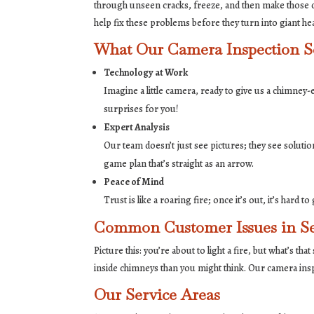
through unseen cracks, freeze, and then make those c
help fix these problems before they turn into giant he
What Our Camera Inspection Se
Technology at Work
Imagine a little camera, ready to give us a chimney
surprises for you!
Expert Analysis
Our team doesn’t just see pictures; they see solutio
game plan that’s straight as an arrow.
Peace of Mind
Trust is like a roaring fire; once it’s out, it’s har
Common Customer Issues in Se
Picture this: you’re about to light a fire, but what’s 
inside chimneys than you might think. Our camera ins
Our Service Areas