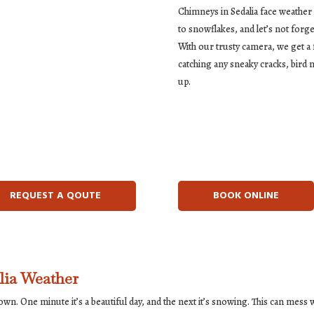
Chimneys in Sedalia face weather
to snowflakes, and let’s not forge
With our trusty camera, we get a f
catching any sneaky cracks, bird 
up.
REQUEST A QOUTE
BOOK ONLINE
lia Weather
 own. One minute it’s a beautiful day, and the next it’s snowing. This can mes