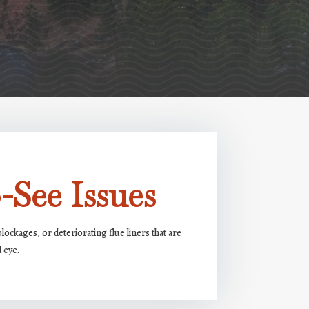
-See Issues
ockages, or deteriorating flue liners that are
d eye.