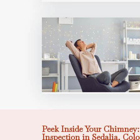
Peek Inside Your Chimney
Inspection in Sedalia, Col