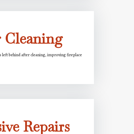
r Cleaning
s left behind after cleaning, improving fireplace
ive Repairs