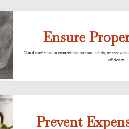
Ensure Prope
Visual confirmation ensures that no soot, debris, or creosote i
efficiency.
Prevent Expens