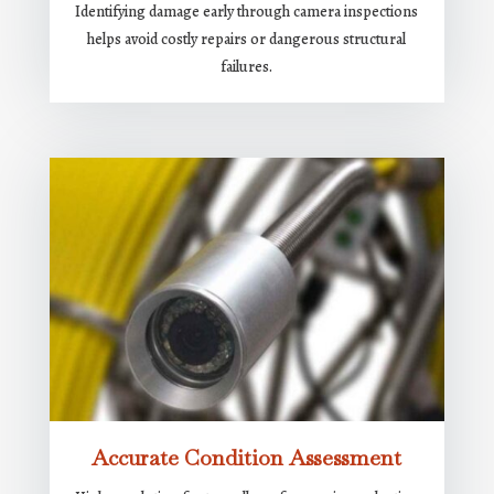
Identifying damage early through camera inspections
helps avoid costly repairs or dangerous structural
failures.
Accurate Condition Assessment