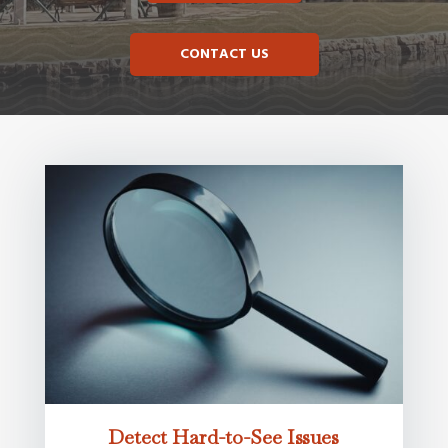
CONTACT US
Detect Hard-to-See Issues