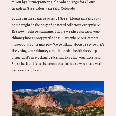
to you by
Chimney Sweep Colorado Springs
for all our
friends in Green Mountain Falls, Colorado.
Located in the scenic reaches of Green Mountain Falls, your
home might be the envy of postcard collectors everywhere.
The view might be stunning, but the weather can turn your
chimney into a sooty puzzle box. That’s where our camera
inspections come into play. We’re talking about a service that’s
like giving your chimney a much-needed health check-up,
ensuring it’s in working order, and keeping your fires safe.
So, sit back and let’s chat about this unique service that’s vital
for your cozy haven.