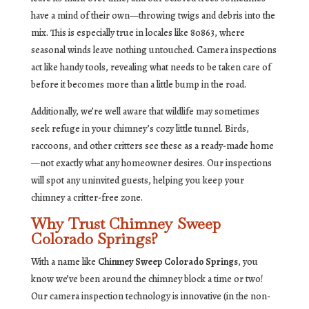
have a mind of their own—throwing twigs and debris into the
mix. This is especially true in locales like 80863, where
seasonal winds leave nothing untouched. Camera inspections
act like handy tools, revealing what needs to be taken care of
before it becomes more than a little bump in the road.
Additionally, we’re well aware that wildlife may sometimes
seek refuge in your chimney’s cozy little tunnel. Birds,
raccoons, and other critters see these as a ready-made home
—not exactly what any homeowner desires. Our inspections
will spot any uninvited guests, helping you keep your
chimney a critter-free zone.
Why Trust Chimney Sweep
Colorado Springs?
With a name like
Chimney Sweep Colorado Springs
, you
know we’ve been around the chimney block a time or two!
Our camera inspection technology is innovative (in the non-