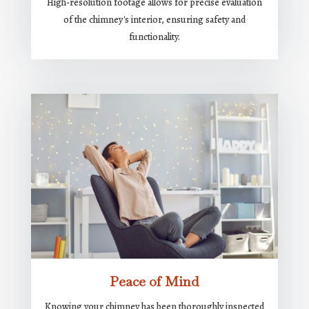
High-resolution footage allows for precise evaluation
of the chimney's interior, ensuring safety and
functionality.
Peace of Mind
Knowing your chimney has been thoroughly inspected