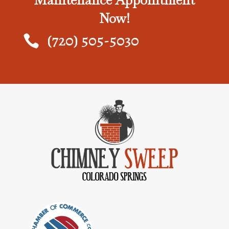
Maintenance Appointment
Now!
(720) 505-5030
