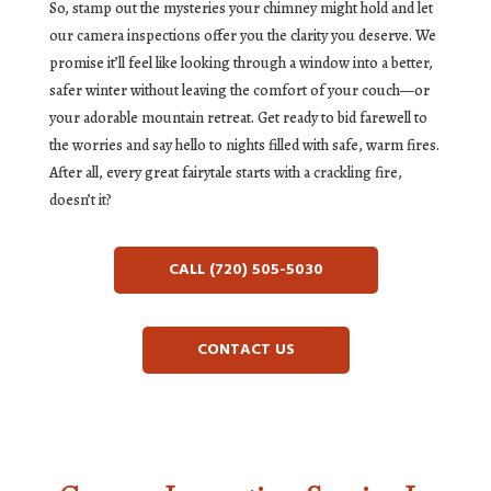
So, stamp out the mysteries your chimney might hold and let
our camera inspections offer you the clarity you deserve. We
promise it’ll feel like looking through a window into a better,
safer winter without leaving the comfort of your couch—or
your adorable mountain retreat. Get ready to bid farewell to
the worries and say hello to nights filled with safe, warm fires.
After all, every great fairytale starts with a crackling fire,
doesn’t it?
CALL (720) 505-5030
CONTACT US