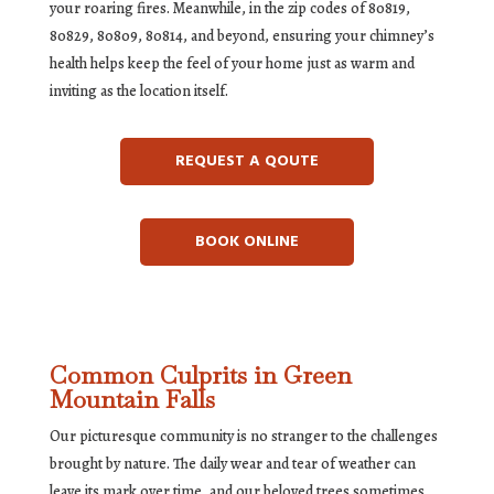
your roaring fires. Meanwhile, in the zip codes of 80819,
80829, 80809, 80814, and beyond, ensuring your chimney’s
health helps keep the feel of your home just as warm and
inviting as the location itself.
REQUEST A QOUTE
BOOK ONLINE
Common Culprits in Green
Mountain Falls
Our picturesque community is no stranger to the challenges
brought by nature. The daily wear and tear of weather can
leave its mark over time, and our beloved trees sometimes