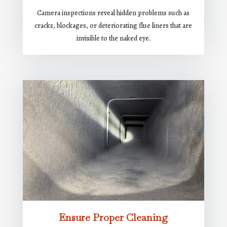
Camera inspections reveal hidden problems such as
cracks, blockages, or deteriorating flue liners that are
invisible to the naked eye.
Ensure Proper Cleaning