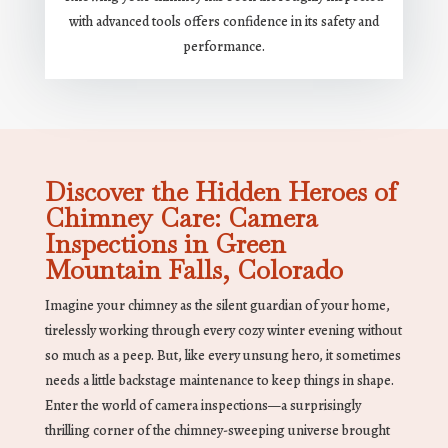
with advanced tools offers confidence in its safety and
performance.
Discover the Hidden Heroes of
Chimney Care: Camera
Inspections in Green
Mountain Falls, Colorado
Imagine your chimney as the silent guardian of your home,
tirelessly working through every cozy winter evening without
so much as a peep. But, like every unsung hero, it sometimes
needs a little backstage maintenance to keep things in shape.
Enter the world of camera inspections—a surprisingly
thrilling corner of the chimney-sweeping universe brought