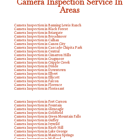
Camera Inspection Service In
Areas
Camera Inspection in Banning Lewis Ranch
Camera Inspection in Black Forest
Camera Inspection in Briargate
Camera Inspection in Broadmoor
Camera Inspection in Calhan
Camera Inspection in Canon City
Camera Inspection in Cascade Chipita Park
Camera Inspection in Central
Camera Inspection in Cimarron Hills
Camera Inspection in Cragmoor
Camera Inspection in Cripple Creek
Camera Inspection in Divide
Camera Inspection in Downtown
Camera Inspection in Elbert
Camera Inspection in Ellicott
Camera Inspection in Falcon
Camera Inspection in Florence
Camera Inspection in Florissant
Camera Inspection in Fort Carson
Camera Inspection in Fountain
Camera Inspection in Gleneagle
Camera Inspection in Goldfield
Camera Inspection in Green Mountain Falls
Camera Inspection in Guffey
Camera Inspection in Ivywild
Camera Inspection in Knob Hill
Camera Inspection in Lake George
Camera Inspection in Manitou Springs
Camera Inspection in Midland