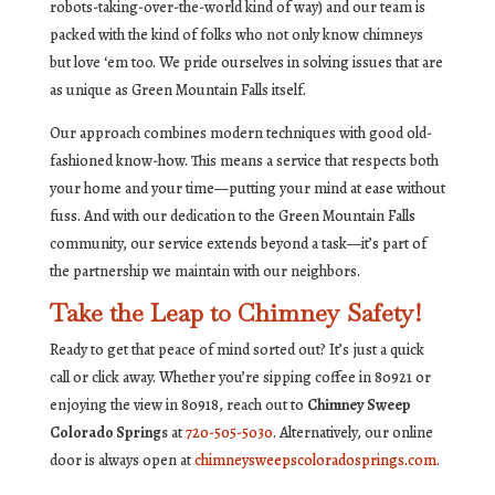
robots-taking-over-the-world kind of way) and our team is
packed with the kind of folks who not only know chimneys
but love ‘em too. We pride ourselves in solving issues that are
as unique as Green Mountain Falls itself.
Our approach combines modern techniques with good old-
fashioned know-how. This means a service that respects both
your home and your time—putting your mind at ease without
fuss. And with our dedication to the Green Mountain Falls
community, our service extends beyond a task—it’s part of
the partnership we maintain with our neighbors.
Take the Leap to Chimney Safety!
Ready to get that peace of mind sorted out? It’s just a quick
call or click away. Whether you’re sipping coffee in 80921 or
enjoying the view in 80918, reach out to
Chimney Sweep
Colorado Springs
at
720-505-5030
. Alternatively, our online
door is always open at
chimneysweepscoloradosprings.com
.