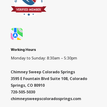
Working Hours
Monday to Sunday: 8:30am – 5:30pm
Chimney Sweep Colorado Springs
3595 E Fountain Blvd Suite 108, Colorado
Springs, CO 80910
720-505-5030
chimneysweepscoloradosprings.com