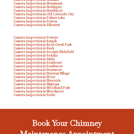
Camera Inspection in Monument
Camera Inspection in Northgate
Camera Inspection in Northwest
Camera Inspection in Old Colorado City
Camera Inspection in Palmer Lake
Camera Inspection in Peyton
Camera Inspection in Pikeview
Camera Inspection in Powers
Camera Inspection in Ramah
Camera Inspection in Rock Creek Park
Camera Inspection in Rush
Camera Inspection in Security Widefield
Camera Inspection in Sedalia
Camera Inspection in Simla
Camera Inspection in Southeast
Camera Inspection in Southwest
Camera Inspection in Stratmoor
Camera Inspection in Venetian Village
Camera Inspection in Victor
Camera Inspection in Westside
Camera Inspection in Wigwam
Camera Inspection in Woodland Park
Camera Inspection in Woodmoor
Camera Inspection in Yoder
Book Your Chimney