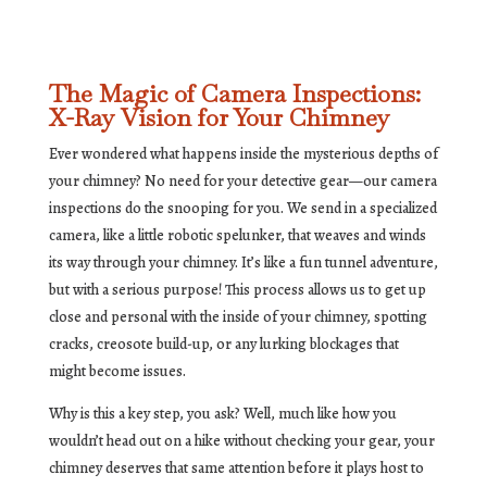
The Magic of Camera Inspections:
X-Ray Vision for Your Chimney
Ever wondered what happens inside the mysterious depths of
your chimney? No need for your detective gear—our camera
inspections do the snooping for you. We send in a specialized
camera, like a little robotic spelunker, that weaves and winds
its way through your chimney. It’s like a fun tunnel adventure,
but with a serious purpose! This process allows us to get up
close and personal with the inside of your chimney, spotting
cracks, creosote build-up, or any lurking blockages that
might become issues.
Why is this a key step, you ask? Well, much like how you
wouldn’t head out on a hike without checking your gear, your
chimney deserves that same attention before it plays host to