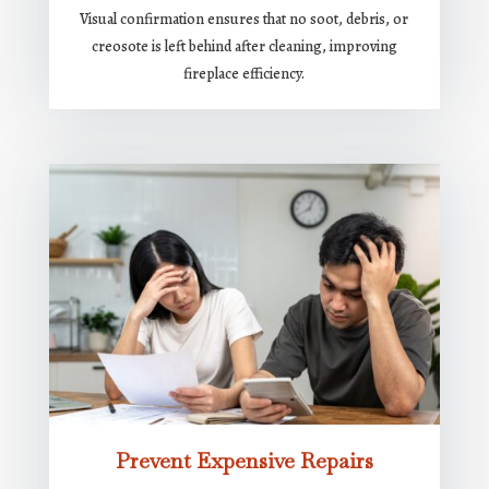
Visual confirmation ensures that no soot, debris, or
creosote is left behind after cleaning, improving
fireplace efficiency.
Prevent Expensive Repairs