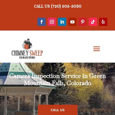
(720) 505-5030
CALL US
Camera Inspection Service in Green
Mountain Falls, Colorado
CALL US