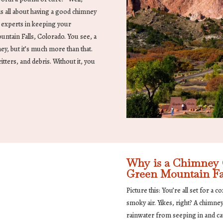
s all about having a good chimney
r experts in keeping your
ntain Falls, Colorado. You see, a
ey, but it’s much more than that.
ritters, and debris. Without it, you
.
Why is a Chimney C
Green Mountain Fa
Picture this: You’re all set for a 
smoky air. Yikes, right? A chimne
rainwater from seeping in and c