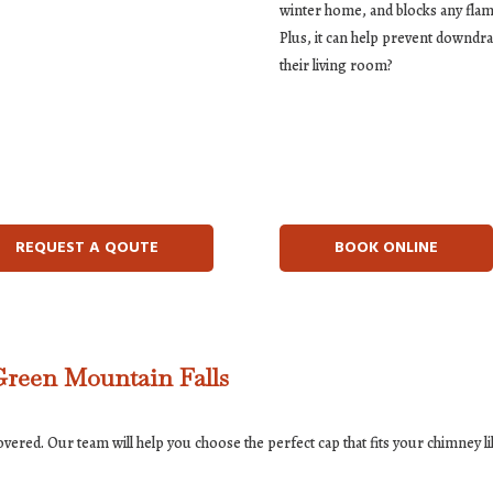
winter home, and blocks any flam
Plus, it can help prevent downd
their living room?
REQUEST A QOUTE
BOOK ONLINE
Green Mountain Falls
red. Our team will help you choose the perfect cap that fits your chimney lik