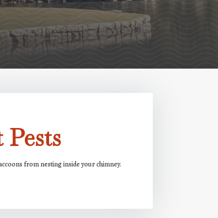
 Pests
 raccoons from nesting inside your chimney.