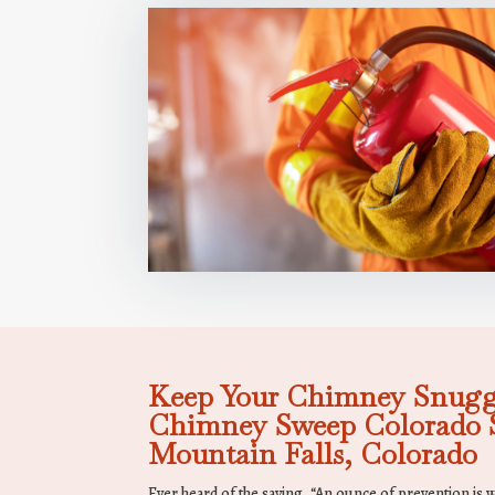
Keep Your Chimney Snugg
Chimney Sweep Colorado S
Mountain Falls, Colorado
Ever heard of the saying, “An ounce of prevention is 