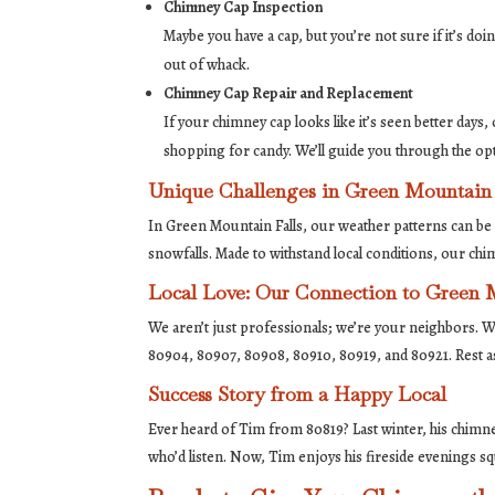
Chimney Cap Inspection
Maybe you have a cap, but you’re not sure if it’s doi
out of whack.
Chimney Cap Repair and Replacement
If your chimney cap looks like it’s seen better days, o
shopping for candy. We’ll guide you through the op
Unique Challenges in Green Mountain 
In Green Mountain Falls, our weather patterns can be 
snowfalls. Made to withstand local conditions, our ch
Local Love: Our Connection to Green 
We aren’t just professionals; we’re your neighbors. W
80904, 80907, 80908, 80910, 80919, and 80921. Rest a
Success Story from a Happy Local
Ever heard of Tim from 80819? Last winter, his chimney
who’d listen. Now, Tim enjoys his fireside evenings sq