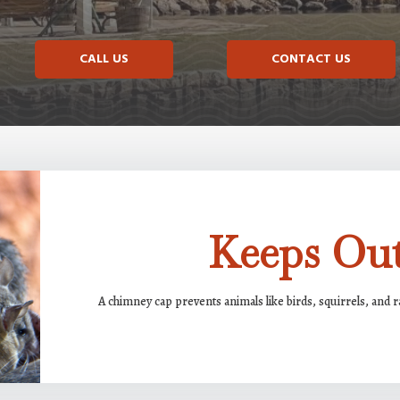
CALL US
CONTACT US
Keeps Out
A chimney cap prevents animals like birds, squirrels, and