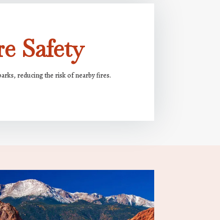
e Safety
rks, reducing the risk of nearby fires.