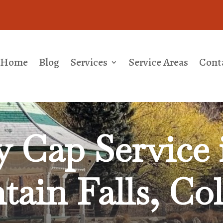
Home
Blog
Services
Service Areas
Cont
 Cap Service 
ain Falls, Co