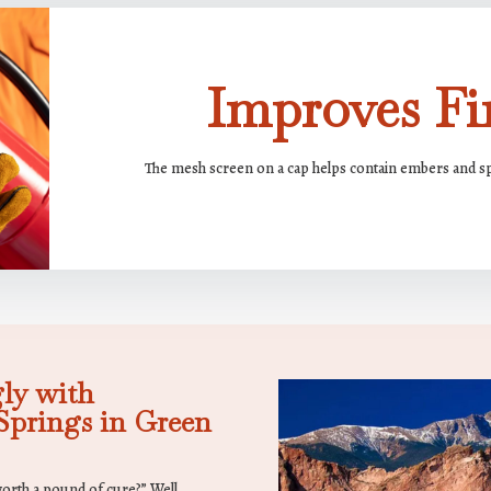
Improves Fir
The mesh screen on a cap helps contain embers and spa
ly with
prings in Green
worth a pound of cure?” Well,