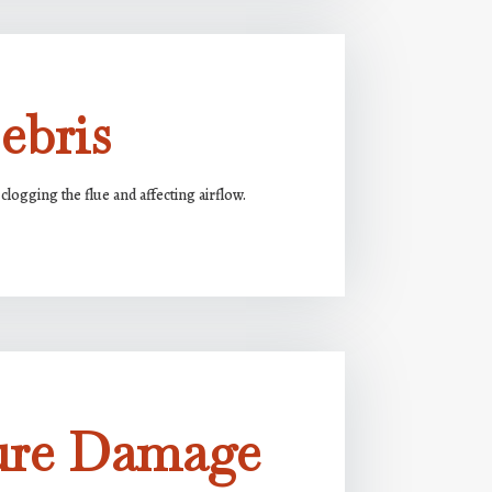
ebris
clogging the flue and affecting airflow.
ure Damage