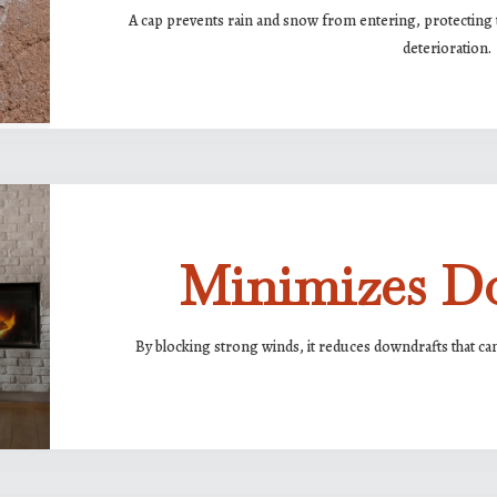
A cap prevents rain and snow from entering, protecting 
deterioration.
Minimizes D
By blocking strong winds, it reduces downdrafts that ca