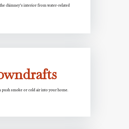
the chimney’s interior from water-related
owndrafts
n push smoke or cold air into your home.