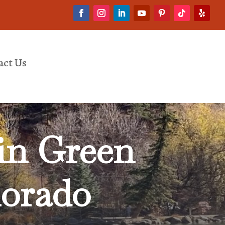
act Us
in Green
lorado