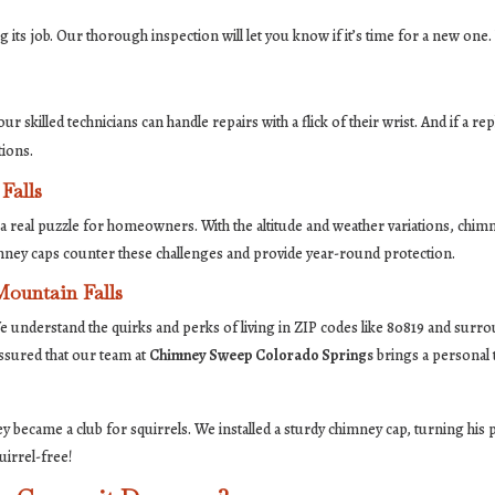
ng its job. Our thorough inspection will let you know if it’s time for a new one.
ur skilled technicians can handle repairs with a flick of their wrist. And if a re
tions.
Falls
a real puzzle for homeowners. With the altitude and weather variations, chimn
imney caps counter these challenges and provide year-round protection.
Mountain Falls
e understand the quirks and perks of living in ZIP codes like 80819 and surr
ssured that our team at
Chimney Sweep Colorado Springs
brings a personal 
 became a club for squirrels. We installed a sturdy chimney cap, turning his 
uirrel-free!