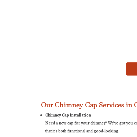
Our Chimney Cap Services in 
Chimney Cap Installation
Need a new cap for your chimney? We’ve got you cove
that it’s both functional and good-looking.