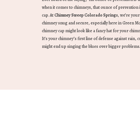
when it comes to chimneys, that ounce of prevention i
cap. At
Chimney Sweep Colorado Springs
, we’re you
chimney snug and secure, especially here in Green Mou
chimney cap might look like a fancy hat for your chimn
It’s your chimney’s first line of defense against rain, c
might end up singing the blues over bigger problems