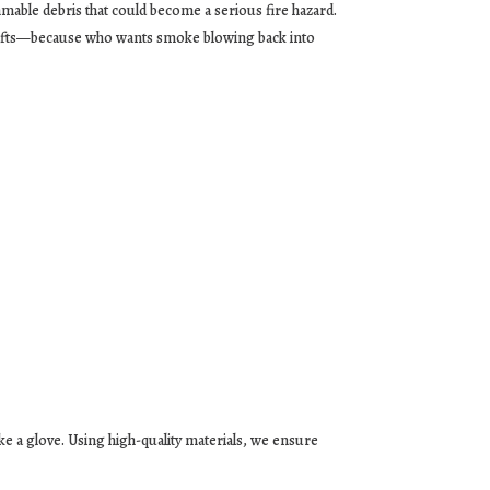
mable debris that could become a serious fire hazard.
rafts—because who wants smoke blowing back into
e a glove. Using high-quality materials, we ensure