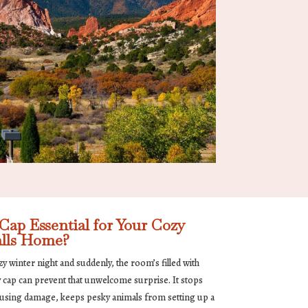
ap Essential for Your Cozy
lls Home?
cozy winter night and suddenly, the room’s filled with
y cap can prevent that unwelcome surprise. It stops
ausing damage, keeps pesky animals from setting up a