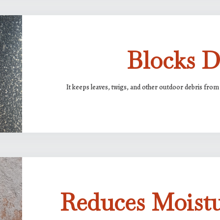
Blocks D
It keeps leaves, twigs, and other outdoor debris from 
Reduces Moist