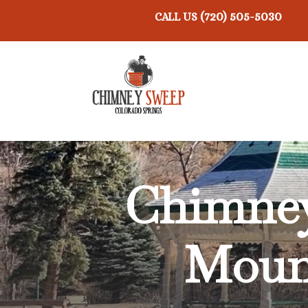
(720) 505-5030
CALL US
Chimney
Mount