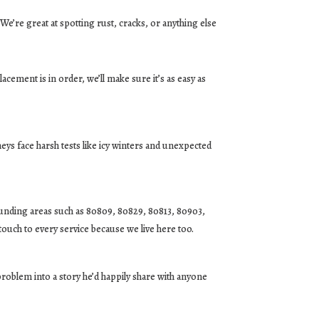
 We’re great at spotting rust, cracks, or anything else
placement is in order, we’ll make sure it’s as easy as
eys face harsh tests like icy winters and unexpected
ounding areas such as 80809, 80829, 80813, 80903,
touch to every service because we live here too.
problem into a story he’d happily share with anyone