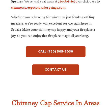
Springs
. We’re just a call away at
720-505-5030
or click over to
chimneysweepscoloradosprings.com
.
Whether you’re bracing for winter or just fending off tiny
invaders, we’re ready with excellent service right here in
Sedalia. Make your chimney cap happy and your fireplace a
joy, so you can enjoy that fireplace magic all year long.
CALL (720) 505-5030
CONTACT US
Chimney Cap Service In Areas