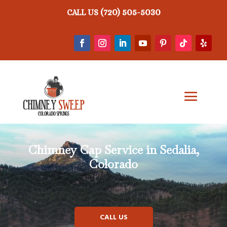
(720) 505-5030
CALL US
Chimney Cap Service in Sedalia,
Colorado
CALL US