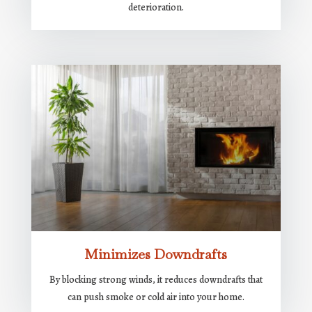
deterioration.
Minimizes Downdrafts
By blocking strong winds, it reduces downdrafts that
can push smoke or cold air into your home.