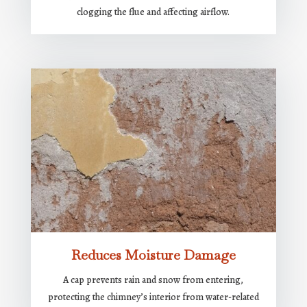
clogging the flue and affecting airflow.
Reduces Moisture Damage
A cap prevents rain and snow from entering,
protecting the chimney’s interior from water-related