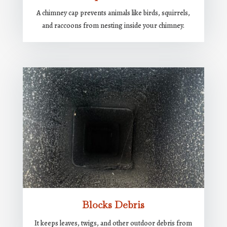
A chimney cap prevents animals like birds, squirrels,
and raccoons from nesting inside your chimney.
Blocks Debris
It keeps leaves, twigs, and other outdoor debris from