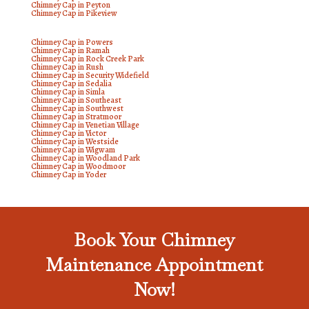
Chimney Cap in Peyton
Chimney Cap in Pikeview
Chimney Cap in Powers
Chimney Cap in Ramah
Chimney Cap in Rock Creek Park
Chimney Cap in Rush
Chimney Cap in Security Widefield
Chimney Cap in Sedalia
Chimney Cap in Simla
Chimney Cap in Southeast
Chimney Cap in Southwest
Chimney Cap in Stratmoor
Chimney Cap in Venetian Village
Chimney Cap in Victor
Chimney Cap in Westside
Chimney Cap in Wigwam
Chimney Cap in Woodland Park
Chimney Cap in Woodmoor
Chimney Cap in Yoder
Book Your Chimney
Maintenance Appointment
Now!