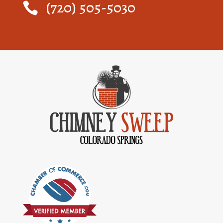
(720) 505-5030
