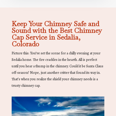
Keep Your Chimney Safe and
Sound with the Best Chimney
Cap Service in Sedalia,
Colorado
Picture this: You’ve set the scene for a chilly evening at your
Sedalia home. The fire crackles in the hearth. All is perfect
until you hear a thump in the chimney. Could it be Santa Claus
off-season? Nope, just another critter that found its way in.
That’s when you realize the shield your chimney needs is a
trusty chimney cap.