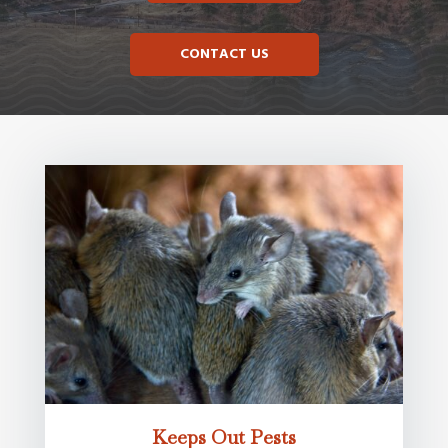
CONTACT US
Keeps Out Pests