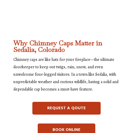
Why Chimney Caps Matter in
Sedalia, Colorado
Chimney caps are like hats for your fireplace—the ultimate
doorkeeper to keep out twigs, rain, snow, and even
unwelcome four-legged visitors. In a town like Sedalia, with
unpredictable weather and curious wildlife, having a solid and
dependable cap becomes a must-have feature.
REQUEST A QOUTE
BOOK ONLINE