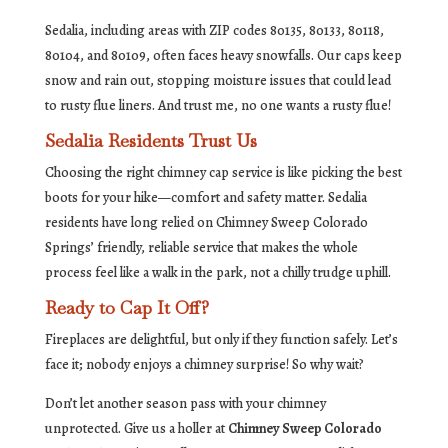
Sedalia, including areas with ZIP codes 80135, 80133, 80118,
80104, and 80109, often faces heavy snowfalls. Our caps keep
snow and rain out, stopping moisture issues that could lead
to rusty flue liners. And trust me, no one wants a rusty flue!
Sedalia Residents Trust Us
Choosing the right chimney cap service is like picking the best
boots for your hike—comfort and safety matter. Sedalia
residents have long relied on Chimney Sweep Colorado
Springs’ friendly, reliable service that makes the whole
process feel like a walk in the park, not a chilly trudge uphill.
Ready to Cap It Off?
Fireplaces are delightful, but only if they function safely. Let’s
face it; nobody enjoys a chimney surprise! So why wait?
Don’t let another season pass with your chimney
unprotected. Give us a holler at
Chimney Sweep Colorado