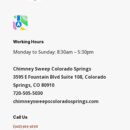
Working Hours
Monday to Sunday: 8:30am – 5:30pm
Chimney Sweep Colorado Springs
3595 E Fountain Blvd Suite 108, Colorado
Springs, CO 80910
720-505-5030
chimneysweepscoloradosprings.com
Call Us
(720) 505-5030