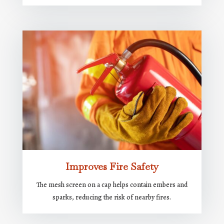
Improves Fire Safety
The mesh screen on a cap helps contain embers and
sparks, reducing the risk of nearby fires.