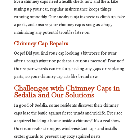
Even chimney caps need a health check now and then. Like
tuning up your car, regular maintenance keeps things
running smoothly. Our sneaky ninja inspectors climb up, take
a peek, and ensure your chimney cap is snug as a bug,
minimizing any potential troubles later on.
Chimney Cap Repairs
Oops! Did you find your cap looking a bit worse for wear
after a rough winter or perhaps a curious raccoon? Fear not!
Our repair wizards can fix it up, sealing any gaps or replacing
parts, so your chimney cap acts like brand new.
Challenges with Chimney Caps in
Sedalia and Our Solutions
In good ol’ Sedalia, some residents discover their chimney
caps lose the battle against fierce winds and wildlife. Ever see
a squirrel building a home inside a chimney? It’s a real show!
Our team crafts stronger, wind-resistant caps and installs
critter guards to prevent any cozy squirrel nests.