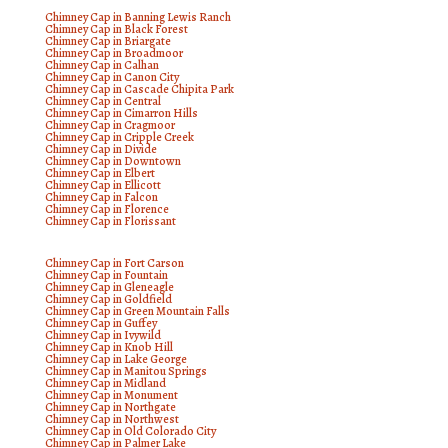
Chimney Cap in Banning Lewis Ranch
Chimney Cap in Black Forest
Chimney Cap in Briargate
Chimney Cap in Broadmoor
Chimney Cap in Calhan
Chimney Cap in Canon City
Chimney Cap in Cascade Chipita Park
Chimney Cap in Central
Chimney Cap in Cimarron Hills
Chimney Cap in Cragmoor
Chimney Cap in Cripple Creek
Chimney Cap in Divide
Chimney Cap in Downtown
Chimney Cap in Elbert
Chimney Cap in Ellicott
Chimney Cap in Falcon
Chimney Cap in Florence
Chimney Cap in Florissant
Chimney Cap in Fort Carson
Chimney Cap in Fountain
Chimney Cap in Gleneagle
Chimney Cap in Goldfield
Chimney Cap in Green Mountain Falls
Chimney Cap in Guffey
Chimney Cap in Ivywild
Chimney Cap in Knob Hill
Chimney Cap in Lake George
Chimney Cap in Manitou Springs
Chimney Cap in Midland
Chimney Cap in Monument
Chimney Cap in Northgate
Chimney Cap in Northwest
Chimney Cap in Old Colorado City
Chimney Cap in Palmer Lake