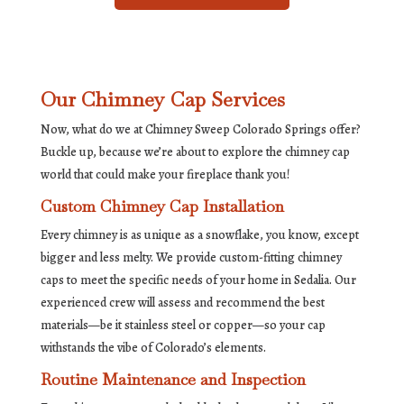
Our Chimney Cap Services
Now, what do we at Chimney Sweep Colorado Springs offer?
Buckle up, because we’re about to explore the chimney cap
world that could make your fireplace thank you!
Custom Chimney Cap Installation
Every chimney is as unique as a snowflake, you know, except
bigger and less melty. We provide custom-fitting chimney
caps to meet the specific needs of your home in Sedalia. Our
experienced crew will assess and recommend the best
materials—be it stainless steel or copper—so your cap
withstands the vibe of Colorado’s elements.
Routine Maintenance and Inspection