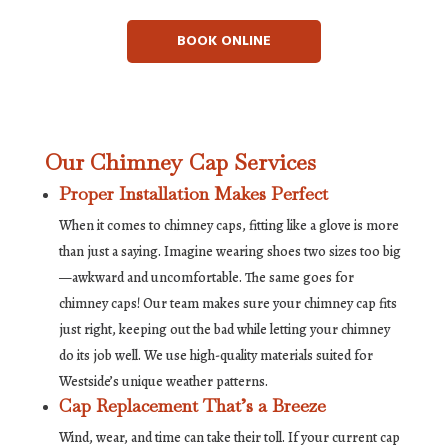
BOOK ONLINE
Our Chimney Cap Services
Proper Installation Makes Perfect
When it comes to chimney caps, fitting like a glove is more
than just a saying. Imagine wearing shoes two sizes too big
—awkward and uncomfortable. The same goes for
chimney caps! Our team makes sure your chimney cap fits
just right, keeping out the bad while letting your chimney
do its job well. We use high-quality materials suited for
Westside’s unique weather patterns.
Cap Replacement That’s a Breeze
Wind, wear, and time can take their toll. If your current cap