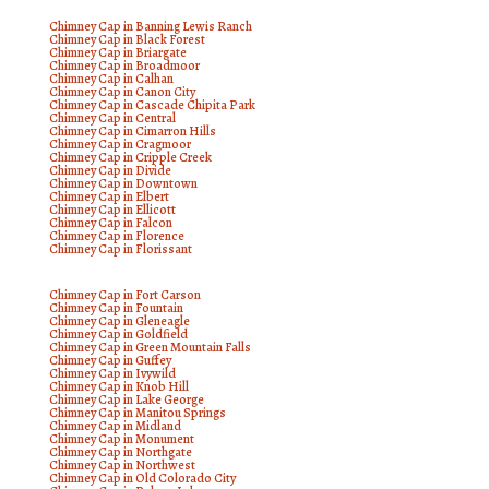
Chimney Cap in Banning Lewis Ranch
Chimney Cap in Black Forest
Chimney Cap in Briargate
Chimney Cap in Broadmoor
Chimney Cap in Calhan
Chimney Cap in Canon City
Chimney Cap in Cascade Chipita Park
Chimney Cap in Central
Chimney Cap in Cimarron Hills
Chimney Cap in Cragmoor
Chimney Cap in Cripple Creek
Chimney Cap in Divide
Chimney Cap in Downtown
Chimney Cap in Elbert
Chimney Cap in Ellicott
Chimney Cap in Falcon
Chimney Cap in Florence
Chimney Cap in Florissant
Chimney Cap in Fort Carson
Chimney Cap in Fountain
Chimney Cap in Gleneagle
Chimney Cap in Goldfield
Chimney Cap in Green Mountain Falls
Chimney Cap in Guffey
Chimney Cap in Ivywild
Chimney Cap in Knob Hill
Chimney Cap in Lake George
Chimney Cap in Manitou Springs
Chimney Cap in Midland
Chimney Cap in Monument
Chimney Cap in Northgate
Chimney Cap in Northwest
Chimney Cap in Old Colorado City