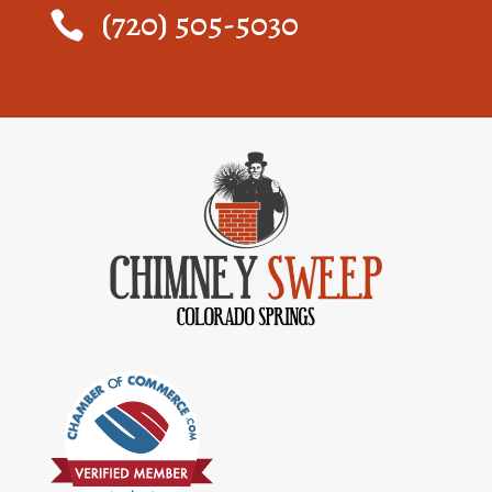
(720) 505-5030
