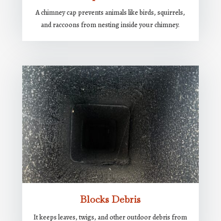
A chimney cap prevents animals like birds, squirrels,
and raccoons from nesting inside your chimney.
Blocks Debris
It keeps leaves, twigs, and other outdoor debris from