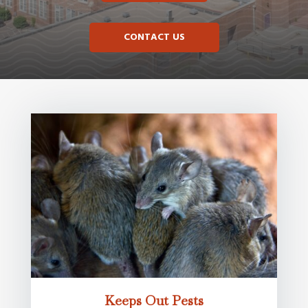
CONTACT US
Keeps Out Pests