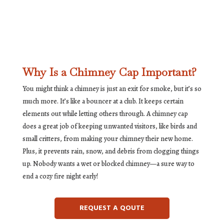
Why Is a Chimney Cap Important?
You might think a chimney is just an exit for smoke, but it’s so
much more. It’s like a bouncer at a club. It keeps certain
elements out while letting others through. A chimney cap
does a great job of keeping unwanted visitors, like birds and
small critters, from making your chimney their new home.
Plus, it prevents rain, snow, and debris from clogging things
up. Nobody wants a wet or blocked chimney—a sure way to
end a cozy fire night early!
REQUEST A QOUTE