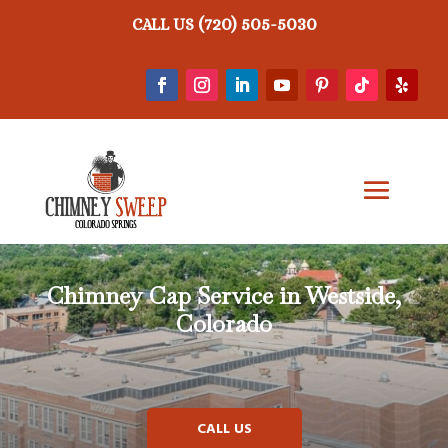
(720) 505-5030
CALL US
Chimney Cap Service in Westside,
Colorado
CALL US