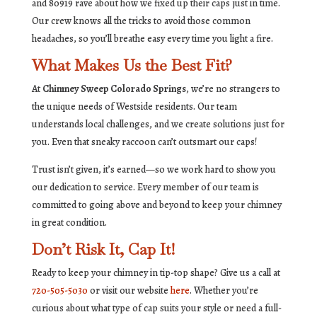
and 80919 rave about how we fixed up their caps just in time.
Our crew knows all the tricks to avoid those common
headaches, so you’ll breathe easy every time you light a fire.
What Makes Us the Best Fit?
At
Chimney Sweep Colorado Springs
, we’re no strangers to
the unique needs of Westside residents. Our team
understands local challenges, and we create solutions just for
you. Even that sneaky raccoon can’t outsmart our caps!
Trust isn’t given, it’s earned—so we work hard to show you
our dedication to service. Every member of our team is
committed to going above and beyond to keep your chimney
in great condition.
Don’t Risk It, Cap It!
Ready to keep your chimney in tip-top shape? Give us a call at
720-505-5030
or visit our website
here
. Whether you’re
curious about what type of cap suits your style or need a full-