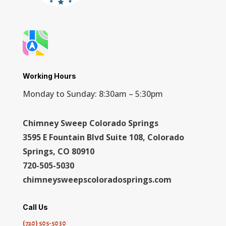
Working Hours
Monday to Sunday: 8:30am – 5:30pm
Chimney Sweep Colorado Springs
3595 E Fountain Blvd Suite 108, Colorado
Springs, CO 80910
720-505-5030
chimneysweepscoloradosprings.com
Call Us
(720) 505-5030