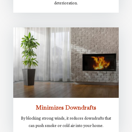
deterioration.
Minimizes Downdrafts
By blocking strong winds, it reduces downdrafts that
can push smoke or cold air into your home.