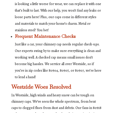
is looking a little worse for wear, we can replace it with one
that’s built to last. With our help, you won’t find any leaks or
loose parts here! Plus, our caps come in different styles
and materials to match your home’s charm. Metal or
stainless steel? You bet!
Frequent Maintenance Checks
Just like a car, your chimney cap needs regular check-ups.
Our experts swing by to make sure everything is clean and
working well. A checked cap means small issues don’t
become big hassles. We service all over Westside, so if
you’re in zip codes like 80904, 80905, or 80907, we’re here
to lend a hand!
Westside Woes Resolved
In Westside, high winds and heavy snow can be tough on
chimney caps. We’ve seen the whole spectrum, from bent
caps to clogged flues from dust and debris. Our fans in 80918