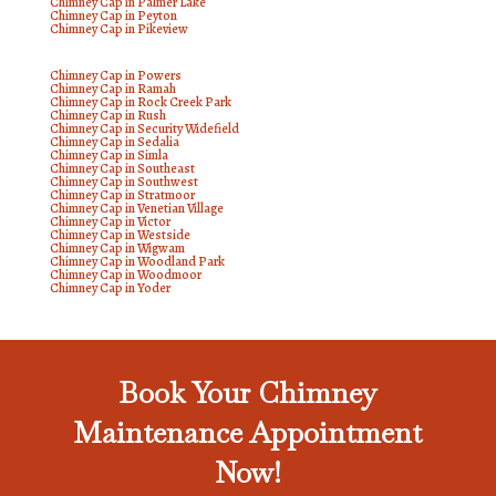
Chimney Cap in Palmer Lake
Chimney Cap in Peyton
Chimney Cap in Pikeview
Chimney Cap in Powers
Chimney Cap in Ramah
Chimney Cap in Rock Creek Park
Chimney Cap in Rush
Chimney Cap in Security Widefield
Chimney Cap in Sedalia
Chimney Cap in Simla
Chimney Cap in Southeast
Chimney Cap in Southwest
Chimney Cap in Stratmoor
Chimney Cap in Venetian Village
Chimney Cap in Victor
Chimney Cap in Westside
Chimney Cap in Wigwam
Chimney Cap in Woodland Park
Chimney Cap in Woodmoor
Chimney Cap in Yoder
Book Your Chimney
Maintenance Appointment
Now!