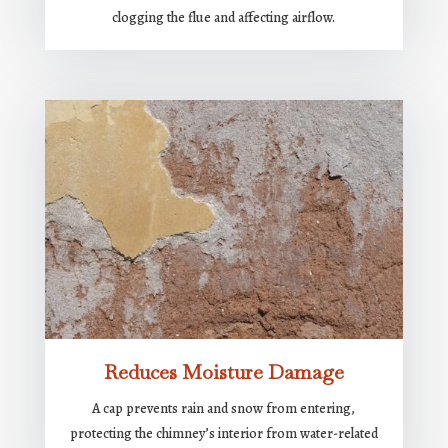
clogging the flue and affecting airflow.
Reduces Moisture Damage
A cap prevents rain and snow from entering,
protecting the chimney’s interior from water-related