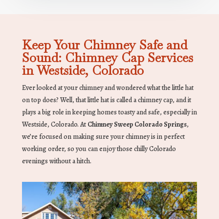
Keep Your Chimney Safe and
Sound: Chimney Cap Services
in Westside, Colorado
Ever looked at your chimney and wondered what the little hat
on top does? Well, that little hat is called a chimney cap, and it
plays a big role in keeping homes toasty and safe, especially in
Westside, Colorado. At
Chimney Sweep Colorado Springs
,
we’re focused on making sure your chimney is in perfect
working order, so you can enjoy those chilly Colorado
evenings without a hitch.