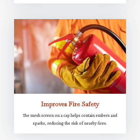
Improves Fire Safety
The mesh screen on a cap helps contain embers and
sparks, reducing the risk of nearby fires.