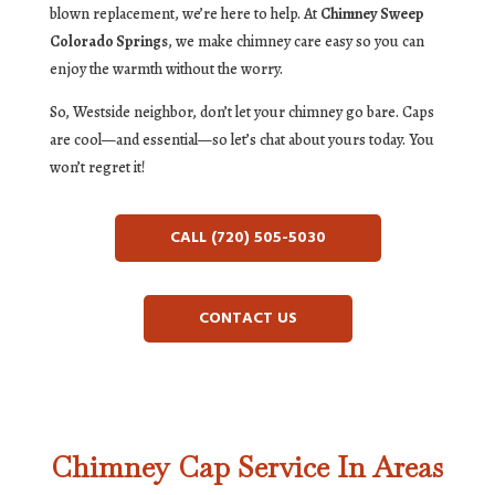
blown replacement, we’re here to help. At
Chimney Sweep
Colorado Springs
, we make chimney care easy so you can
enjoy the warmth without the worry.
So, Westside neighbor, don’t let your chimney go bare. Caps
are cool—and essential—so let’s chat about yours today. You
won’t regret it!
CALL (720) 505-5030
CONTACT US
Chimney Cap Service In Areas