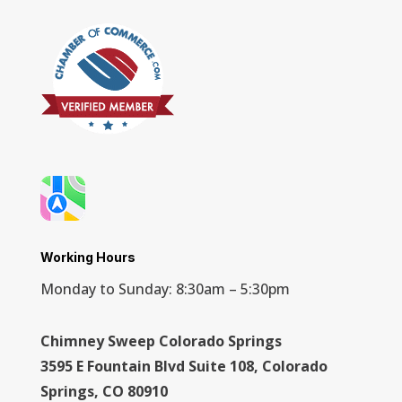
Working Hours
Monday to Sunday: 8:30am – 5:30pm
Chimney Sweep Colorado Springs
3595 E Fountain Blvd Suite 108, Colorado
Springs, CO 80910