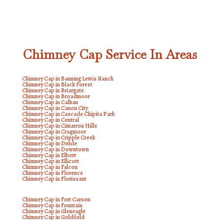
Chimney Cap Service In Areas
Chimney Cap in Banning Lewis Ranch
Chimney Cap in Black Forest
Chimney Cap in Briargate
Chimney Cap in Broadmoor
Chimney Cap in Calhan
Chimney Cap in Canon City
Chimney Cap in Cascade Chipita Park
Chimney Cap in Central
Chimney Cap in Cimarron Hills
Chimney Cap in Cragmoor
Chimney Cap in Cripple Creek
Chimney Cap in Divide
Chimney Cap in Downtown
Chimney Cap in Elbert
Chimney Cap in Ellicott
Chimney Cap in Falcon
Chimney Cap in Florence
Chimney Cap in Florissant
Chimney Cap in Fort Carson
Chimney Cap in Fountain
Chimney Cap in Gleneagle
Chimney Cap in Goldfield