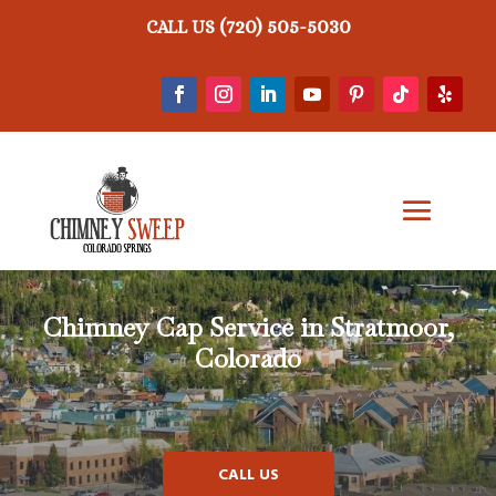
(720) 505-5030
CALL US
Chimney Cap Service in Stratmoor,
Colorado
CALL US