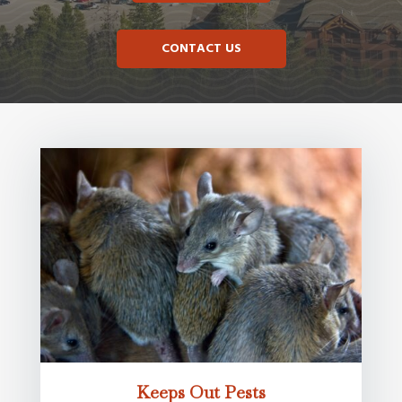
CONTACT US
Keeps Out Pests