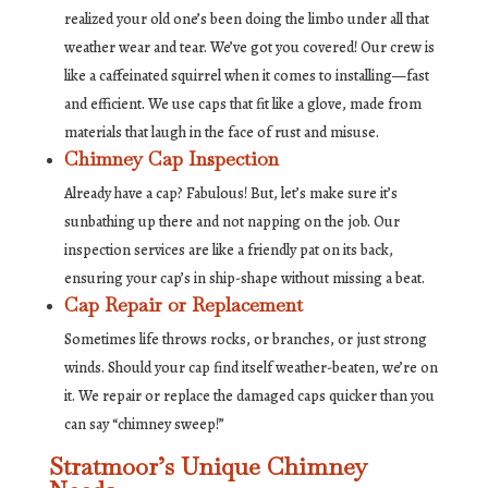
realized your old one’s been doing the limbo under all that
weather wear and tear. We’ve got you covered! Our crew is
like a caffeinated squirrel when it comes to installing—fast
and efficient. We use caps that fit like a glove, made from
materials that laugh in the face of rust and misuse.
Chimney Cap Inspection
Already have a cap? Fabulous! But, let’s make sure it’s
sunbathing up there and not napping on the job. Our
inspection services are like a friendly pat on its back,
ensuring your cap’s in ship-shape without missing a beat.
Cap Repair or Replacement
Sometimes life throws rocks, or branches, or just strong
winds. Should your cap find itself weather-beaten, we’re on
it. We repair or replace the damaged caps quicker than you
can say “chimney sweep!”
Stratmoor’s Unique Chimney