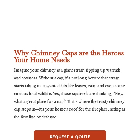
Why Chimney Caps are the Heroes
Your Home Needs
Imagine your chimney as a giant straw, sipping up warmth
and coziness. Without a cap, it’s not long before that straw
starts taking in unwanted bits like leaves, rain, and even some
curious local wildlife. Yes, those squirrels are thinking, “Hey,
what a great place for a nap!” That’s where the trusty chimney
cap steps in—it’s your home’s roof for the fireplace, acting as
the first line of defense.
REQUEST A QOUTE