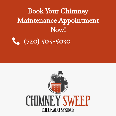
Book Your Chimney
Maintenance Appointment
Now!
(720) 505-5030
