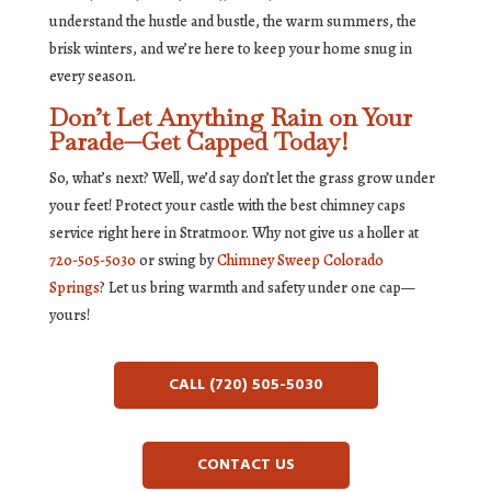
understand the hustle and bustle, the warm summers, the
brisk winters, and we’re here to keep your home snug in
every season.
Don’t Let Anything Rain on Your
Parade—Get Capped Today!
So, what’s next? Well, we’d say don’t let the grass grow under
your feet! Protect your castle with the best chimney caps
service right here in Stratmoor. Why not give us a holler at
720-505-5030
or swing by
Chimney Sweep Colorado
Springs
? Let us bring warmth and safety under one cap—
yours!
CALL (720) 505-5030
CONTACT US