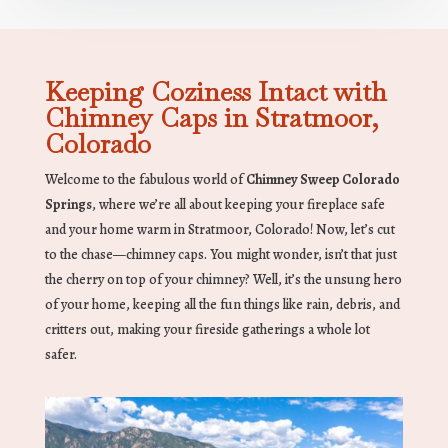
Keeping Coziness Intact with
Chimney Caps in Stratmoor,
Colorado
Welcome to the fabulous world of
Chimney Sweep Colorado
Springs
, where we’re all about keeping your fireplace safe
and your home warm in Stratmoor, Colorado! Now, let’s cut
to the chase—chimney caps. You might wonder, isn’t that just
the cherry on top of your chimney? Well, it’s the unsung hero
of your home, keeping all the fun things like rain, debris, and
critters out, making your fireside gatherings a whole lot
safer.