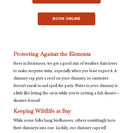
BOOK ONLINE
Protecting Against the Elements
Here in Stratmoor, we get a good mix of weather. Rain loves
to make surprise visits, especially when you least expect it. A
chimney cap puts a roof on your chimney, so rainwater
doesn’t sneak in and spoil the party. Water in your chimney is
a little like letting the cat in while you’re serving a fish dinner—
disaster-bound!
Keeping Wildlife at Bay
While some folks hang birdhouses, others unwittingly turn
their chimneys into one. Luckily, our chimney caps tell