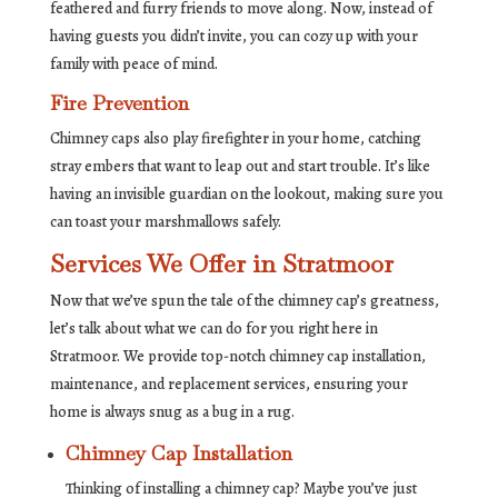
feathered and furry friends to move along. Now, instead of
having guests you didn’t invite, you can cozy up with your
family with peace of mind.
Fire Prevention
Chimney caps also play firefighter in your home, catching
stray embers that want to leap out and start trouble. It’s like
having an invisible guardian on the lookout, making sure you
can toast your marshmallows safely.
Services We Offer in Stratmoor
Now that we’ve spun the tale of the chimney cap’s greatness,
let’s talk about what we can do for you right here in
Stratmoor. We provide top-notch chimney cap installation,
maintenance, and replacement services, ensuring your
home is always snug as a bug in a rug.
Chimney Cap Installation
Thinking of installing a chimney cap? Maybe you’ve just