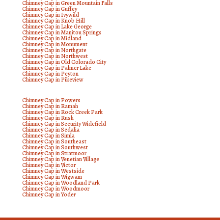
Chimney Cap in Green Mountain Falls
Chimney Cap in Guffey
Chimney Cap in Ivywild
Chimney Cap in Knob Hill
Chimney Cap in Lake George
Chimney Cap in Manitou Springs
Chimney Cap in Midland
Chimney Cap in Monument
Chimney Cap in Northgate
Chimney Cap in Northwest
Chimney Cap in Old Colorado City
Chimney Cap in Palmer Lake
Chimney Cap in Peyton
Chimney Cap in Pikeview
Chimney Cap in Powers
Chimney Cap in Ramah
Chimney Cap in Rock Creek Park
Chimney Cap in Rush
Chimney Cap in Security Widefield
Chimney Cap in Sedalia
Chimney Cap in Simla
Chimney Cap in Southeast
Chimney Cap in Southwest
Chimney Cap in Stratmoor
Chimney Cap in Venetian Village
Chimney Cap in Victor
Chimney Cap in Westside
Chimney Cap in Wigwam
Chimney Cap in Woodland Park
Chimney Cap in Woodmoor
Chimney Cap in Yoder