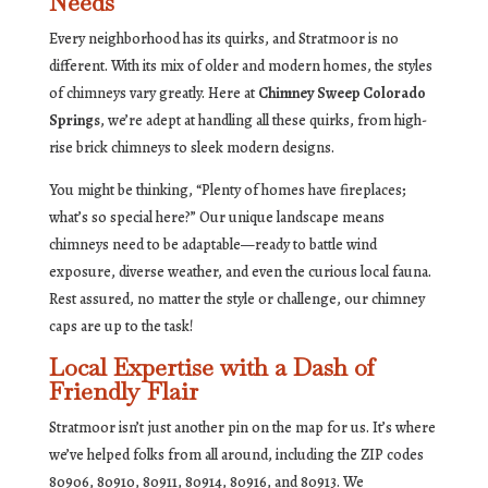
Needs
Every neighborhood has its quirks, and Stratmoor is no
different. With its mix of older and modern homes, the styles
of chimneys vary greatly. Here at
Chimney Sweep Colorado
Springs
, we’re adept at handling all these quirks, from high-
rise brick chimneys to sleek modern designs.
You might be thinking, “Plenty of homes have fireplaces;
what’s so special here?” Our unique landscape means
chimneys need to be adaptable—ready to battle wind
exposure, diverse weather, and even the curious local fauna.
Rest assured, no matter the style or challenge, our chimney
caps are up to the task!
Local Expertise with a Dash of
Friendly Flair
Stratmoor isn’t just another pin on the map for us. It’s where
we’ve helped folks from all around, including the ZIP codes
80906, 80910, 80911, 80914, 80916, and 80913. We