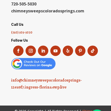
720-505-5030
chimneysweepscoloradosprings.com
Call Us
(720) 505-5030
Follow Us
info@chimneysweepscoloradosprings-
12ea9f7.ingress-florina.ewp.live