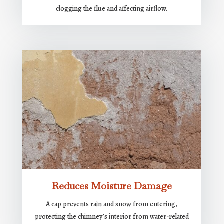
clogging the flue and affecting airflow.
Reduces Moisture Damage
A cap prevents rain and snow from entering,
protecting the chimney’s interior from water-related