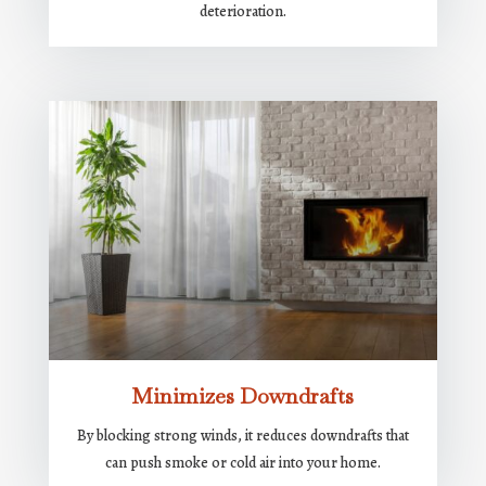
deterioration.
Minimizes Downdrafts
By blocking strong winds, it reduces downdrafts that
can push smoke or cold air into your home.