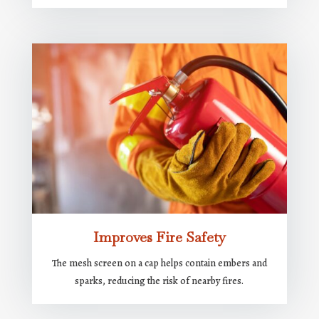
Improves Fire Safety
The mesh screen on a cap helps contain embers and
sparks, reducing the risk of nearby fires.