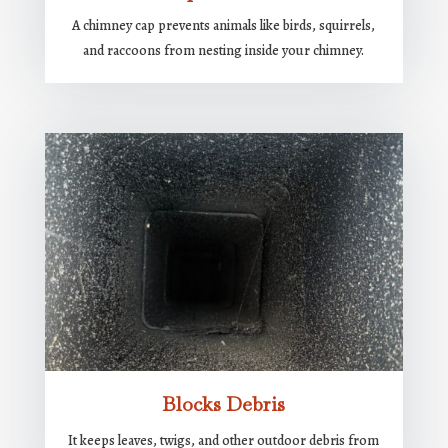
A chimney cap prevents animals like birds, squirrels,
and raccoons from nesting inside your chimney.
Blocks Debris
It keeps leaves, twigs, and other outdoor debris from