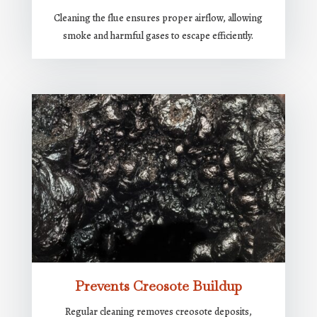
Cleaning the flue ensures proper airflow, allowing
smoke and harmful gases to escape efficiently.
Prevents Creosote Buildup
Regular cleaning removes creosote deposits,