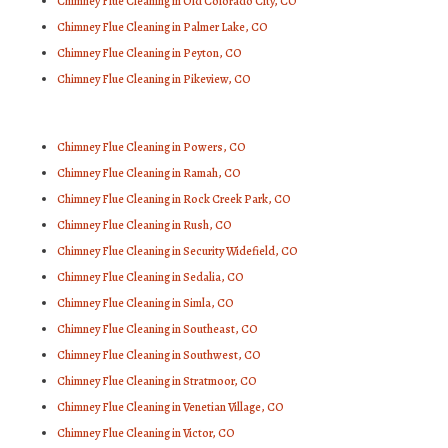
Chimney Flue Cleaning in Old Colorado City, CO
Chimney Flue Cleaning in Palmer Lake, CO
Chimney Flue Cleaning in Peyton, CO
Chimney Flue Cleaning in Pikeview, CO
Chimney Flue Cleaning in Powers, CO
Chimney Flue Cleaning in Ramah, CO
Chimney Flue Cleaning in Rock Creek Park, CO
Chimney Flue Cleaning in Rush, CO
Chimney Flue Cleaning in Security Widefield, CO
Chimney Flue Cleaning in Sedalia, CO
Chimney Flue Cleaning in Simla, CO
Chimney Flue Cleaning in Southeast, CO
Chimney Flue Cleaning in Southwest, CO
Chimney Flue Cleaning in Stratmoor, CO
Chimney Flue Cleaning in Venetian Village, CO
Chimney Flue Cleaning in Victor, CO