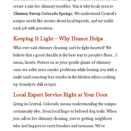
create a mix for chimney troubles. This is why locals turn to
Chimney Sweep Colorado Springs
. We understand Central’s
unique needs like stories about local legends, and we tackle
each job with precision.
Keeping It Light – Why Humor Helps
Who ever said chimney cleaning can’t be light-hearted? We
believe that a good chuckle is the best way to people’s flues… I
mean, hearts. Picture us as your gentle giants of chimney
care; we solve your smoke problems while leaving you with a
smile (and ensuring less smoke in the kitchen when cooking
up Grandpa’s chili recipe).
Local Expert Service Right at Your Door
Living in Central, Colorado means understanding the unique
community vibe, from local lingo to beloved dog trails. When
you call us for chimney cleaning, you’re getting neighbors
who just happen to carry brushes and vacuums. We’re