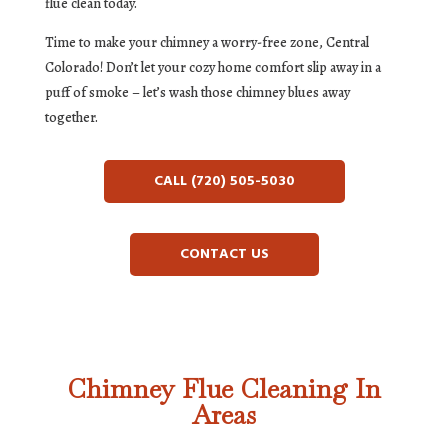
flue clean today.
Time to make your chimney a worry-free zone, Central
Colorado! Don’t let your cozy home comfort slip away in a
puff of smoke – let’s wash those chimney blues away
together.
CALL (720) 505-5030
CONTACT US
Chimney Flue Cleaning In
Areas