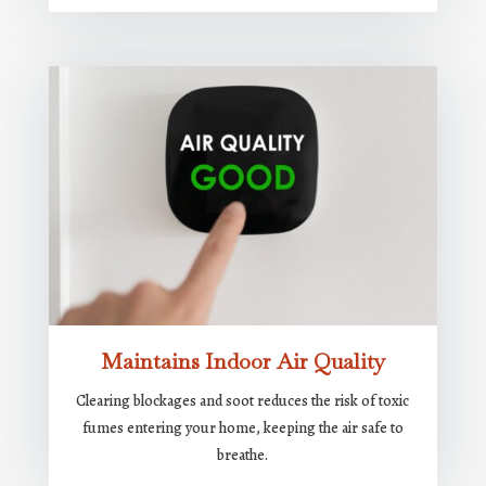
Maintains Indoor Air Quality
Clearing blockages and soot reduces the risk of toxic
fumes entering your home, keeping the air safe to
breathe.