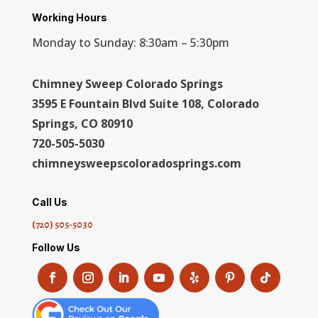
Working Hours
Monday to Sunday: 8:30am – 5:30pm
Chimney Sweep Colorado Springs
3595 E Fountain Blvd Suite 108, Colorado
Springs, CO 80910
720-505-5030
chimneysweepscoloradosprings.com
Call Us
(720) 505-5030
Follow Us