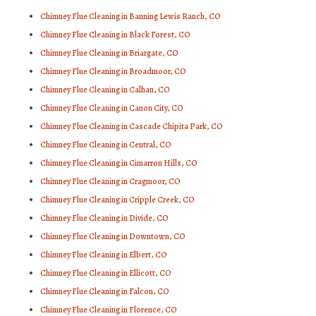
Chimney Flue Cleaning in Banning Lewis Ranch, CO
Chimney Flue Cleaning in Black Forest, CO
Chimney Flue Cleaning in Briargate, CO
Chimney Flue Cleaning in Broadmoor, CO
Chimney Flue Cleaning in Calhan, CO
Chimney Flue Cleaning in Canon City, CO
Chimney Flue Cleaning in Cascade Chipita Park, CO
Chimney Flue Cleaning in Central, CO
Chimney Flue Cleaning in Cimarron Hills, CO
Chimney Flue Cleaning in Cragmoor, CO
Chimney Flue Cleaning in Cripple Creek, CO
Chimney Flue Cleaning in Divide, CO
Chimney Flue Cleaning in Downtown, CO
Chimney Flue Cleaning in Elbert, CO
Chimney Flue Cleaning in Ellicott, CO
Chimney Flue Cleaning in Falcon, CO
Chimney Flue Cleaning in Florence, CO