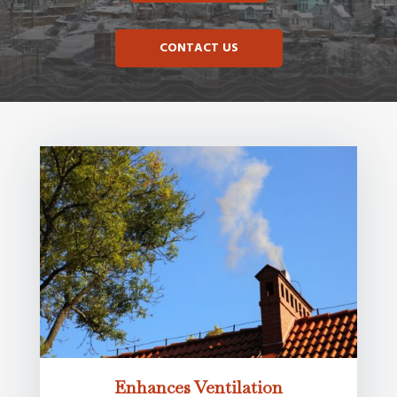
CONTACT US
Enhances Ventilation