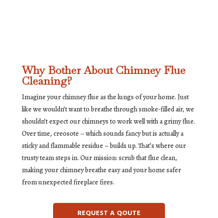
Why Bother About Chimney Flue
Cleaning?
Imagine your chimney flue as the lungs of your home. Just
like we wouldn’t want to breathe through smoke-filled air, we
shouldn’t expect our chimneys to work well with a grimy flue.
Over time, creosote – which sounds fancy but is actually a
sticky and flammable residue – builds up. That’s where our
trusty team steps in. Our mission: scrub that flue clean,
making your chimney breathe easy and your home safer
from unexpected fireplace fires.
REQUEST A QOUTE