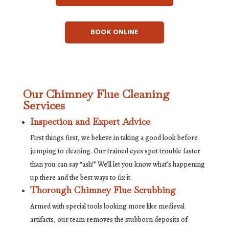
BOOK ONLINE
Our Chimney Flue Cleaning
Services
Inspection and Expert Advice
First things first, we believe in taking a good look before
jumping to cleaning. Our trained eyes spot trouble faster
than you can say “ash!” We’ll let you know what’s happening
up there and the best ways to fix it.
Thorough Chimney Flue Scrubbing
Armed with special tools looking more like medieval
artifacts, our team removes the stubborn deposits of