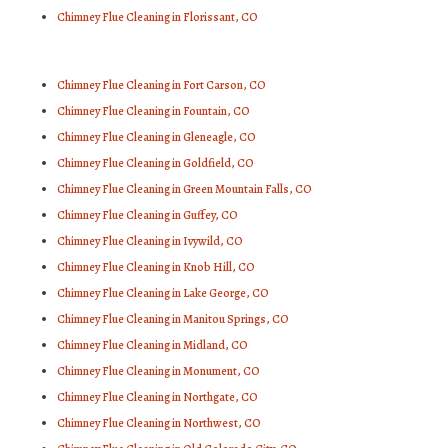
Chimney Flue Cleaning in Florissant, CO
Chimney Flue Cleaning in Fort Carson, CO
Chimney Flue Cleaning in Fountain, CO
Chimney Flue Cleaning in Gleneagle, CO
Chimney Flue Cleaning in Goldfield, CO
Chimney Flue Cleaning in Green Mountain Falls, CO
Chimney Flue Cleaning in Guffey, CO
Chimney Flue Cleaning in Ivywild, CO
Chimney Flue Cleaning in Knob Hill, CO
Chimney Flue Cleaning in Lake George, CO
Chimney Flue Cleaning in Manitou Springs, CO
Chimney Flue Cleaning in Midland, CO
Chimney Flue Cleaning in Monument, CO
Chimney Flue Cleaning in Northgate, CO
Chimney Flue Cleaning in Northwest, CO