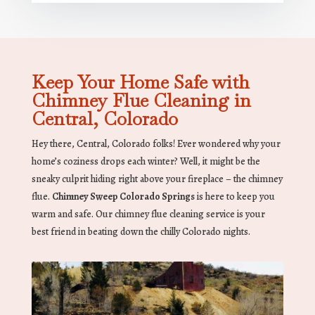
Keep Your Home Safe with
Chimney Flue Cleaning in
Central, Colorado
Hey there, Central, Colorado folks! Ever wondered why your
home’s coziness drops each winter? Well, it might be the
sneaky culprit hiding right above your fireplace – the chimney
flue.
Chimney Sweep Colorado Springs
is here to keep you
warm and safe. Our chimney flue cleaning service is your
best friend in beating down the chilly Colorado nights.