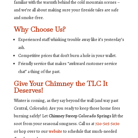
familiar with the warmth behind the cold mountain scenes –
and we’re all about making sure your fireside tales are safe
and smoke-free.
Why Choose Us?
Experienced staff whisking trouble away like it’s yesterday’s
ash.
Competitive prices that don’t burn a hole in your wallet.
Friendly service that makes “awkward customer service
chat” a thing of the past.
Give Your Chimney the TLC It
Deserves!
Winter is coming, as they say beyond the wall (and way past
Central, Colorado). Are you ready to keep those home fires
burning safely? Let
Chimney Sweep Colorado Springs
lift the
soot from your seasonal snugness. Call us at
720-505-5030
or hop over to our
website
to schedule that much-needed