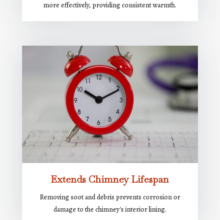
more effectively, providing consistent warmth.
Extends Chimney Lifespan
Removing soot and debris prevents corrosion or
damage to the chimney's interior lining.