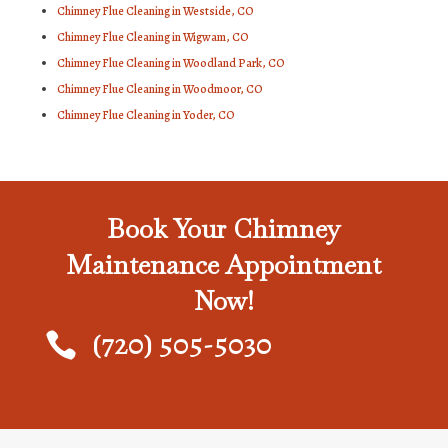
Chimney Flue Cleaning in Westside, CO
Chimney Flue Cleaning in Wigwam, CO
Chimney Flue Cleaning in Woodland Park, CO
Chimney Flue Cleaning in Woodmoor, CO
Chimney Flue Cleaning in Yoder, CO
Book Your Chimney
Maintenance Appointment
Now!
(720) 505-5030
