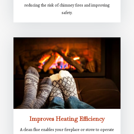
reducing the risk of chimney fires and improving
safety.
Improves Heating Efficiency
A clean flue enables your fireplace or stove to operate