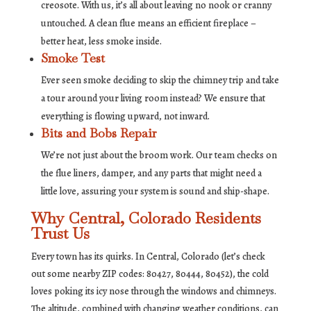
creosote. With us, it’s all about leaving no nook or cranny
untouched. A clean flue means an efficient fireplace –
better heat, less smoke inside.
Smoke Test
Ever seen smoke deciding to skip the chimney trip and take
a tour around your living room instead? We ensure that
everything is flowing upward, not inward.
Bits and Bobs Repair
We’re not just about the broom work. Our team checks on
the flue liners, damper, and any parts that might need a
little love, assuring your system is sound and ship-shape.
Why Central, Colorado Residents
Trust Us
Every town has its quirks. In Central, Colorado (let’s check
out some nearby ZIP codes: 80427, 80444, 80452), the cold
loves poking its icy nose through the windows and chimneys.
The altitude, combined with changing weather conditions, can