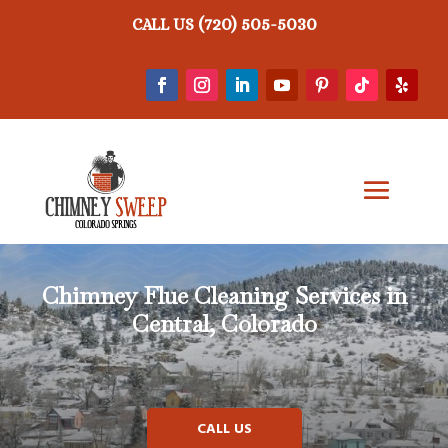
(720) 505-5030
CALL US
Chimney Flue Cleaning Services in
Central, Colorado
CALL US