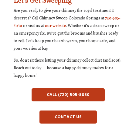
Let’s Get Sweeping
Are you ready to give your chimney the royal treatment it
deserves? Call Chimney Sweep Colorado Springs at
720-505-
5030
or visit us at
our website
. Whether it’s a clean sweep or
an emergency fix, we’ve got the brooms and brushes ready
to roll. Let’s keep your hearth warm, your home safe, and
your worries at bay.
So, don’t sit there letting your chimney collect dust (and soot).
Reach out today — because a happy chimney makes for a
happy home!
CALL (720) 505-5030
CONTACT US