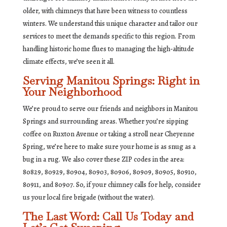
older, with chimneys that have been witness to countless
winters. We understand this unique character and tailor our
services to meet the demands specific to this region. From
handling historic home flues to managing the high-altitude
climate effects, we’ve seen it all.
Serving Manitou Springs: Right in
Your Neighborhood
We’re proud to serve our friends and neighbors in Manitou
Springs and surrounding areas. Whether you’re sipping
coffee on Ruxton Avenue or taking a stroll near Cheyenne
Spring, we’re here to make sure your home is as snug as a
bug in a rug. We also cover these ZIP codes in the area:
80829, 80929, 80904, 80903, 80906, 80909, 80905, 80910,
80911, and 80907. So, if your chimney calls for help, consider
us your local fire brigade (without the water).
The Last Word: Call Us Today and