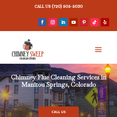
(720) 505-5030
CALL US
Chimney Flue Cleaning Services in
Manitou Springs, Colorado
CALL US