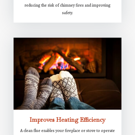
reducing the risk of chimney fires and improving
safety.
Improves Heating Efficiency
A clean flue enables your fireplace or stove to operate