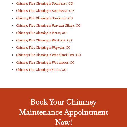
Chimney Flue Cleaning in Southeast, CO
Chimney Flue Cleaning in Southwest, CO
Chimney Flue Cleaning in Stratmoor, CO
Chimney Flue Cleaning in Venetian Village, CO
Chimney Flue Cleaning in Victor, CO
Chimney Flue Cleaning in Westside, CO
Chimney Flue Cleaning in Wigwam, CO
Chimney Flue Cleaning in Woodland Park, CO
Chimney Flue Cleaning in Woodmoor, CO
Chimney Flue Cleaning in Yoder, CO
Book Your Chimney
Maintenance Appointment
Now!