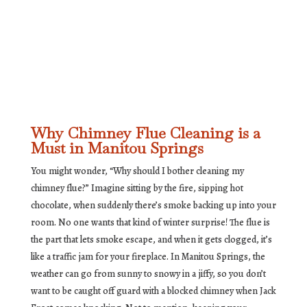
Why Chimney Flue Cleaning is a
Must in Manitou Springs
You might wonder, “Why should I bother cleaning my
chimney flue?” Imagine sitting by the fire, sipping hot
chocolate, when suddenly there’s smoke backing up into your
room. No one wants that kind of winter surprise! The flue is
the part that lets smoke escape, and when it gets clogged, it’s
like a traffic jam for your fireplace. In Manitou Springs, the
weather can go from sunny to snowy in a jiffy, so you don’t
want to be caught off guard with a blocked chimney when Jack