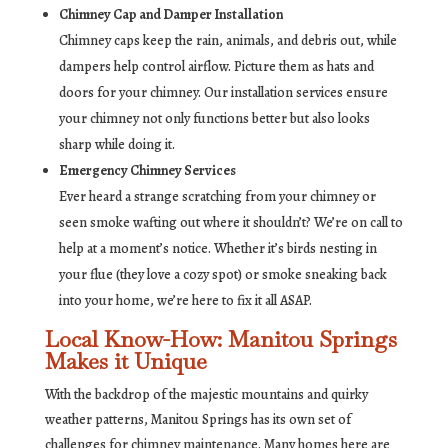
Chimney Cap and Damper Installation
Chimney caps keep the rain, animals, and debris out, while
dampers help control airflow. Picture them as hats and
doors for your chimney. Our installation services ensure
your chimney not only functions better but also looks
sharp while doing it.
Emergency Chimney Services
Ever heard a strange scratching from your chimney or
seen smoke wafting out where it shouldn’t? We’re on call to
help at a moment’s notice. Whether it’s birds nesting in
your flue (they love a cozy spot) or smoke sneaking back
into your home, we’re here to fix it all ASAP.
Local Know-How: Manitou Springs
Makes it Unique
With the backdrop of the majestic mountains and quirky
weather patterns, Manitou Springs has its own set of
challenges for chimney maintenance. Many homes here are