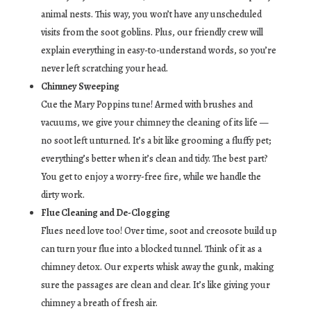
animal nests. This way, you won’t have any unscheduled
visits from the soot goblins. Plus, our friendly crew will
explain everything in easy-to-understand words, so you’re
never left scratching your head.
Chimney Sweeping
Cue the Mary Poppins tune! Armed with brushes and
vacuums, we give your chimney the cleaning of its life —
no soot left unturned. It’s a bit like grooming a fluffy pet;
everything’s better when it’s clean and tidy. The best part?
You get to enjoy a worry-free fire, while we handle the
dirty work.
Flue Cleaning and De-Clogging
Flues need love too! Over time, soot and creosote build up
can turn your flue into a blocked tunnel. Think of it as a
chimney detox. Our experts whisk away the gunk, making
sure the passages are clean and clear. It’s like giving your
chimney a breath of fresh air.