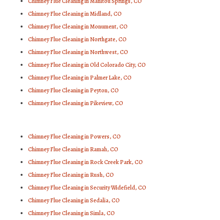
Chimney Flue Cleaning in Manitou Springs, CO
Chimney Flue Cleaning in Midland, CO
Chimney Flue Cleaning in Monument, CO
Chimney Flue Cleaning in Northgate, CO
Chimney Flue Cleaning in Northwest, CO
Chimney Flue Cleaning in Old Colorado City, CO
Chimney Flue Cleaning in Palmer Lake, CO
Chimney Flue Cleaning in Peyton, CO
Chimney Flue Cleaning in Pikeview, CO
Chimney Flue Cleaning in Powers, CO
Chimney Flue Cleaning in Ramah, CO
Chimney Flue Cleaning in Rock Creek Park, CO
Chimney Flue Cleaning in Rush, CO
Chimney Flue Cleaning in Security Widefield, CO
Chimney Flue Cleaning in Sedalia, CO
Chimney Flue Cleaning in Simla, CO