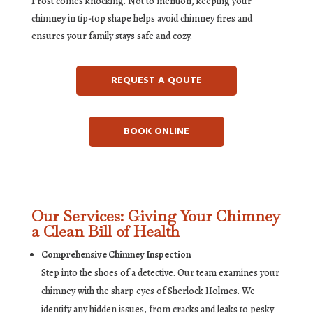
Frost comes knocking. Not to mention, keeping your
chimney in tip-top shape helps avoid chimney fires and
ensures your family stays safe and cozy.
REQUEST A QOUTE
BOOK ONLINE
Our Services: Giving Your Chimney
a Clean Bill of Health
Comprehensive Chimney Inspection
Step into the shoes of a detective. Our team examines your
chimney with the sharp eyes of Sherlock Holmes. We
identify any hidden issues, from cracks and leaks to pesky