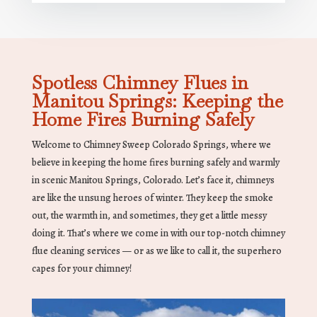
Spotless Chimney Flues in
Manitou Springs: Keeping the
Home Fires Burning Safely
Welcome to Chimney Sweep Colorado Springs, where we
believe in keeping the home fires burning safely and warmly
in scenic Manitou Springs, Colorado. Let’s face it, chimneys
are like the unsung heroes of winter. They keep the smoke
out, the warmth in, and sometimes, they get a little messy
doing it. That’s where we come in with our top-notch chimney
flue cleaning services — or as we like to call it, the superhero
capes for your chimney!