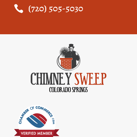
(720) 505-5030
