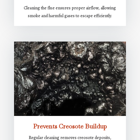
Cleaning the flue ensures proper airflow, allowing
smoke and harmful gases to escape efficiently.
Prevents Creosote Buildup
Regular cleaning removes creosote deposits,