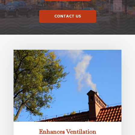
CONTACT US
Enhances Ventilation