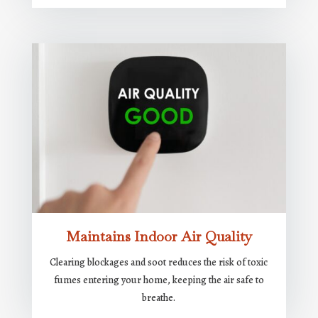
Maintains Indoor Air Quality
Clearing blockages and soot reduces the risk of toxic
fumes entering your home, keeping the air safe to
breathe.