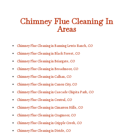
Chimney Flue Cleaning In
Areas
Chimney Flue Cleaning in Banning Lewis Ranch, CO
Chimney Flue Cleaning in Black Forest, CO
Chimney Flue Cleaning in Briargate, CO
Chimney Flue Cleaning in Broadmoor, CO
Chimney Flue Cleaning in Calhan, CO
Chimney Flue Cleaning in Canon City, CO
Chimney Flue Cleaning in Cascade Chipita Park, CO
Chimney Flue Cleaning in Central, CO
Chimney Flue Cleaning in Cimarron Hills, CO
Chimney Flue Cleaning in Cragmoor, CO
Chimney Flue Cleaning in Cripple Creek, CO
Chimney Flue Cleaning in Divide, CO