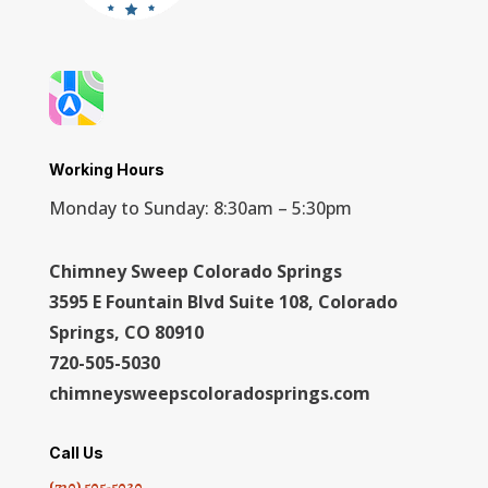
Working Hours
Monday to Sunday: 8:30am – 5:30pm
Chimney Sweep Colorado Springs
3595 E Fountain Blvd Suite 108, Colorado
Springs, CO 80910
720-505-5030
chimneysweepscoloradosprings.com
Call Us
(720) 505-5030