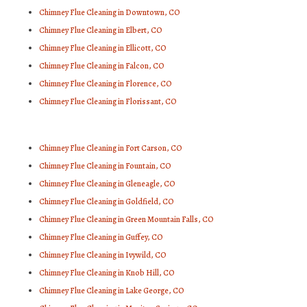
Chimney Flue Cleaning in Downtown, CO
Chimney Flue Cleaning in Elbert, CO
Chimney Flue Cleaning in Ellicott, CO
Chimney Flue Cleaning in Falcon, CO
Chimney Flue Cleaning in Florence, CO
Chimney Flue Cleaning in Florissant, CO
Chimney Flue Cleaning in Fort Carson, CO
Chimney Flue Cleaning in Fountain, CO
Chimney Flue Cleaning in Gleneagle, CO
Chimney Flue Cleaning in Goldfield, CO
Chimney Flue Cleaning in Green Mountain Falls, CO
Chimney Flue Cleaning in Guffey, CO
Chimney Flue Cleaning in Ivywild, CO
Chimney Flue Cleaning in Knob Hill, CO
Chimney Flue Cleaning in Lake George, CO