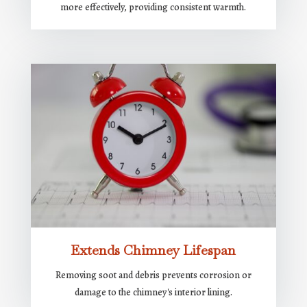
more effectively, providing consistent warmth.
Extends Chimney Lifespan
Removing soot and debris prevents corrosion or
damage to the chimney's interior lining.