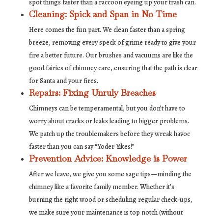
spot things faster than a raccoon eyeing up your trash can.
Cleaning: Spick and Span in No Time
Here comes the fun part. We clean faster than a spring
breeze, removing every speck of grime ready to give your
fire a better future. Our brushes and vacuums are like the
good fairies of chimney care, ensuring that the path is clear
for Santa and your fires.
Repairs: Fixing Unruly Breaches
Chimneys can be temperamental, but you don’t have to
worry about cracks or leaks leading to bigger problems.
We patch up the troublemakers before they wreak havoc
faster than you can say “Yoder Yikes!”
Prevention Advice: Knowledge is Power
After we leave, we give you some sage tips—minding the
chimney like a favorite family member. Whether it’s
burning the right wood or scheduling regular check-ups,
we make sure your maintenance is top notch (without