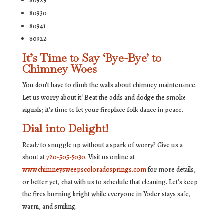
80929
80930
80941
80922
It’s Time to Say ‘Bye-Bye’ to
Chimney Woes
You don’t have to climb the walls about chimney maintenance.
Let us worry about it! Beat the odds and dodge the smoke
signals; it’s time to let your fireplace folk dance in peace.
Dial into Delight!
Ready to snuggle up without a spark of worry? Give us a
shout at
720-505-5030
. Visit us online at
www.chimneysweepscoloradosprings.com
for more details,
or better yet, chat with us to schedule that cleaning. Let’s keep
the fires burning bright while everyone in Yoder stays safe,
warm, and smiling.