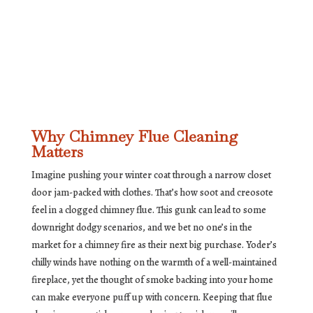
Why Chimney Flue Cleaning
Matters
Imagine pushing your winter coat through a narrow closet
door jam-packed with clothes. That’s how soot and creosote
feel in a clogged chimney flue. This gunk can lead to some
downright dodgy scenarios, and we bet no one’s in the
market for a chimney fire as their next big purchase. Yoder’s
chilly winds have nothing on the warmth of a well-maintained
fireplace, yet the thought of smoke backing into your home
can make everyone puff up with concern. Keeping that flue