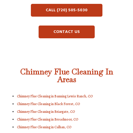
CALL (720) 505-5030
CONTACT US
Chimney Flue Cleaning In
Areas
Chimney Flue Cleaning in Banning Lewis Ranch, CO
Chimney Flue Cleaning in Black Forest, CO
Chimney Flue Cleaning in Briargate, CO
Chimney Flue Cleaning in Broadmoor, CO
Chimney Flue Cleaning in Calhan, CO