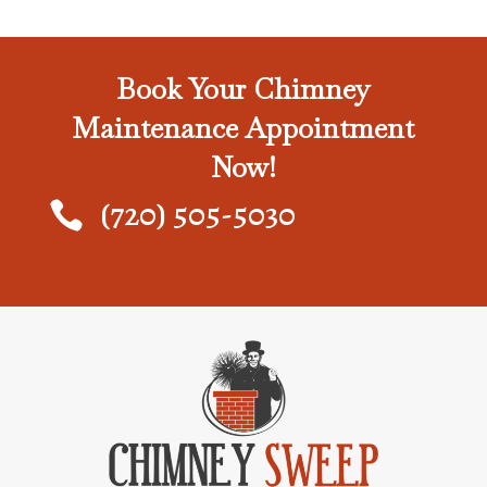
Book Your Chimney
Maintenance Appointment
Now!
(720) 505-5030
