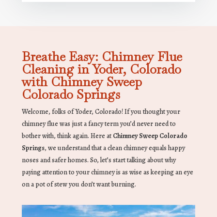
Breathe Easy: Chimney Flue
Cleaning in Yoder, Colorado
with Chimney Sweep
Colorado Springs
Welcome, folks of Yoder, Colorado! If you thought your
chimney flue was just a fancy term you’d never need to
bother with, think again. Here at
Chimney Sweep Colorado
Springs
, we understand that a clean chimney equals happy
noses and safer homes. So, let’s start talking about why
paying attention to your chimney is as wise as keeping an eye
on a pot of stew you don’t want burning.