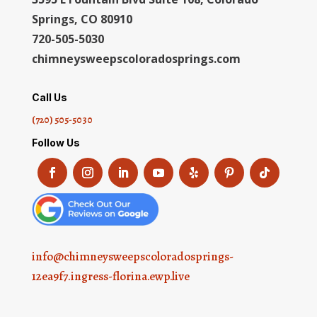
Springs, CO 80910
720-505-5030
chimneysweepscoloradosprings.com
Call Us
(720) 505-5030
Follow Us
info@chimneysweepscoloradosprings-
12ea9f7.ingress-florina.ewp.live