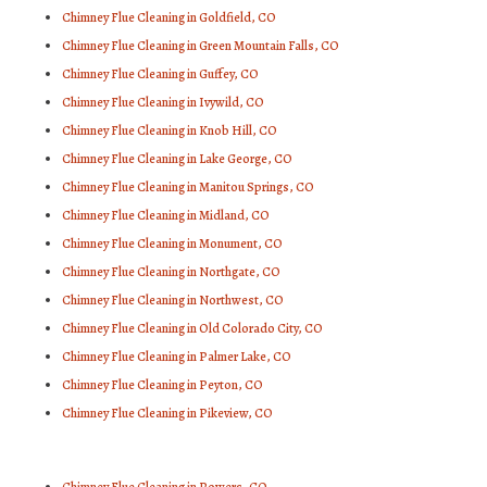
Chimney Flue Cleaning in Goldfield, CO
Chimney Flue Cleaning in Green Mountain Falls, CO
Chimney Flue Cleaning in Guffey, CO
Chimney Flue Cleaning in Ivywild, CO
Chimney Flue Cleaning in Knob Hill, CO
Chimney Flue Cleaning in Lake George, CO
Chimney Flue Cleaning in Manitou Springs, CO
Chimney Flue Cleaning in Midland, CO
Chimney Flue Cleaning in Monument, CO
Chimney Flue Cleaning in Northgate, CO
Chimney Flue Cleaning in Northwest, CO
Chimney Flue Cleaning in Old Colorado City, CO
Chimney Flue Cleaning in Palmer Lake, CO
Chimney Flue Cleaning in Peyton, CO
Chimney Flue Cleaning in Pikeview, CO