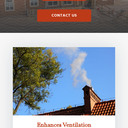
CONTACT US
Enhances Ventilation