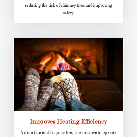
reducing the risk of chimney fires and improving
safety.
Improves Heating Efficiency
A clean flue enables your fireplace or stove to operate