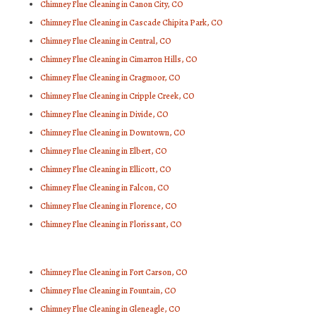
Chimney Flue Cleaning in Canon City, CO
Chimney Flue Cleaning in Cascade Chipita Park, CO
Chimney Flue Cleaning in Central, CO
Chimney Flue Cleaning in Cimarron Hills, CO
Chimney Flue Cleaning in Cragmoor, CO
Chimney Flue Cleaning in Cripple Creek, CO
Chimney Flue Cleaning in Divide, CO
Chimney Flue Cleaning in Downtown, CO
Chimney Flue Cleaning in Elbert, CO
Chimney Flue Cleaning in Ellicott, CO
Chimney Flue Cleaning in Falcon, CO
Chimney Flue Cleaning in Florence, CO
Chimney Flue Cleaning in Florissant, CO
Chimney Flue Cleaning in Fort Carson, CO
Chimney Flue Cleaning in Fountain, CO
Chimney Flue Cleaning in Gleneagle, CO