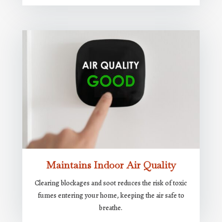
Maintains Indoor Air Quality
Clearing blockages and soot reduces the risk of toxic
fumes entering your home, keeping the air safe to
breathe.