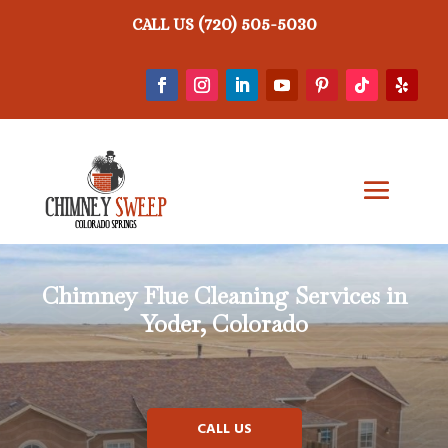
(720) 505-5030
CALL US
Chimney Flue Cleaning Services in
Yoder, Colorado
CALL US