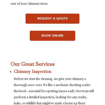
care of your chimney woes.
REQUEST A QOUTE
BOOK ONLINE
Our Great Services
Chimney Inspection
Before we start the cleaning, we give your chimney a
thorough once-over. It’s like a mechanic checking under
the hood—essential for spotting issues early. Our team will
perform a detailed inspection, looking for any cracks,
leaks, or wildlife that might’ve made a home up there.