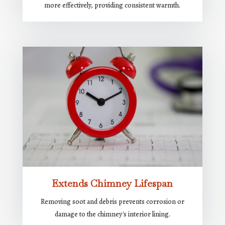
more effectively, providing consistent warmth.
Extends Chimney Lifespan
Removing soot and debris prevents corrosion or
damage to the chimney's interior lining.