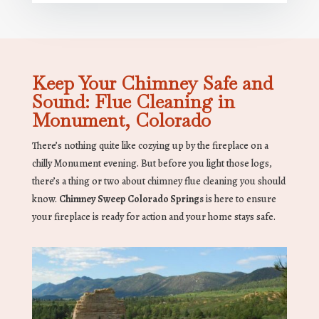
Keep Your Chimney Safe and
Sound: Flue Cleaning in
Monument, Colorado
There’s nothing quite like cozying up by the fireplace on a
chilly Monument evening. But before you light those logs,
there’s a thing or two about chimney flue cleaning you should
know.
Chimney Sweep Colorado Springs
is here to ensure
your fireplace is ready for action and your home stays safe.