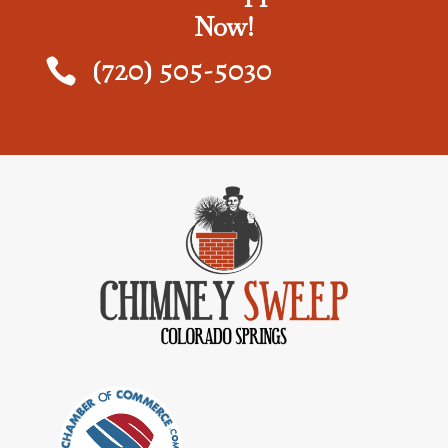
Now!
(720) 505-5030
