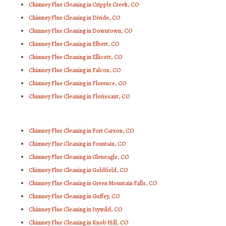
Chimney Flue Cleaning in Cripple Creek, CO
Chimney Flue Cleaning in Divide, CO
Chimney Flue Cleaning in Downtown, CO
Chimney Flue Cleaning in Elbert, CO
Chimney Flue Cleaning in Ellicott, CO
Chimney Flue Cleaning in Falcon, CO
Chimney Flue Cleaning in Florence, CO
Chimney Flue Cleaning in Florissant, CO
Chimney Flue Cleaning in Fort Carson, CO
Chimney Flue Cleaning in Fountain, CO
Chimney Flue Cleaning in Gleneagle, CO
Chimney Flue Cleaning in Goldfield, CO
Chimney Flue Cleaning in Green Mountain Falls, CO
Chimney Flue Cleaning in Guffey, CO
Chimney Flue Cleaning in Ivywild, CO
Chimney Flue Cleaning in Knob Hill, CO