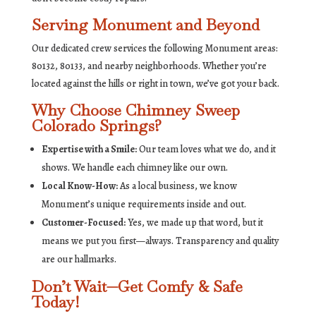
Serving Monument and Beyond
Our dedicated crew services the following Monument areas:
80132, 80133, and nearby neighborhoods. Whether you’re
located against the hills or right in town, we’ve got your back.
Why Choose Chimney Sweep
Colorado Springs?
Expertise with a Smile:
Our team loves what we do, and it
shows. We handle each chimney like our own.
Local Know-How:
As a local business, we know
Monument’s unique requirements inside and out.
Customer-Focused:
Yes, we made up that word, but it
means we put you first—always. Transparency and quality
are our hallmarks.
Don’t Wait—Get Comfy & Safe
Today!