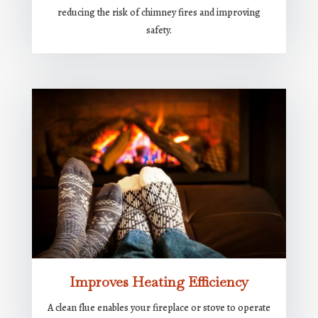
reducing the risk of chimney fires and improving
safety.
Improves Heating Efficiency
A clean flue enables your fireplace or stove to operate