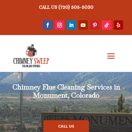
(720) 505-5030
CALL US
Chimney Flue Cleaning Services in
Monument, Colorado
CALL US