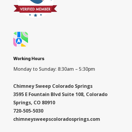
Working Hours
Monday to Sunday: 8:30am – 5:30pm
Chimney Sweep Colorado Springs
3595 E Fountain Blvd Suite 108, Colorado
Springs, CO 80910
720-505-5030
chimneysweepscoloradosprings.com