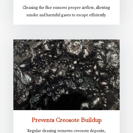
Cleaning the flue ensures proper airflow, allowing
smoke and harmful gases to escape efficiently.
Prevents Creosote Buildup
Regular cleaning removes creosote deposits,