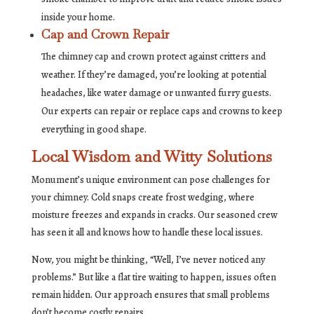
inside your home.
Cap and Crown Repair
The chimney cap and crown protect against critters and
weather. If they’re damaged, you’re looking at potential
headaches, like water damage or unwanted furry guests.
Our experts can repair or replace caps and crowns to keep
everything in good shape.
Local Wisdom and Witty Solutions
Monument’s unique environment can pose challenges for
your chimney. Cold snaps create frost wedging, where
moisture freezes and expands in cracks. Our seasoned crew
has seen it all and knows how to handle these local issues.
Now, you might be thinking, “Well, I’ve never noticed any
problems.” But like a flat tire waiting to happen, issues often
remain hidden. Our approach ensures that small problems
don’t become costly repairs.