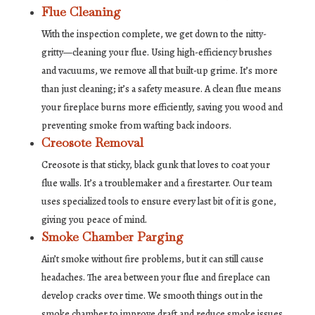
Flue Cleaning
With the inspection complete, we get down to the nitty-
gritty—cleaning your flue. Using high-efficiency brushes
and vacuums, we remove all that built-up grime. It’s more
than just cleaning; it’s a safety measure. A clean flue means
your fireplace burns more efficiently, saving you wood and
preventing smoke from wafting back indoors.
Creosote Removal
Creosote is that sticky, black gunk that loves to coat your
flue walls. It’s a troublemaker and a firestarter. Our team
uses specialized tools to ensure every last bit of it is gone,
giving you peace of mind.
Smoke Chamber Parging
Ain’t smoke without fire problems, but it can still cause
headaches. The area between your flue and fireplace can
develop cracks over time. We smooth things out in the
smoke chamber to improve draft and reduce smoke issues