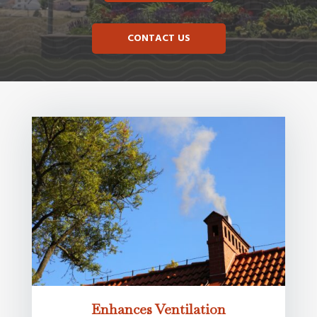
CONTACT US
Enhances Ventilation