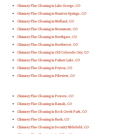
Chimney Flue Cleaning in Lake George, CO
Chimney Flue Cleaning in Manitou Springs, CO
Chimney Flue Cleaning in Midland, CO
Chimney Flue Cleaning in Monument, CO
Chimney Flue Cleaning in Northgate, CO
Chimney Flue Cleaning in Northwest, CO
Chimney Flue Cleaning in Old Colorado City, CO
Chimney Flue Cleaning in Palmer Lake, CO
Chimney Flue Cleaning in Peyton, CO
Chimney Flue Cleaning in Pikeview, CO
Chimney Flue Cleaning in Powers, CO
Chimney Flue Cleaning in Ramah, CO
Chimney Flue Cleaning in Rock Creek Park, CO
Chimney Flue Cleaning in Rush, CO
Chimney Flue Cleaning in Security Widefield, CO