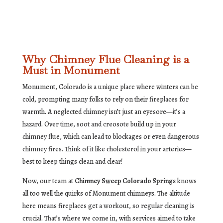
Why Chimney Flue Cleaning is a
Must in Monument
Monument, Colorado is a unique place where winters can be
cold, prompting many folks to rely on their fireplaces for
warmth. A neglected chimney isn’t just an eyesore—it’s a
hazard. Over time, soot and creosote build up in your
chimney flue, which can lead to blockages or even dangerous
chimney fires. Think of it like cholesterol in your arteries—
best to keep things clean and clear!
Now, our team at
Chimney Sweep Colorado Springs
knows
all too well the quirks of Monument chimneys. The altitude
here means fireplaces get a workout, so regular cleaning is
crucial. That’s where we come in, with services aimed to take