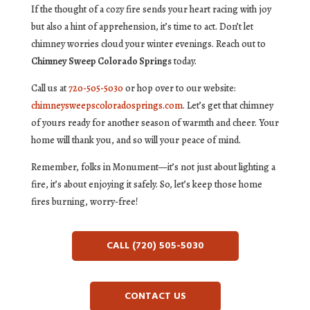
If the thought of a cozy fire sends your heart racing with joy
but also a hint of apprehension, it’s time to act. Don’t let
chimney worries cloud your winter evenings. Reach out to
Chimney Sweep Colorado Springs
today.
Call us at
720-505-5030
or hop over to our website:
chimneysweepscoloradosprings.com
. Let’s get that chimney
of yours ready for another season of warmth and cheer. Your
home will thank you, and so will your peace of mind.
Remember, folks in Monument—it’s not just about lighting a
fire, it’s about enjoying it safely. So, let’s keep those home
fires burning, worry-free!
CALL (720) 505-5030
CONTACT US