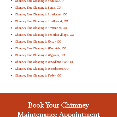
Chimney Flue Cleaning in Sedalia, CO
Chimney Flue Cleaning in Simla, CO
Chimney Flue Cleaning in Southeast, CO
Chimney Flue Cleaning in Southwest, CO
Chimney Flue Cleaning in Stratmoor, CO
Chimney Flue Cleaning in Venetian Village, CO
Chimney Flue Cleaning in Victor, CO
Chimney Flue Cleaning in Westside, CO
Chimney Flue Cleaning in Wigwam, CO
Chimney Flue Cleaning in Woodland Park, CO
Chimney Flue Cleaning in Woodmoor, CO
Chimney Flue Cleaning in Yoder, CO
Book Your Chimney
Maintenance Appointment