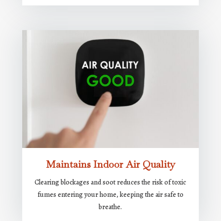
Maintains Indoor Air Quality
Clearing blockages and soot reduces the risk of toxic
fumes entering your home, keeping the air safe to
breathe.