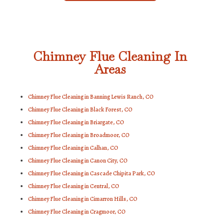
Chimney Flue Cleaning In
Areas
Chimney Flue Cleaning in Banning Lewis Ranch, CO
Chimney Flue Cleaning in Black Forest, CO
Chimney Flue Cleaning in Briargate, CO
Chimney Flue Cleaning in Broadmoor, CO
Chimney Flue Cleaning in Calhan, CO
Chimney Flue Cleaning in Canon City, CO
Chimney Flue Cleaning in Cascade Chipita Park, CO
Chimney Flue Cleaning in Central, CO
Chimney Flue Cleaning in Cimarron Hills, CO
Chimney Flue Cleaning in Cragmoor, CO