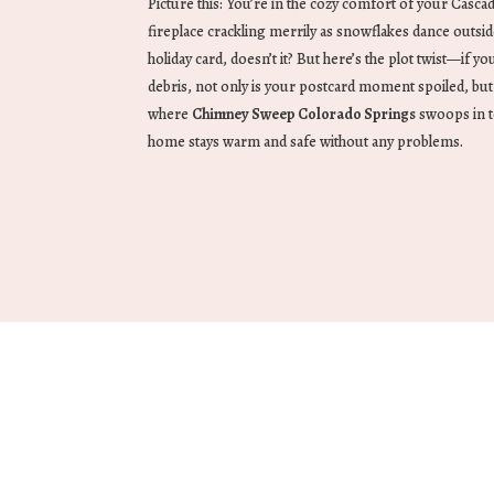
Picture this: You’re in the cozy comfort of your Casca
fireplace crackling merrily as snowflakes dance outsid
holiday card, doesn’t it? But here’s the plot twist—if yo
debris, not only is your postcard moment spoiled, but it
where
Chimney Sweep Colorado Springs
swoops in t
home stays warm and safe without any problems.