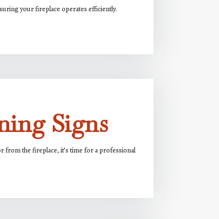
uring your fireplace operates efficiently.
ning Signs
from the fireplace, it’s time for a professional