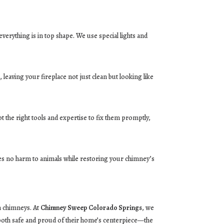
erything is in top shape. We use special lights and
leaving your fireplace not just clean but looking like
 the right tools and expertise to fix them promptly,
res no harm to animals while restoring your chimney’s
h chimneys. At
Chimney Sweep Colorado Springs
, we
 both safe and proud of their home’s centerpiece—the