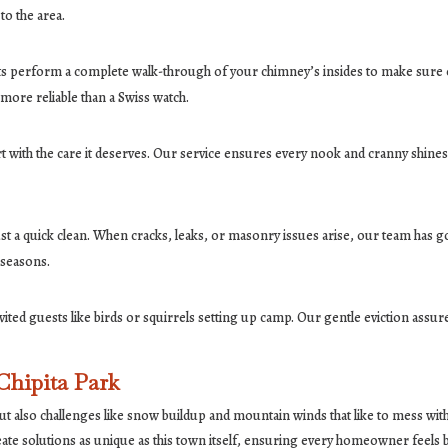
to the area.
erts perform a complete walk-through of your chimney’s insides to make sure ev
more reliable than a Swiss watch.
 with the care it deserves. Our service ensures every nook and cranny shines, 
a quick clean. When cracks, leaks, or masonry issues arise, our team has got
 seasons.
ted guests like birds or squirrels setting up camp. Our gentle eviction assu
Chipita Park
ut also challenges like snow buildup and mountain winds that like to mess wit
ate solutions as unique as this town itself, ensuring every homeowner feels