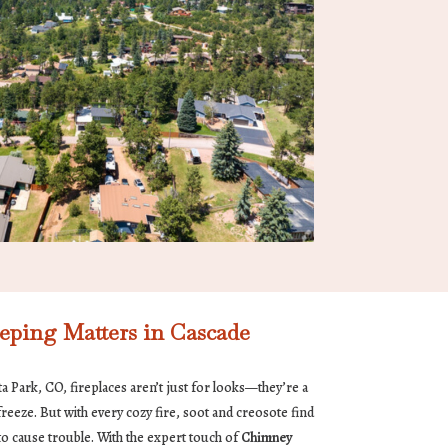
ing Matters in Cascade
ita Park, CO, fireplaces aren’t just for looks—they’re a
reeze. But with every cozy fire, soot and creosote find
o cause trouble. With the expert touch of
Chimney