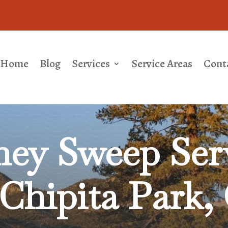
Home
Blog
Services
Service Areas
Cont
ey Sweep Serv
Chipita Park,