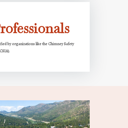
rofessionals
ified by organizations like the Chimney Safety
(CSIA).