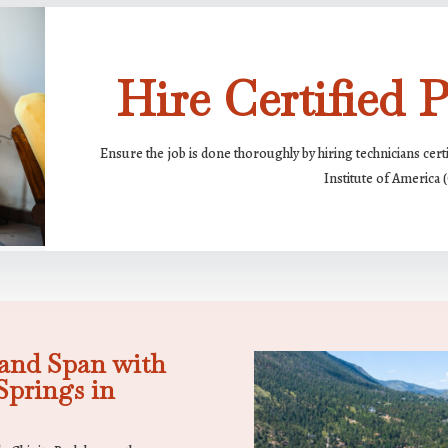
Hire Certified P
Ensure the job is done thoroughly by hiring technicians cert
Institute of America 
and Span with
prings in