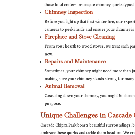
those local critters or unique chimney quirks typical 
Chimney Inspection
Before you light up that first winter fire, our exp
cameras to peek inside and ensure your chimney is 
Fireplace and Stove Cleaning
From your hearth to wood stoves, we treat each part
new.
Repairs and Maintenance
Sometimes, your chimney might need more than just 
making sure your chimney stands strong for many
Animal Removal
Cascading down your chimney, you might find uninvi
purpose.
Unique Challenges in Cascade 
Cascade Chipita Park boasts beautiful surroundings, b
embrace these quirks and tackle them head-on. We cre