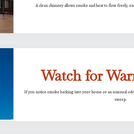
A clean chimney allows smoke and heat to flow freely, ens
Watch for War
If you notice smoke backing into your home or an unusual odor 
sweep.