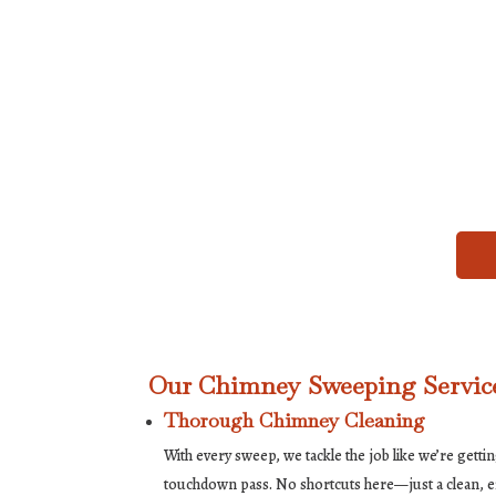
Our Chimney Sweeping Service
Thorough Chimney Cleaning
With every sweep, we tackle the job like we’re getti
touchdown pass. No shortcuts here—just a clean, eff