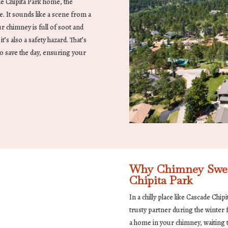
de Chipita Park home, the
e. It sounds like a scene from a
ur chimney is full of soot and
’s also a safety hazard. That’s
o save the day, ensuring your
Why Chimney Sweep
Chipita Park
In a chilly place like Cascade Chip
trusty partner during the winter f
a home in your chimney, waiting t