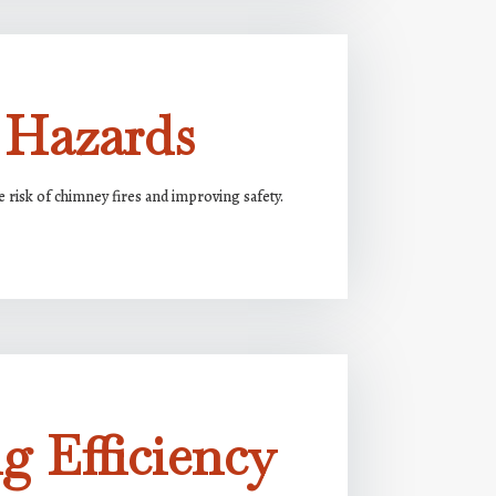
 Hazards
risk of chimney fires and improving safety.
g Efficiency