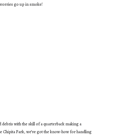
 worries go up in smoke!
 debris with the skill of a quarterback making a
ade Chipita Park, we’ve got the know-how for handling