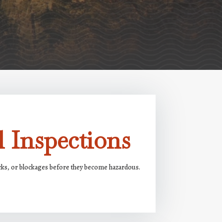
 Inspections
acks, or blockages before they become hazardous.