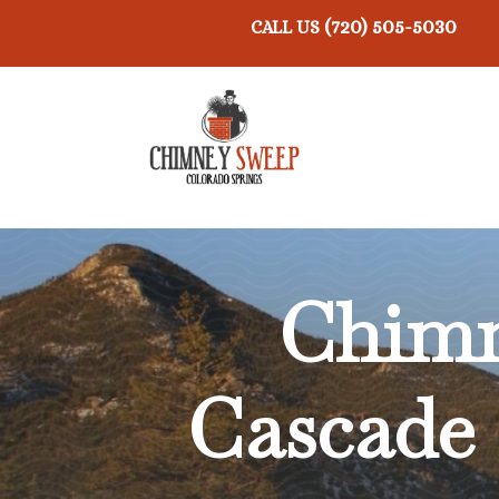
(720) 505-5030
CALL US
Chimn
Cascade 