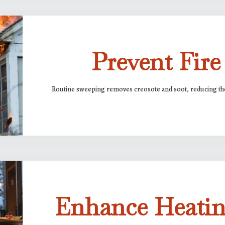
Prevent Fire
Routine sweeping removes creosote and soot, reducing the 
Enhance Heatin