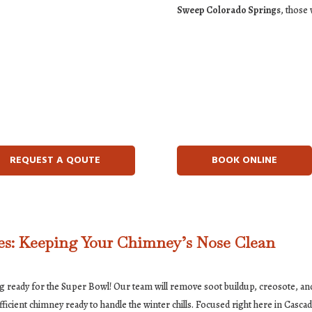
Sweep Colorado Springs
, those
REQUEST A QOUTE
BOOK ONLINE
s: Keeping Your Chimney’s Nose Clean
ng ready for the Super Bowl! Our team will remove soot buildup, creosote, and
icient chimney ready to handle the winter chills. Focused right here in Casc