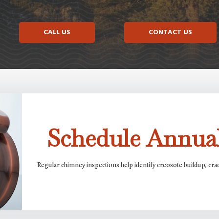
CALL US
CONTACT US
Schedule Annual
Regular chimney inspections help identify creosote buildup, cr