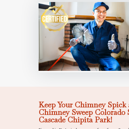
Keep Your Chimney Spick 
Chimney Sweep Colorado S
Cascade Chipita Park!