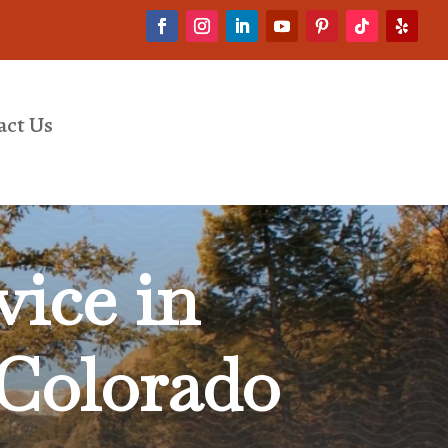
act Us
ice in
 Colorado