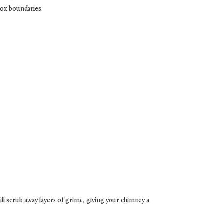
box boundaries.
ll scrub away layers of grime, giving your chimney a