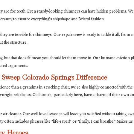
hey are for teeth. Even sturdy-looking chimneys can have hidden problems. We
 cranny to ensure everything’s shipshape and Bristol fashion.
y are terrible for chimneys. Our repair crew is ready to tackle it all, from 
ut the structure.
zy, but that doesn’t mean you should let them move in. Our humane eviction pla
eated arguments.
Sweep Colorado Springs Difference
rience than a grandma in a rocking chair, we’re also highly connected with t
right rebellious. Old homes, particularly here, have a charm of their own
ur air cleaner. Our well-loved sweeps will leave you satisfied without taking 
ten includes phrases like “life-saver!” or “finally, I can breathe!” Makes us 
ey Heroes