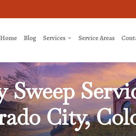
Home
Blog
Services
Service Areas
Cont
 Sweep Servic
rado City, Col