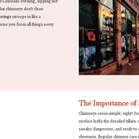
old Colorado evening, sipping hot
hat chimneys don’t clean
prings
swoops in like a
scue you from all things sooty
The Importance of
Chimneys seem simple, right? Just
surface lurks the dreaded villain:
sneaky, dangerous, and ready to c
chestnuts. Regular chimney care is