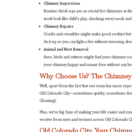
Chimney Inspections
Routine check-ups are as crucial for chimneys as t
work look like child’s play, checking every nook and
Chimney Repairs
Cracks and crumbles might make good cookies but the
fix it up so you can light a fire without stressing abo
Animal and Nest Removal
Sure, birds and critters might find your chimney co
your chimney happy and tenant-free without any h
Why Choose Us? The Chimney 
Well, apart from the fact that our team has more expe
Old Colorado City—sometimes quirky, sometimes down
Cleaning).
Plus, we’re big fans of making your life easier and yo
receive from men and women across Old Colorado City of
Old Colorado City, Your Chimn