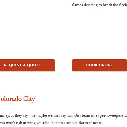
flames deciding to break the fire
REQUEST A QOUTE
BOOK ONLINE
olorado City
himney, as they say—or maybe we just say that. Our team of expert sweepers wi
e you won’t risk turning your house into a smoke alarm concert.