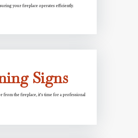
uring your fireplace operates efficiently.
ning Signs
from the fireplace, it’s time for a professional