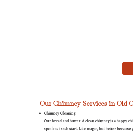
Our Chimney Services in Old C
Chimney Cleaning
Our bread and butter. A clean chimney is a happy c
spotless fresh start. Like magic, but better becaus