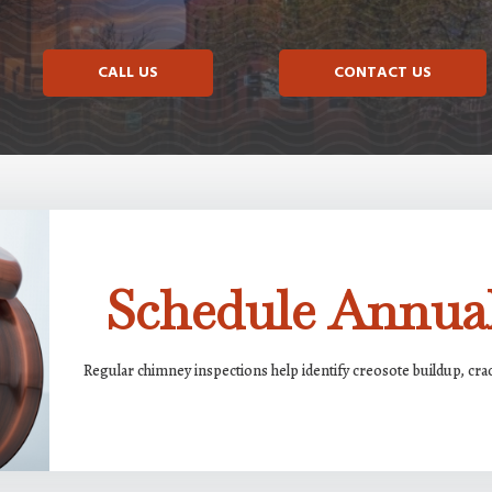
CALL US
CONTACT US
Schedule Annual
Regular chimney inspections help identify creosote buildup, cr