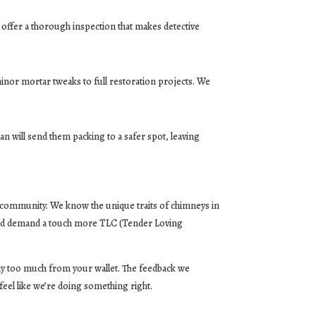
 offer a thorough inspection that makes detective
minor mortar tweaks to full restoration projects. We
n will send them packing to a safer spot, leaving
he community. We know the unique traits of chimneys in
 and demand a touch more TLC (Tender Loving
away too much from your wallet. The feedback we
feel like we’re doing something right.