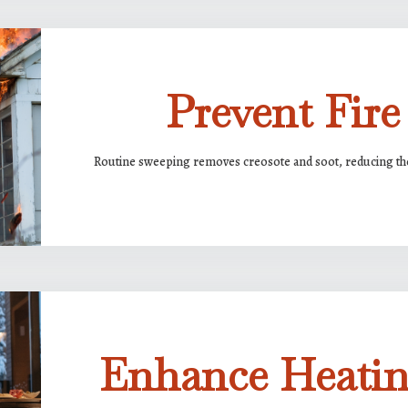
Prevent Fire
Routine sweeping removes creosote and soot, reducing the 
Enhance Heatin