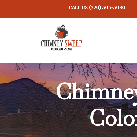
(720) 505-5030
CALL US
Chimney
Colo