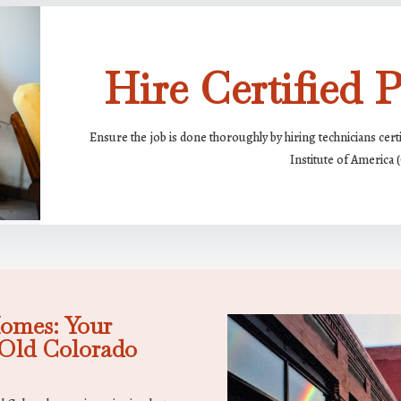
Hire Certified P
Ensure the job is done thoroughly by hiring technicians cert
Institute of America 
omes: Your
Old Colorado