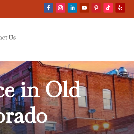
act Us
e in Old
orado