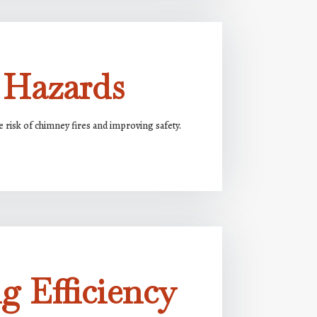
 Hazards
risk of chimney fires and improving safety.
g Efficiency