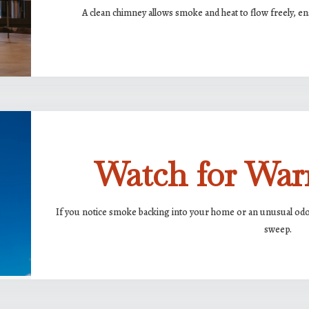
A clean chimney allows smoke and heat to flow freely, ens
Watch for War
If you notice smoke backing into your home or an unusual odor 
sweep.