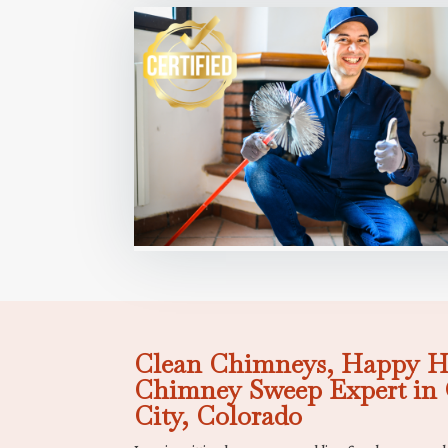
Clean Chimneys, Happy H
Chimney Sweep Expert in 
City, Colorado