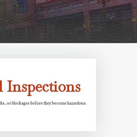
 Inspections
acks, or blockages before they become hazardous.