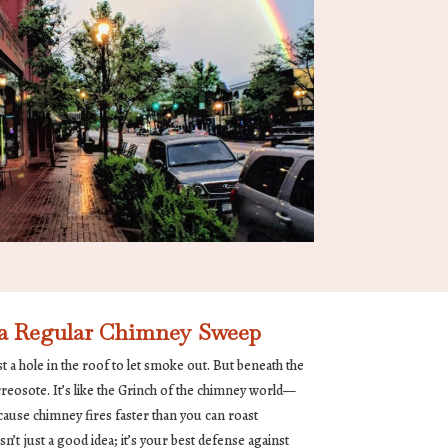
 a Regular Chimney Sweep
 a hole in the roof to let smoke out. But beneath the
 creosote. It’s like the Grinch of the chimney world—
ause chimney fires faster than you can roast
n’t just a good idea; it’s your best defense against