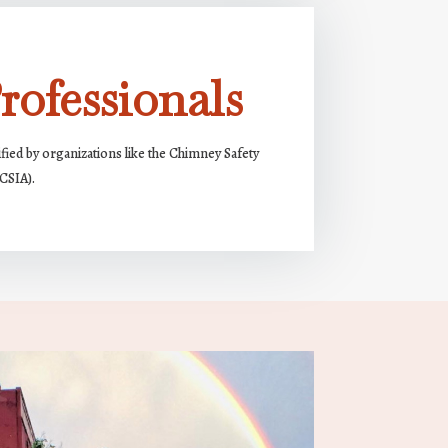
rofessionals
ified by organizations like the Chimney Safety
(CSIA).