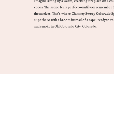
Imagine sitting by a warm, crackling fireplace on a c
cocoa. The scene feels perfect—until you remember t
themselves. That’s where
Chimney Sweep Colorado S
superhero with a broom instead of a cape, ready to re
and smoky in Old Colorado City, Colorado.