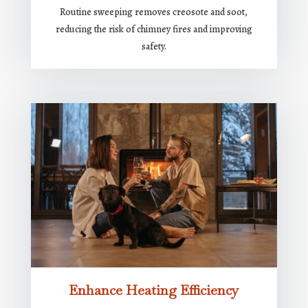
Routine sweeping removes creosote and soot,
reducing the risk of chimney fires and improving
safety.
Enhance Heating Efficiency