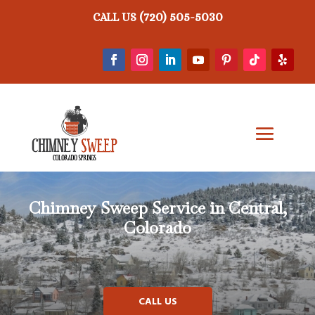
(720) 505-5030
CALL US
Chimney Sweep Service in Central,
Colorado
CALL US