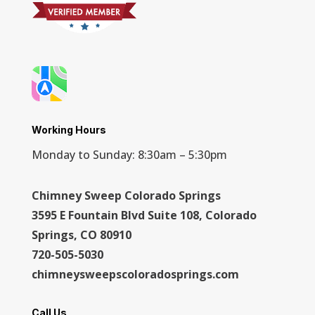
Working Hours
Monday to Sunday: 8:30am – 5:30pm
Chimney Sweep Colorado Springs
3595 E Fountain Blvd Suite 108, Colorado
Springs, CO 80910
720-505-5030
chimneysweepscoloradosprings.com
Call Us