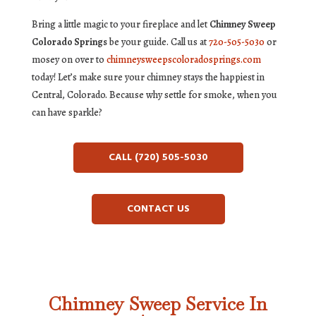
Bring a little magic to your fireplace and let
Chimney Sweep
Colorado Springs
be your guide. Call us at
720-505-5030
or
mosey on over to
chimneysweepscoloradosprings.com
today! Let’s make sure your chimney stays the happiest in
Central, Colorado. Because why settle for smoke, when you
can have sparkle?
CALL (720) 505-5030
CONTACT US
Chimney Sweep Service In