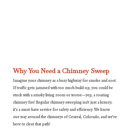
Why You Need a Chimney Sweep
Imagine your chimney as a busy highway for smoke and soot.
If traffic gets jammed with too much build-up, you could be
stuck with a smoky living room or worse—yep, a roaring
chimney fire! Regular chimney sweeping isn’t just a luxury;
it’s a must-have service for safety and efficiency. We know
our way around the chimneys of Central, Colorado, and we’re
here to clear that path!