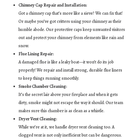
Chimney Cap Repair and Installation:
Got a chimney cap that’s more like a sieve? We can fix that!
Or maybe you’ve got critters using your chimney as their
humble abode. Our protective caps keep unwanted visitors
out and protect your chimney from elements like rain and
snow.
Flue Lining Repair:
A damaged flue is like a leaky boat—it won’t do its job
properly! We repair and install strong, durable flue liners
to keep things running smoothly.
Smoke Chamber Cleaning:
It’s the secret lair above your fireplace and when it gets
dirty, smoke might not escape the way it should. Our team
makes sure this chamber is as clean as a whistle.
Dryer Vent Cleaning:
While we’re at it, we handle dryer vent cleaning too. A
clogged vent is not only inefficient but can be dangerous.