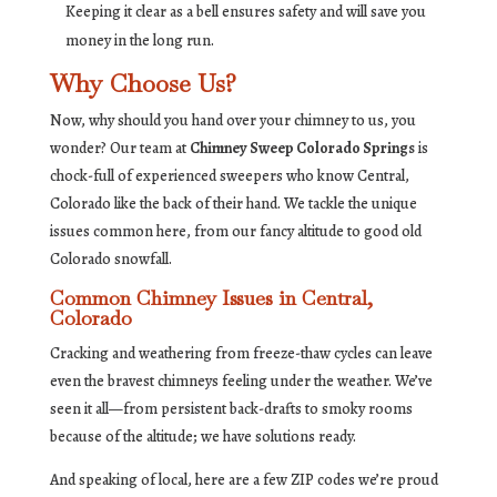
Keeping it clear as a bell ensures safety and will save you
money in the long run.
Why Choose Us?
Now, why should you hand over your chimney to us, you
wonder? Our team at
Chimney Sweep Colorado Springs
is
chock-full of experienced sweepers who know Central,
Colorado like the back of their hand. We tackle the unique
issues common here, from our fancy altitude to good old
Colorado snowfall.
Common Chimney Issues in Central,
Colorado
Cracking and weathering from freeze-thaw cycles can leave
even the bravest chimneys feeling under the weather. We’ve
seen it all—from persistent back-drafts to smoky rooms
because of the altitude; we have solutions ready.
And speaking of local, here are a few ZIP codes we’re proud