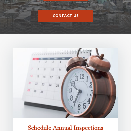
CONTACT US
Schedule Annual Inspections