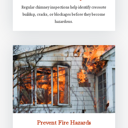
Regular chimney inspections help identify creosote
buildup, cracks, or blockages before they become
hazardous.
Prevent Fire Hazards