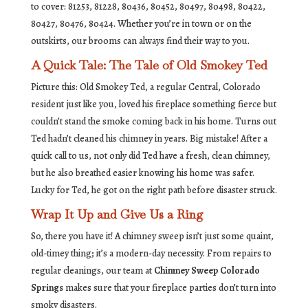
to cover: 81253, 81228, 80436, 80452, 80497, 80498, 80422,
80427, 80476, 80424. Whether you’re in town or on the
outskirts, our brooms can always find their way to you.
A Quick Tale: The Tale of Old Smokey Ted
Picture this: Old Smokey Ted, a regular Central, Colorado
resident just like you, loved his fireplace something fierce but
couldn’t stand the smoke coming back in his home. Turns out
Ted hadn’t cleaned his chimney in years. Big mistake! After a
quick call to us, not only did Ted have a fresh, clean chimney,
but he also breathed easier knowing his home was safer.
Lucky for Ted, he got on the right path before disaster struck.
Wrap It Up and Give Us a Ring
So, there you have it! A chimney sweep isn’t just some quaint,
old-timey thing; it’s a modern-day necessity. From repairs to
regular cleanings, our team at
Chimney Sweep Colorado
Springs
makes sure that your fireplace parties don’t turn into
smoky disasters.