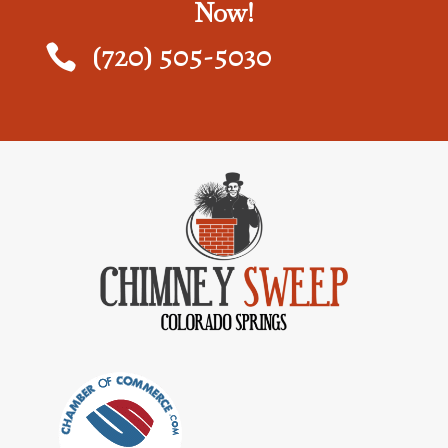
Now!
(720) 505-5030
