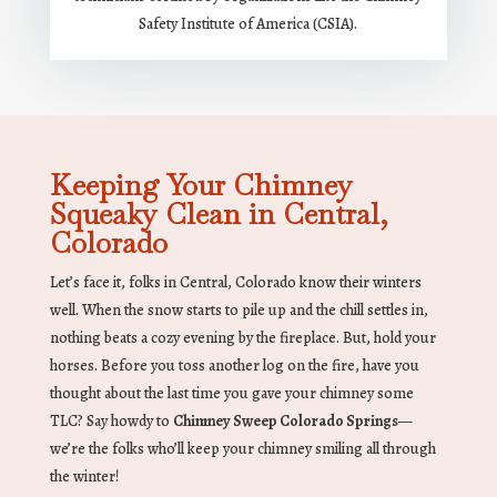
Safety Institute of America (CSIA).
Keeping Your Chimney
Squeaky Clean in Central,
Colorado
Let’s face it, folks in Central, Colorado know their winters
well. When the snow starts to pile up and the chill settles in,
nothing beats a cozy evening by the fireplace. But, hold your
horses. Before you toss another log on the fire, have you
thought about the last time you gave your chimney some
TLC? Say howdy to
Chimney Sweep Colorado Springs
—
we’re the folks who’ll keep your chimney smiling all through
the winter!