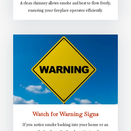
A clean chimney allows smoke and heat to flow freely,
ensuring your fireplace operates efficiently.
Watch for Warning Signs
If you notice smoke backing into your home or an