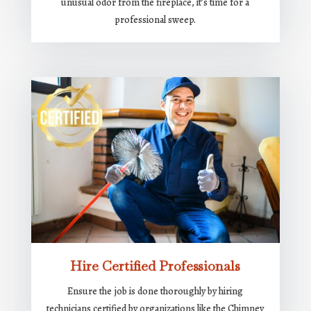
unusual odor from the fireplace, it’s time for a
professional sweep.
Hire Certified Professionals
Ensure the job is done thoroughly by hiring
technicians certified by organizations like the Chimney