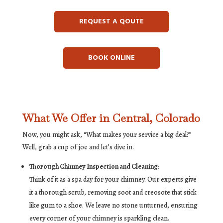
REQUEST A QOUTE
BOOK ONLINE
What We Offer in Central, Colorado
Now, you might ask, “What makes your service a big deal?”
Well, grab a cup of joe and let’s dive in.
Thorough Chimney Inspection and Cleaning:
Think of it as a spa day for your chimney. Our experts give
it a thorough scrub, removing soot and creosote that stick
like gum to a shoe. We leave no stone unturned, ensuring
every corner of your chimney is sparkling clean.