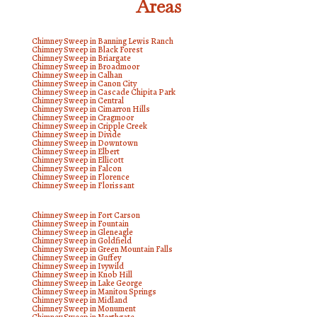
Areas
Chimney Sweep in Banning Lewis Ranch
Chimney Sweep in Black Forest
Chimney Sweep in Briargate
Chimney Sweep in Broadmoor
Chimney Sweep in Calhan
Chimney Sweep in Canon City
Chimney Sweep in Cascade Chipita Park
Chimney Sweep in Central
Chimney Sweep in Cimarron Hills
Chimney Sweep in Cragmoor
Chimney Sweep in Cripple Creek
Chimney Sweep in Divide
Chimney Sweep in Downtown
Chimney Sweep in Elbert
Chimney Sweep in Ellicott
Chimney Sweep in Falcon
Chimney Sweep in Florence
Chimney Sweep in Florissant
Chimney Sweep in Fort Carson
Chimney Sweep in Fountain
Chimney Sweep in Gleneagle
Chimney Sweep in Goldfield
Chimney Sweep in Green Mountain Falls
Chimney Sweep in Guffey
Chimney Sweep in Ivywild
Chimney Sweep in Knob Hill
Chimney Sweep in Lake George
Chimney Sweep in Manitou Springs
Chimney Sweep in Midland
Chimney Sweep in Monument