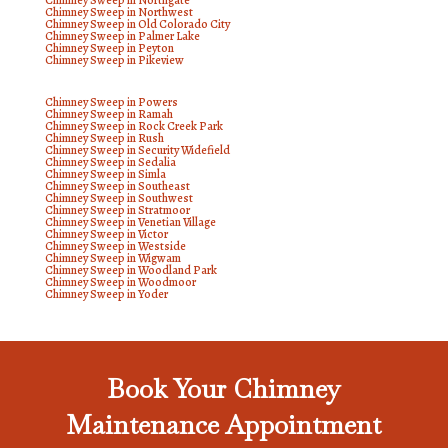
Chimney Sweep in Northgate
Chimney Sweep in Northwest
Chimney Sweep in Old Colorado City
Chimney Sweep in Palmer Lake
Chimney Sweep in Peyton
Chimney Sweep in Pikeview
Chimney Sweep in Powers
Chimney Sweep in Ramah
Chimney Sweep in Rock Creek Park
Chimney Sweep in Rush
Chimney Sweep in Security Widefield
Chimney Sweep in Sedalia
Chimney Sweep in Simla
Chimney Sweep in Southeast
Chimney Sweep in Southwest
Chimney Sweep in Stratmoor
Chimney Sweep in Venetian Village
Chimney Sweep in Victor
Chimney Sweep in Westside
Chimney Sweep in Wigwam
Chimney Sweep in Woodland Park
Chimney Sweep in Woodmoor
Chimney Sweep in Yoder
Book Your Chimney
Maintenance Appointment