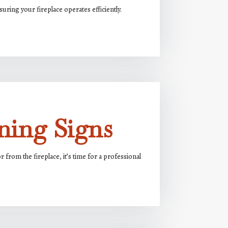
uring your fireplace operates efficiently.
ning Signs
from the fireplace, it’s time for a professional