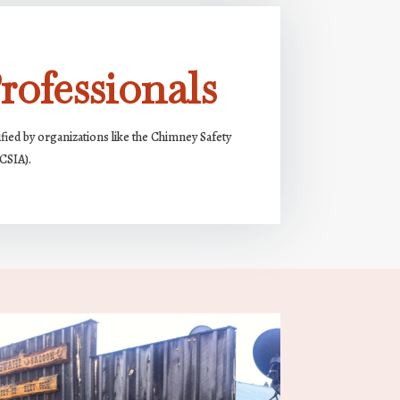
rofessionals
ified by organizations like the Chimney Safety
(CSIA).