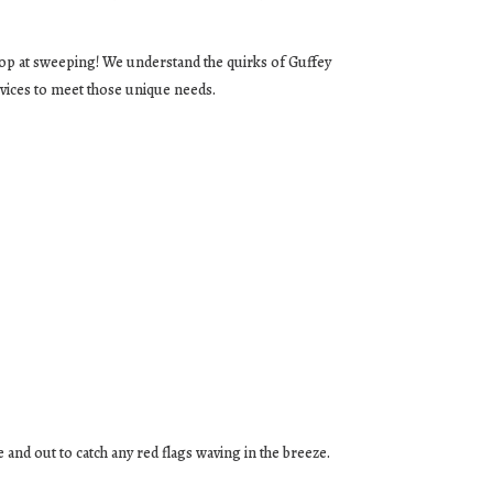
top at sweeping! We understand the quirks of Guffey
vices to meet those unique needs.
e and out to catch any red flags waving in the breeze.