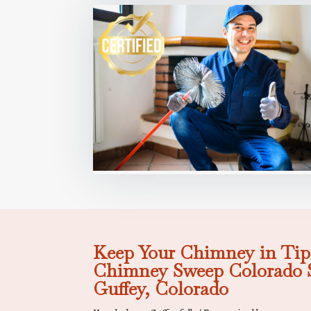
Keep Your Chimney in Tip
Chimney Sweep Colorado S
Guffey, Colorado