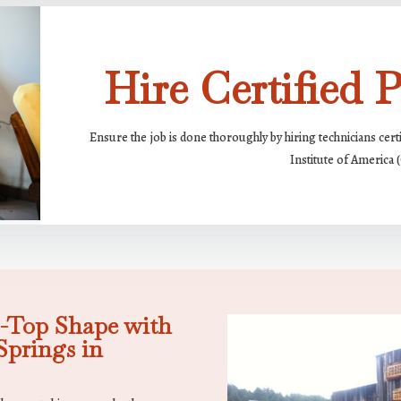
Hire Certified P
Ensure the job is done thoroughly by hiring technicians cert
Institute of America 
-Top Shape with
prings in