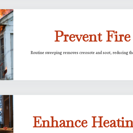
Prevent Fire
Routine sweeping removes creosote and soot, reducing the 
Enhance Heatin