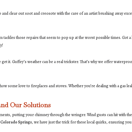
 and clear out soot and creosote with the care of an artist brushing away exces
tackles those repairs that seem to pop up at the worst possible times. Got a l
y!
get it. Guffey’s weather can be a real trickster. That’s why we offer waterpr
how some love to fireplaces and stoves. Whether you’re dealing with a gas leak
nd Our Solutions
nts, putting your chimney through the wringer. Wind gusts can hit with the fo
 Colorado Springs
, we have just the trick for these local quirks, ensuring 