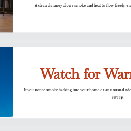
A clean chimney allows smoke and heat to flow freely, ens
Watch for War
If you notice smoke backing into your home or an unusual odor 
sweep.