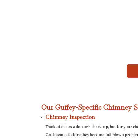
Our Guffey-Specific Chimney S
Chimney Inspection
Think of this as a doctor’s check-up, but for your ch
Catch issues before they become full-blown probl