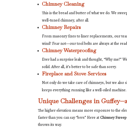
Chimney Cleaning
This is the bread and butter of what we do. We sweep
well-tuned chimney, after all.
Chimney Repairs
From masonry fixes to liner replacements, our team 
wind? Fear not—our tool belts are always at the read
Chimney Waterproofing
Ever had a surprise leak and thought, “Why me?” We 
solid. After all, it’s better to be safe than sorry.
Fireplace and Stove Services
Not only do we take care of chimneys, but we also s
keeps everything running like a well-oiled machine.
Unique Challenges in Guffey—a
The higher elevation means more exposure to the eleme
faster than you can say “brrr.” Here at
Chimney Sweep
throws its way.