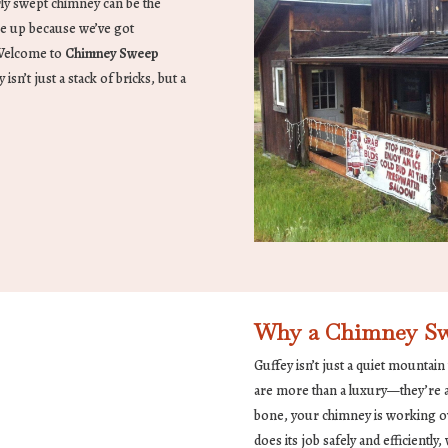
ly swept chimney can be the
le up because we’ve got
 Welcome to
Chimney Sweep
n’t just a stack of bricks, but a
Why a Chimney Swe
Guffey isn’t just a quiet mountain
are more than a luxury—they’re a n
bone, your chimney is working ov
does its job safely and efficientl