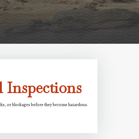
 Inspections
acks, or blockages before they become hazardous.