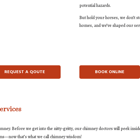
potential hazards.
But hold your horses, we don’t s
homes, and we’ve shaped our ser
REQUEST A QOUTE
BOOK ONLINE
ervices
imney. Before we get into the nitty-gritty, our chimney doctors will peek insid
ems—now that’s what we call chimney wisdom!