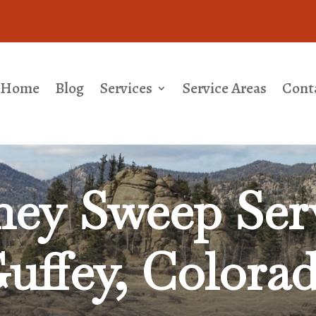
Home
Blog
Services
Service Areas
Cont
ey Sweep Serv
uffey, Colora