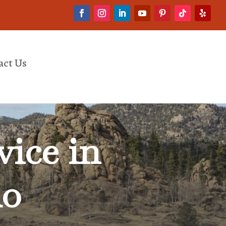
act Us
ice in
do