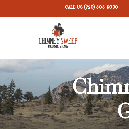
(720) 505-5030
CALL US
Chimn
G