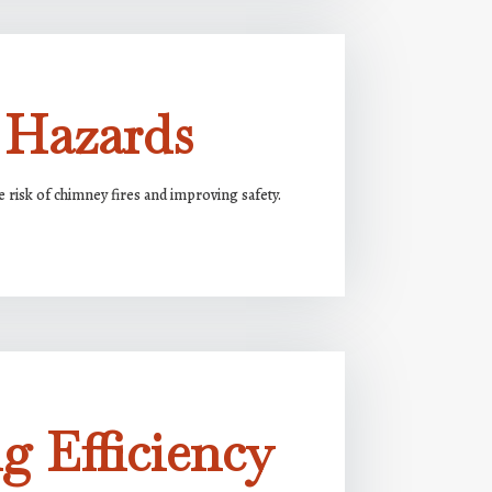
 Hazards
risk of chimney fires and improving safety.
g Efficiency