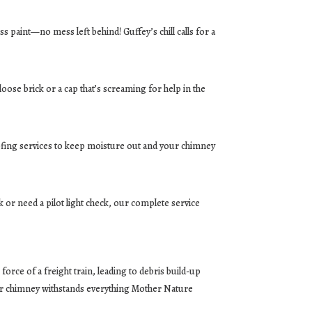
s paint—no mess left behind! Guffey’s chill calls for a
oose brick or a cap that’s screaming for help in the
oofing services to keep moisture out and your chimney
 or need a pilot light check, our complete service
rce of a freight train, leading to debris build-up
your chimney withstands everything Mother Nature