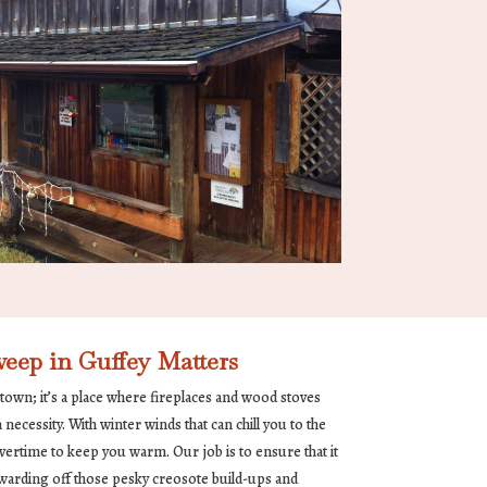
ep in Guffey Matters
 town; it’s a place where fireplaces and wood stoves
ecessity. With winter winds that can chill you to the
ertime to keep you warm. Our job is to ensure that it
y, warding off those pesky creosote build-ups and