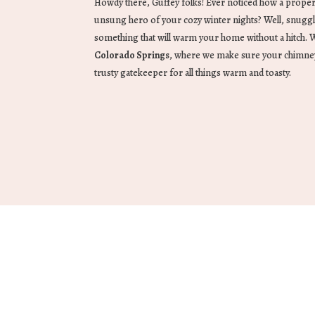
Howdy there, Guffey folks! Ever noticed how a proper
unsung hero of your cozy winter nights? Well, snugg
something that will warm your home without a hitch.
Colorado Springs
, where we make sure your chimney is
trusty gatekeeper for all things warm and toasty.