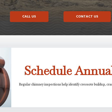
CALL US
CONTACT US
Schedule Annual
Regular chimney inspections help identify creosote buildup, cr