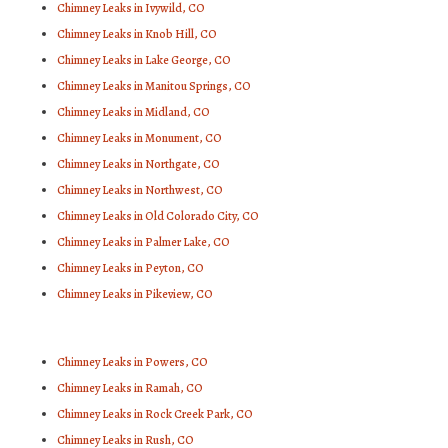
Chimney Leaks in Ivywild, CO
Chimney Leaks in Knob Hill, CO
Chimney Leaks in Lake George, CO
Chimney Leaks in Manitou Springs, CO
Chimney Leaks in Midland, CO
Chimney Leaks in Monument, CO
Chimney Leaks in Northgate, CO
Chimney Leaks in Northwest, CO
Chimney Leaks in Old Colorado City, CO
Chimney Leaks in Palmer Lake, CO
Chimney Leaks in Peyton, CO
Chimney Leaks in Pikeview, CO
Chimney Leaks in Powers, CO
Chimney Leaks in Ramah, CO
Chimney Leaks in Rock Creek Park, CO
Chimney Leaks in Rush, CO