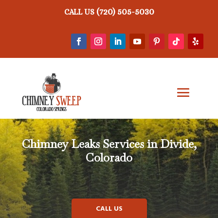
(720) 505-5030
CALL US
Chimney Leaks
Services in Divide,
Colorado
CALL US