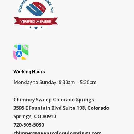
Working Hours
Monday to Sunday: 8:30am – 5:30pm
Chimney Sweep Colorado Springs
3595 E Fountain Blvd Suite 108, Colorado
Springs, CO 80910
720-505-5030
chimneysweepscoloradosprings.com