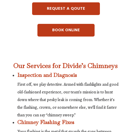
REQUEST A QOUTE
BOOK ONLINE
Our Services for Divide’s Chimneys
Inspection and Diagnosis
First off, we play detective. Armed with flashlights and good
old-fashioned experience, our team’s mission is to hunt
down where that pesky leak is coming from. Whether it’s
the flashing, crown, or somewhere else, we’ll find it faster
than you can say “chimney sweep.”
Chimney Flashing Fixes
Your flashing is the metal that guards the gaps between