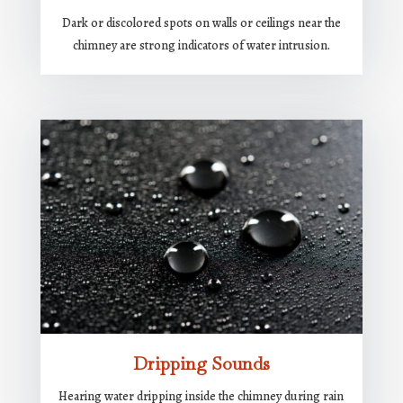
Dark or discolored spots on walls or ceilings near the
chimney are strong indicators of water intrusion.
Dripping Sounds
Hearing water dripping inside the chimney during rain