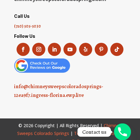
Call Us
(720) 505-5030
Follow Us
info@chimneysweepscoloradosprings-
12ea9f7.ingress-florina.ewp.live
© 2026 Copyright | All Rights Reserved |
Chimney
Contact us
Sweeps Colorado Springs
|
Terms and Conditions
|