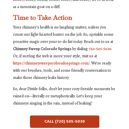
as a mountain goat on a cliff.
Time to Take Action
Your chimney’s health is no laughing matter, unless you
count our light-hearted banter on the job. So, sprinkle some
proactive magic over your to-do list today. Reach out to us at
Chimney Sweep Colorado Springs
by dialing
720-505-5030
.
Or, if surfing the web is more your style, visit us at
https://chimneysweepscoloradosprings.com/
. We’re ready
with our brushes, tools, and some friendly conversation to
make those chimney leaks history.
So, dear Divide folks, don’t let your cozy fireside moments be
rained on—literally or metaphorically. Let’s keep your
chimneys singing in the rain, instead of leaking!
CALL (720) 505-5030