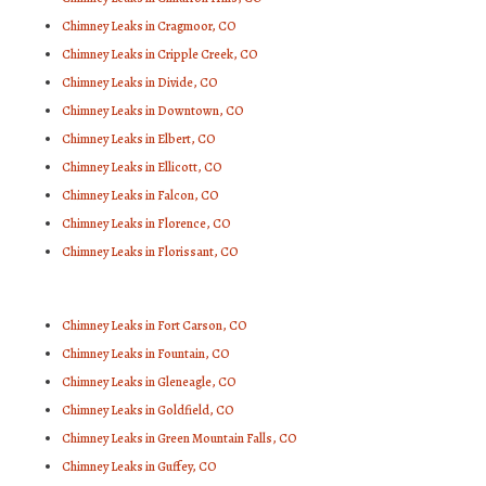
Chimney Leaks in Cragmoor, CO
Chimney Leaks in Cripple Creek, CO
Chimney Leaks in Divide, CO
Chimney Leaks in Downtown, CO
Chimney Leaks in Elbert, CO
Chimney Leaks in Ellicott, CO
Chimney Leaks in Falcon, CO
Chimney Leaks in Florence, CO
Chimney Leaks in Florissant, CO
Chimney Leaks in Fort Carson, CO
Chimney Leaks in Fountain, CO
Chimney Leaks in Gleneagle, CO
Chimney Leaks in Goldfield, CO
Chimney Leaks in Green Mountain Falls, CO
Chimney Leaks in Guffey, CO