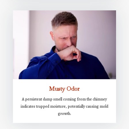
Musty Odor
A persistent damp smell coming from the chimney
indicates trapped moisture, potentially causing mold
growth.