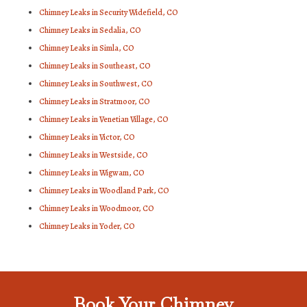
Chimney Leaks in Security Widefield, CO
Chimney Leaks in Sedalia, CO
Chimney Leaks in Simla, CO
Chimney Leaks in Southeast, CO
Chimney Leaks in Southwest, CO
Chimney Leaks in Stratmoor, CO
Chimney Leaks in Venetian Village, CO
Chimney Leaks in Victor, CO
Chimney Leaks in Westside, CO
Chimney Leaks in Wigwam, CO
Chimney Leaks in Woodland Park, CO
Chimney Leaks in Woodmoor, CO
Chimney Leaks in Yoder, CO
Book Your Chimney