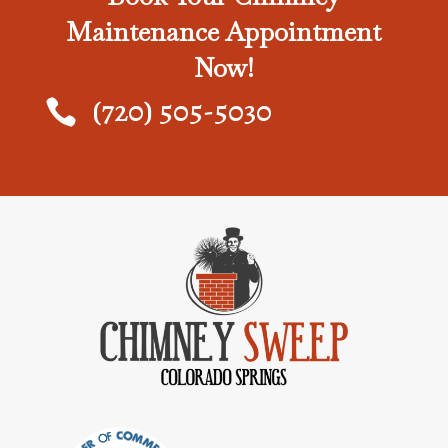
Maintenance Appointment
Now!
(720) 505-5030
