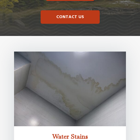
CONTACT US
Water Stains