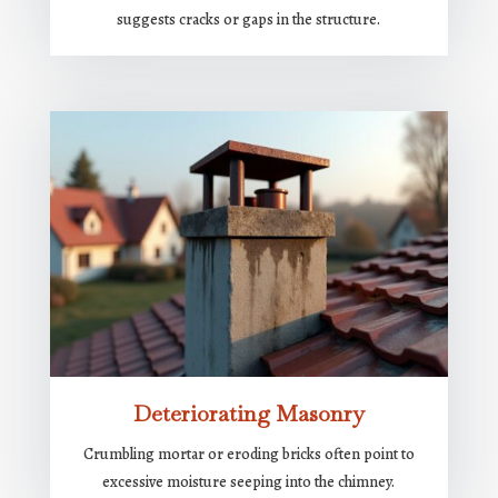
suggests cracks or gaps in the structure.
Deteriorating Masonry
Crumbling mortar or eroding bricks often point to
excessive moisture seeping into the chimney.