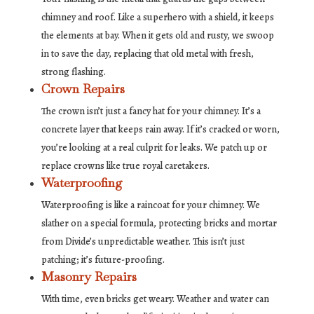
chimney and roof. Like a superhero with a shield, it keeps
the elements at bay. When it gets old and rusty, we swoop
in to save the day, replacing that old metal with fresh,
strong flashing.
Crown Repairs
The crown isn’t just a fancy hat for your chimney. It’s a
concrete layer that keeps rain away. If it’s cracked or worn,
you’re looking at a real culprit for leaks. We patch up or
replace crowns like true royal caretakers.
Waterproofing
Waterproofing is like a raincoat for your chimney. We
slather on a special formula, protecting bricks and mortar
from Divide’s unpredictable weather. This isn’t just
patching; it’s future-proofing.
Masonry Repairs
With time, even bricks get weary. Weather and water can