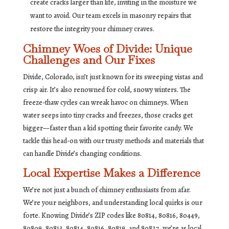
create cracks larger than life, inviting in the moisture we
want to avoid. Our team excels in masonry repairs that
restore the integrity your chimney craves.
Chimney Woes of Divide: Unique
Challenges and Our Fixes
Divide, Colorado, isn’t just known for its sweeping vistas and
crisp air. It’s also renowned for cold, snowy winters. The
freeze-thaw cycles can wreak havoc on chimneys. When
water seeps into tiny cracks and freezes, those cracks get
bigger—faster than a kid spotting their favorite candy. We
tackle this head-on with our trusty methods and materials that
can handle Divide’s changing conditions.
Local Expertise Makes a Difference
We’re not just a bunch of chimney enthusiasts from afar.
We’re your neighbors, and understanding local quirks is our
forte. Knowing Divide’s ZIP codes like 80814, 80816, 80449,
80809, 80813, 80814, 80816, 80819, and 80827, we’re as local