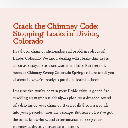
Crack the Chimney Code:
Stopping Leaks in Divide,
Colorado
Hey there, chimney aficionados and problem solvers of
Divide, Colorado! We know dealing with a leaky chimney is
about as enjoyable as a snowstorm in June. But fret not,
because
Chimney Sweep Colorado Springs
is here to tell you
all about how we’re ready to put those leaks in check.
Imagine this: you’re cozy in your Divide cabin, a gentle fire
crackling away when suddenly—a plop! That dreaded sound
of a drip inside your chimney. It can really throw a wrench
into your peaceful mountain escape. But fear not, we’ve got
the tools, know-how, and determination to keep your
chimney as dry as your sense of humor.