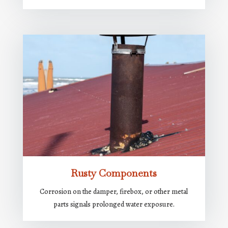
Rusty Components
Corrosion on the damper, firebox, or other metal
parts signals prolonged water exposure.