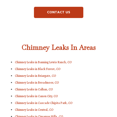
CONTACT US
Chimney Leaks In Areas
Chimney Leaks in Banning Lewis Ranch, CO
Chimney Leaks in Black Forest, CO
Chimney Leaks in Briargate, CO
Chimney Leaks in Broadmoor, CO
Chimney Leaks in Calhan, CO
Chimney Leaks in Canon City, CO
Chimney Leaks in Cascade Chipita Park, CO
Chimney Leaks in Central, CO
Chimney Leaks in Cimarron Hills, CO