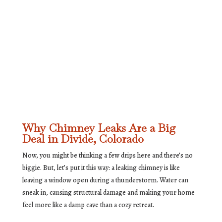
Why Chimney Leaks Are a Big
Deal in Divide, Colorado
Now, you might be thinking a few drips here and there’s no
biggie. But, let’s put it this way: a leaking chimney is like
leaving a window open during a thunderstorm. Water can
sneak in, causing structural damage and making your home
feel more like a damp cave than a cozy retreat.