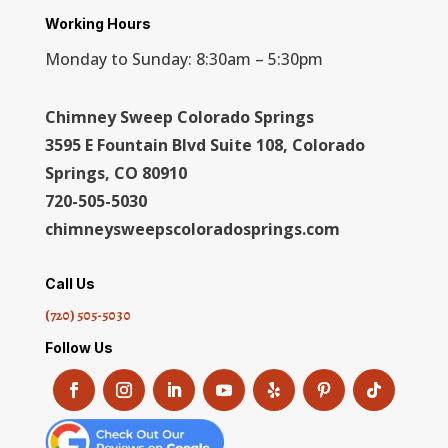
Working Hours
Monday to Sunday: 8:30am – 5:30pm
Chimney Sweep Colorado Springs
3595 E Fountain Blvd Suite 108, Colorado
Springs, CO 80910
720-505-5030
chimneysweepscoloradosprings.com
Call Us
(720) 505-5030
Follow Us