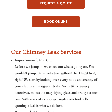
REQUEST A QOUTE
BOOK ONLINE
Our Chimney Leak Services
Inspection and Detection
Before we jump in, we check out what’s going on. You
wouldn’t jump into a rocky lake without checking it first,
right? We start by looking over every nook and cranny of
your chimney for signs of leaks. We’re like chimney
detectives, minus the magnifying glass and orange trench
coat. With years of experience under our tool belts,
spotting a leak is what we do best.