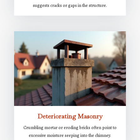
suggests cracks or gaps in the structure.
Deteriorating Masonry
Crumbling mortar or eroding bricks often point to
excessive moisture seeping into the chimney.