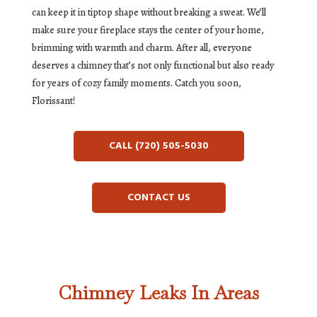
can keep it in tiptop shape without breaking a sweat. We’ll
make sure your fireplace stays the center of your home,
brimming with warmth and charm. After all, everyone
deserves a chimney that’s not only functional but also ready
for years of cozy family moments. Catch you soon,
Florissant!
CALL (720) 505-5030
CONTACT US
Chimney Leaks In Areas