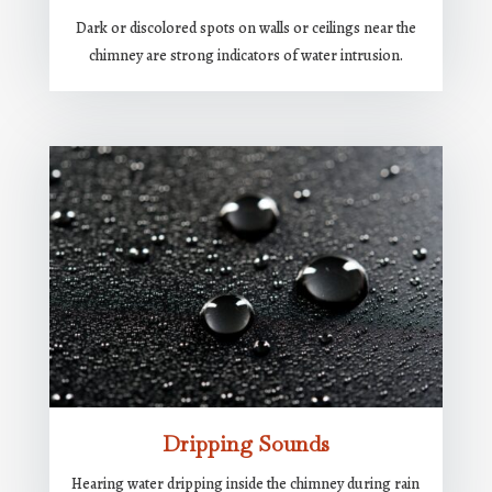
Dark or discolored spots on walls or ceilings near the
chimney are strong indicators of water intrusion.
Dripping Sounds
Hearing water dripping inside the chimney during rain