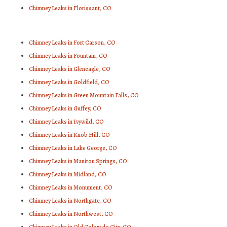
Chimney Leaks in Florissant, CO
Chimney Leaks in Fort Carson, CO
Chimney Leaks in Fountain, CO
Chimney Leaks in Gleneagle, CO
Chimney Leaks in Goldfield, CO
Chimney Leaks in Green Mountain Falls, CO
Chimney Leaks in Guffey, CO
Chimney Leaks in Ivywild, CO
Chimney Leaks in Knob Hill, CO
Chimney Leaks in Lake George, CO
Chimney Leaks in Manitou Springs, CO
Chimney Leaks in Midland, CO
Chimney Leaks in Monument, CO
Chimney Leaks in Northgate, CO
Chimney Leaks in Northwest, CO