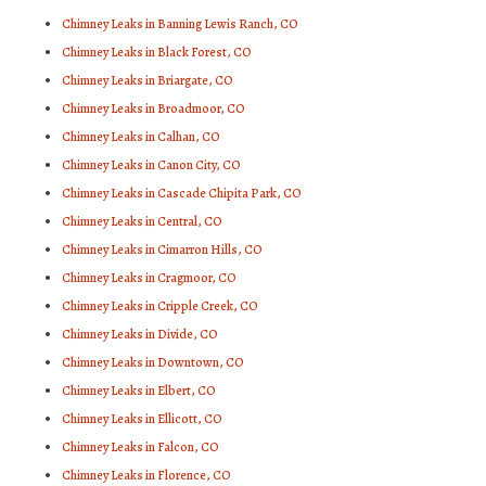
Chimney Leaks in Banning Lewis Ranch, CO
Chimney Leaks in Black Forest, CO
Chimney Leaks in Briargate, CO
Chimney Leaks in Broadmoor, CO
Chimney Leaks in Calhan, CO
Chimney Leaks in Canon City, CO
Chimney Leaks in Cascade Chipita Park, CO
Chimney Leaks in Central, CO
Chimney Leaks in Cimarron Hills, CO
Chimney Leaks in Cragmoor, CO
Chimney Leaks in Cripple Creek, CO
Chimney Leaks in Divide, CO
Chimney Leaks in Downtown, CO
Chimney Leaks in Elbert, CO
Chimney Leaks in Ellicott, CO
Chimney Leaks in Falcon, CO
Chimney Leaks in Florence, CO