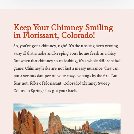
Keep Your Chimney Smiling
in Florissant, Colorado!
So, you’ve got a chimney, right? It’s the unsung hero venting
away all that smoke and keeping your home fresh as a daisy.
But when that chimney starts leaking, it’s a whole different ball
game! Chimney leaks are not just a messy nuisance; they can
put a serious damper on your cozy evenings by the fire. But
fear not, folks of Florissant, Colorado! Chimney Sweep
Colorado Springs has got your back.