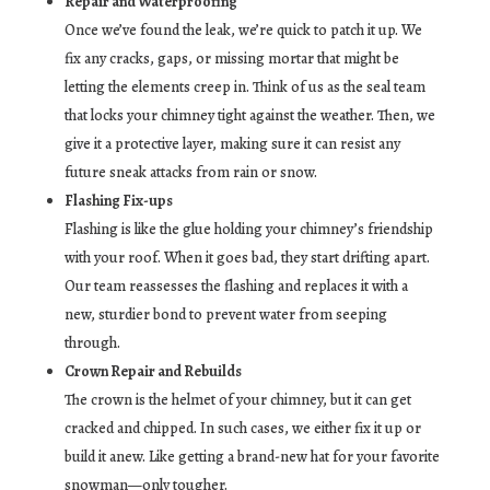
Repair and Waterproofing
Once we’ve found the leak, we’re quick to patch it up. We
fix any cracks, gaps, or missing mortar that might be
letting the elements creep in. Think of us as the seal team
that locks your chimney tight against the weather. Then, we
give it a protective layer, making sure it can resist any
future sneak attacks from rain or snow.
Flashing Fix-ups
Flashing is like the glue holding your chimney’s friendship
with your roof. When it goes bad, they start drifting apart.
Our team reassesses the flashing and replaces it with a
new, sturdier bond to prevent water from seeping
through.
Crown Repair and Rebuilds
The crown is the helmet of your chimney, but it can get
cracked and chipped. In such cases, we either fix it up or
build it anew. Like getting a brand-new hat for your favorite
snowman—only tougher.