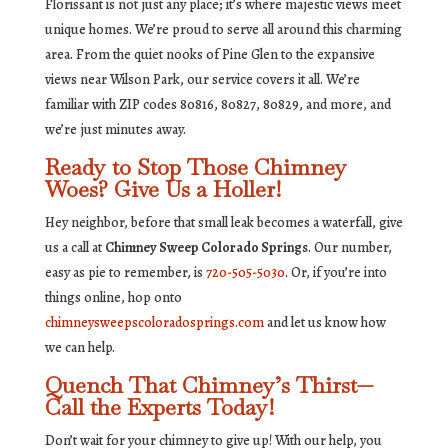
Florissant is not just any place; it’s where majestic views meet
unique homes. We’re proud to serve all around this charming
area. From the quiet nooks of Pine Glen to the expansive
views near Wilson Park, our service covers it all. We’re
familiar with ZIP codes 80816, 80827, 80829, and more, and
we’re just minutes away.
Ready to Stop Those Chimney
Woes? Give Us a Holler!
Hey neighbor, before that small leak becomes a waterfall, give
us a call at
Chimney Sweep Colorado Springs
. Our number,
easy as pie to remember, is
720-505-5030
. Or, if you’re into
things online, hop onto
chimneysweepscoloradosprings.com
and let us know how
we can help.
Quench That Chimney’s Thirst—
Call the Experts Today!
Don’t wait for your chimney to give up! With our help, you