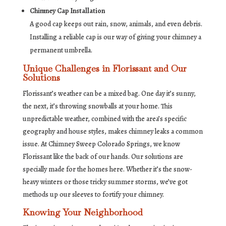
Chimney Cap Installation
A good cap keeps out rain, snow, animals, and even debris.
Installing a reliable cap is our way of giving your chimney a
permanent umbrella.
Unique Challenges in Florissant and Our
Solutions
Florissant’s weather can be a mixed bag. One day it’s sunny,
the next, it’s throwing snowballs at your home. This
unpredictable weather, combined with the area’s specific
geography and house styles, makes chimney leaks a common
issue. At Chimney Sweep Colorado Springs, we know
Florissant like the back of our hands. Our solutions are
specially made for the homes here. Whether it’s the snow-
heavy winters or those tricky summer storms, we’ve got
methods up our sleeves to fortify your chimney.
Knowing Your Neighborhood