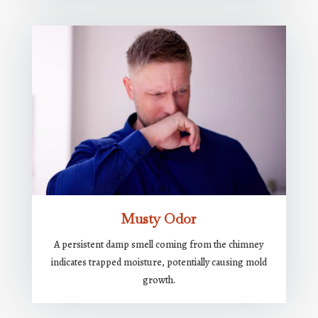
Musty Odor
A persistent damp smell coming from the chimney
indicates trapped moisture, potentially causing mold
growth.