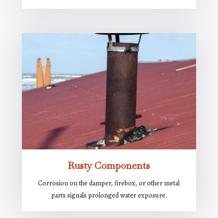
Rusty Components
Corrosion on the damper, firebox, or other metal
parts signals prolonged water exposure.