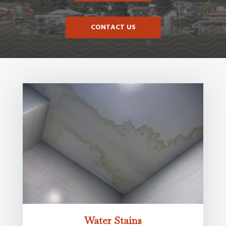
CONTACT US
Water Stains