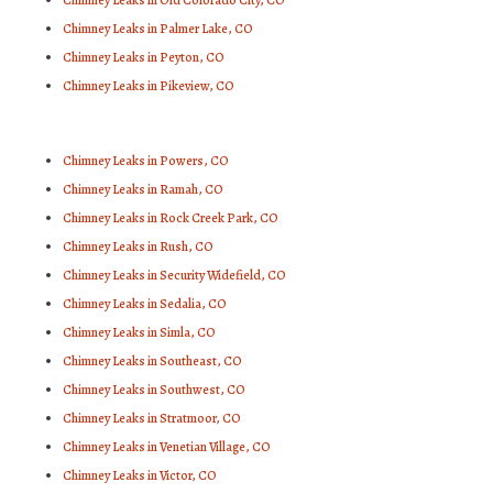
Chimney Leaks in Old Colorado City, CO
Chimney Leaks in Palmer Lake, CO
Chimney Leaks in Peyton, CO
Chimney Leaks in Pikeview, CO
Chimney Leaks in Powers, CO
Chimney Leaks in Ramah, CO
Chimney Leaks in Rock Creek Park, CO
Chimney Leaks in Rush, CO
Chimney Leaks in Security Widefield, CO
Chimney Leaks in Sedalia, CO
Chimney Leaks in Simla, CO
Chimney Leaks in Southeast, CO
Chimney Leaks in Southwest, CO
Chimney Leaks in Stratmoor, CO
Chimney Leaks in Venetian Village, CO
Chimney Leaks in Victor, CO