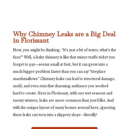
Why Chimney Leaks are a Big Deal
in Florissant
Now, you might be thinking, “It’s just a bit of water, what’s the
fuss?” Well, a leaky chimney is like that minor traffic ticket you
forget to pay—seems small at first, but it can grow into a
much bigger problem faster than you can say “fireplace
marshmallows.” Chimney leaks can lead to structural damage,
mold, and even ruin that charming ambiance you worked
hard to create. Here in Florissant, with our wet seasons and
snowy winters, leaks are more common than you’d like. And
with the unique layout of many homes around here, ignoring
these leaks can turn into a slippery slope—literally!