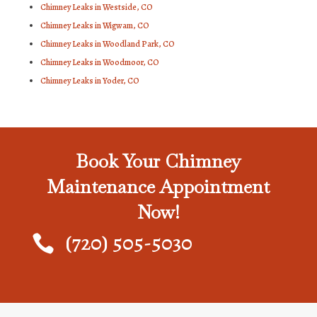
Chimney Leaks in Westside, CO
Chimney Leaks in Wigwam, CO
Chimney Leaks in Woodland Park, CO
Chimney Leaks in Woodmoor, CO
Chimney Leaks in Yoder, CO
Book Your Chimney
Maintenance Appointment
Now!
(720) 505-5030
