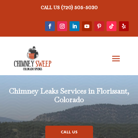
(720) 505-5030
CALL US
Chimney Leaks
Services in Florissant,
Colorado
CALL US