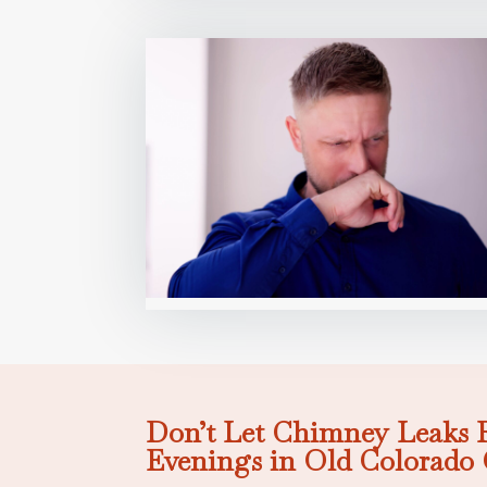
Don’t Let Chimney Leaks 
Evenings in Old Colorado 