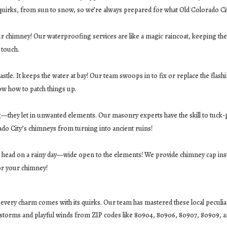
 quirks, from sun to snow, so we’re always prepared for what Old Colorado Ci
our chimney! Our waterproofing services are like a magic raincoat, keeping the
 touch.
stle. It keeps the water at bay! Our team swoops in to fix or replace the flash
ow how to patch things up.
ug—they let in unwanted elements. Our masonry experts have the skill to tuck
ado City’s chimneys from turning into ancient ruins!
less head on a rainy day—wide open to the elements! We provide chimney cap inst
for your chimney!
ery charm comes with its quirks. Our team has mastered these local peculiariti
rstorms and playful winds from ZIP codes like 80904, 80906, 80907, 80909, 