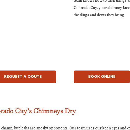
team knows how to turn things ar
Colorado City, your chimney faces
the dings and dents they bring.
REQUEST A QOUTE
BOOK ONLINE
orado City’s Chimneys Dry
ek champ, but leaks are sneaky opponents. Our team uses our keen eyes and 