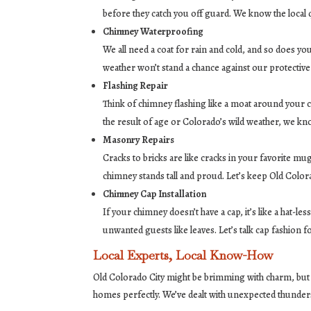
before they catch you off guard. We know the local
Chimney Waterproofing
We all need a coat for rain and cold, and so does y
weather won’t stand a chance against our protective
Flashing Repair
Think of chimney flashing like a moat around your ca
the result of age or Colorado’s wild weather, we kn
Masonry Repairs
Cracks to bricks are like cracks in your favorite m
chimney stands tall and proud. Let’s keep Old Color
Chimney Cap Installation
If your chimney doesn’t have a cap, it’s like a hat-
unwanted guests like leaves. Let’s talk cap fashion 
Local Experts, Local Know-How
Old Colorado City might be brimming with charm, but ev
homes perfectly. We’ve dealt with unexpected thunde