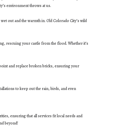
ty’s environment throws at us.
 wet out and the warmth in. Old Colorado City’s wild
ing, rescuing your castle from the flood. Whether it’s
-point and replace broken bricks, ensuring your
allations to keep out the rain, birds, and even
es, ensuring that all services fit local needs and
and beyond!