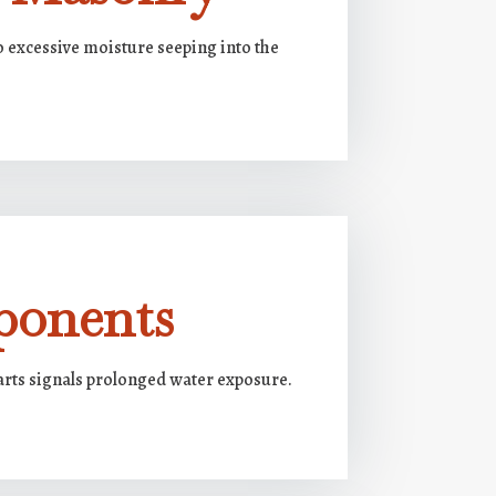
o excessive moisture seeping into the
ponents
arts signals prolonged water exposure.