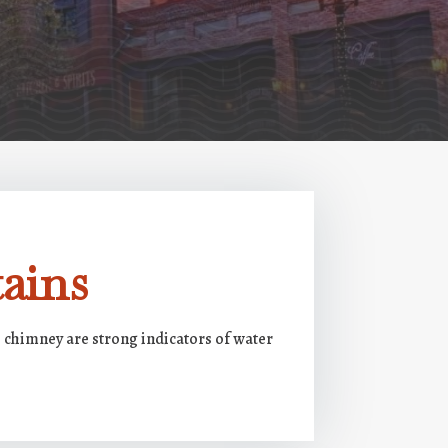
ains
e chimney are strong indicators of water