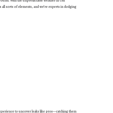
ound. With the unpredictable weather in Old
 all sorts of elements, and we’re experts in dodging
experience to uncover leaks like pros—catching them