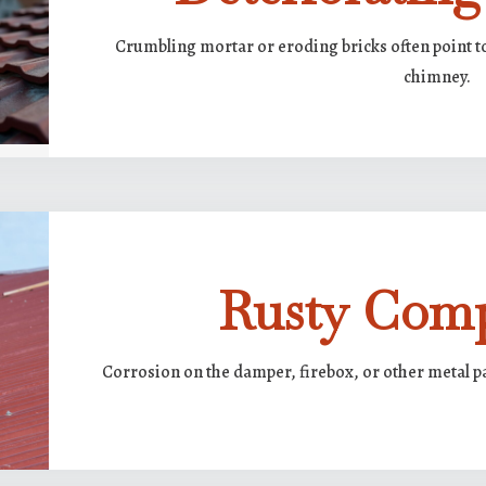
Crumbling mortar or eroding bricks often point t
chimney.
Rusty Com
Corrosion on the damper, firebox, or other metal p