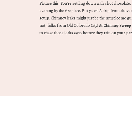
Picture this: You’re settling down with a hot chocolate,
evening by the fireplace. But yikes! A drip from abov
setup. Chimney leaks might just be the unwelcome gue
not, folks from Old Colorado City! At
Chimney Sweep 
to chase those leaks away before they rain on your pa