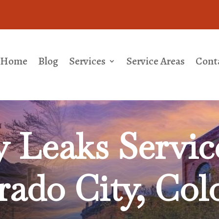
Home
Blog
Services
Service Areas
Cont
y Leaks
Servic
rado City, Col