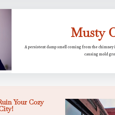
Musty 
A persistent damp smell coming from the chimney i
causing mold gr
Ruin Your Cozy
City!