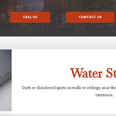
CALL US
CONTACT US
Water St
Dark or discolored spots on walls or ceilings near th
intrusion.