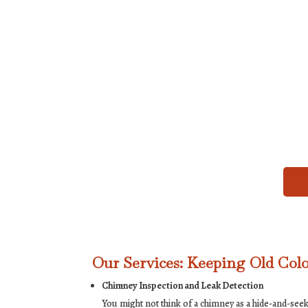
Our Services: Keeping Old Col
Chimney Inspection and Leak Detection
You might not think of a chimney as a hide-and-se