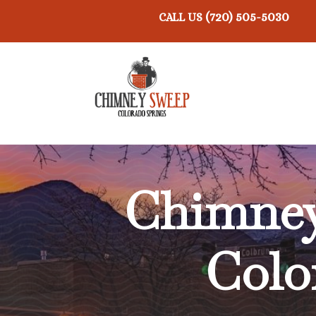
(720) 505-5030
CALL US
Chimne
Colo