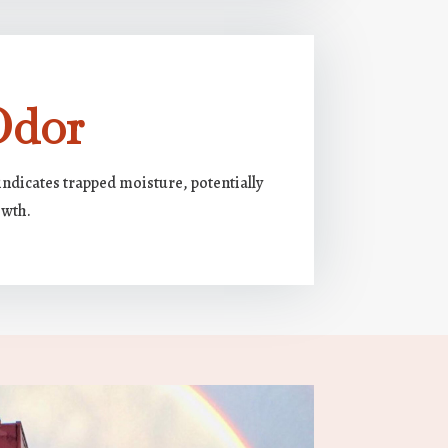
Odor
ndicates trapped moisture, potentially
owth.