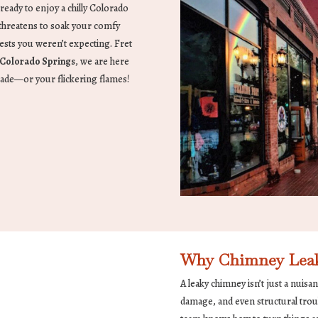
 ready to enjoy a chilly Colorado
e threatens to soak your comfy
sts you weren’t expecting. Fret
Colorado Springs
, we are here
rade—or your flickering flames!
Why Chimney Leak
A leaky chimney isn’t just a nuisa
damage, and even structural trou