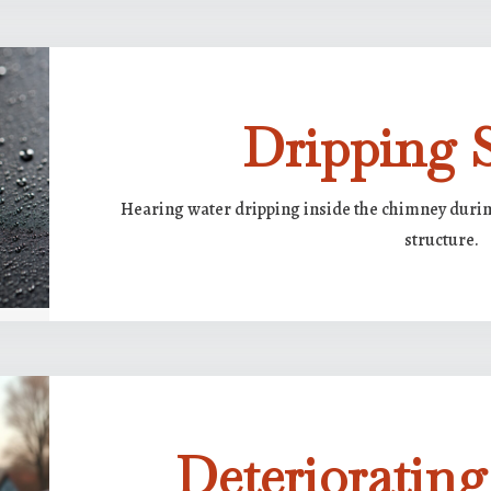
Dripping 
Hearing water dripping inside the chimney during
structure.
Deterioratin