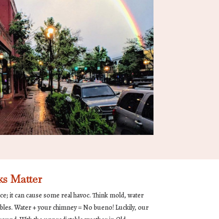
s Matter
nce; it can cause some real havoc. Think mold, water
bles. Water + your chimney = No bueno! Luckily, our