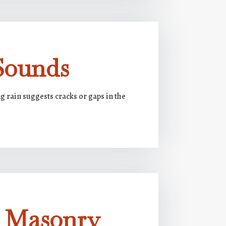
Sounds
 rain suggests cracks or gaps in the
g Masonry