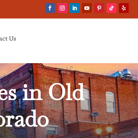
act Us
es in Old
orado