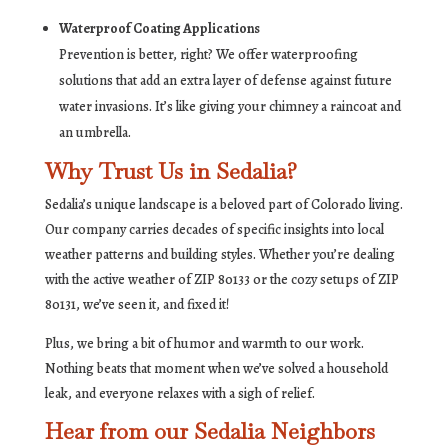
Waterproof Coating Applications
Prevention is better, right? We offer waterproofing
solutions that add an extra layer of defense against future
water invasions. It’s like giving your chimney a raincoat and
an umbrella.
Why Trust Us in Sedalia?
Sedalia’s unique landscape is a beloved part of Colorado living.
Our company carries decades of specific insights into local
weather patterns and building styles. Whether you’re dealing
with the active weather of ZIP 80133 or the cozy setups of ZIP
80131, we’ve seen it, and fixed it!
Plus, we bring a bit of humor and warmth to our work.
Nothing beats that moment when we’ve solved a household
leak, and everyone relaxes with a sigh of relief.
Hear from our Sedalia Neighbors