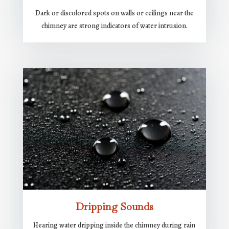
Dark or discolored spots on walls or ceilings near the
chimney are strong indicators of water intrusion.
Dripping Sounds
Hearing water dripping inside the chimney during rain