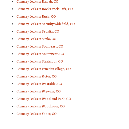
Chimney Leaks in Ramah, CO
Chimney Leaks in Rock Creek Park, CO
Chimney Leaks in Rush, CO
Chimney Leaks in Security Widefield, CO
Chimney Leaks in Sedalia, CO
Chimney Leaks in Simla, CO
Chimney Leaks in Southeast, CO
Chimney Leaks in Southwest, CO
Chimney Leaks in Stratmoor, CO
Chimney Leaks in Venetian Village, CO
Chimney Leaks in Victor, CO
Chimney Leaks in Westside, CO
Chimney Leaks in Wigwam, CO
Chimney Leaks in Woodland Park, CO
Chimney Leaks in Woodmoor, CO
Chimney Leaks in Yoder, CO