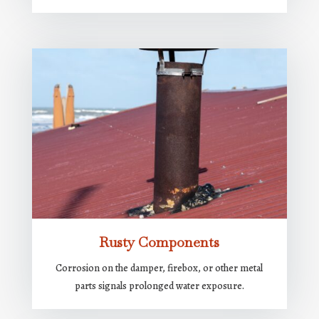
Rusty Components
Corrosion on the damper, firebox, or other metal
parts signals prolonged water exposure.