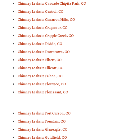
Chimney Leaks in Cascade Chipita Park, CO
Chimney Leaks in Central, CO
Chimney Leaks in Cimarron Hills, CO
Chimney Leaks in Cragmoor, CO
Chimney Leaks in Cripple Creek, CO
Chimney Leaks in Divide, CO
Chimney Leaks in Downtown, CO
Chimney Leaks in Elbert, CO
Chimney Leaks in Ellicott, CO
Chimney Leaks in Falcon, CO
Chimney Leaks in Florence, CO
Chimney Leaks in Florissant, CO
Chimney Leaks in Fort Carson, CO
Chimney Leaks in Fountain, CO
Chimney Leaks in Gleneagle, CO
Chimney Leaks in Goldfield, CO