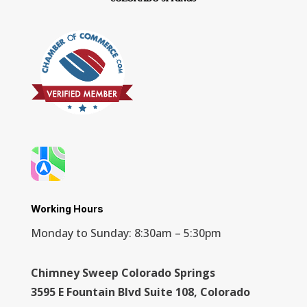
Working Hours
Monday to Sunday: 8:30am – 5:30pm
Chimney Sweep Colorado Springs
3595 E Fountain Blvd Suite 108, Colorado