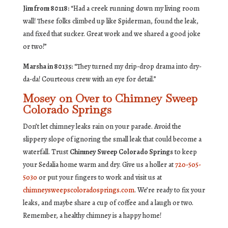
Jim from 80118:
“Had a creek running down my living room
wall! These folks climbed up like Spiderman, found the leak,
and fixed that sucker. Great work and we shared a good joke
or two!”
Marsha in 80135:
“They turned my drip-drop drama into dry-
da-da! Courteous crew with an eye for detail.”
Mosey on Over to Chimney Sweep
Colorado Springs
Don’t let chimney leaks rain on your parade. Avoid the
slippery slope of ignoring the small leak that could become a
waterfall. Trust
Chimney Sweep Colorado Springs
to keep
your Sedalia home warm and dry. Give us a holler at
720-505-
5030
or put your fingers to work and visit us at
chimneysweepscoloradosprings.com
. We’re ready to fix your
leaks, and maybe share a cup of coffee and a laugh or two.
Remember, a healthy chimney is a happy home!