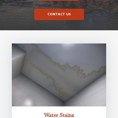
CONTACT US
Water Stains