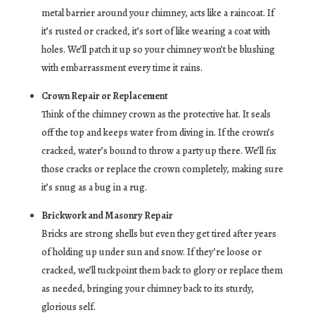
metal barrier around your chimney, acts like a raincoat. If
it’s rusted or cracked, it’s sort of like wearing a coat with
holes. We’ll patch it up so your chimney won’t be blushing
with embarrassment every time it rains.
Crown Repair or Replacement
Think of the chimney crown as the protective hat. It seals
off the top and keeps water from diving in. If the crown’s
cracked, water’s bound to throw a party up there. We’ll fix
those cracks or replace the crown completely, making sure
it’s snug as a bug in a rug.
Brickwork and Masonry Repair
Bricks are strong shells but even they get tired after years
of holding up under sun and snow. If they’re loose or
cracked, we’ll tuckpoint them back to glory or replace them
as needed, bringing your chimney back to its sturdy,
glorious self.