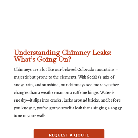
Understanding Chimney Leaks:
What’s Going On?
Chimneys are a lot like our beloved Colorado mountains –
majestic but prone to the elements. With Sedalia’s mix of
snow, rain, and sunshine, our chimneys see more weather
changes than a weatherman on a caffeine binge. Water is
sneaky—it slips into cracks, lurks around bricks, and before
you know it, you’ve got yourself a leak that’s singing a soggy
tune in your walls.
REQUEST A QOUTE