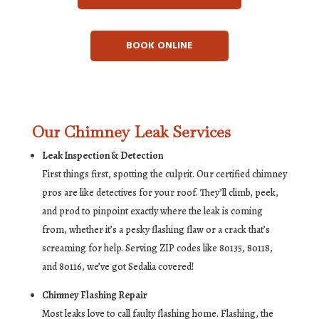
BOOK ONLINE
Our Chimney Leak Services
Leak Inspection & Detection
First things first, spotting the culprit. Our certified chimney
pros are like detectives for your roof. They’ll climb, peek,
and prod to pinpoint exactly where the leak is coming
from, whether it’s a pesky flashing flaw or a crack that’s
screaming for help. Serving ZIP codes like 80135, 80118,
and 80116, we’ve got Sedalia covered!
Chimney Flashing Repair
Most leaks love to call faulty flashing home. Flashing, the