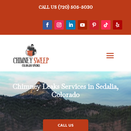
(720) 505-5030
CALL US
Chimney Leaks
Services in Sedalia,
Colorado
CALL US