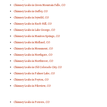
Chimney Leaks in Green Mountain Falls, CO
Chimney Leaks in Guffey, CO
Chimney Leaks in Ivywild, CO
Chimney Leaks in Knob Hill, CO
Chimney Leaks in Lake George, CO
Chimney Leaks in Manitou Springs, CO
Chimney Leaks in Midland, CO
Chimney Leaks in Monument, CO
Chimney Leaks in Northgate, CO
Chimney Leaks in Northwest, CO
Chimney Leaks in Old Colorado City, CO
Chimney Leaks in Palmer Lake, CO
Chimney Leaks in Peyton, CO
Chimney Leaks in Pikeview, CO
Chimney Leaks in Powers, CO