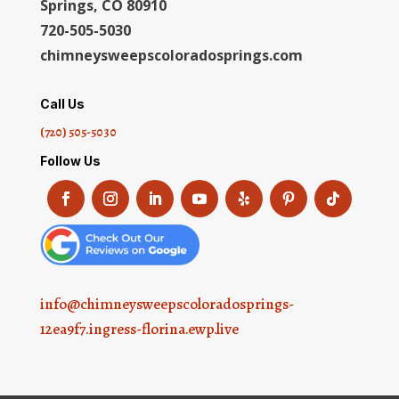
Springs, CO 80910
720-505-5030
chimneysweepscoloradosprings.com
Call Us
(720) 505-5030
Follow Us
info@chimneysweepscoloradosprings-
12ea9f7.ingress-florina.ewp.live