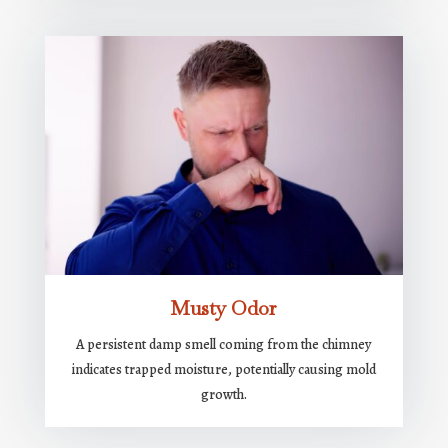
Musty Odor
A persistent damp smell coming from the chimney
indicates trapped moisture, potentially causing mold
growth.