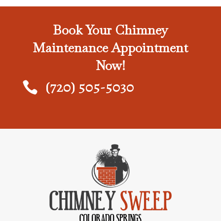
Book Your Chimney
Maintenance Appointment
Now!
(720) 505-5030
