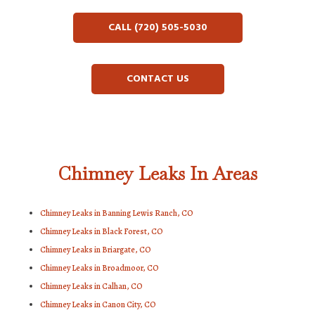
CALL (720) 505-5030
CONTACT US
Chimney Leaks In Areas
Chimney Leaks in Banning Lewis Ranch, CO
Chimney Leaks in Black Forest, CO
Chimney Leaks in Briargate, CO
Chimney Leaks in Broadmoor, CO
Chimney Leaks in Calhan, CO
Chimney Leaks in Canon City, CO