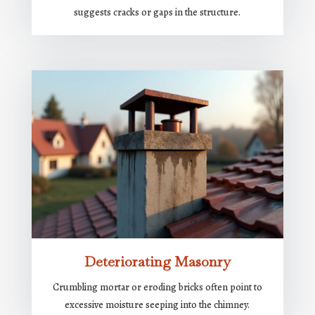
suggests cracks or gaps in the structure.
Deteriorating Masonry
Crumbling mortar or eroding bricks often point to
excessive moisture seeping into the chimney.