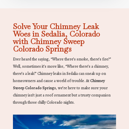
Solve Your Chimney Leak
Woes in Sedalia, Colorado
with Chimney Sweep
Colorado Springs
Ever heard the saying, “Where there’s smoke, there’s fire?”
Well, sometimes it’s more like, “Where there’s a chimney,
there’s a leak!” Chimney leaks in Sedalia can sneak up on
homeowners and cause a world of trouble. At
Chimney
Sweep Colorado Springs
, we’re here to make sure your
chimney isn’t just a roof ornament but a trusty companion
through those chilly Colorado nights.