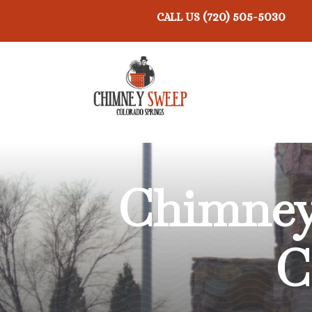
(720) 505-5030
CALL US
Chimney
C