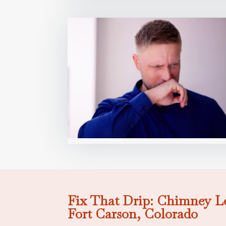
Fix That Drip: Chimney Le
Fort Carson, Colorado