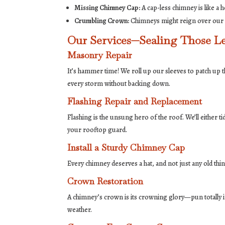
Missing Chimney Cap:
A cap-less chimney is like a 
Crumbling Crown:
Chimneys might reign over our ro
Our Services—Sealing Those Le
Masonry Repair
It’s hammer time! We roll up our sleeves to patch up 
every storm without backing down.
Flashing Repair and Replacement
Flashing is the unsung hero of the roof. We’ll either t
your rooftop guard.
Install a Sturdy Chimney Cap
Every chimney deserves a hat, and not just any old thi
Crown Restoration
A chimney’s crown is its crowning glory—pun totally 
weather.