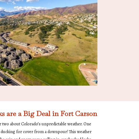
are a Big Deal in Fort Carson
r two about Colorado’s unpredictable weather. One
re ducking for cover from a downpour! This weather