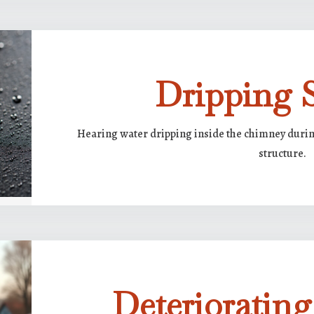
Dripping 
Hearing water dripping inside the chimney during
structure.
Deterioratin