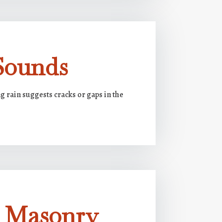
Sounds
 rain suggests cracks or gaps in the
g Masonry