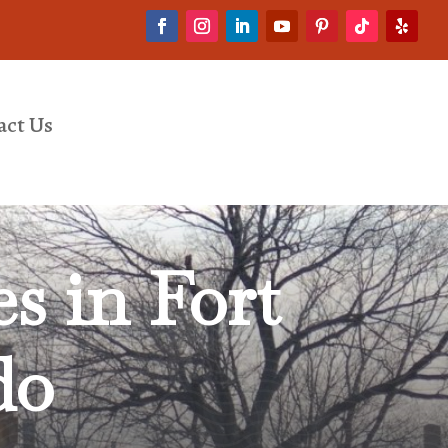
act Us
es in
Fort
do