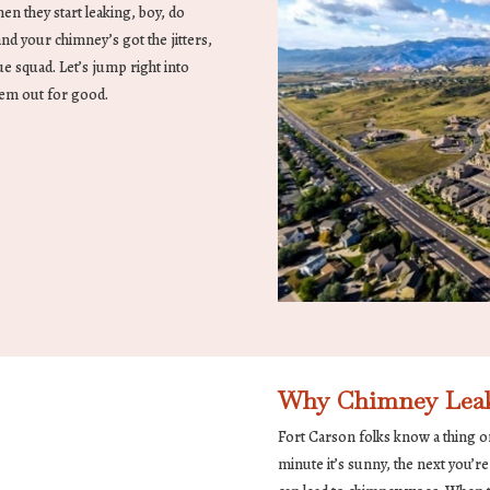
en they start leaking, boy, do
and your chimney’s got the jitters,
e squad. Let’s jump right into
hem out for good.
Why Chimney Leaks 
Fort Carson folks know a thing o
minute it’s sunny, the next you’