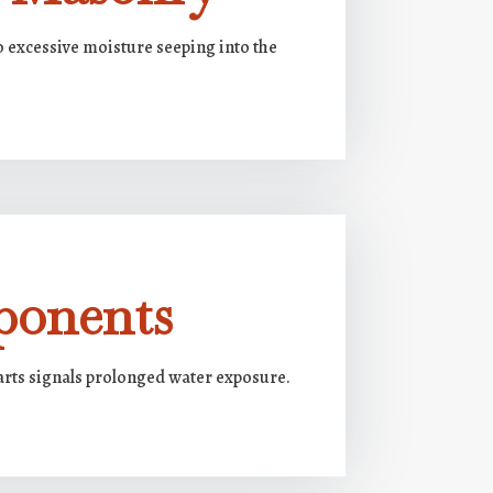
o excessive moisture seeping into the
ponents
arts signals prolonged water exposure.