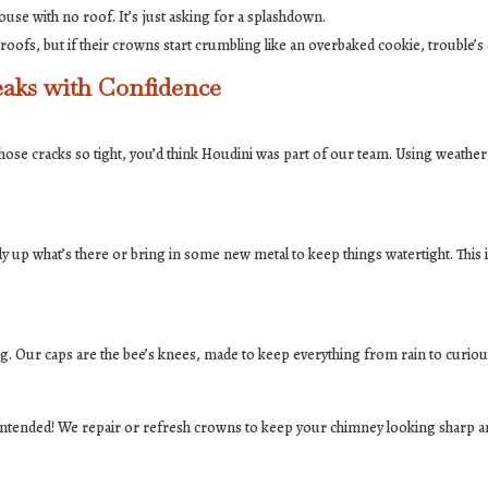
house with no roof. It’s just asking for a splashdown.
ofs, but if their crowns start crumbling like an overbaked cookie, trouble’s
aks with Confidence
those cracks so tight, you’d think Houdini was part of our team. Using weathe
idy up what’s there or bring in some new metal to keep things watertight. This i
ng. Our caps are the bee’s knees, made to keep everything from rain to curious
intended! We repair or refresh crowns to keep your chimney looking sharp an