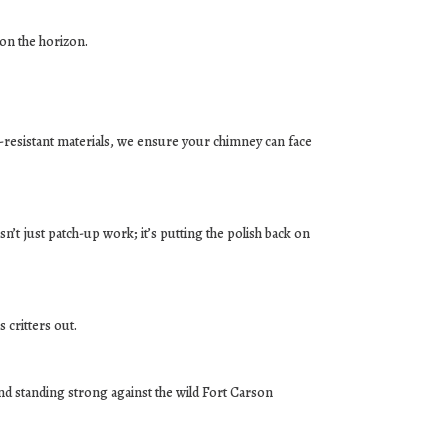
 on the horizon.
r-resistant materials, we ensure your chimney can face
sn’t just patch-up work; it’s putting the polish back on
 critters out.
d standing strong against the wild Fort Carson