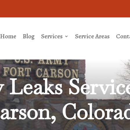
Home
Blog
Services
Service Areas
Cont
 Leaks
Servic
arson, Colora