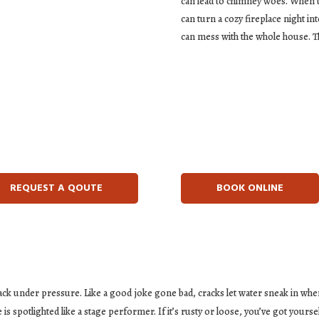
can lead to chimney woes. When t
can turn a cozy fireplace night in
can mess with the whole house. Th
REQUEST A QOUTE
BOOK ONLINE
ck under pressure. Like a good joke gone bad, cracks let water sneak in wher
is spotlighted like a stage performer. If it’s rusty or loose, you’ve got yourse