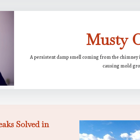
Musty 
A persistent damp smell coming from the chimney i
causing mold gr
aks Solved in