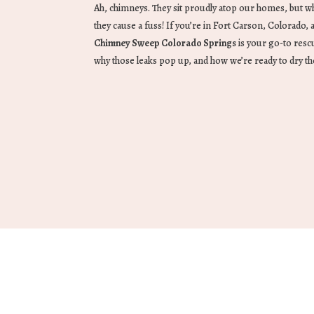
Ah, chimneys. They sit proudly atop our homes, but wh
they cause a fuss! If you’re in Fort Carson, Colorado, 
Chimney Sweep Colorado Springs
is your go-to rescu
why those leaks pop up, and how we’re ready to dry t