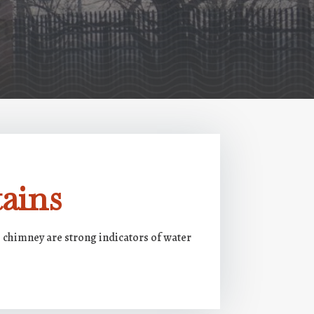
ains
e chimney are strong indicators of water