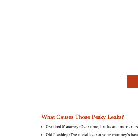
What Causes Those Pesky Leaks?
Cracked Masonry:
Over time, bricks and mortar cra
Old Flashing:
The metal layer at your chimney’s base 