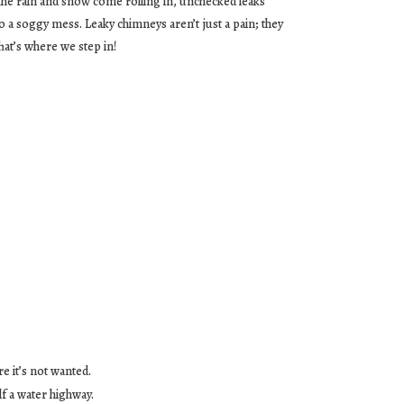
he rain and snow come rolling in, unchecked leaks
to a soggy mess. Leaky chimneys aren’t just a pain; they
at’s where we step in!
e it’s not wanted.
lf a water highway.