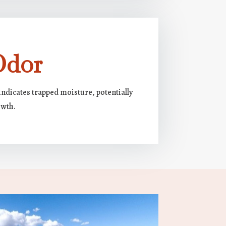
Odor
ndicates trapped moisture, potentially
owth.