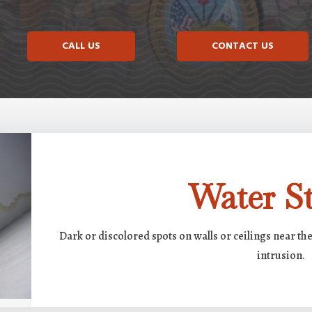
CALL US
CONTACT US
Water St
Dark or discolored spots on walls or ceilings near th
intrusion.