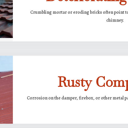
Crumbling mortar or eroding bricks often point t
chimney.
Rusty Com
Corrosion on the damper, firebox, or other metal p