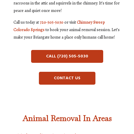
raccoons in the attic and squirrels in the chimney. It’s time for
peace and quiet once more!
Call us today at
720-505-5030
or visit
Chimney Sweep
Colorado Springs
to book your animal removal session. Let’s
make your Briargate home a place only humans call home!
CALL (720) 505-5030
CONTACT US
Animal Removal In Areas