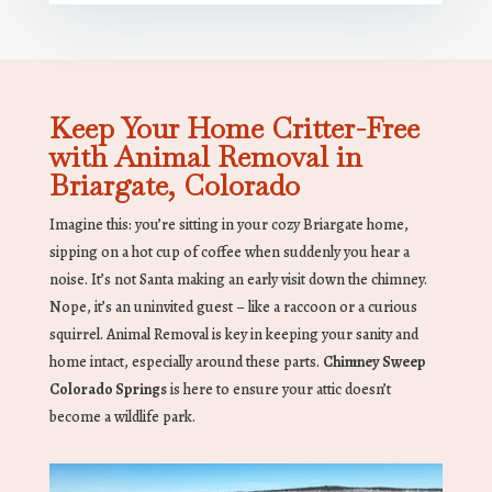
Keep Your Home Critter-Free
with Animal Removal in
Briargate, Colorado
Imagine this: you’re sitting in your cozy Briargate home,
sipping on a hot cup of coffee when suddenly you hear a
noise. It’s not Santa making an early visit down the chimney.
Nope, it’s an uninvited guest – like a raccoon or a curious
squirrel. Animal Removal is key in keeping your sanity and
home intact, especially around these parts.
Chimney Sweep
Colorado Springs
is here to ensure your attic doesn’t
become a wildlife park.