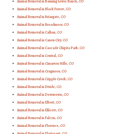
Animal Removal in Banning Lewis Ranch, CO
Animal Removal in Black Forest, CO
Animal Removal in Briargate, CO
Animal Removal in Broadmoor, CO
Animal Removal in Calhan, CO
Animal Removal in Canon City, CO
Animal Removal in Cascade Chipita Park, CO
Animal Removal in Central, CO
Animal Removal in Cimarron Hills, CO
Animal Removal in Cragmoor, CO
Animal Removal in Cripple Creek, CO
Animal Removal in Divide, CO
Animal Removal in Downtown, CO
Animal Removal in Elbert, CO
Animal Removal in Ellicott, CO
Animal Removal in Falcon, CO
Animal Removal in Florence, CO
Animal Removal in Florissant, CO