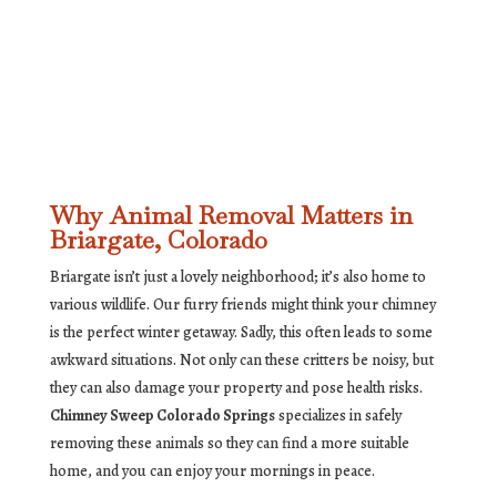
Why Animal Removal Matters in
Briargate, Colorado
Briargate isn’t just a lovely neighborhood; it’s also home to
various wildlife. Our furry friends might think your chimney
is the perfect winter getaway. Sadly, this often leads to some
awkward situations. Not only can these critters be noisy, but
they can also damage your property and pose health risks.
Chimney Sweep Colorado Springs
specializes in safely
removing these animals so they can find a more suitable
home, and you can enjoy your mornings in peace.