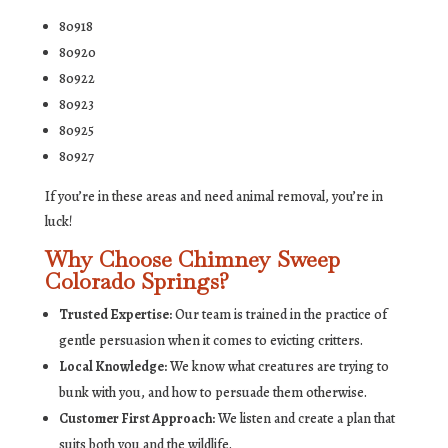
80918
80920
80922
80923
80925
80927
If you’re in these areas and need animal removal, you’re in
luck!
Why Choose Chimney Sweep
Colorado Springs?
Trusted Expertise:
Our team is trained in the practice of
gentle persuasion when it comes to evicting critters.
Local Knowledge:
We know what creatures are trying to
bunk with you, and how to persuade them otherwise.
Customer First Approach:
We listen and create a plan that
suits both you and the wildlife.