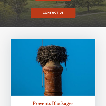
CONTACT US
Prevents Blockages