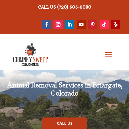
(720) 505-5030
CALL US
Animal Removal
Services in Briargate,
Colorado
CALL US