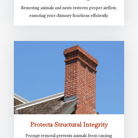
Removing animals and nests restores proper airflow,
ensuring your chimney functions efficiently.
Protects Structural Integrity
Prompt removal prevents animals from causing