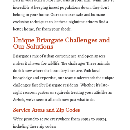
Bats in your belfry? More like bats in your attic! While they’re
incredible at keeping insect populations down, they don’t
belong in your home. Our team uses safe and humane
exclusion techniques to let these nighttime critters find a
better home, far from your abode.
Unique Briargate Challenges and
Our Solutions
Briargate’s mix of urban convenience and open spaces
makes it a haven for wildlife. The challenge? These animals
don’t know where the boundary lines are. With local
knowledge and expertise, our team understands the unique
challenges faced by Briargate residents. Whether it’s late-
night raccoon parties or squirrels treating your attic like an
Airbnb, we’ve seen it all and know just what to do.
Service Areas and Zip Codes
We’re proud to serve everywhere from 80919 to 80924,
including these zip codes: