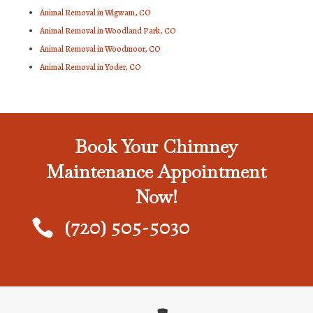
Animal Removal in Wigwam, CO
Animal Removal in Woodland Park, CO
Animal Removal in Woodmoor, CO
Animal Removal in Yoder, CO
Book Your Chimney
Maintenance Appointment
Now!
(720) 505-5030
