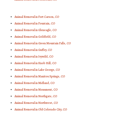
Animal Removal in Fort Carson, CO
Animal Removal in Fountain, CO
Animal Removal in Gleneagle, CO
Animal Removal in Goldfield, CO
Animal Removal in Green Mountain Falls, CO
Animal Removal in Guffey, CO
Animal Removal in Ivywild, CO
Animal Removal in Knob Hill, CO
Animal Removal in Lake George, CO
Animal Removal in Manitou Springs, CO
Animal Removal in Midland, CO
Animal Removal in Monument, CO
Animal Removal in Northgate, CO
Animal Removal in Northwest, CO
Animal Removal in Old Colorado City, CO