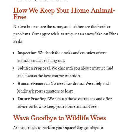
How We Keep Your Home Animal-
Free
No two houses are the same, and neither are their critter
problems. Our approach is as unique as a snowflake on Pikes
Peak:
Inspection:
We check the nooks and crannies where
animals could be hiding out.
Solution Proposal:
We chat with you about what we find
and discuss the best course of action.
Humane Removal:
No need for drama! We safely and
kindly ask your squatters to leave.
Future Proofing:
We seal up those entrances and offer
advice on how to keep your home animal-free.
Wave Goodbye to Wildlife Woes
Are you ready to reclaim your space? Say goodbye to