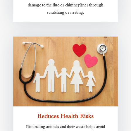
damage to the flue or chimney liner through
scratching or nesting.
Reduces Health Risks
Eliminating animals and their waste helps avoid