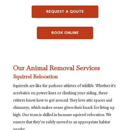
REQUEST A QOUTE
BOOK ONLINE
Our Animal Removal Services
Squirrel Relocation
Squirrels are like the parkour athletes of wildlife. Whether it’s
acrobatics on power lines or climbing your siding, these
critters know how to get around. They love attic spaces and
chimneys, which makes sense given their knack for living up
high. Our team is skilled in humane squirrel relocation. We
ensure that they’re safely moved to an appropriate habitat
nearby.