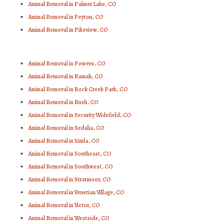
Animal Removal in Palmer Lake, CO
Animal Removal in Peyton, CO
Animal Removal in Pikeview, CO
Animal Removal in Powers, CO
Animal Removal in Ramah, CO
Animal Removal in Rock Creek Park, CO
Animal Removal in Rush, CO
Animal Removal in Security Widefield, CO
Animal Removal in Sedalia, CO
Animal Removal in Simla, CO
Animal Removal in Southeast, CO
Animal Removal in Southwest, CO
Animal Removal in Stratmoor, CO
Animal Removal in Venetian Village, CO
Animal Removal in Victor, CO
Animal Removal in Westside, CO