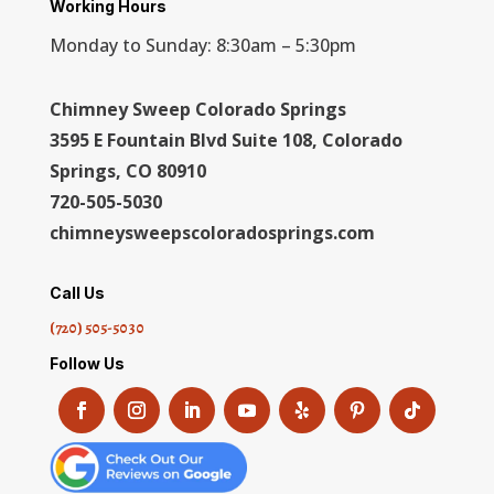
Working Hours
Monday to Sunday: 8:30am – 5:30pm
Chimney Sweep Colorado Springs
3595 E Fountain Blvd Suite 108, Colorado
Springs, CO 80910
720-505-5030
chimneysweepscoloradosprings.com
Call Us
(720) 505-5030
Follow Us