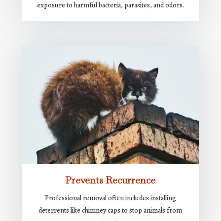
exposure to harmful bacteria, parasites, and odors.
Prevents Recurrence
Professional removal often includes installing
deterrents like chimney caps to stop animals from