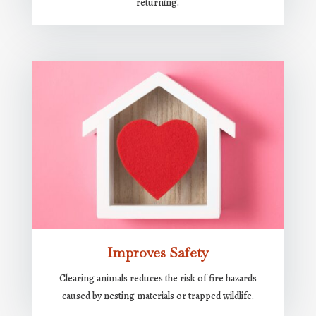
returning.
Improves Safety
Clearing animals reduces the risk of fire hazards
caused by nesting materials or trapped wildlife.