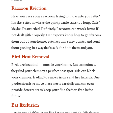
Raccoon Eviction
Have you ever seen a raccoon trying to move into your attic?
It’s like a sitcom where the quirky uncle stays too long. Cute?
Maybe. Destructive? Definitely. Raccoons can wreak havoc if
not dealt with properly. Our experts know how to gently coax
them out of your home, patch up any entry points, and send
them packing in a way that’s safe for both them and you.
Bird Nest Removal
Birds are beautiful — outside your home. But sometimes,
they find your chimney a perfect nest spot. This can block
your chimney, leading to smoke issues and fire hazards. Our
professionals remove these nests carefully and can even
provide deterrents to keep your flue feather-free in the
future.
Bat Exclusion