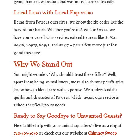
giving him a new location that was more… acorn-friendly.
Local Love with Local Expertise
Being from Powers ourselves, we know the zip codes like the
back of our hands. Whether you’re in 80915 or 80922, we
have you covered. Our services extend to areas like 80920,
80918, 80923, 80951, and 80917 – plus a few more just for
good measure.
Why We Stand Out
You might wonder, “Why should I trust these folks?” Well,
apart from being animal lovers, we’re also chimney buffs who
know how to blend care with expertise. We understand the
quirks and character of Powers, which means our service is
suited specifically to its needs.
Ready to Say Goodbye to Unwanted Guests?
Need a little help with your animal squatters? Give us a ring at
720-505-5030
or check out our website at
Chimney Sweep