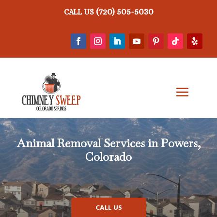
(720) 505-5030
CALL US
Animal Removal
Services in Powers,
Colorado
CALL US