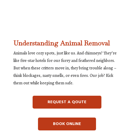
Understanding Animal Removal
Animals love cozy spots, just like us. And chimneys? They’re
like five-star hotels for our furry and feathered neighbors.
But when these critters move in, they bring trouble along –
think blockages, nasty smells, or even fires. Our job? Kick
them out while keeping them safe.
REQUEST A QOUTE
BOOK ONLINE