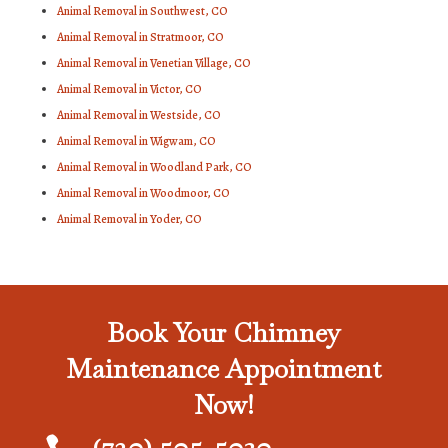
Animal Removal in Southwest, CO
Animal Removal in Stratmoor, CO
Animal Removal in Venetian Village, CO
Animal Removal in Victor, CO
Animal Removal in Westside, CO
Animal Removal in Wigwam, CO
Animal Removal in Woodland Park, CO
Animal Removal in Woodmoor, CO
Animal Removal in Yoder, CO
Book Your Chimney
Maintenance Appointment
Now!