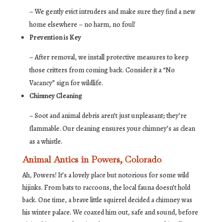
– We gently evict intruders and make sure they find a new
home elsewhere – no harm, no foul!
Prevention is Key
– After removal, we install protective measures to keep
those critters from coming back. Consider it a “No
Vacancy” sign for wildlife.
Chimney Cleaning
– Soot and animal debris aren’t just unpleasant; they’re
flammable. Our cleaning ensures your chimney’s as clean
as a whistle.
Animal Antics in Powers, Colorado
Ah, Powers! It’s a lovely place but notorious for some wild
hijinks. From bats to raccoons, the local fauna doesn’t hold
back. One time, a brave little squirrel decided a chimney was
his winter palace. We coaxed him out, safe and sound, before