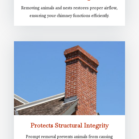
Removing animals and nests restores proper airflow,
ensuring your chimney functions efficiently.
Protects Structural Integrity
Prompt removal prevents animals from causing