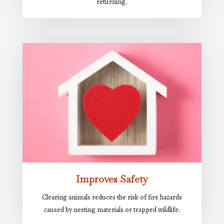
returning.
Improves Safety
Clearing animals reduces the risk of fire hazards
caused by nesting materials or trapped wildlife.