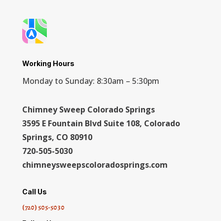
Working Hours
Monday to Sunday: 8:30am – 5:30pm
Chimney Sweep Colorado Springs
3595 E Fountain Blvd Suite 108, Colorado
Springs, CO 80910
720-505-5030
chimneysweepscoloradosprings.com
Call Us
(720) 505-5030