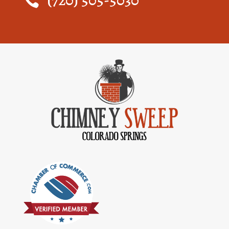
(720) 505-5030
