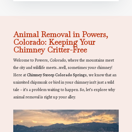
Animal Removal in Powers,
Colorado: Keeping Your
Chimney Critter-Free
Welcome to Powers, Colorado, where the mountains meet
the city and wildlife meets…well, sometimes your chimney!
Here at
Chimney Sweep Colorado Springs
, we know that an
uninvited chipmunk or bird in your chimney isn’t just a wild
tale – it’s a problem waiting to happen. So, let’s explore why
animal removal is right up your alley.