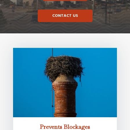
CONTACT US
Prevents Blockages