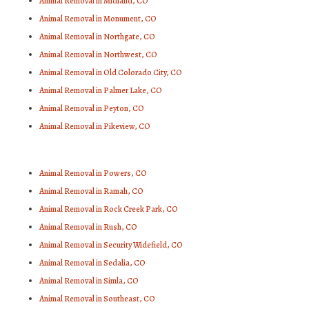
Animal Removal in Midland, CO
Animal Removal in Monument, CO
Animal Removal in Northgate, CO
Animal Removal in Northwest, CO
Animal Removal in Old Colorado City, CO
Animal Removal in Palmer Lake, CO
Animal Removal in Peyton, CO
Animal Removal in Pikeview, CO
Animal Removal in Powers, CO
Animal Removal in Ramah, CO
Animal Removal in Rock Creek Park, CO
Animal Removal in Rush, CO
Animal Removal in Security Widefield, CO
Animal Removal in Sedalia, CO
Animal Removal in Simla, CO
Animal Removal in Southeast, CO