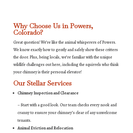
Why Choose Us in Powers,
Colorado?
Great question! We’re like the animal whisperers of Powers.
We know exactly how to gently and safely show these critters
the door. Plus, being locals, we’re familiar with the unique
wildlife challenges out here, including the squirrels who think
your chimney is their personal elevator!
Our Stellar Services
Chimney Inspection and Clearance
– Start with a good look. Our team checks every nook and
cranny to ensure your chimney’s clear of any unwelcome
tenants.
Animal Eviction and Relocation