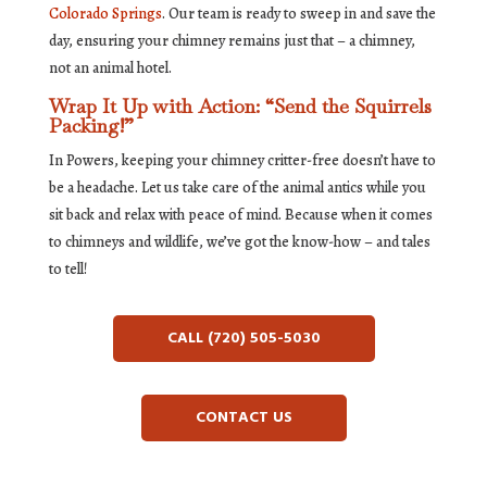
Colorado Springs
. Our team is ready to sweep in and save the
day, ensuring your chimney remains just that – a chimney,
not an animal hotel.
Wrap It Up with Action: “Send the Squirrels
Packing!”
In Powers, keeping your chimney critter-free doesn’t have to
be a headache. Let us take care of the animal antics while you
sit back and relax with peace of mind. Because when it comes
to chimneys and wildlife, we’ve got the know-how – and tales
to tell!
CALL (720) 505-5030
CONTACT US