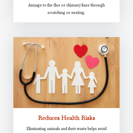
damage to the flue or chimney liner through
scratching or nesting.
Reduces Health Risks
Eliminating animals and their waste helps avoid