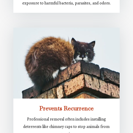
exposure to harmful bacteria, parasites, and odors.
Prevents Recurrence
Professional removal often includes installing
deterrents like chimney caps to stop animals from