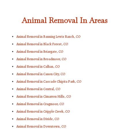
Animal Removal In Areas
Animal Removal in Banning Lewis Ranch, CO
Animal Removal in Black Forest, CO
Animal Removal in Briargate, CO
Animal Removal in Broadmoor, CO
Animal Removal in Calhan, CO
Animal Removal in Canon City, CO
Animal Removal in Cascade Chipita Park, CO
Animal Removal in Central, CO
Animal Removal in Cimarron Hills, CO
Animal Removal in Cragmoor, CO
Animal Removal in Cripple Creek, CO
Animal Removal in Divide, CO
Animal Removal in Downtown, CO