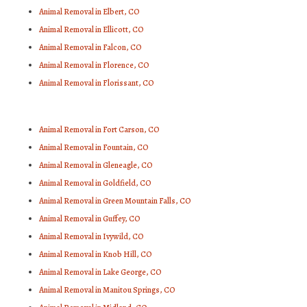
Animal Removal in Elbert, CO
Animal Removal in Ellicott, CO
Animal Removal in Falcon, CO
Animal Removal in Florence, CO
Animal Removal in Florissant, CO
Animal Removal in Fort Carson, CO
Animal Removal in Fountain, CO
Animal Removal in Gleneagle, CO
Animal Removal in Goldfield, CO
Animal Removal in Green Mountain Falls, CO
Animal Removal in Guffey, CO
Animal Removal in Ivywild, CO
Animal Removal in Knob Hill, CO
Animal Removal in Lake George, CO
Animal Removal in Manitou Springs, CO