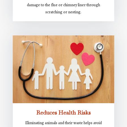
damage to the flue or chimney liner through
scratching or nesting.
Reduces Health Risks
Eliminating animals and their waste helps avoid