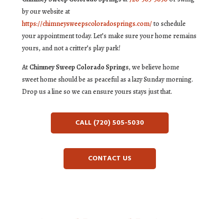
by our website at
https://chimneysweepscoloradosprings.com/
to schedule
your appointment today. Let’s make sure your home remains
yours, and not a critter’s play park!
At
Chimney Sweep Colorado Springs
, we believe home
sweet home should be as peaceful as a lazy Sunday morning.
Drop us a line so we can ensure yours stays just that.
CALL (720) 505-5030
CONTACT US