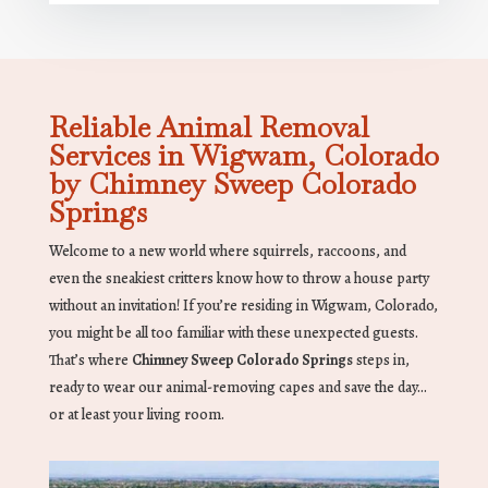
Reliable Animal Removal
Services in Wigwam, Colorado
by Chimney Sweep Colorado
Springs
Welcome to a new world where squirrels, raccoons, and
even the sneakiest critters know how to throw a house party
without an invitation! If you’re residing in Wigwam, Colorado,
you might be all too familiar with these unexpected guests.
That’s where
Chimney Sweep Colorado Springs
steps in,
ready to wear our animal-removing capes and save the day…
or at least your living room.