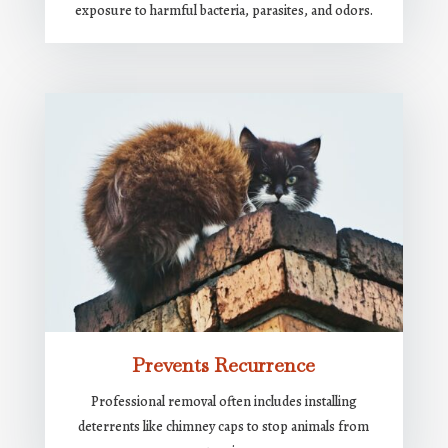
exposure to harmful bacteria, parasites, and odors.
Prevents Recurrence
Professional removal often includes installing
deterrents like chimney caps to stop animals from