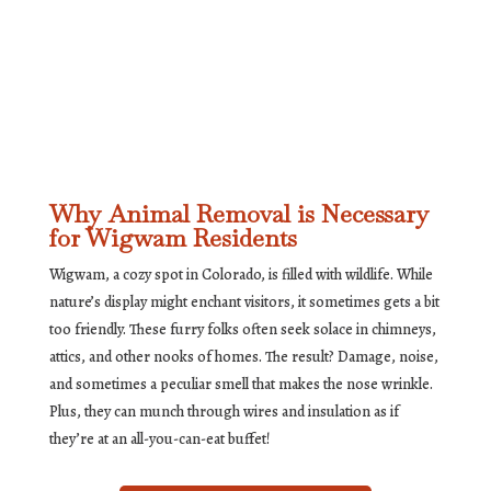
Why Animal Removal is Necessary
for Wigwam Residents
Wigwam, a cozy spot in Colorado, is filled with wildlife. While
nature’s display might enchant visitors, it sometimes gets a bit
too friendly. These furry folks often seek solace in chimneys,
attics, and other nooks of homes. The result? Damage, noise,
and sometimes a peculiar smell that makes the nose wrinkle.
Plus, they can munch through wires and insulation as if
they’re at an all-you-can-eat buffet!