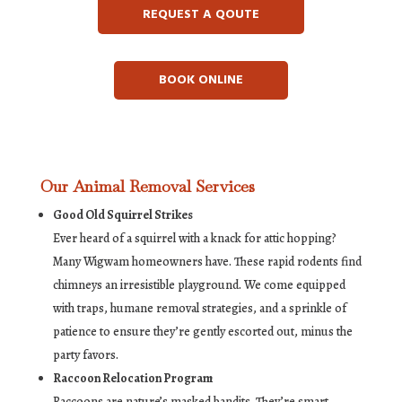
REQUEST A QOUTE
BOOK ONLINE
Our Animal Removal Services
Good Old Squirrel Strikes
Ever heard of a squirrel with a knack for attic hopping?
Many Wigwam homeowners have. These rapid rodents find
chimneys an irresistible playground. We come equipped
with traps, humane removal strategies, and a sprinkle of
patience to ensure they’re gently escorted out, minus the
party favors.
Raccoon Relocation Program
Raccoons are nature’s masked bandits. They’re smart,