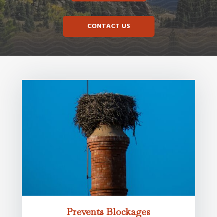
CONTACT US
Prevents Blockages