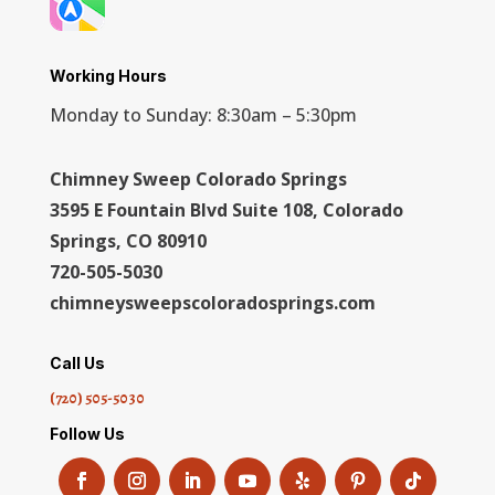
Working Hours
Monday to Sunday: 8:30am – 5:30pm
Chimney Sweep Colorado Springs
3595 E Fountain Blvd Suite 108, Colorado
Springs, CO 80910
720-505-5030
chimneysweepscoloradosprings.com
Call Us
(720) 505-5030
Follow Us