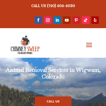
(720) 505-5030
CALL US
Animal Removal
Services in Wigwam,
Colorado
CALL US