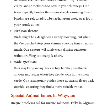
crafty, and sometimes too cozy in your chimneys. Our
team expertly handles the removal while ensuring these
bandits are relocated to a better hangout spot, away from
your comfy zones.
Bird Banishment
Birds might be a delight on a sunny morning, but when
they’re perched atop your chimney cooing tunes… not so
much. Our experts will safely clear all avian squatters
without ruffling too many feathers.
Wide-eyed Bats
Bats may keep mosquitoes at bay, but they can throw
anyone into a tizzy when they decide your home’s their
castle. Our team gently guides these nocturnal flyers back
outside, ensuring they find a more suitable roost.
Special Animal Issues in Wigwam
Unique problems call for unique solutions. Folks in Wigwam