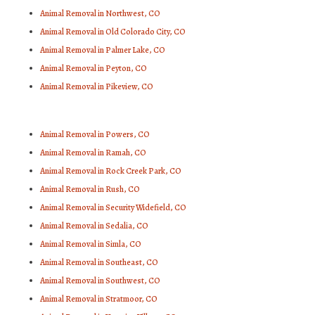
Animal Removal in Northwest, CO
Animal Removal in Old Colorado City, CO
Animal Removal in Palmer Lake, CO
Animal Removal in Peyton, CO
Animal Removal in Pikeview, CO
Animal Removal in Powers, CO
Animal Removal in Ramah, CO
Animal Removal in Rock Creek Park, CO
Animal Removal in Rush, CO
Animal Removal in Security Widefield, CO
Animal Removal in Sedalia, CO
Animal Removal in Simla, CO
Animal Removal in Southeast, CO
Animal Removal in Southwest, CO
Animal Removal in Stratmoor, CO