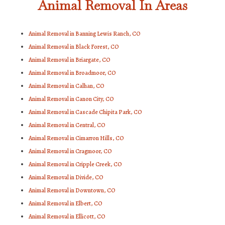
Animal Removal In Areas
Animal Removal in Banning Lewis Ranch, CO
Animal Removal in Black Forest, CO
Animal Removal in Briargate, CO
Animal Removal in Broadmoor, CO
Animal Removal in Calhan, CO
Animal Removal in Canon City, CO
Animal Removal in Cascade Chipita Park, CO
Animal Removal in Central, CO
Animal Removal in Cimarron Hills, CO
Animal Removal in Cragmoor, CO
Animal Removal in Cripple Creek, CO
Animal Removal in Divide, CO
Animal Removal in Downtown, CO
Animal Removal in Elbert, CO
Animal Removal in Ellicott, CO