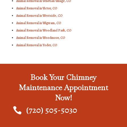
Animal Removal in Venetian Village, CO
Animal Removal in Victor, CO
Animal Removal in Westside, CO
Animal Removal in Wigwam, CO
Animal Removal in Woodland Park, CO
Animal Removal in Woodmoor, CO
Animal Removal in Yoder, CO
Book Your Chimney
Maintenance Appointment
Now!
(720) 505-5030
