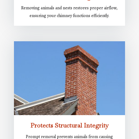
Removing animals and nests restores proper airflow,
ensuring your chimney functions efficiently.
Protects Structural Integrity
Prompt removal prevents animals from causing