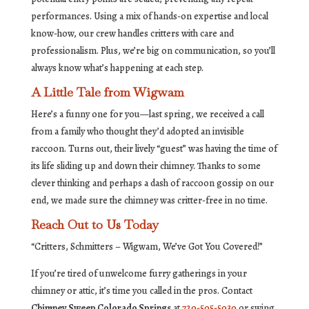
performances. Using a mix of hands-on expertise and local
know-how, our crew handles critters with care and
professionalism. Plus, we’re big on communication, so you’ll
always know what’s happening at each step.
A Little Tale from Wigwam
Here’s a funny one for you—last spring, we received a call
from a family who thought they’d adopted an invisible
raccoon. Turns out, their lively “guest” was having the time of
its life sliding up and down their chimney. Thanks to some
clever thinking and perhaps a dash of raccoon gossip on our
end, we made sure the chimney was critter-free in no time.
Reach Out to Us Today
“Critters, Schmitters – Wigwam, We’ve Got You Covered!”
If you’re tired of unwelcome furry gatherings in your
chimney or attic, it’s time you called in the pros. Contact
Chimney Sweep Colorado Springs
at
720-505-5030
or swing