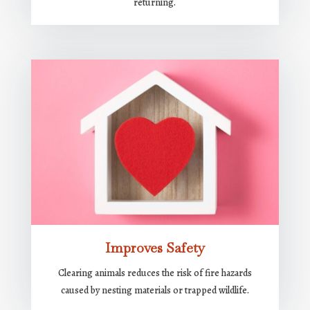
returning.
Improves Safety
Clearing animals reduces the risk of fire hazards
caused by nesting materials or trapped wildlife.