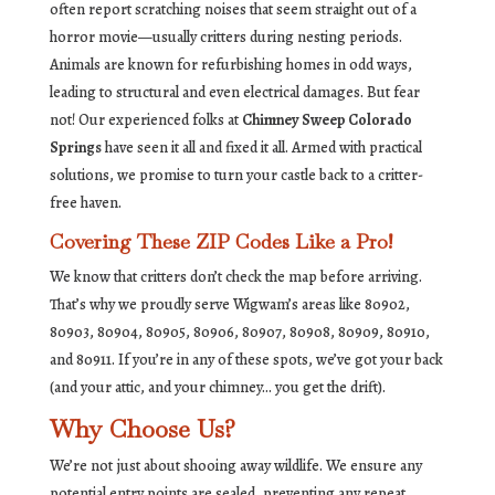
often report scratching noises that seem straight out of a
horror movie—usually critters during nesting periods.
Animals are known for refurbishing homes in odd ways,
leading to structural and even electrical damages. But fear
not! Our experienced folks at
Chimney Sweep Colorado
Springs
have seen it all and fixed it all. Armed with practical
solutions, we promise to turn your castle back to a critter-
free haven.
Covering These ZIP Codes Like a Pro!
We know that critters don’t check the map before arriving.
That’s why we proudly serve Wigwam’s areas like 80902,
80903, 80904, 80905, 80906, 80907, 80908, 80909, 80910,
and 80911. If you’re in any of these spots, we’ve got your back
(and your attic, and your chimney… you get the drift).
Why Choose Us?
We’re not just about shooing away wildlife. We ensure any
potential entry points are sealed, preventing any repeat