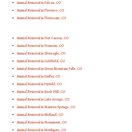
Animal Removal in Falcon, CO
Animal Removal in Florence, CO
Animal Removal in Florissant, CO
Animal Removal in Fort Carson, CO
Animal Removal in Fountain, CO
Animal Removal in Gleneagle, CO
Animal Removal in Goldfield, CO
Animal Removal in Green Mountain Falls, CO
Animal Removal in Guffey, CO
Animal Removal in Ivywild, CO
Animal Removal in Knob Hill, CO
Animal Removal in Lake George, CO
Animal Removal in Manitou Springs, CO
Animal Removal in Midland, CO
Animal Removal in Monument, CO
Animal Removal in Northgate, CO