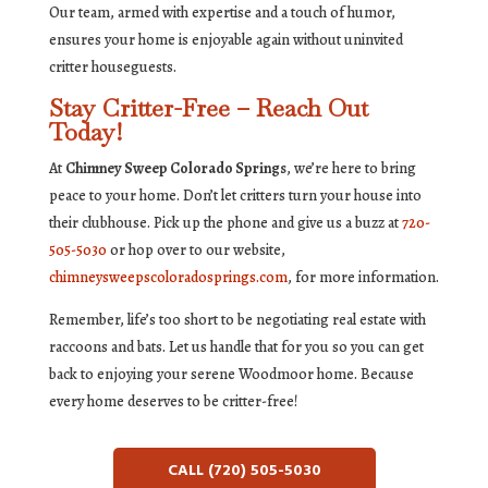
Our team, armed with expertise and a touch of humor,
ensures your home is enjoyable again without uninvited
critter houseguests.
Stay Critter-Free – Reach Out
Today!
At
Chimney Sweep Colorado Springs
, we’re here to bring
peace to your home. Don’t let critters turn your house into
their clubhouse. Pick up the phone and give us a buzz at
720-
505-5030
or hop over to our website,
chimneysweepscoloradosprings.com
, for more information.
Remember, life’s too short to be negotiating real estate with
raccoons and bats. Let us handle that for you so you can get
back to enjoying your serene Woodmoor home. Because
every home deserves to be critter-free!
CALL (720) 505-5030