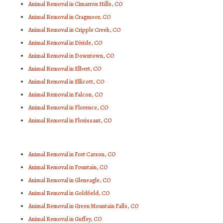
Animal Removal in Cimarron Hills, CO
Animal Removal in Cragmoor, CO
Animal Removal in Cripple Creek, CO
Animal Removal in Divide, CO
Animal Removal in Downtown, CO
Animal Removal in Elbert, CO
Animal Removal in Ellicott, CO
Animal Removal in Falcon, CO
Animal Removal in Florence, CO
Animal Removal in Florissant, CO
Animal Removal in Fort Carson, CO
Animal Removal in Fountain, CO
Animal Removal in Gleneagle, CO
Animal Removal in Goldfield, CO
Animal Removal in Green Mountain Falls, CO
Animal Removal in Guffey, CO