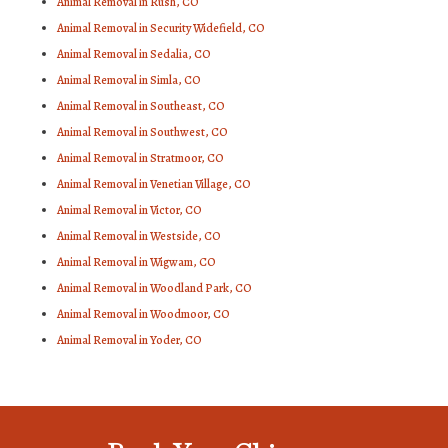
Animal Removal in Rush, CO
Animal Removal in Security Widefield, CO
Animal Removal in Sedalia, CO
Animal Removal in Simla, CO
Animal Removal in Southeast, CO
Animal Removal in Southwest, CO
Animal Removal in Stratmoor, CO
Animal Removal in Venetian Village, CO
Animal Removal in Victor, CO
Animal Removal in Westside, CO
Animal Removal in Wigwam, CO
Animal Removal in Woodland Park, CO
Animal Removal in Woodmoor, CO
Animal Removal in Yoder, CO