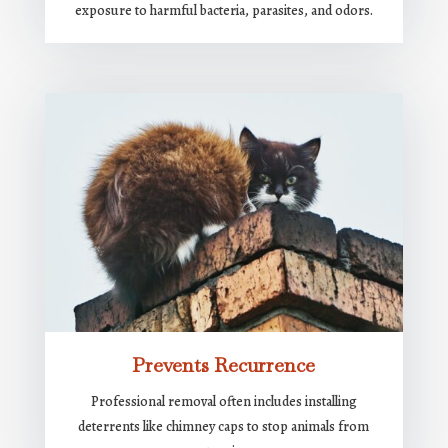
exposure to harmful bacteria, parasites, and odors.
Prevents Recurrence
Professional removal often includes installing
deterrents like chimney caps to stop animals from