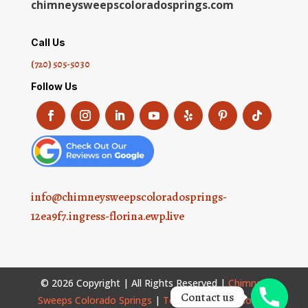
chimneysweepscoloradosprings.com
Call Us
(720) 505-5030
Follow Us
info@chimneysweepscoloradosprings-
12ea9f7.ingress-florina.ewp.live
© 2026 Copyright | All Rights Reserved |
Chimney
Contact us
Sweeps Colorado Springs
|
Terms and Conditions
|