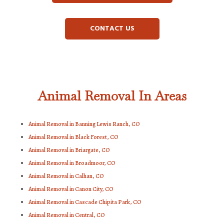
CONTACT US
Animal Removal In Areas
Animal Removal in Banning Lewis Ranch, CO
Animal Removal in Black Forest, CO
Animal Removal in Briargate, CO
Animal Removal in Broadmoor, CO
Animal Removal in Calhan, CO
Animal Removal in Canon City, CO
Animal Removal in Cascade Chipita Park, CO
Animal Removal in Central, CO