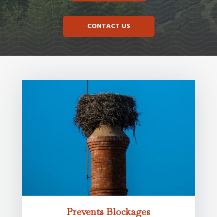
CONTACT US
Prevents Blockages