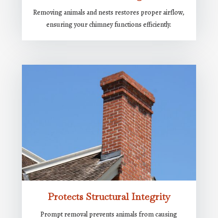
Removing animals and nests restores proper airflow,
ensuring your chimney functions efficiently.
Protects Structural Integrity
Prompt removal prevents animals from causing