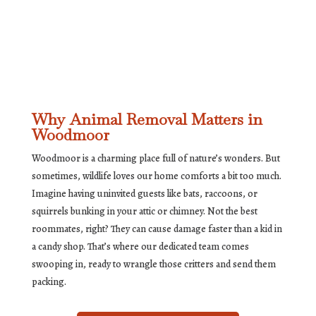
Why Animal Removal Matters in
Woodmoor
Woodmoor is a charming place full of nature’s wonders. But
sometimes, wildlife loves our home comforts a bit too much.
Imagine having uninvited guests like bats, raccoons, or
squirrels bunking in your attic or chimney. Not the best
roommates, right? They can cause damage faster than a kid in
a candy shop. That’s where our dedicated team comes
swooping in, ready to wrangle those critters and send them
packing.