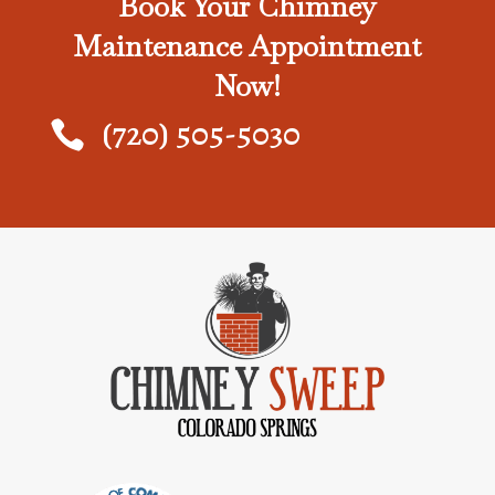
Book Your Chimney
Maintenance Appointment
Now!
(720) 505-5030
