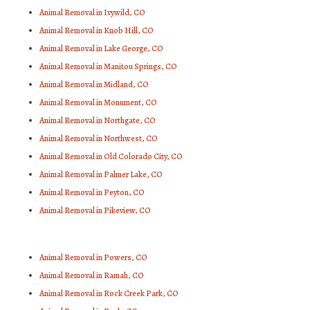
Animal Removal in Ivywild, CO
Animal Removal in Knob Hill, CO
Animal Removal in Lake George, CO
Animal Removal in Manitou Springs, CO
Animal Removal in Midland, CO
Animal Removal in Monument, CO
Animal Removal in Northgate, CO
Animal Removal in Northwest, CO
Animal Removal in Old Colorado City, CO
Animal Removal in Palmer Lake, CO
Animal Removal in Peyton, CO
Animal Removal in Pikeview, CO
Animal Removal in Powers, CO
Animal Removal in Ramah, CO
Animal Removal in Rock Creek Park, CO