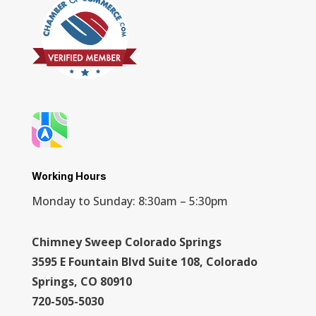
Working Hours
Monday to Sunday: 8:30am – 5:30pm
Chimney Sweep Colorado Springs
3595 E Fountain Blvd Suite 108, Colorado
Springs, CO 80910
720-505-5030