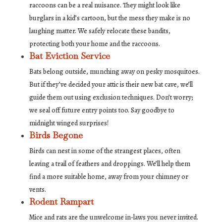
raccoons can be a real nuisance. They might look like
burglars in a kid’s cartoon, but the mess they make is no
laughing matter. We safely relocate these bandits,
protecting both your home and the raccoons.
Bat Eviction Service
Bats belong outside, munching away on pesky mosquitoes.
But if they’ve decided your attic is their new bat cave, we’ll
guide them out using exclusion techniques. Don’t worry;
we seal off future entry points too. Say goodbye to
midnight winged surprises!
Birds Begone
Birds can nest in some of the strangest places, often
leaving a trail of feathers and droppings. We’ll help them
find a more suitable home, away from your chimney or
vents.
Rodent Rampart
Mice and rats are the unwelcome in-laws you never invited.