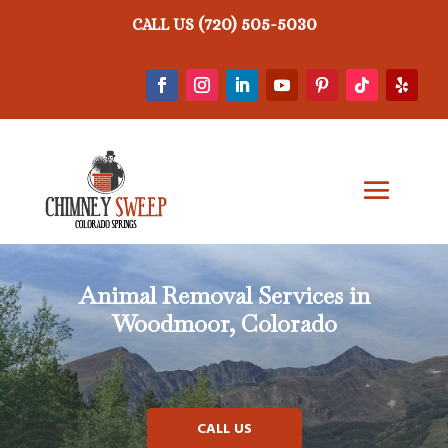
(720) 505-5030
CALL US
Animal Removal
Services in
Woodmoor, Colorado
CALL US