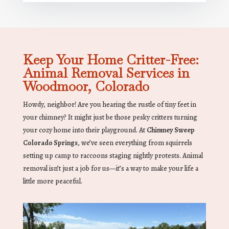
Keep Your Home Critter-Free:
Animal Removal Services in
Woodmoor, Colorado
Howdy, neighbor! Are you hearing the rustle of tiny feet in
your chimney? It might just be those pesky critters turning
your cozy home into their playground. At
Chimney Sweep
Colorado Springs
, we’ve seen everything from squirrels
setting up camp to raccoons staging nightly protests. Animal
removal isn’t just a job for us—it’s a way to make your life a
little more peaceful.