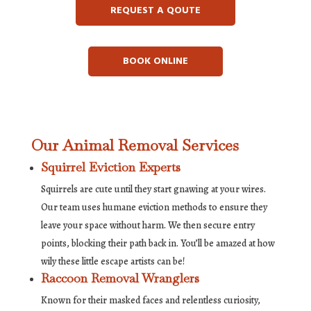
REQUEST A QOUTE
BOOK ONLINE
Our Animal Removal Services
Squirrel Eviction Experts
Squirrels are cute until they start gnawing at your wires.
Our team uses humane eviction methods to ensure they
leave your space without harm. We then secure entry
points, blocking their path back in. You’ll be amazed at how
wily these little escape artists can be!
Raccoon Removal Wranglers
Known for their masked faces and relentless curiosity,