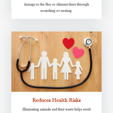
damage to the flue or chimney liner through
scratching or nesting.
Reduces Health Risks
Eliminating animals and their waste helps avoid