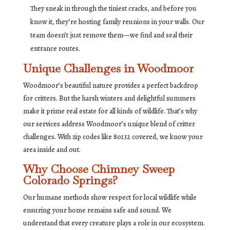
They sneak in through the tiniest cracks, and before you
know it, they’re hosting family reunions in your walls. Our
team doesn’t just remove them—we find and seal their
entrance routes.
Unique Challenges in Woodmoor
Woodmoor’s beautiful nature provides a perfect backdrop
for critters. But the harsh winters and delightful summers
make it prime real estate for all kinds of wildlife. That’s why
our services address Woodmoor’s unique blend of critter
challenges. With zip codes like 80132 covered, we know your
area inside and out.
Why Choose Chimney Sweep
Colorado Springs?
Our humane methods show respect for local wildlife while
ensuring your home remains safe and sound. We
understand that every creature plays a role in our ecosystem.