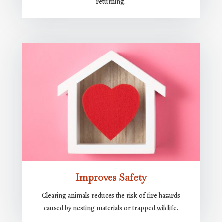
returning.
Improves Safety
Clearing animals reduces the risk of fire hazards
caused by nesting materials or trapped wildlife.