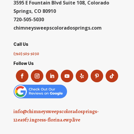
3595 E Fountain Blvd Suite 108, Colorado
Springs, CO 80910
720-505-5030
chimneysweepscoloradosprings.com
Call Us
(720) 505-5030
Follow Us
info@chimneysweepscoloradosprings-
12ea9f7.ingress-florina.ewp.live