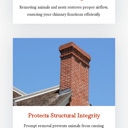
Removing animals and nests restores proper airflow,
ensuring your chimney functions efficiently.
Protects Structural Integrity
Prompt removal prevents animals from causing