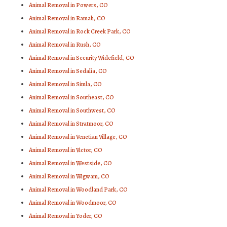
Animal Removal in Powers, CO
Animal Removal in Ramah, CO
Animal Removal in Rock Creek Park, CO
Animal Removal in Rush, CO
Animal Removal in Security Widefield, CO
Animal Removal in Sedalia, CO
Animal Removal in Simla, CO
Animal Removal in Southeast, CO
Animal Removal in Southwest, CO
Animal Removal in Stratmoor, CO
Animal Removal in Venetian Village, CO
Animal Removal in Victor, CO
Animal Removal in Westside, CO
Animal Removal in Wigwam, CO
Animal Removal in Woodland Park, CO
Animal Removal in Woodmoor, CO
Animal Removal in Yoder, CO