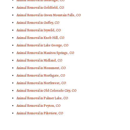
Animal Removal in Gleneagle, CO
Animal Removal in Goldfield, CO
Animal Removal in Green Mountain Falls, CO
Animal Removal in Guffey, CO
Animal Removal in Ivywild, CO
Animal Removal in Knob Hill, CO
Animal Removal in Lake George, CO
Animal Removal in Manitou Springs, CO
Animal Removal in Midland, CO
Animal Removal in Monument, CO
Animal Removal in Northgate, CO
Animal Removal in Northwest, CO
Animal Removal in Old Colorado City, CO
Animal Removal in Palmer Lake, CO
Animal Removal in Peyton, CO
Animal Removal in Pikeview, CO