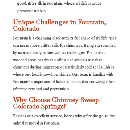
good. After all, in Fountain, where wildlife is active,
prevention is key.
Unique Challenges in Fountain,
Colorado
Fountain is a charming place with its fair share of wildlife. This
can mean more critter calls for chimneys. Being surrounded
by natural beauty comes with its challenges. The dense,
wooded areas nearby can often lead animals to urban
chimneys during migration or particularly cold spells. This is
where our local know-how shines. Our team is familiar with
Fountain’s unique animal habits and uses this knowledge for
effective removal and prevention.
Why Choose Chimney Sweep
Colorado Springs?
Besides our excellent service, here’s why we’re the go-to for
animal removal in Fountain: