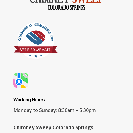
Working Hours
Monday to Sunday: 8:30am – 5:30pm
Chimney Sweep Colorado Springs