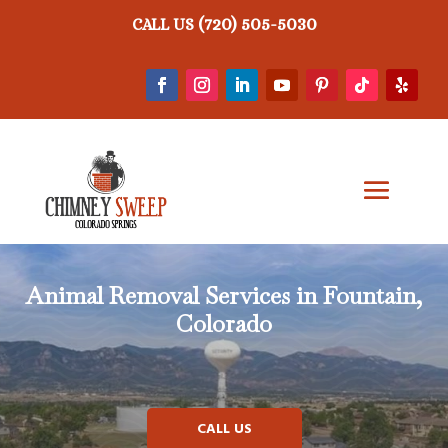
(720) 505-5030
CALL US
Animal Removal
Services in Fountain,
Colorado
CALL US