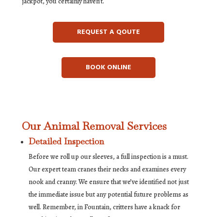
jackpot, you certainly haven’t.
REQUEST A QOUTE
BOOK ONLINE
Our Animal Removal Services
Detailed Inspection
Before we roll up our sleeves, a full inspection is a must.
Our expert team cranes their necks and examines every
nook and cranny. We ensure that we’ve identified not just
the immediate issue but any potential future problems as
well. Remember, in Fountain, critters have a knack for