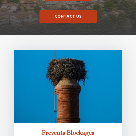
CONTACT US
Prevents Blockages