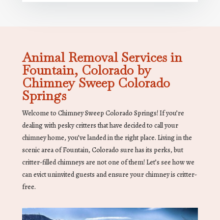
Animal Removal Services in
Fountain, Colorado by
Chimney Sweep Colorado
Springs
Welcome to Chimney Sweep Colorado Springs! If you’re
dealing with pesky critters that have decided to call your
chimney home, you’ve landed in the right place. Living in the
scenic area of Fountain, Colorado sure has its perks, but
critter-filled chimneys are not one of them! Let’s see how we
can evict uninvited guests and ensure your chimney is critter-
free.