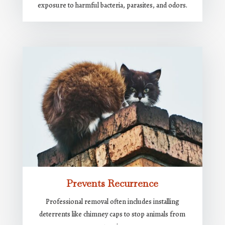
exposure to harmful bacteria, parasites, and odors.
Prevents Recurrence
Professional removal often includes installing
deterrents like chimney caps to stop animals from