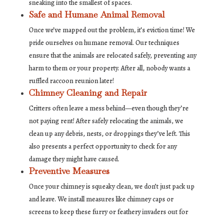
sneaking into the smallest of spaces.
Safe and Humane Animal Removal
Once we’ve mapped out the problem, it’s eviction time! We
pride ourselves on humane removal. Our techniques
ensure that the animals are relocated safely, preventing any
harm to them or your property. After all, nobody wants a
ruffled raccoon reunion later!
Chimney Cleaning and Repair
Critters often leave a mess behind—even though they’re
not paying rent! After safely relocating the animals, we
clean up any debris, nests, or droppings they’ve left. This
also presents a perfect opportunity to check for any
damage they might have caused.
Preventive Measures
Once your chimney is squeaky clean, we don’t just pack up
and leave. We install measures like chimney caps or
screens to keep these furry or feathery invaders out for