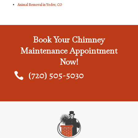
Animal Removal in Yoder, CO
Book Your Chimney
Maintenance Appointment
Now!
(720) 505-5030
