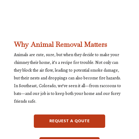
Why Animal Removal Matters
Animals are cute, sure, but when they decide to make your
chimney their home, it’s a recipe for trouble. Not only can
they block the air flow, leading to potential smoke damage,
but their nests and droppings can also become fire hazards.
In Southeast, Colorado, we’ve seen it all—from raccoons to
bats—and our job is to keep both your home and our furry
friends safe.
REQUEST A QOUTE