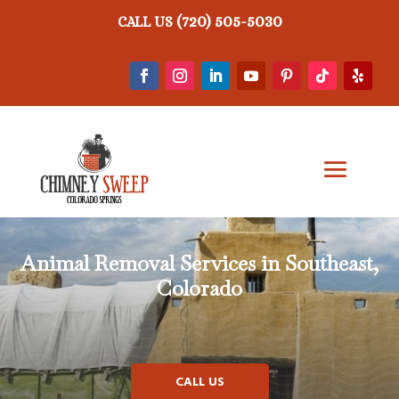
(720) 505-5030
CALL US
Animal Removal
Services in Southeast,
Colorado
CALL US