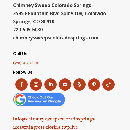
Chimney Sweep Colorado Springs
3595 E Fountain Blvd Suite 108, Colorado
Springs, CO 80910
720-505-5030
chimneysweepscoloradosprings.com
Call Us
(720) 505-5030
Follow Us
info@chimneysweepscoloradosprings-
12ea9f7.ingress-florina.ewp.live