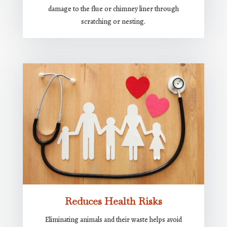
damage to the flue or chimney liner through
scratching or nesting.
Reduces Health Risks
Eliminating animals and their waste helps avoid