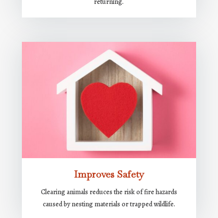
returning.
Improves Safety
Clearing animals reduces the risk of fire hazards
caused by nesting materials or trapped wildlife.