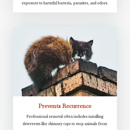
exposure to harmful bacteria, parasites, and odors.
Prevents Recurrence
Professional removal often includes installing
deterrents like chimney caps to stop animals from