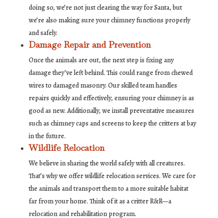
doing so, we’re not just clearing the way for Santa, but
we’re also making sure your chimney functions properly
and safely.
Damage Repair and Prevention
Once the animals are out, the next step is fixing any
damage they’ve left behind. This could range from chewed
wires to damaged masonry. Our skilled team handles
repairs quickly and effectively, ensuring your chimney is as
good as new. Additionally, we install preventative measures
such as chimney caps and screens to keep the critters at bay
in the future.
Wildlife Relocation
We believe in sharing the world safely with all creatures.
That’s why we offer wildlife relocation services. We care for
the animals and transport them to a more suitable habitat
far from your home. Think of it as a critter R&R—a
relocation and rehabilitation program.