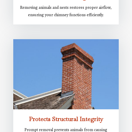
Removing animals and nests restores proper airflow,
ensuring your chimney functions efficiently.
Protects Structural Integrity
Prompt removal prevents animals from causing