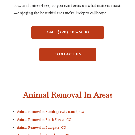
cozy and critter-free, so you can focus on what matters most
—enjoying the beautiful area we’re lucky to call home.
CALL (720) 505-5030
CONTACT US
Animal Removal In Areas
Animal Removal in Banning Lewis Ranch, CO
Animal Removal in Black Forest, CO
Animal Removal in Briargate, CO