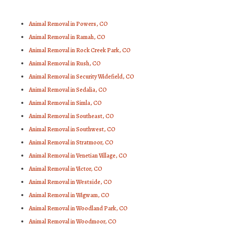
Animal Removal in Powers, CO
Animal Removal in Ramah, CO
Animal Removal in Rock Creek Park, CO
Animal Removal in Rush, CO
Animal Removal in Security Widefield, CO
Animal Removal in Sedalia, CO
Animal Removal in Simla, CO
Animal Removal in Southeast, CO
Animal Removal in Southwest, CO
Animal Removal in Stratmoor, CO
Animal Removal in Venetian Village, CO
Animal Removal in Victor, CO
Animal Removal in Westside, CO
Animal Removal in Wigwam, CO
Animal Removal in Woodland Park, CO
Animal Removal in Woodmoor, CO