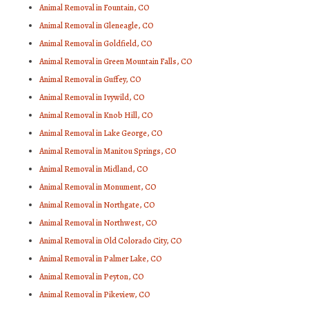
Animal Removal in Fountain, CO
Animal Removal in Gleneagle, CO
Animal Removal in Goldfield, CO
Animal Removal in Green Mountain Falls, CO
Animal Removal in Guffey, CO
Animal Removal in Ivywild, CO
Animal Removal in Knob Hill, CO
Animal Removal in Lake George, CO
Animal Removal in Manitou Springs, CO
Animal Removal in Midland, CO
Animal Removal in Monument, CO
Animal Removal in Northgate, CO
Animal Removal in Northwest, CO
Animal Removal in Old Colorado City, CO
Animal Removal in Palmer Lake, CO
Animal Removal in Peyton, CO
Animal Removal in Pikeview, CO