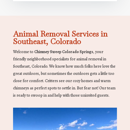
Animal Removal Services in
Southeast, Colorado
Welcome to
Chimney Sweep Colorado Springs
, your
friendly neighborhood specialists for animal removal in
Southeast, Colorado. We know how much folks here love the
great outdoors, but sometimes the outdoors gets a little too
close for comfort. Critters see our cozy homes and warm
chimneys as perfect spots to settle in. But fear not! Our team
is ready to swoop in and help with those uninvited guests.