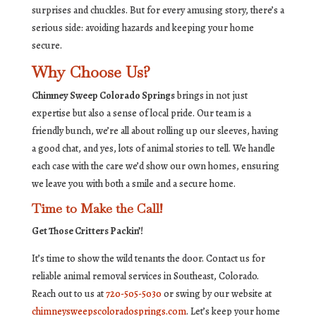
surprises and chuckles. But for every amusing story, there’s a
serious side: avoiding hazards and keeping your home
secure.
Why Choose Us?
Chimney Sweep Colorado Springs
brings in not just
expertise but also a sense of local pride. Our team is a
friendly bunch, we’re all about rolling up our sleeves, having
a good chat, and yes, lots of animal stories to tell. We handle
each case with the care we’d show our own homes, ensuring
we leave you with both a smile and a secure home.
Time to Make the Call!
Get Those Critters Packin’!
It’s time to show the wild tenants the door. Contact us for
reliable animal removal services in Southeast, Colorado.
Reach out to us at
720-505-5030
or swing by our website at
chimneysweepscoloradosprings.com
. Let’s keep your home