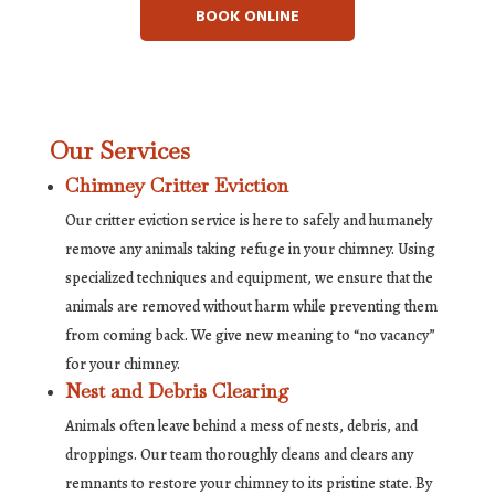
BOOK ONLINE
Our Services
Chimney Critter Eviction
Our critter eviction service is here to safely and humanely
remove any animals taking refuge in your chimney. Using
specialized techniques and equipment, we ensure that the
animals are removed without harm while preventing them
from coming back. We give new meaning to “no vacancy”
for your chimney.
Nest and Debris Clearing
Animals often leave behind a mess of nests, debris, and
droppings. Our team thoroughly cleans and clears any
remnants to restore your chimney to its pristine state. By