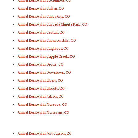
Animal Removal in Broadmoor, CO
Animal Removal in Calhan, CO
Animal Removal in Canon City, CO
Animal Removal in Cascade Chipita Park, CO
Animal Removal in Central, CO
Animal Removal in Cimarron Hills, CO
Animal Removal in Cragmoor, CO
Animal Removal in Cripple Creek, CO
Animal Removal in Divide, CO
Animal Removal in Downtown, CO
Animal Removal in Elbert, CO
Animal Removal in Ellicott, CO
Animal Removal in Falcon, CO
Animal Removal in Florence, CO
Animal Removal in Florissant, CO
Animal Removal in Fort Carson, CO