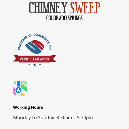
Working Hours
Monday to Sunday: 8:30am – 5:30pm