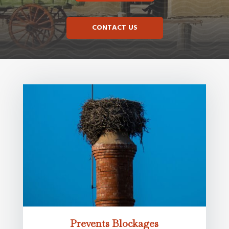
CONTACT US
Prevents Blockages