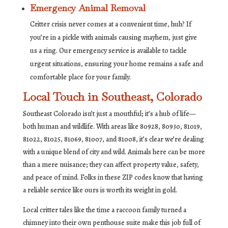
Emergency Animal Removal
Critter crisis never comes at a convenient time, huh? If
you’re in a pickle with animals causing mayhem, just give
us a ring. Our emergency service is available to tackle
urgent situations, ensuring your home remains a safe and
comfortable place for your family.
Local Touch in Southeast, Colorado
Southeast Colorado isn’t just a mouthful; it’s a hub of life—
both human and wildlife. With areas like 80928, 80930, 81019,
81022, 81025, 81069, 81007, and 81008, it’s clear we’re dealing
with a unique blend of city and wild. Animals here can be more
than a mere nuisance; they can affect property value, safety,
and peace of mind. Folks in these ZIP codes know that having
a reliable service like ours is worth its weight in gold.
Local critter tales like the time a raccoon family turned a
chimney into their own penthouse suite make this job full of