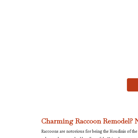
Charming Raccoon Remodel? N
Raccoons are notorious for being the Houdinis of the