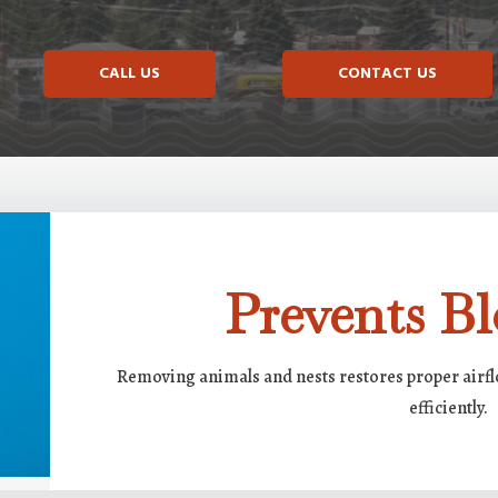
CALL US
CONTACT US
Prevents Bl
Removing animals and nests restores proper airf
efficiently.