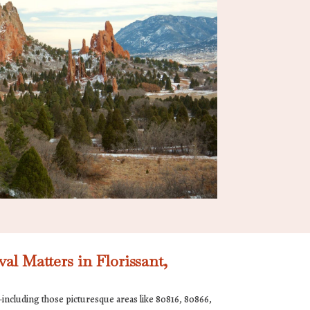
 Matters in Florissant,
including those picturesque areas like 80816, 80866,