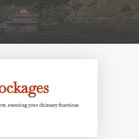
ockages
low, ensuring your chimney functions