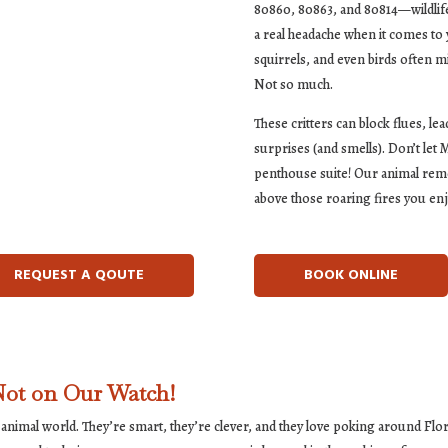
80860, 80863, and 80814—wildlife t
a real headache when it comes to 
squirrels, and even birds often 
Not so much.
These critters can block flues, l
surprises (and smells). Don’t let
penthouse suite! Our animal remo
above those roaring fires you en
REQUEST A QOUTE
BOOK ONLINE
ot on Our Watch!
 animal world. They’re smart, they’re clever, and they love poking around Fl