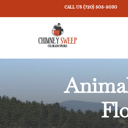
(720) 505-5030
CALL US
Anima
Fl