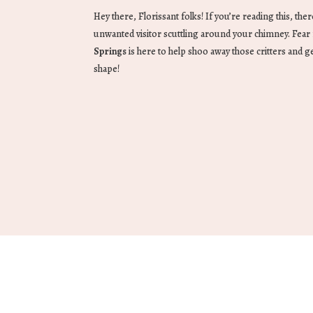
Hey there, Florissant folks! If you’re reading this, th
unwanted visitor scuttling around your chimney. Fea
Springs
is here to help shoo away those critters and ge
shape!