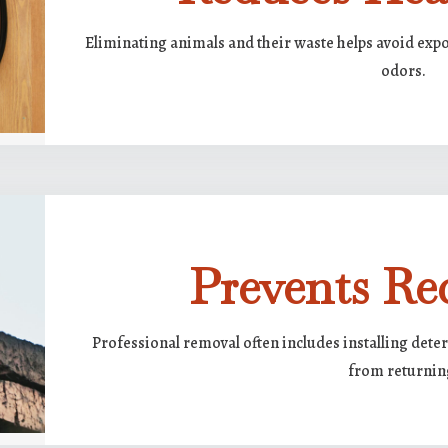
Eliminating animals and their waste helps avoid expo
odors.
Prevents Re
Professional removal often includes installing deter
from returnin