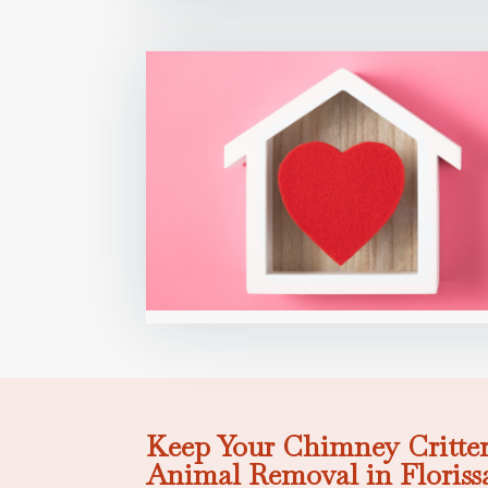
Keep Your Chimney Critter
Animal Removal in Floriss