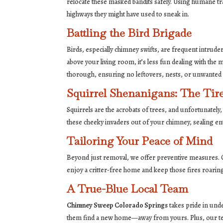
relocate these masked bandits safely. Using humane tr
highways they might have used to sneak in.
Battling the Bird Brigade
Birds, especially chimney swifts, are frequent intrud
above your living room, it’s less fun dealing with th
thorough, ensuring no leftovers, nests, or unwanted
Squirrel Shenanigans: The Tire
Squirrels are the acrobats of trees, and unfortunately, t
these cheeky invaders out of your chimney, sealing ent
Tailoring Your Peace of Mind
Beyond just removal, we offer preventive measures. Ou
enjoy a critter-free home and keep those fires roari
A True-Blue Local Team
Chimney Sweep Colorado Springs
takes pride in und
them find a new home—away from yours. Plus, our team 