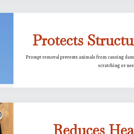
Protects Structu
Prompt removal prevents animals from causing damag
scratching or nes
Reduces Hea