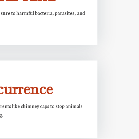
sure to harmful bacteria, parasites, and
currence
rents like chimney caps to stop animals
g.