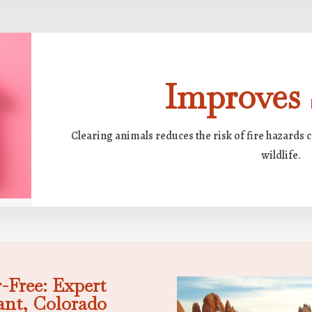
Improves 
Clearing animals reduces the risk of fire hazards 
wildlife.
-Free: Expert
ant, Colorado