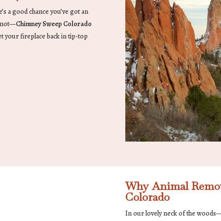
ere’s a good chance you’ve got an
r not—
Chimney Sweep Colorado
t your fireplace back in tip-top
Why Animal Removal
Colorado
In our lovely neck of the woods—