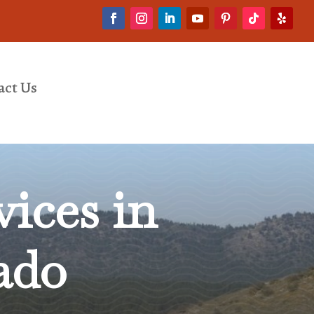
act Us
ices in
ado