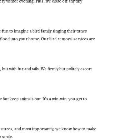
y winter evening. Plus, we close off any tiny
fun to imagine a bird family singing their tunes
o flood into your home. Our bird removal services are
 but with fur and tails. We firmly but politely escort
but keep animals out. It’s a win-win: you get to
reatures, and most importantly, we know how to make
a smile.