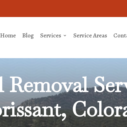
Home
Blog
Services
Service Areas
Cont
l Removal
Serv
orissant, Color