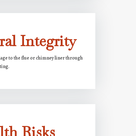
ral Integrity
e to the flue or chimney liner through
ting.
lth Risks