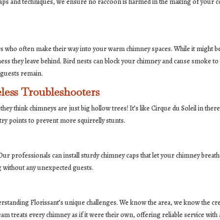
aps and techniques, we ensure no raccoon is harmed in the making of your coz
ers who often make their way into your warm chimney spaces. While it might be 
e mess they leave behind. Bird nests can block your chimney and cause smoke t
 guests remain.
less Troubleshooters
hey think chimneys are just big hollow trees! It’s like Cirque du Soleil in there,
ry points to prevent more squirrelly stunts.
r professionals can install sturdy chimney caps that let your chimney breathe 
ng without any unexpected guests.
erstanding Florissant’s unique challenges. We know the area, we know the c
treats every chimney as if it were their own, offering reliable service with 