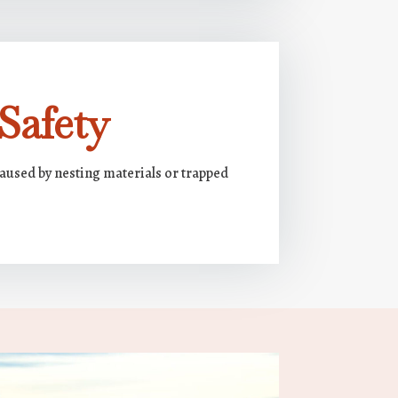
Safety
caused by nesting materials or trapped