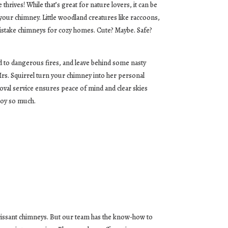
hrives! While that’s great for nature lovers, it can be
your chimney. Little woodland creatures like raccoons,
mistake chimneys for cozy homes. Cute? Maybe. Safe?
ead to dangerous fires, and leave behind some nasty
 Mrs. Squirrel turn your chimney into her personal
val service ensures peace of mind and clear skies
joy so much.
orissant chimneys. But our team has the know-how to