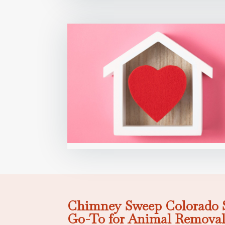
Chimney Sweep Colorado S
Go-To for Animal Removal