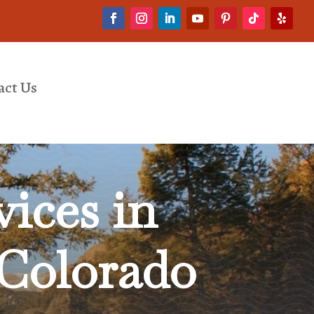
act Us
ices in
 Colorado