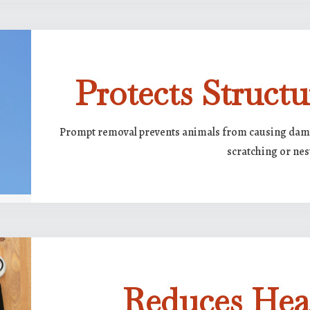
Protects Structu
Prompt removal prevents animals from causing damag
scratching or nes
Reduces Hea