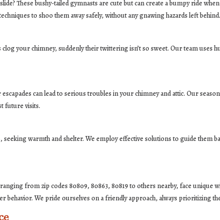
 slide? These bushy-tailed gymnasts are cute but can create a bumpy ride whe
 techniques to shoo them away safely, without any gnawing hazards left behind
clog your chimney, suddenly their twittering isn’t so sweet. Our team uses h
ir escapades can lead to serious troubles in your chimney and attic. Our seas
future visits.
, seeking warmth and shelter. We employ effective solutions to guide them back
 ranging from zip codes 80809, 80863, 80819 to others nearby, face unique wil
er behavior. We pride ourselves on a friendly approach, always prioritizing th
ce