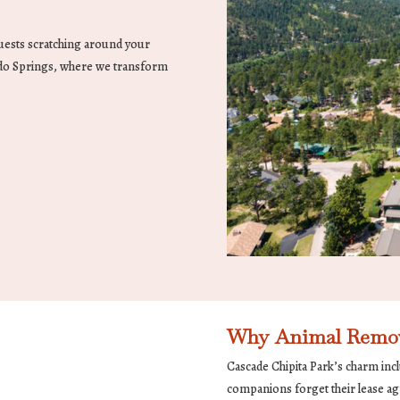
guests scratching around your
do Springs, where we transform
Why Animal Remov
Cascade Chipita Park’s charm incl
companions forget their lease ag