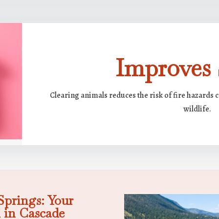
Improves 
Clearing animals reduces the risk of fire hazards 
wildlife.
prings: Your
 in Cascade