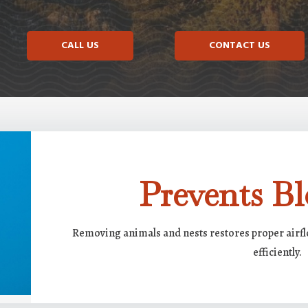
CALL US
CONTACT US
Prevents Bl
Removing animals and nests restores proper airf
efficiently.