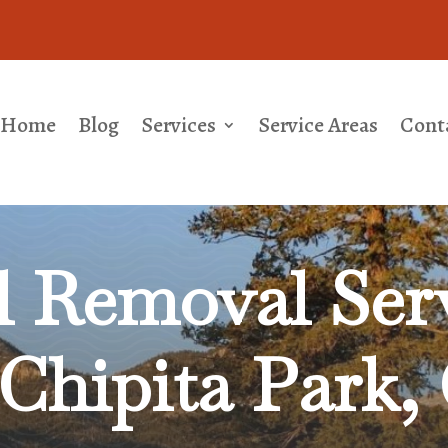
Home
Blog
Services
Service Areas
Cont
l Removal
Serv
Chipita Park,