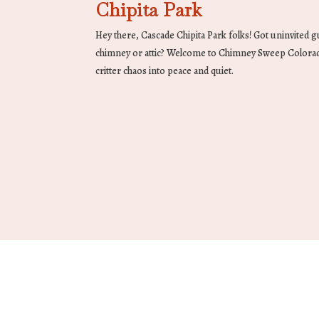
Chipita Park
Hey there, Cascade Chipita Park folks! Got uninvited 
chimney or attic? Welcome to Chimney Sweep Colora
critter chaos into peace and quiet.