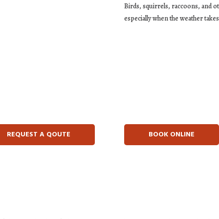
Birds, squirrels, raccoons, and o
especially when the weather takes 
REQUEST A QOUTE
BOOK ONLINE