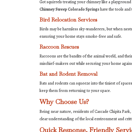
Got squirrels treating your chimney like a playground
Chimney Sweep Colorado Springs
have the tools and
Bird Relocation Services
Birds may be harmless sky-wanderers, but when nests 
ensuring your home stays smoke-free and safe.
Raccoon Rescues
Raccoons are the bandits of the animal world, and the
mischief-makers out while securing your home against 
Bat and Rodent Removal
Bats and rodents can squeeze into the tiniest of spaces
keep them from returning to your space.
Why Choose Us?
Being near nature, residents of Cascade Chipita Park,
clear understanding of the local environment and critt
Quick Response, Friendly Servi