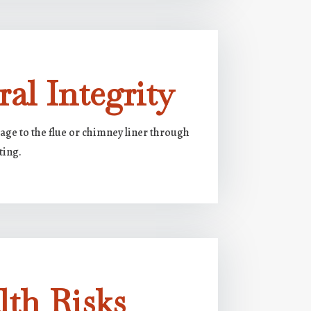
ral Integrity
e to the flue or chimney liner through
ting.
lth Risks