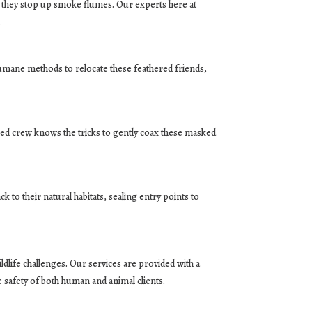
n they stop up smoke flumes. Our experts here at
.
umane methods to relocate these feathered friends,
oned crew knows the tricks to gently coax these masked
 to their natural habitats, sealing entry points to
dlife challenges. Our services are provided with a
e safety of both human and animal clients.