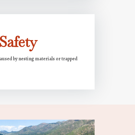
Safety
caused by nesting materials or trapped