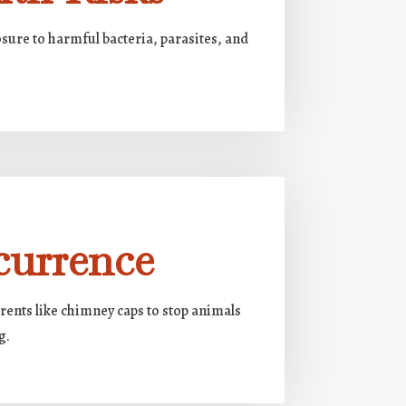
sure to harmful bacteria, parasites, and
currence
rents like chimney caps to stop animals
g.