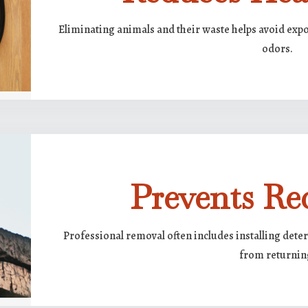
Eliminating animals and their waste helps avoid expo
odors.
Prevents Re
Professional removal often includes installing deter
from returnin