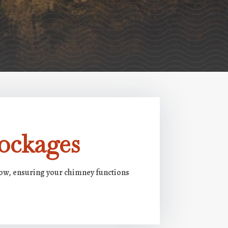
ockages
low, ensuring your chimney functions