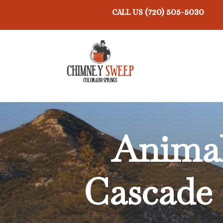
(720) 505-5030
CALL US
Anima
Cascade 