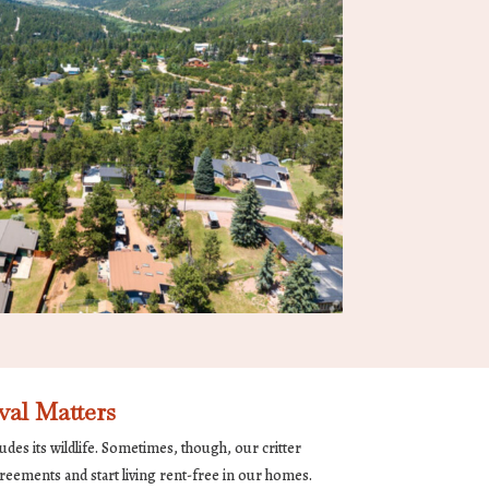
al Matters
udes its wildlife. Sometimes, though, our critter
reements and start living rent-free in our homes.