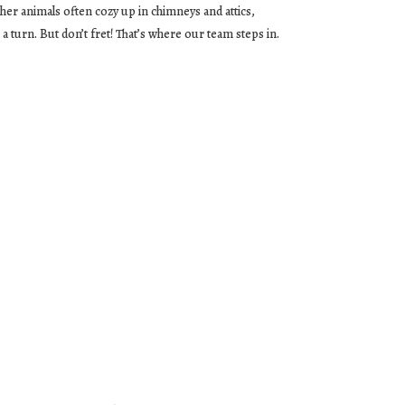
ther animals often cozy up in chimneys and attics,
a turn. But don’t fret! That’s where our team steps in.