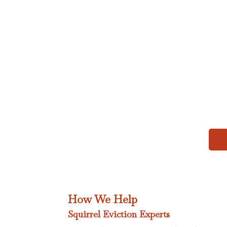
How We Help
Squirrel Eviction Experts