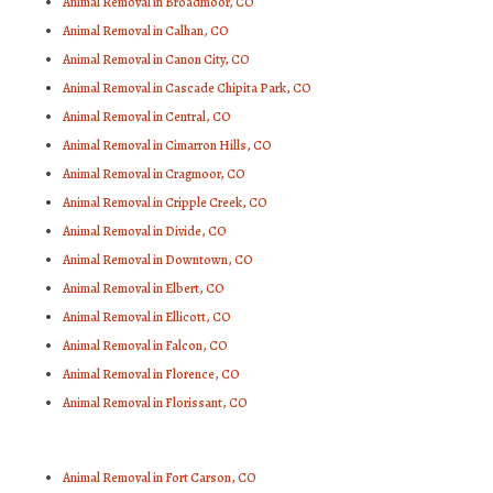
Animal Removal in Broadmoor, CO
Animal Removal in Calhan, CO
Animal Removal in Canon City, CO
Animal Removal in Cascade Chipita Park, CO
Animal Removal in Central, CO
Animal Removal in Cimarron Hills, CO
Animal Removal in Cragmoor, CO
Animal Removal in Cripple Creek, CO
Animal Removal in Divide, CO
Animal Removal in Downtown, CO
Animal Removal in Elbert, CO
Animal Removal in Ellicott, CO
Animal Removal in Falcon, CO
Animal Removal in Florence, CO
Animal Removal in Florissant, CO
Animal Removal in Fort Carson, CO