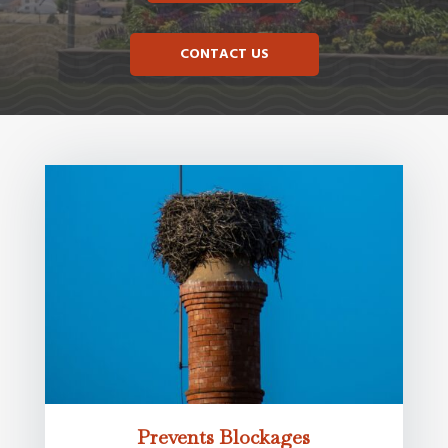
CONTACT US
Prevents Blockages