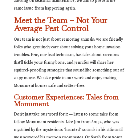
advising on seasonal maintenance, we aim to prevent the
same issue from happening again.
Meet the Team – Not Your
Average Pest Control
Our team is not just about removing animals; we are friendly
folks who genuinely care about solving your home invasion
troubles. Eric, our lead technician, has tales about raccoons
that’ll tickle your funny bone, and Jennifer will share her
squirrel-proofing strategies that sound like something out of
a spy movie. We take pride in our work and enjoy making
Monument homes safe and critter-free.
Customer Experiences: Tales from
Monument
Don’t just take our word for it — listen to some tales from
fellow Monument residents. Like Jim from 80132, who was
mystified by the mysterious “haunted” sounds in his attic until
we uncovered his raccoon roommates. Or Sarah from 80921,