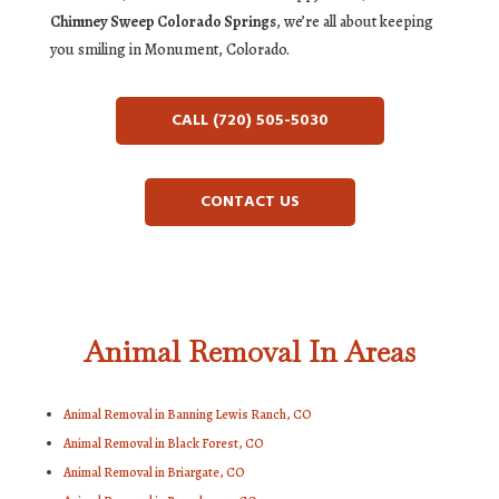
Chimney Sweep Colorado Springs
, we’re all about keeping
you smiling in Monument, Colorado.
CALL (720) 505-5030
CONTACT US
Animal Removal In Areas
Animal Removal in Banning Lewis Ranch, CO
Animal Removal in Black Forest, CO
Animal Removal in Briargate, CO