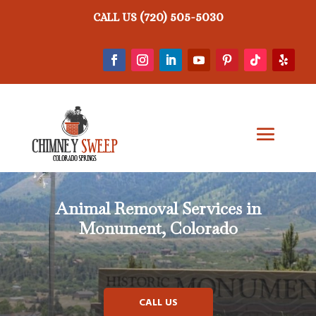
(720) 505-5030
CALL US
Animal Removal
Services in
Monument, Colorado
CALL US