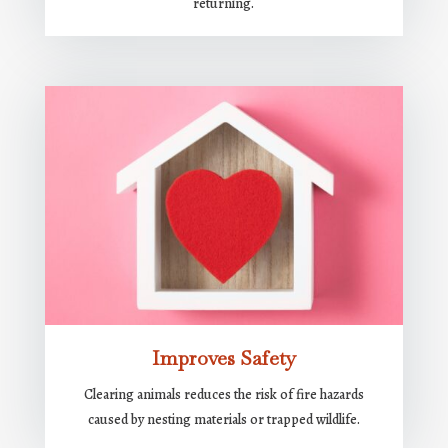
returning.
Improves Safety
Clearing animals reduces the risk of fire hazards
caused by nesting materials or trapped wildlife.