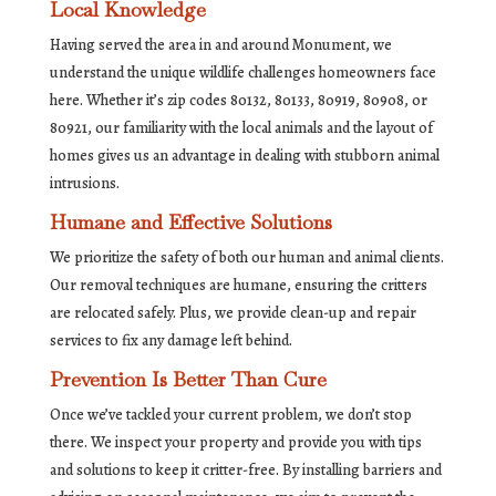
Local Knowledge
Having served the area in and around Monument, we
understand the unique wildlife challenges homeowners face
here. Whether it’s zip codes 80132, 80133, 80919, 80908, or
80921, our familiarity with the local animals and the layout of
homes gives us an advantage in dealing with stubborn animal
intrusions.
Humane and Effective Solutions
We prioritize the safety of both our human and animal clients.
Our removal techniques are humane, ensuring the critters
are relocated safely. Plus, we provide clean-up and repair
services to fix any damage left behind.
Prevention Is Better Than Cure
Once we’ve tackled your current problem, we don’t stop
there. We inspect your property and provide you with tips
and solutions to keep it critter-free. By installing barriers and