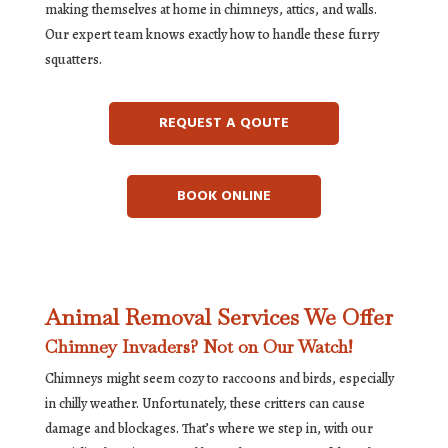
making themselves at home in chimneys, attics, and walls.
Our expert team knows exactly how to handle these furry
squatters.
REQUEST A QOUTE
BOOK ONLINE
Animal Removal Services We Offer
Chimney Invaders? Not on Our Watch!
Chimneys might seem cozy to raccoons and birds, especially
in chilly weather. Unfortunately, these critters can cause
damage and blockages. That’s where we step in, with our