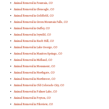
Animal Removal in Fountain, CO
Animal Removal in Gleneagle, CO
Animal Removal in Goldfield, CO
Animal Removal in Green Mountain Falls, CO
Animal Removal in Guffey, CO
Animal Removal in Ivywild, CO
Animal Removal in Knob Hill, CO
Animal Removal in Lake George, CO
Animal Removal in Manitou Springs, CO
Animal Removal in Midland, CO
Animal Removal in Monument, CO
Animal Removal in Northgate, CO
Animal Removal in Northwest, CO
Animal Removal in Old Colorado City, CO
Animal Removal in Palmer Lake, CO
Animal Removal in Peyton, CO
Animal Removal in Pikeview, CO