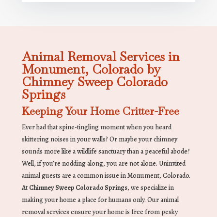
Animal Removal Services in
Monument, Colorado by
Chimney Sweep Colorado
Springs
Keeping Your Home Critter-Free
Ever had that spine-tingling moment when you heard
skittering noises in your walls? Or maybe your chimney
sounds more like a wildlife sanctuary than a peaceful abode?
Well, if you’re nodding along, you are not alone. Uninvited
animal guests are a common issue in Monument, Colorado.
At
Chimney Sweep Colorado Springs
, we specialize in
making your home a place for humans only. Our animal
removal services ensure your home is free from pesky