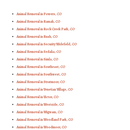
Animal Removal in Powers, CO
Animal Removal in Ramah, CO
Animal Removal in Rock Creek Park, CO
Animal Removal in Rush, CO
Animal Removal in Security Widefield, CO
Animal Removal in Sedalia, CO
Animal Removal in Simla, CO
Animal Removal in Southeast, CO
Animal Removal in Southwest, CO
Animal Removal in Stratmoor, CO
Animal Removal in Venetian Village, CO
Animal Removal in Victor, CO
Animal Removal in Westside, CO
Animal Removal in Wigwam, CO
Animal Removal in Woodland Park, CO
Animal Removal in Woodmoor, CO