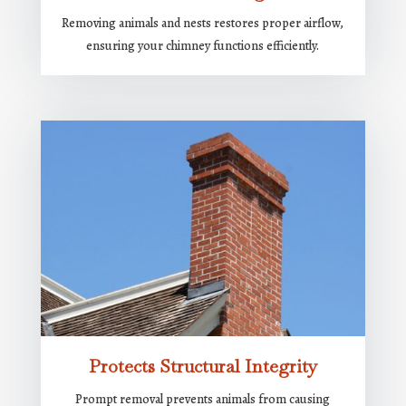
Removing animals and nests restores proper airflow,
ensuring your chimney functions efficiently.
Protects Structural Integrity
Prompt removal prevents animals from causing