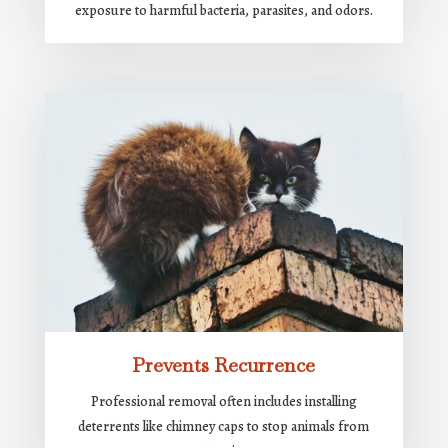
exposure to harmful bacteria, parasites, and odors.
Prevents Recurrence
Professional removal often includes installing
deterrents like chimney caps to stop animals from