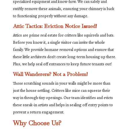
specialized equipment and know-how. We can safely and
swiftly remove these animals, ensuring your chimney is back
to functioning properly without any damage.
Attic Tactics: Eviction Notice Issued!
Attics are prime real estate for critters like squirrels and bats.
Before you know it, a single visitor can invite the whole
family. We provide humane removal options and ensure that
these little architects don’t create long-term housing up there.
Plus, we help seal off entrances to keep future tenants out!
Wall Wanderers? Not a Problem!
Those scratching sounds in your walls might be more than
just the house settling. Critters like mice can squeeze their
way in through tiny openings. Our team identifies and evicts
these sneak-in artists and helps in sealing off entry points to
prevent a return engagement.
Why Choose Us?