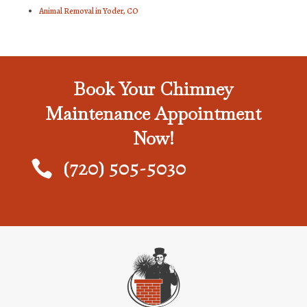
Animal Removal in Yoder, CO
Book Your Chimney
Maintenance Appointment
Now!
(720) 505-5030
