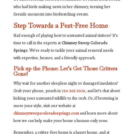
who had birds making nests in her chimney, turning her
fireside moments into birdwatching events.
Step Towards a Pest-Free Home
Had enough of playing host to unwanted animal visitors? It’s
time to call in the experts at
Chimney Sweep Colorado
Springs
. We’re ready to tackle your animal removal needs
with expertise, humor, and a friendly approach.
Pick up the Phone: Let’s Get Those Critters
Gone!
Why wait for another sleepless night or damaged insulation?
Grab your phone, punch in
720-505-5030
, and let’s chat about
kicking your unwanted wildlife to the curb. Or, if browsing is
more your style, visit our website at
chimneysweepscoloradosprings.com
and learn more about
how we can help make your home a human-only zone.
Remember, a critter-free home is a happy home, and at