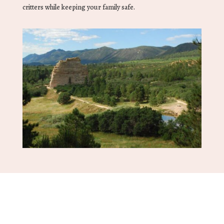
critters while keeping your family safe.