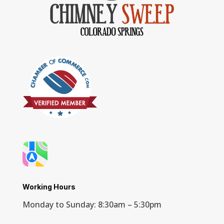
Working Hours
Monday to Sunday: 8:30am – 5:30pm