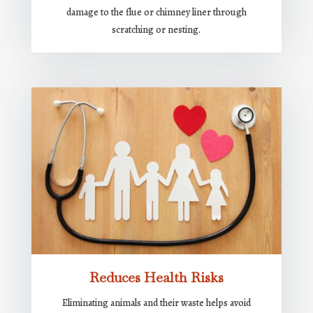
damage to the flue or chimney liner through
scratching or nesting.
Reduces Health Risks
Eliminating animals and their waste helps avoid