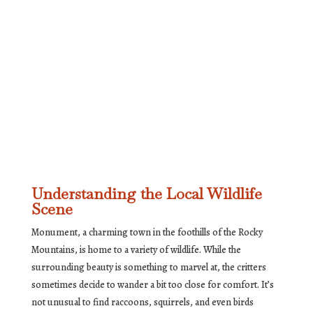
Understanding the Local Wildlife
Scene
Monument, a charming town in the foothills of the Rocky
Mountains, is home to a variety of wildlife. While the
surrounding beauty is something to marvel at, the critters
sometimes decide to wander a bit too close for comfort. It’s
not unusual to find raccoons, squirrels, and even birds