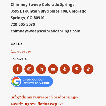
Chimney Sweep Colorado Springs
3595 E Fountain Blvd Suite 108, Colorado
Springs, CO 80910
720-505-5030
chimneysweepscoloradosprings.com
Call Us
(720) 505-5030
Follow Us
info@chimneysweepscoloradosprings-
12ea9f7.ingress-florina.ewp.live