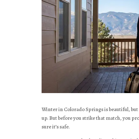
Winter in Colorado Springs is beautiful, but i
up. But before you strike that match, you pr
sure it’s safe.