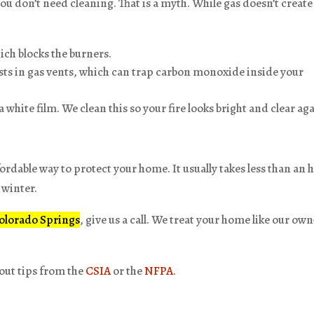
you don’t need cleaning. That is a myth. While gas doesn’t create
ich blocks the burners.
ests in gas vents, which can trap carbon monoxide inside your
 white film. We clean this so your fire looks bright and clear ag
fordable way to protect your home. It usually takes less than an 
 winter.
Colorado Springs
, give us a call. We treat your home like our o
 out tips from the
CSIA
or the
NFPA
.