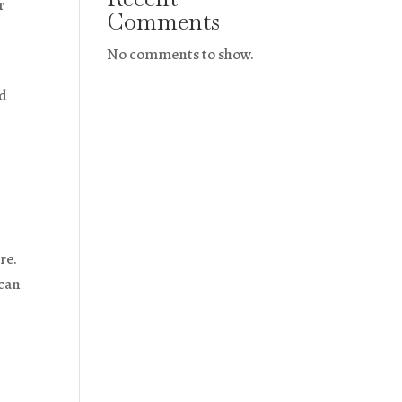
r
Comments
No comments to show.
nd
re.
 can