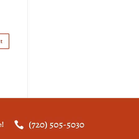
(720) 505-5030

e!