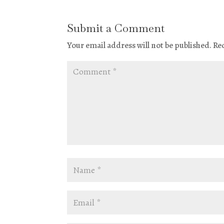
Submit a Comment
Your email address will not be published.
Re