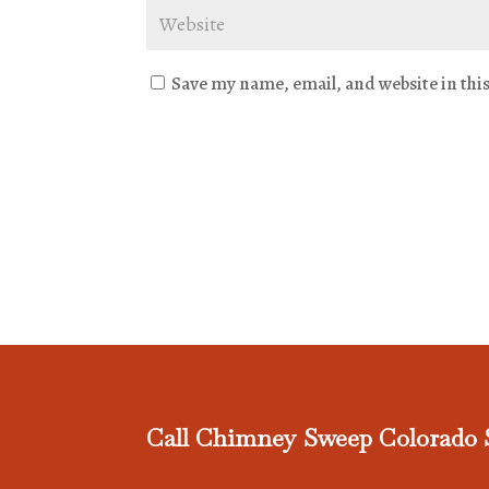
Save my name, email, and website in thi
Call Chimney Sweep Colorado 