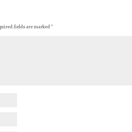
quired fields are marked
*