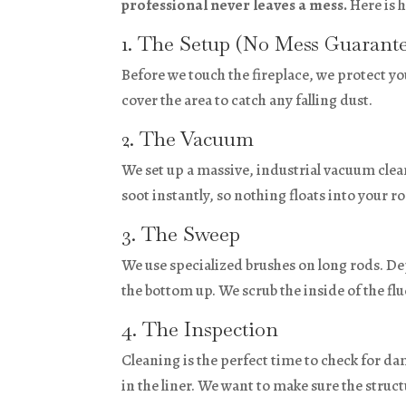
professional never leaves a mess.
Here is h
1. The Setup (No Mess Guarant
Before we touch the fireplace, we protect y
cover the area to catch any falling dust.
2. The Vacuum
We set up a massive, industrial vacuum clea
soot instantly, so nothing floats into your r
3. The Sweep
We use specialized brushes on long rods. D
the bottom up. We scrub the inside of the flu
4. The Inspection
Cleaning is the perfect time to check for da
in the liner. We want to make sure the structur