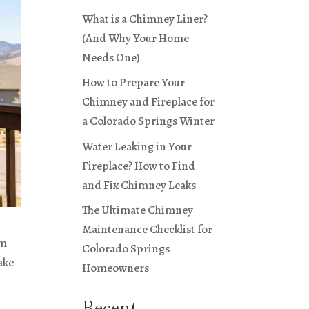
What is a Chimney Liner?
(And Why Your Home
Needs One)
How to Prepare Your
Chimney and Fireplace for
a Colorado Springs Winter
Water Leaking in Your
Fireplace? How to Find
and Fix Chimney Leaks
The Ultimate Chimney
Maintenance Checklist for
rm
Colorado Springs
ake
Homeowners
Recent