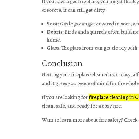
If you have a gas fireplace, you might think 
creosote, it can still get dirty.
Soot:
Gas logs can get covered in soot, wh
Debris:
Birds and squirrels often build n
home.
Glass:
The glass front can get cloudy with a
Conclusion
Getting your fireplace cleaned is an easy, af
and it gives you peace of mind for the whole
If you are looking for
fireplace cleaning in 
clean, safe, and ready for a cozy fire.
Want to learn more about fire safety? Check