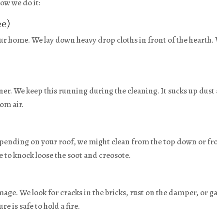
ow we do it:
ee)
our home. We lay down heavy drop cloths in front of the hearth.
ner. We keep this running during the cleaning. It sucks up dust
oom air.
epending on your roof, we might clean from the top down or f
e to knock loose the soot and creosote.
mage. We look for cracks in the bricks, rust on the damper, or g
e is safe to hold a fire.