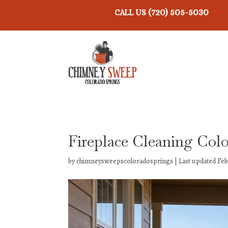
(720) 505-5030
CALL US
Fireplace Cleaning Col
by
chimneysweepscoloradosprings
|
Last updated Feb