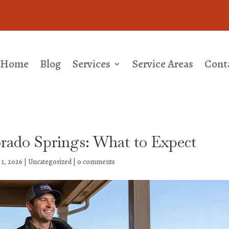
Home
Blog
Services
Service Areas
Cont
orado Springs: What to Expect
 1, 2026
|
Uncategorized
|
0 comments