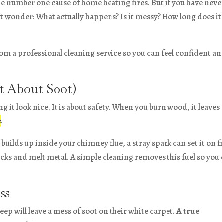
he number one cause of home heating fires. But if you have neve
t wonder: What actually happens? Is it messy? How long does it
rom a professional cleaning service so you can feel confident a
st About Soot)
ng it look nice. It is about safety. When you burn wood, it leaves
e
.
builds up inside your chimney flue, a stray spark can set it on fi
icks and melt metal. A simple cleaning removes this fuel so you
ss
 will leave a mess of soot on their white carpet.
A true