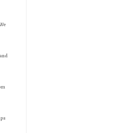
 We
 and
rom
aps