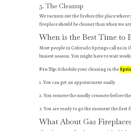
5. The Cleanup
We vacuum out the firebox (the place where 
fireplace should be cleaner than when we ar
When is the Best Time to 
Most people in Colorado Springs call us in O
busiest season. You might have to wait wee
Pro Tip:
Schedule your cleaning in the
Spri
1. You can get an appointment easily.
2. You remove the smelly creosote before t
3. You are ready to go the moment the first fr
What About Gas Fireplace