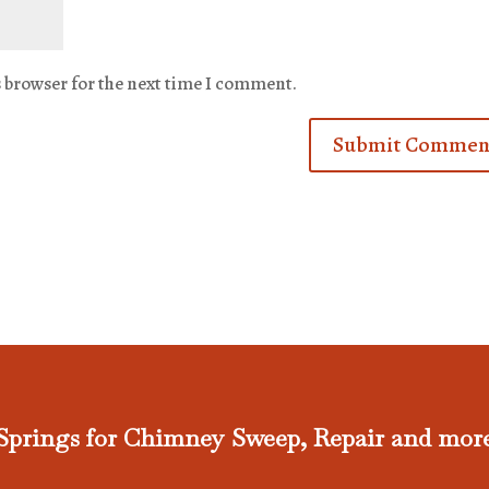
s browser for the next time I comment.
Springs for Chimney Sweep, Repair and mor