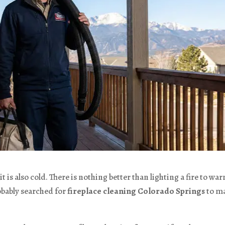
t is also cold. There is nothing better than lighting a fire to wa
obably searched for
fireplace cleaning Colorado Springs
to m