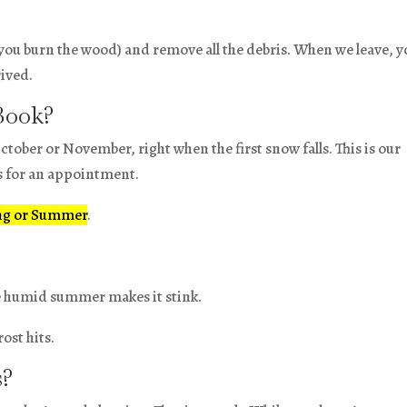
you burn the wood) and remove all the debris. When we leave, y
rived.
Book?
ctober or November, right when the first snow falls. This is our
ks for an appointment.
ng or Summer
.
he humid summer makes it stink.
ost hits.
s?