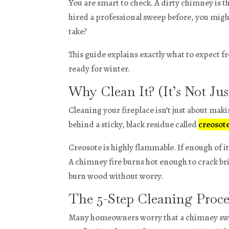
You are smart to check. A dirty chimney is t
hired a professional sweep before, you migh
take?
This guide explains exactly what to expect f
ready for winter.
Why Clean It? (It’s Not Ju
Cleaning your fireplace isn’t just about maki
behind a sticky, black residue called
creosot
Creosote is highly flammable. If enough of it 
A chimney fire burns hot enough to crack br
burn wood without worry.
The 5-Step Cleaning Proce
Many homeowners worry that a chimney sweep