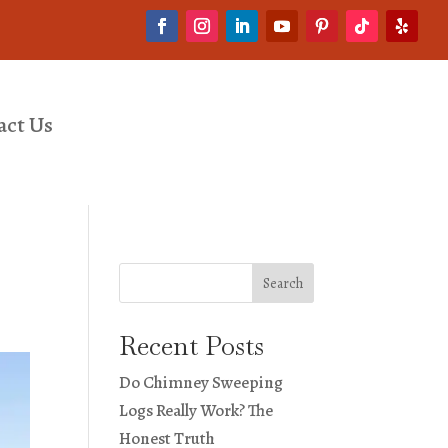
act Us
Search
Recent Posts
Do Chimney Sweeping
Logs Really Work? The
Honest Truth